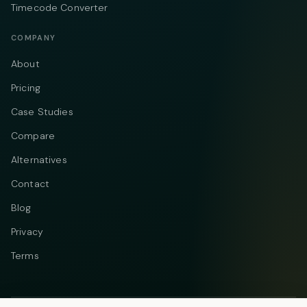
Timecode Converter
COMPANY
About
Pricing
Case Studies
Compare
Alternatives
Contact
Blog
Privacy
Terms