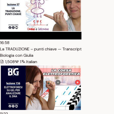
16:58
La TRADUZIONE – punti chiave — Transcript
Biologia con Giulia
1,508
1
Italian
11:22