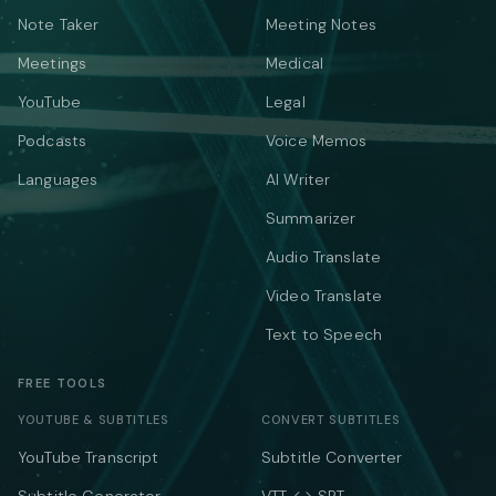
Note Taker
Meeting Notes
Meetings
Medical
YouTube
Legal
Podcasts
Voice Memos
Languages
AI Writer
Summarizer
Audio Translate
Video Translate
Text to Speech
FREE TOOLS
YOUTUBE & SUBTITLES
CONVERT SUBTITLES
YouTube Transcript
Subtitle Converter