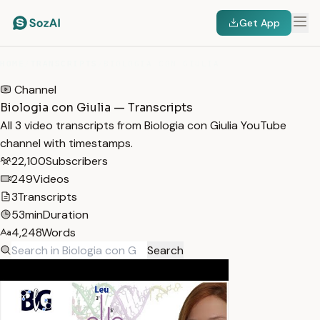
Get App
HOME
/
TRANSCRIPTS
/
BIOLOGIA CON GIULIA
Channel
Biologia con Giulia — Transcripts
All 3 video transcripts from Biologia con Giulia YouTube
channel with timestamps.
22,100
Subscribers
249
Videos
3
Transcripts
53min
Duration
4,248
Words
Search