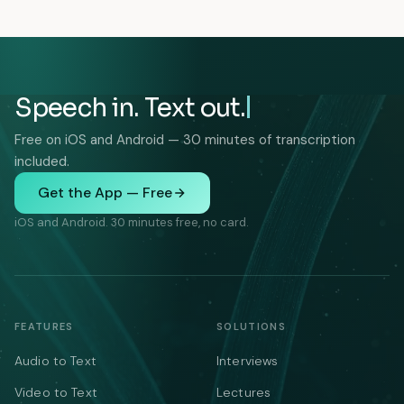
Speech in. Text out.
Free on iOS and Android — 30 minutes of transcription
included.
Get the App — Free
iOS and Android. 30 minutes free, no card.
FEATURES
SOLUTIONS
Audio to Text
Interviews
Video to Text
Lectures