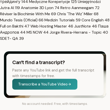
трейдингу
144
Medyczne Korepetycje
125
Umiejętności
Jutra AI
119
Anatomie 3D Lyon
74
Retro Aanmeegam
72
Réviser la Biochimie With Me
69
Chris 'The Wiz' Miller
68
Mundo Tesis (Oficial)
66
Medizin Tutorials
59
Core English
48
Full on Bakthi
47
Web Hosting Master
46
JustNote
46
Паша
Андропов
44
MS NOW
44
Jorge Rivera-Herrans - Topic
40
SDET- QA
39
Can't find a transcript?
Paste any YouTube link and get the full transcript
with timestamps for free.
Transcribe a YouTube Video
No account needed. Free, with timestamps.