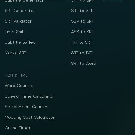
Subtitle Generator
VTT ↔ SRT
SRT Generator
SRT to VTT
SRT Validator
SBV to SRT
Time Shift
ASS to SRT
Subtitle to Text
TXT to SRT
Merge SRT
SRT to TXT
SRT to Word
TEXT & TIME
Word Counter
Speech Time Calculator
Social Media Counter
Meeting Cost Calculator
Online Timer