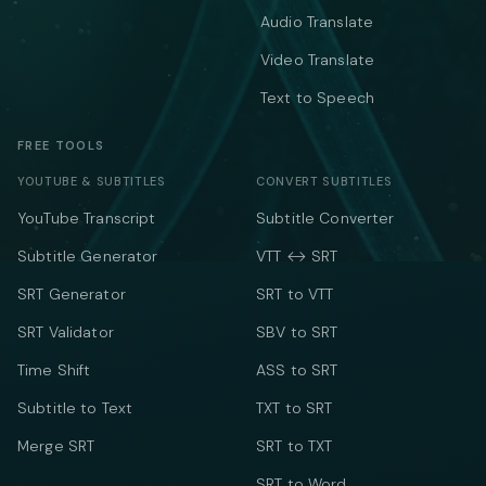
Audio Translate
Video Translate
Text to Speech
FREE TOOLS
YOUTUBE & SUBTITLES
CONVERT SUBTITLES
YouTube Transcript
Subtitle Converter
Subtitle Generator
VTT ↔ SRT
SRT Generator
SRT to VTT
SRT Validator
SBV to SRT
Time Shift
ASS to SRT
Subtitle to Text
TXT to SRT
Merge SRT
SRT to TXT
SRT to Word