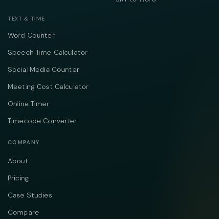
TEXT & TIME
Word Counter
Speech Time Calculator
Social Media Counter
Meeting Cost Calculator
Online Timer
Timecode Converter
COMPANY
About
Pricing
Case Studies
Compare