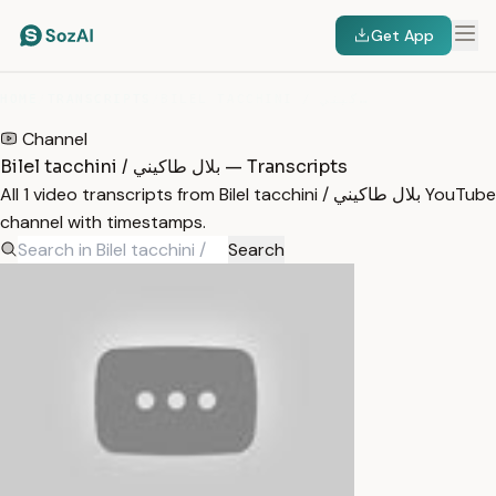
Get App
HOME
/
TRANSCRIPTS
/
BILEL TACCHINI / بلال طاكيني
Channel
Bilel tacchini / بلال طاكيني — Transcripts
All 1 video transcripts from Bilel tacchini / بلال طاكيني YouTube
channel with timestamps.
Search