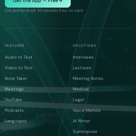
Get the App — Free
iOS and Android. 30 minutes free, no card.
FEATURES
SOLUTIONS
Audio to Text
Interviews
Video to Text
Lectures
Note Taker
Meeting Notes
Meetings
Medical
YouTube
Legal
Podcasts
Voice Memos
Languages
AI Writer
Summarizer