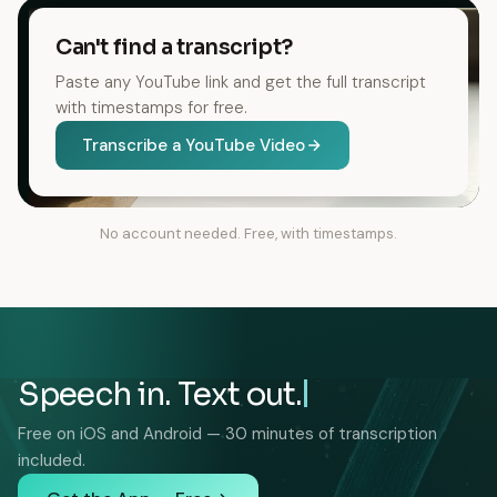
Can't find a transcript?
Paste any YouTube link and get the full transcript
with timestamps for free.
Transcribe a YouTube Video
No account needed. Free, with timestamps.
Speech in. Text out.
Free on iOS and Android — 30 minutes of transcription
included.