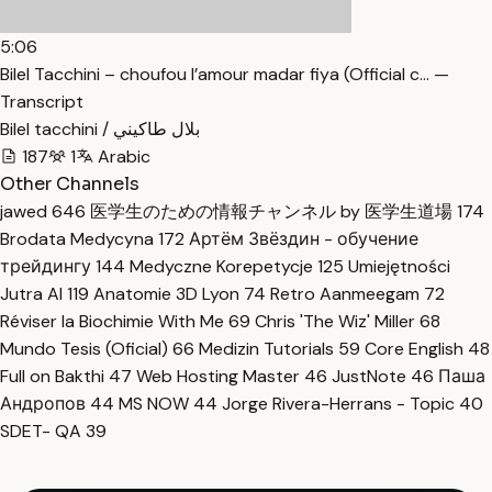
5:06
Bilel Tacchini – choufou l’amour madar fiya (Official c… —
Transcript
Bilel tacchini / بلال طاكيني
187
1
Arabic
Other Channels
jawed
646
医学生のための情報チャンネル by 医学生道場
174
Brodata Medycyna
172
Артём Звёздин - обучение
трейдингу
144
Medyczne Korepetycje
125
Umiejętności
Jutra AI
119
Anatomie 3D Lyon
74
Retro Aanmeegam
72
Réviser la Biochimie With Me
69
Chris 'The Wiz' Miller
68
Mundo Tesis (Oficial)
66
Medizin Tutorials
59
Core English
48
Full on Bakthi
47
Web Hosting Master
46
JustNote
46
Паша
Андропов
44
MS NOW
44
Jorge Rivera-Herrans - Topic
40
SDET- QA
39