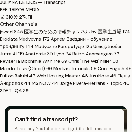
JULIANA DE DIOS — Transcript
BFE TRIPOR MEDIA
310
2
Fil
Other Channels
jawed
645
医学生のための情報チャンネル by 医学生道場
174
Brodata Medycyna
172
Артём Звёздин - обучение
трейдингу
144
Medyczne Korepetycje
125
Umiejętności
Jutra AI
119
Anatomie 3D Lyon
74
Retro Aanmeegam
72
Réviser la Biochimie With Me
69
Chris 'The Wiz' Miller
68
Mundo Tesis (Oficial)
66
Medizin Tutorials
59
Core English
48
Full on Bakthi
47
Web Hosting Master
46
JustNote
46
Паша
Андропов
44
MS NOW
44
Jorge Rivera-Herrans - Topic
40
SDET- QA
39
Can't find a transcript?
Paste any YouTube link and get the full transcript