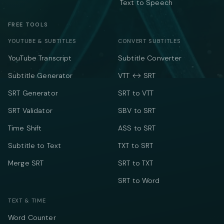
Text to Speech
FREE TOOLS
YOUTUBE & SUBTITLES
CONVERT SUBTITLES
YouTube Transcript
Subtitle Converter
Subtitle Generator
VTT ↔ SRT
SRT Generator
SRT to VTT
SRT Validator
SBV to SRT
Time Shift
ASS to SRT
Subtitle to Text
TXT to SRT
Merge SRT
SRT to TXT
SRT to Word
TEXT & TIME
Word Counter