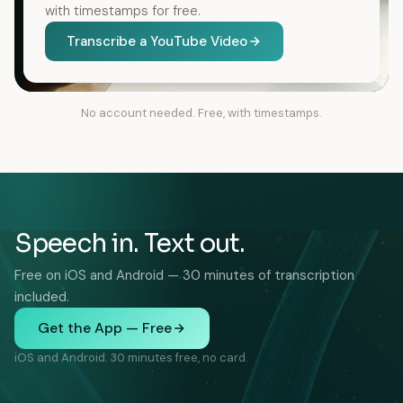
with timestamps for free.
Transcribe a YouTube Video
No account needed. Free, with timestamps.
Speech in. Text out.
Free on iOS and Android — 30 minutes of transcription
included.
Get the App — Free
iOS and Android. 30 minutes free, no card.