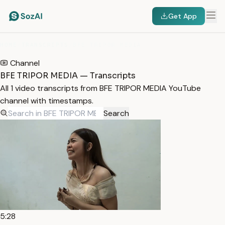
Get App
HOME
/
TRANSCRIPTS
/
BFE TRIPOR MEDIA
Channel
BFE TRIPOR MEDIA — Transcripts
All 1 video transcripts from BFE TRIPOR MEDIA YouTube
channel with timestamps.
Search
5:28