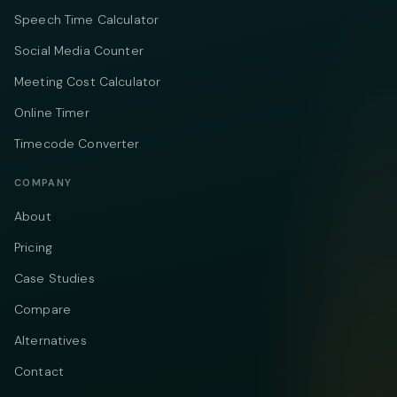
Speech Time Calculator
Social Media Counter
Meeting Cost Calculator
Online Timer
Timecode Converter
COMPANY
About
Pricing
Case Studies
Compare
Alternatives
Contact