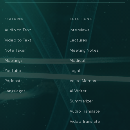
FEATURES
SOLUTIONS
Audio to Text
Interviews
Video to Text
Lectures
Note Taker
Meeting Notes
Meetings
Medical
YouTube
Legal
Podcasts
Voice Memos
Languages
AI Writer
Summarizer
Audio Translate
Video Translate