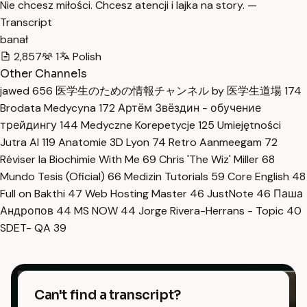
Nie chcesz miłości. Chcesz atencji i lajka na story. —
Transcript
banał
2,857
1
Polish
Other Channels
jawed
656
医学生のための情報チャンネル by 医学生道場
174
Brodata Medycyna
172
Артём Звёздин - обучение
трейдингу
144
Medyczne Korepetycje
125
Umiejętności
Jutra AI
119
Anatomie 3D Lyon
74
Retro Aanmeegam
72
Réviser la Biochimie With Me
69
Chris 'The Wiz' Miller
68
Mundo Tesis (Oficial)
66
Medizin Tutorials
59
Core English
48
Full on Bakthi
47
Web Hosting Master
46
JustNote
46
Паша
Андропов
44
MS NOW
44
Jorge Rivera-Herrans - Topic
40
SDET- QA
39
Can't find a transcript?