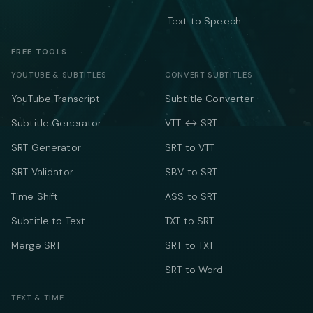
Text to Speech
FREE TOOLS
YOUTUBE & SUBTITLES
CONVERT SUBTITLES
YouTube Transcript
Subtitle Converter
Subtitle Generator
VTT ↔ SRT
SRT Generator
SRT to VTT
SRT Validator
SBV to SRT
Time Shift
ASS to SRT
Subtitle to Text
TXT to SRT
Merge SRT
SRT to TXT
SRT to Word
TEXT & TIME