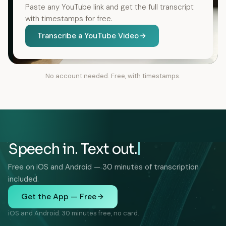
Paste any YouTube link and get the full transcript
with timestamps for free.
Transcribe a YouTube Video
No account needed. Free, with timestamps.
Speech in. Text out.
Free on iOS and Android — 30 minutes of transcription
included.
Get the App — Free
iOS and Android. 30 minutes free, no card.