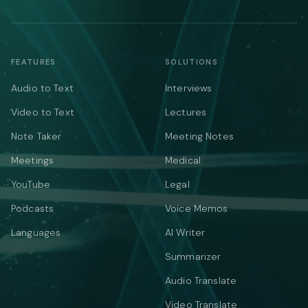
FEATURES
SOLUTIONS
Audio to Text
Interviews
Video to Text
Lectures
Note Taker
Meeting Notes
Meetings
Medical
YouTube
Legal
Podcasts
Voice Memos
Languages
AI Writer
Summarizer
Audio Translate
Video Translate