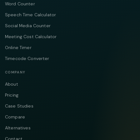
Word Counter
Speech Time Calculator
Social Media Counter
Meeting Cost Calculator
Online Timer
Timecode Converter
COMPANY
About
Pricing
Case Studies
Compare
Alternatives
Contact