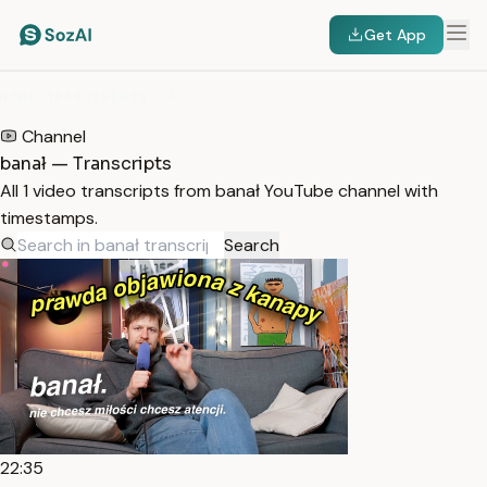
Get App
HOME
/
TRANSCRIPTS
/
BANAŁ
Channel
banał — Transcripts
All 1 video transcripts from banał YouTube channel with
timestamps.
Search
22:35