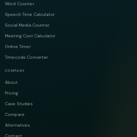
Word Counter
Speech Time Calculator
Social Media Counter
Meeting Cost Calculator
Online Timer
Timecode Converter
COMPANY
About
Pricing
Case Studies
Compare
Alternatives
Contact