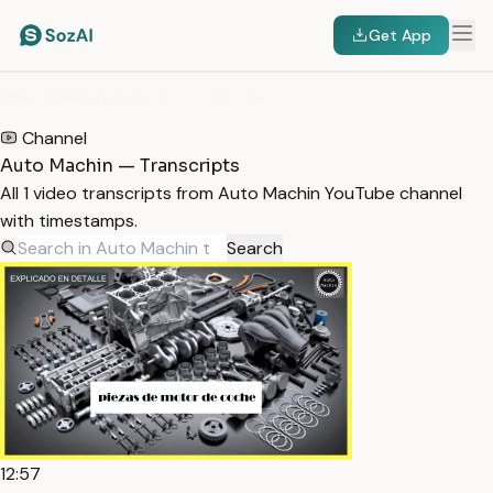
Get App
HOME
/
TRANSCRIPTS
/
AUTO MACHIN
Channel
Auto Machin — Transcripts
All 1 video transcripts from Auto Machin YouTube channel
with timestamps.
Search
12:57