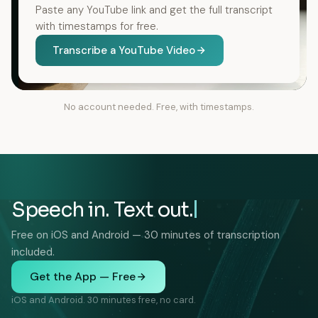
Paste any YouTube link and get the full transcript
with timestamps for free.
Transcribe a YouTube Video
No account needed. Free, with timestamps.
Speech in. Text out.
Free on iOS and Android — 30 minutes of transcription
included.
Get the App — Free
iOS and Android. 30 minutes free, no card.