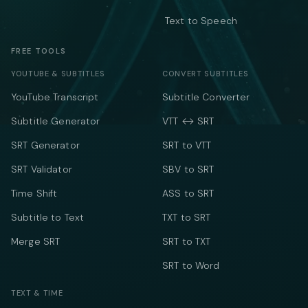
Text to Speech
FREE TOOLS
YOUTUBE & SUBTITLES
CONVERT SUBTITLES
YouTube Transcript
Subtitle Converter
Subtitle Generator
VTT ↔ SRT
SRT Generator
SRT to VTT
SRT Validator
SBV to SRT
Time Shift
ASS to SRT
Subtitle to Text
TXT to SRT
Merge SRT
SRT to TXT
SRT to Word
TEXT & TIME