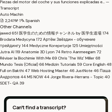
Piezas del motor del coche y sus funciones explicadas e… —
Transcript
Auto Machin
2,241
1
Spanish
Other Channels
jawed
651
医学生のための情報チャンネル by 医学生道場
174
Brodata Medycyna
172
Артём Звёздин - обучение
трейдингу
144
Medyczne Korepetycje
125
Umiejętności
Jutra AI
119
Anatomie 3D Lyon
74
Retro Aanmeegam
72
Réviser la Biochimie With Me
69
Chris 'The Wiz' Miller
68
Mundo Tesis (Oficial)
66
Medizin Tutorials
59
Core English
48
Full on Bakthi
47
Web Hosting Master
46
JustNote
46
Паша
Андропов
44
MS NOW
44
Jorge Rivera-Herrans - Topic
40
SDET- QA
39
Can't find a transcript?