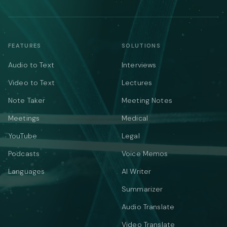
FEATURES
SOLUTIONS
Audio to Text
Interviews
Video to Text
Lectures
Note Taker
Meeting Notes
Meetings
Medical
YouTube
Legal
Podcasts
Voice Memos
Languages
AI Writer
Summarizer
Audio Translate
Video Translate