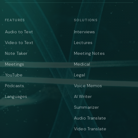
FEATURES
SOLUTIONS
Audio to Text
Interviews
Video to Text
Lectures
Note Taker
Meeting Notes
Meetings
Medical
YouTube
Legal
Podcasts
Voice Memos
Languages
AI Writer
Summarizer
Audio Translate
Video Translate