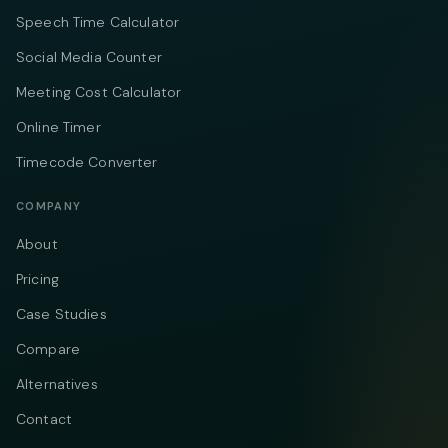
Speech Time Calculator
Social Media Counter
Meeting Cost Calculator
Online Timer
Timecode Converter
COMPANY
About
Pricing
Case Studies
Compare
Alternatives
Contact