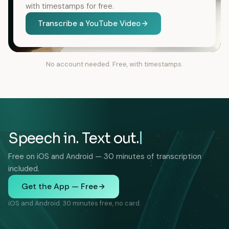
with timestamps for free.
Transcribe a YouTube Video
No account needed. Free, with timestamps.
Speech in. Text out.
Free on iOS and Android — 30 minutes of transcription
included.
Get the App — Free
iOS and Android. 30 minutes free, no card.