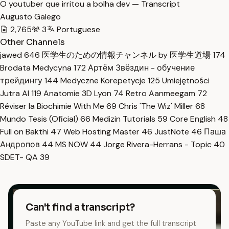
O youtuber que irritou a bolha dev — Transcript
Augusto Galego
2,765
3
Portuguese
Other Channels
jawed
646
医学生のための情報チャンネル by 医学生道場
174
Brodata Medycyna
172
Артём Звёздин - обучение
трейдингу
144
Medyczne Korepetycje
125
Umiejętności
Jutra AI
119
Anatomie 3D Lyon
74
Retro Aanmeegam
72
Réviser la Biochimie With Me
69
Chris 'The Wiz' Miller
68
Mundo Tesis (Oficial)
66
Medizin Tutorials
59
Core English
48
Full on Bakthi
47
Web Hosting Master
46
JustNote
46
Паша
Андропов
44
MS NOW
44
Jorge Rivera-Herrans - Topic
40
SDET- QA
39
Can't find a transcript?
Paste any YouTube link and get the full transcript