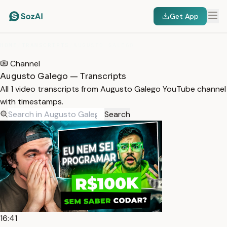
Get App
HOME
/
TRANSCRIPTS
/
AUGUSTO GALEGO
Channel
Augusto Galego — Transcripts
All 1 video transcripts from Augusto Galego YouTube channel
with timestamps.
Search
16:41