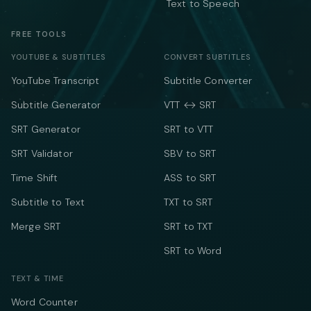
Text to Speech
FREE TOOLS
YOUTUBE & SUBTITLES
CONVERT SUBTITLES
YouTube Transcript
Subtitle Converter
Subtitle Generator
VTT ↔ SRT
SRT Generator
SRT to VTT
SRT Validator
SBV to SRT
Time Shift
ASS to SRT
Subtitle to Text
TXT to SRT
Merge SRT
SRT to TXT
SRT to Word
TEXT & TIME
Word Counter