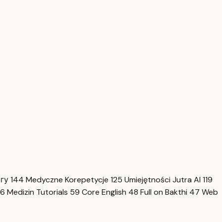
нгу
144
Medyczne Korepetycje
125
Umiejętności Jutra AI
119
6
Medizin Tutorials
59
Core English
48
Full on Bakthi
47
Web