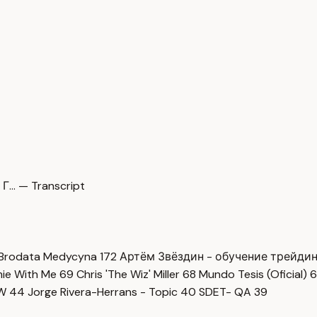
Г… — Transcript
Brodata Medycyna
172
Артём Звёздин - обучение трейди
imie With Me
69
Chris 'The Wiz' Miller
68
Mundo Tesis (Oficial)
6
OW
44
Jorge Rivera-Herrans - Topic
40
SDET- QA
39