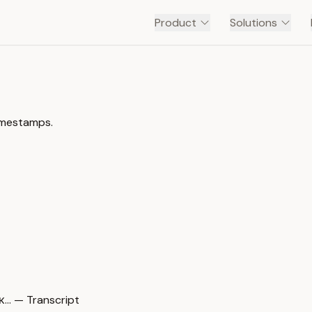
Product
Solutions
timestamps.
… — Transcript