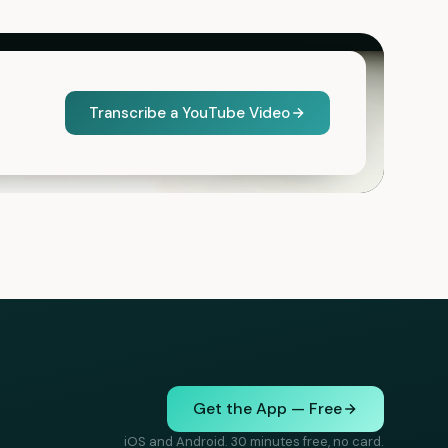
Transcribe a YouTube Video
Get the App — Free
iOS and Android. 30 minutes free, no card.