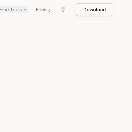
Free Tools
Pricing
Download