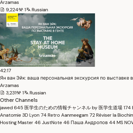
Arzamas
9,224
1
Russian
42:17
Ян ван Эйк: ваша персональная экскурсия по выставке в 
Arzamas
3,231
1
Russian
Other Channels
jawed
645
医学生のための情報チャンネル by 医学生道場
174
Anatomie 3D Lyon
74
Retro Aanmeegam
72
Réviser la Bioch
Hosting Master
46
JustNote
46
Паша Андропов
44
MS N