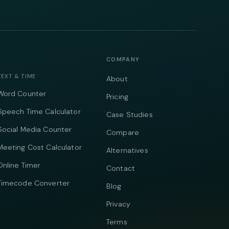
COMPANY
TEXT & TIME
About
Word Counter
Pricing
Speech Time Calculator
Case Studies
Social Media Counter
Compare
Meeting Cost Calculator
Alternatives
Online Timer
Contact
Timecode Converter
Blog
Privacy
Terms