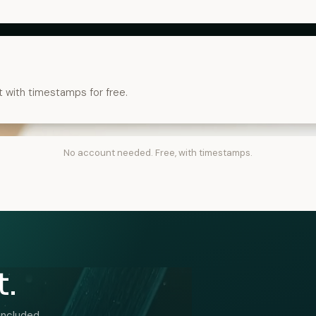
t with timestamps for free.
No account needed. Free, with timestamps.
t.
included.