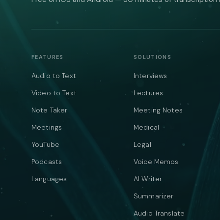
FEATURES
SOLUTIONS
Audio to Text
Interviews
Video to Text
Lectures
Note Taker
Meeting Notes
Meetings
Medical
YouTube
Legal
Podcasts
Voice Memos
Languages
AI Writer
Summarizer
Audio Translate