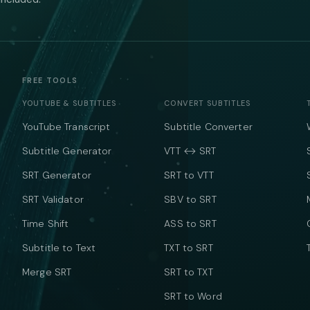
FREE TOOLS
YOUTUBE & SUBTITLES
CONVERT SUBTITLES
YouTube Transcript
Subtitle Converter
Subtitle Generator
VTT ↔ SRT
SRT Generator
SRT to VTT
SRT Validator
SBV to SRT
Time Shift
ASS to SRT
Subtitle to Text
TXT to SRT
Merge SRT
SRT to TXT
SRT to Word