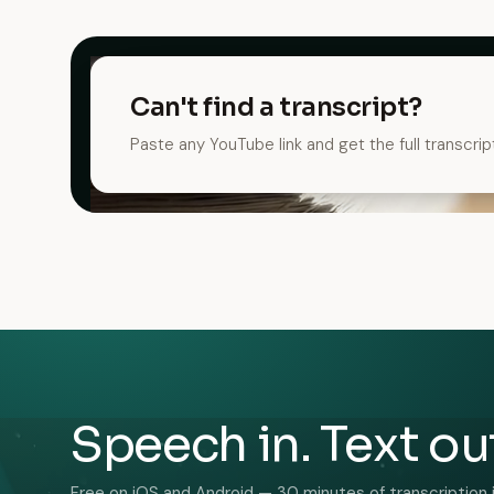
Can't find a transcript?
Paste any YouTube link and get the full transcrip
Speech in. Text ou
Free on iOS and Android — 30 minutes of transcription 