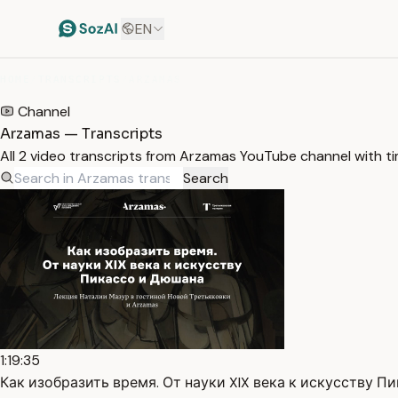
EN
HOME
/
TRANSCRIPTS
/
ARZAMAS
Channel
Arzamas — Transcripts
All 2 video transcripts from Arzamas YouTube channel with 
Search
1:19:35
Как изобразить время. От науки XIX века к искусству Пик