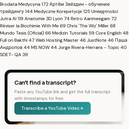
Brodata Medycyna
172
Артём Звёздин - обучение
трейдингу
144
Medyczne Korepetycje
125
Umiejętności
Jutra AI
119
Anatomie 3D Lyon
74
Retro Aanmeegam
72
Réviser la Biochimie With Me
69
Chris 'The Wiz' Miller
68
Mundo Tesis (Oficial)
66
Medizin Tutorials
59
Core English
48
Full on Bakthi
47
Web Hosting Master
46
JustNote
46
Паша
Андропов
44
MS NOW
44
Jorge Rivera-Herrans - Topic
40
SDET- QA
39
Can't find a transcript?
Paste any YouTube link and get the full transcript
with timestamps for free.
Transcribe a YouTube Video