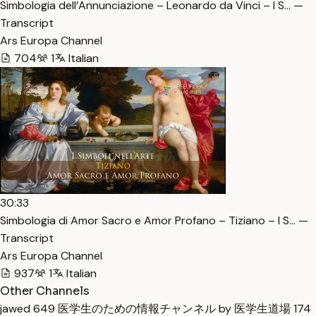
Simbologia dell’Annunciazione – Leonardo da Vinci – I S… —
Transcript
Ars Europa Channel
704
1
Italian
30:33
Simbologia di Amor Sacro e Amor Profano – Tiziano – I S… —
Transcript
Ars Europa Channel
937
1
Italian
Other Channels
jawed
649
医学生のための情報チャンネル by 医学生道場
174