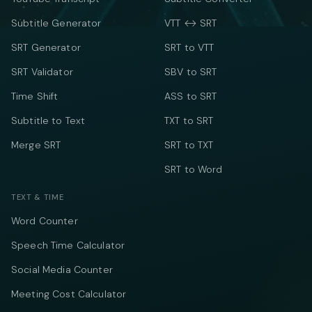
Subtitle Generator
VTT ↔ SRT
SRT Generator
SRT to VTT
SRT Validator
SBV to SRT
Time Shift
ASS to SRT
Subtitle to Text
TXT to SRT
Merge SRT
SRT to TXT
SRT to Word
TEXT & TIME
Word Counter
Speech Time Calculator
Social Media Counter
Meeting Cost Calculator