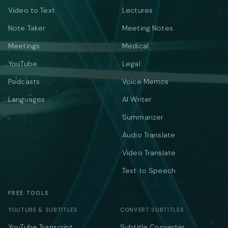
Video to Text
Lectures
Note Taker
Meeting Notes
Meetings
Medical
YouTube
Legal
Podcasts
Voice Memos
Languages
AI Writer
Summarizer
Audio Translate
Video Translate
Text to Speech
FREE TOOLS
YOUTUBE & SUBTITLES
CONVERT SUBTITLES
YouTube Transcript
Subtitle Converter