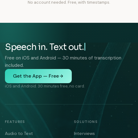
No account needed. Free, with timestamps.
Speech in. Text out.
Free on iOS and Android — 30 minutes of transcription
included.
Get the App — Free
iOS and Android. 30 minutes free, no card.
FEATURES
SOLUTIONS
Audio to Text
Interviews