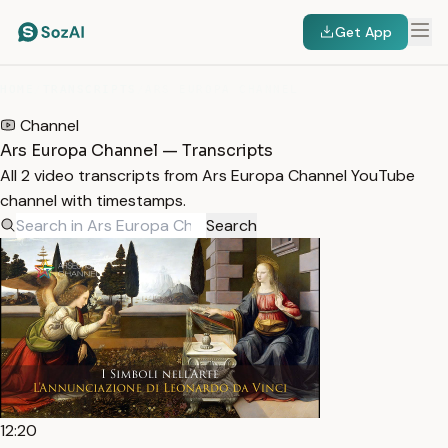
Get App
HOME
/
TRANSCRIPTS
/
ARS EUROPA CHANNEL
Channel
Ars Europa Channel — Transcripts
All 2 video transcripts from Ars Europa Channel YouTube
channel with timestamps.
Search
12:20