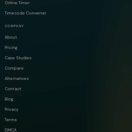
Online Timer
Timecode Converter
COMPANY
About
Pricing
Case Studies
Compare
Alternatives
Contact
Blog
Privacy
Terms
DMCA