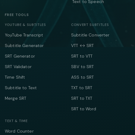
Text to Speech
FREE TOOLS
YOUTUBE & SUBTITLES
CONVERT SUBTITLES
YouTube Transcript
Subtitle Converter
Subtitle Generator
VTT ↔ SRT
SRT Generator
SRT to VTT
SRT Validator
SBV to SRT
Time Shift
ASS to SRT
Subtitle to Text
TXT to SRT
Merge SRT
SRT to TXT
SRT to Word
TEXT & TIME
Word Counter