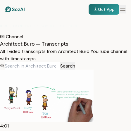
Get App
HOME
/
TRANSCRIPTS
/
ARCHITECT BURO
Channel
Architect Buro — Transcripts
All 1 video transcripts from Architect Buro YouTube channel
with timestamps.
Search
4:01