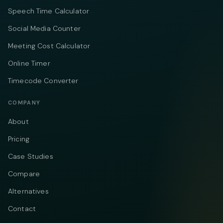
Speech Time Calculator
Social Media Counter
Meeting Cost Calculator
Online Timer
Timecode Converter
COMPANY
About
Pricing
Case Studies
Compare
Alternatives
Contact