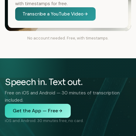
with timestamps for free.
Transcribe a YouTube Video
No account needed. Free, with timestamps.
Speech in. Text out.
Free on iOS and Android — 30 minutes of transcription
included.
Get the App — Free
iOS and Android. 30 minutes free, no card.