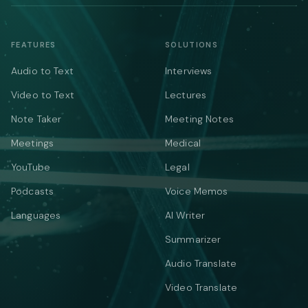
FEATURES
SOLUTIONS
Audio to Text
Interviews
Video to Text
Lectures
Note Taker
Meeting Notes
Meetings
Medical
YouTube
Legal
Podcasts
Voice Memos
Languages
AI Writer
Summarizer
Audio Translate
Video Translate