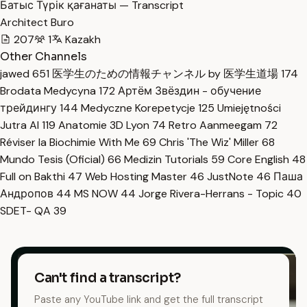
Батыс Түрік қағанаты — Transcript
Architect Buro
207
1
Kazakh
Other Channels
jawed
651
医学生のための情報チャンネル by 医学生道場
174
Brodata Medycyna
172
Артём Звёздин - обучение
трейдингу
144
Medyczne Korepetycje
125
Umiejętności
Jutra AI
119
Anatomie 3D Lyon
74
Retro Aanmeegam
72
Réviser la Biochimie With Me
69
Chris 'The Wiz' Miller
68
Mundo Tesis (Oficial)
66
Medizin Tutorials
59
Core English
48
Full on Bakthi
47
Web Hosting Master
46
JustNote
46
Паша
Андропов
44
MS NOW
44
Jorge Rivera-Herrans - Topic
40
SDET- QA
39
Can't find a transcript?
Paste any YouTube link and get the full transcript