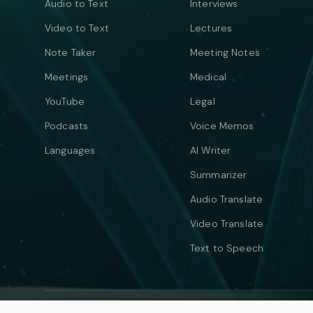
Audio to Text
Interviews
Video to Text
Lectures
Note Taker
Meeting Notes
Meetings
Medical
YouTube
Legal
Podcasts
Voice Memos
Languages
AI Writer
Summarizer
Audio Translate
Video Translate
Text to Speech