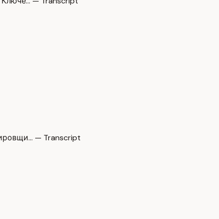
Ключе… — Transcript
ировщи… — Transcript