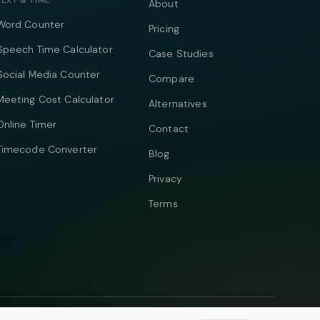
TEXT & TIME
About
Word Counter
Pricing
Speech Time Calculator
Case Studies
Social Media Counter
Compare
Meeting Cost Calculator
Alternatives
Online Timer
Contact
Timecode Converter
Blog
Privacy
Terms