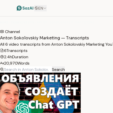
EN
HOME
/
TRANSCRIPTS
/
ANTON SOKOLOVSKIY MARKETING
Channel
Anton Sokolovskiy Marketing — Transcripts
All 6 video transcripts from Anton Sokolovskiy Marketing Yo
6
Transcripts
2.4h
Duration
20,970
Words
Search