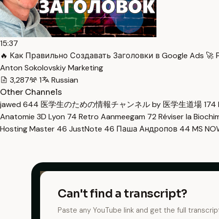
15:37
🔥 Как Правильно Создавать Заголовки в Google Ads 🚀 Р
Anton Sokolovskiy Marketing
3,287
1
Russian
Other Channels
jawed
644
医学生のための情報チャンネル by 医学生道場
174
Anatomie 3D Lyon
74
Retro Aanmeegam
72
Réviser la Bioch
Hosting Master
46
JustNote
46
Паша Андропов
44
MS N
Can't find a transcript?
Paste any YouTube link and get the full transcrip