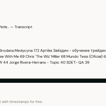
еле… — Transcript
Brodata Medycyna
172
Артём Звёздин - обучение трейди
imie With Me
69
Chris 'The Wiz' Miller
68
Mundo Tesis (Oficial)
6
OW
44
Jorge Rivera-Herrans - Topic
40
SDET- QA
39
t with timestamps for free.