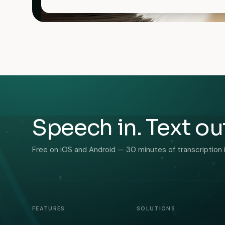
Speech in. Text ou
Free on iOS and Android — 30 minutes of transcription 
FEATURES
SOLUTIONS