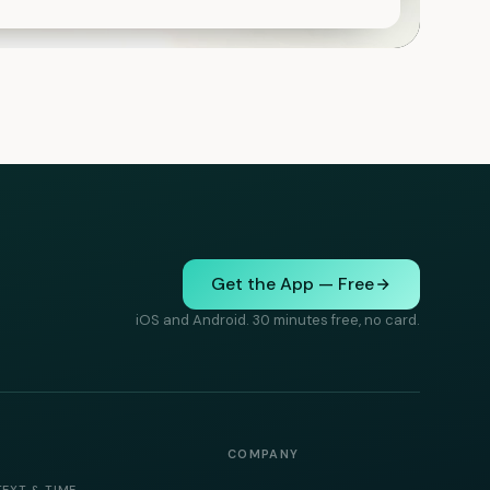
Get the App — Free
iOS and Android. 30 minutes free, no card.
COMPANY