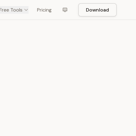
Free Tools
Pricing
Download