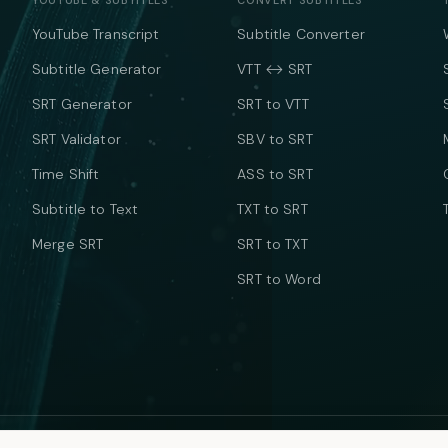
YOUTUBE & SUBTITLES
CONVERT SUBTITLES
YouTube Transcript
Subtitle Converter
Subtitle Generator
VTT ↔ SRT
SRT Generator
SRT to VTT
SRT Validator
SBV to SRT
Time Shift
ASS to SRT
Subtitle to Text
TXT to SRT
Merge SRT
SRT to TXT
SRT to Word