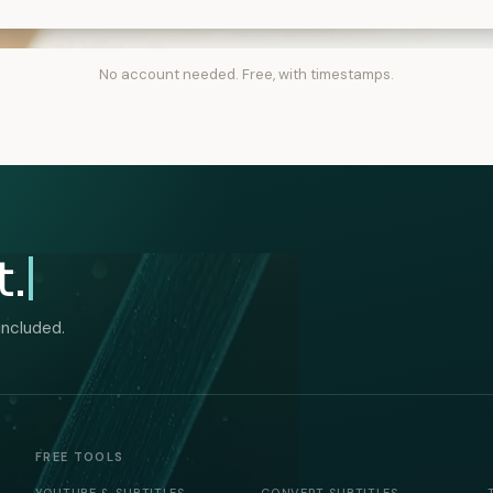
No account needed. Free, with timestamps.
t.
included.
FREE TOOLS