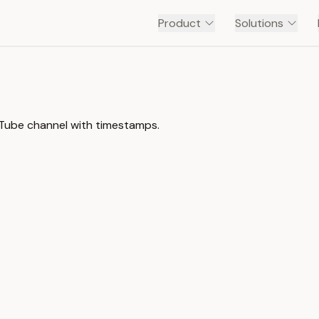
Product
Solutions
uTube channel with timestamps.