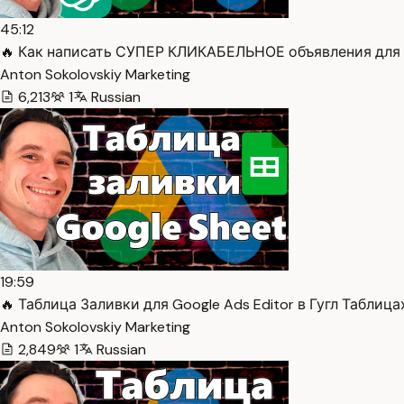
45:12
🔥 Как написать СУПЕР КЛИКАБЕЛЬНОЕ объявления для G
Anton Sokolovskiy Marketing
6,213
1
Russian
19:59
🔥 Таблица Заливки для Google Ads Editor в Гугл Таблицах
Anton Sokolovskiy Marketing
2,849
1
Russian