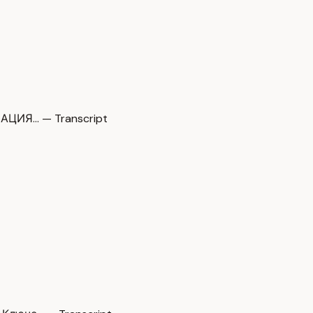
ЗАЦИЯ… — Transcript