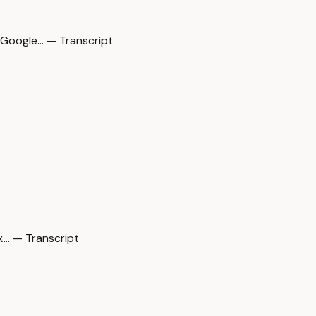
oogle… — Transcript
… — Transcript