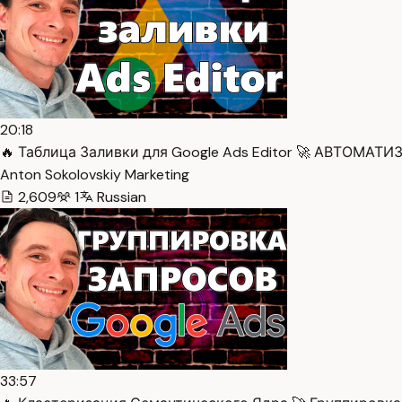
20:18
🔥 Таблица Заливки для Google Ads Editor 🚀 АВТОМАТИ
Anton Sokolovskiy Marketing
2,609
1
Russian
33:57