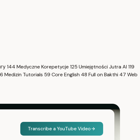
нгу
144
Medyczne Korepetycje
125
Umiejętności Jutra AI
119
6
Medizin Tutorials
59
Core English
48
Full on Bakthi
47
Web
Transcribe a YouTube Video