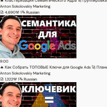
🔥 Кластеризация Семантического Ядра 🚀 Группировка 
Anton Sokolovskiy Marketing
4,690
1
Russian
9:00
🔥 Как Собрать ТОПОВЫЕ Ключи для Google Ads 🚀 План
Anton Sokolovskiy Marketing
1,322
1
Russian