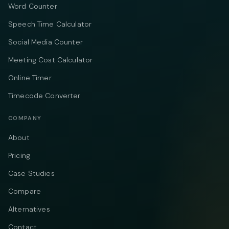
Word Counter
Speech Time Calculator
Social Media Counter
Meeting Cost Calculator
Online Timer
Timecode Converter
COMPANY
About
Pricing
Case Studies
Compare
Alternatives
Contact