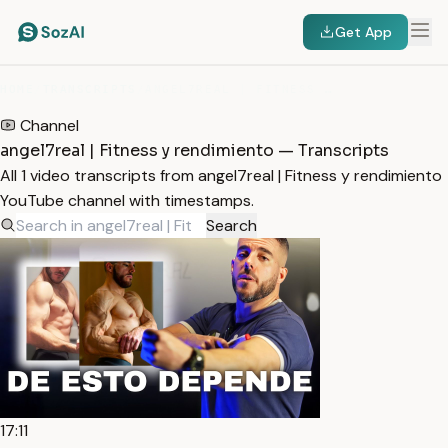
Get App
HOME
/
TRANSCRIPTS
/
ANGEL7REAL | FITNESS Y RENDIMIENTO
Channel
angel7real | Fitness y rendimiento — Transcripts
All 1 video transcripts from angel7real | Fitness y rendimiento
YouTube channel with timestamps.
Search
17:11