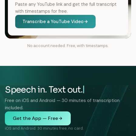
Paste any YouTube link and get the full transcript
with timestamps for free.
Transcribe a YouTube Video
No account needed. Free, with timestamps.
Speech in. Text out.
Free on iOS and Android — 30 minutes of transcription
included.
Get the App — Free
iOS and Android. 30 minutes free, no card.