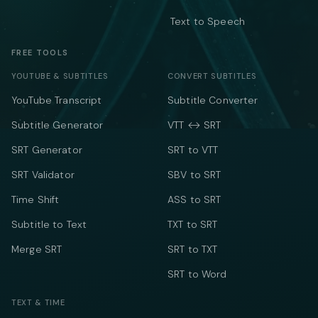
Text to Speech
FREE TOOLS
YOUTUBE & SUBTITLES
CONVERT SUBTITLES
YouTube Transcript
Subtitle Converter
Subtitle Generator
VTT ↔ SRT
SRT Generator
SRT to VTT
SRT Validator
SBV to SRT
Time Shift
ASS to SRT
Subtitle to Text
TXT to SRT
Merge SRT
SRT to TXT
SRT to Word
TEXT & TIME