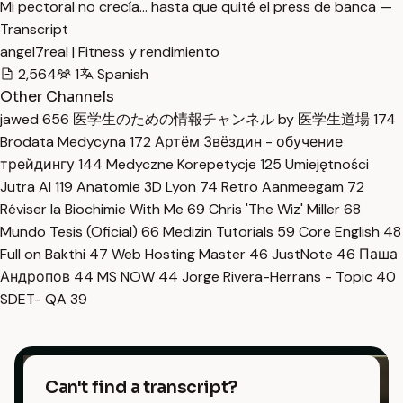
Mi pectoral no crecía… hasta que quité el press de banca —
Transcript
angel7real | Fitness y rendimiento
2,564
1
Spanish
Other Channels
jawed
656
医学生のための情報チャンネル by 医学生道場
174
Brodata Medycyna
172
Артём Звёздин - обучение
трейдингу
144
Medyczne Korepetycje
125
Umiejętności
Jutra AI
119
Anatomie 3D Lyon
74
Retro Aanmeegam
72
Réviser la Biochimie With Me
69
Chris 'The Wiz' Miller
68
Mundo Tesis (Oficial)
66
Medizin Tutorials
59
Core English
48
Full on Bakthi
47
Web Hosting Master
46
JustNote
46
Паша
Андропов
44
MS NOW
44
Jorge Rivera-Herrans - Topic
40
SDET- QA
39
Can't find a transcript?