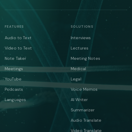
FEATURES
SOLUTIONS
Audio to Text
Interviews
Video to Text
Lectures
Note Taker
Meeting Notes
Meetings
Medical
YouTube
Legal
Podcasts
Voice Memos
Languages
AI Writer
Summarizer
Audio Translate
Video Translate