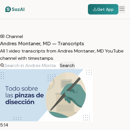
Get App
HOME
/
TRANSCRIPTS
/
ANDRES MONTANER, MD
Channel
Andres Montaner, MD — Transcripts
All 1 video transcripts from Andres Montaner, MD YouTube
channel with timestamps.
Search
5:14