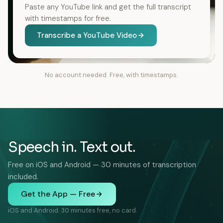
Paste any YouTube link and get the full transcript
with timestamps for free.
Transcribe a YouTube Video
No account needed. Free, with timestamps.
Speech in. Text out.
Free on iOS and Android — 30 minutes of transcription
included.
Get the App — Free
iOS and Android. 30 minutes free, no card.