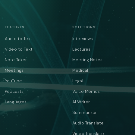
FEATURES
SOLUTIONS
Audio to Text
Interviews
Video to Text
Lectures
Note Taker
Meeting Notes
Meetings
Medical
YouTube
Legal
Podcasts
Voice Memos
Languages
AI Writer
Summarizer
Audio Translate
Video Translate