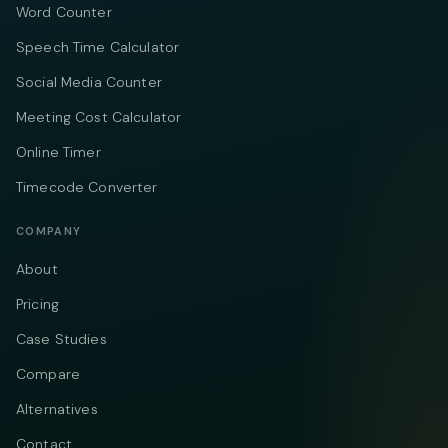
Word Counter
Speech Time Calculator
Social Media Counter
Meeting Cost Calculator
Online Timer
Timecode Converter
COMPANY
About
Pricing
Case Studies
Compare
Alternatives
Contact