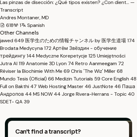
Las pinzas de disección: ¿Qué tipos existen? ¿Con dient… —
Transcript
Andres Montaner, MD
618
1
Spanish
Other Channels
jawed
649
医学生のための情報チャンネル by 医学生道場
174
Brodata Medycyna
172
Артём Звёздин - обучение
трейдингу
144
Medyczne Korepetycje
125
Umiejętności
Jutra AI
119
Anatomie 3D Lyon
74
Retro Aanmeegam
72
Réviser la Biochimie With Me
69
Chris 'The Wiz' Miller
68
Mundo Tesis (Oficial)
66
Medizin Tutorials
59
Core English
48
Full on Bakthi
47
Web Hosting Master
46
JustNote
46
Паша
Андропов
44
MS NOW
44
Jorge Rivera-Herrans - Topic
40
SDET- QA
39
Can't find a transcript?