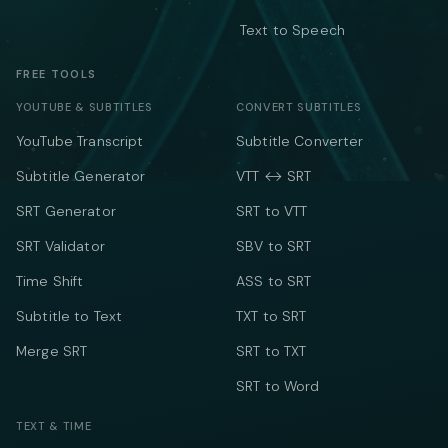
Text to Speech
FREE TOOLS
YOUTUBE & SUBTITLES
CONVERT SUBTITLES
YouTube Transcript
Subtitle Converter
Subtitle Generator
VTT ↔ SRT
SRT Generator
SRT to VTT
SRT Validator
SBV to SRT
Time Shift
ASS to SRT
Subtitle to Text
TXT to SRT
Merge SRT
SRT to TXT
SRT to Word
TEXT & TIME