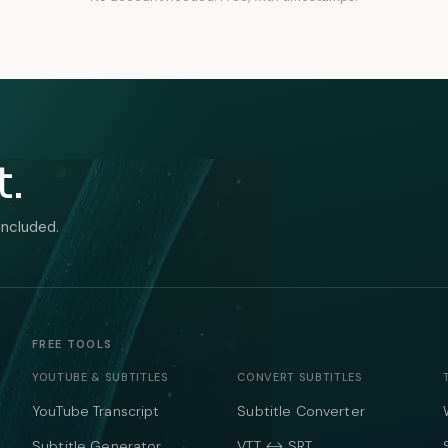
t.
included.
FREE TOOLS
YOUTUBE & SUBTITLES
CONVERT SUBTITLES
YouTube Transcript
Subtitle Converter
Subtitle Generator
VTT ↔ SRT