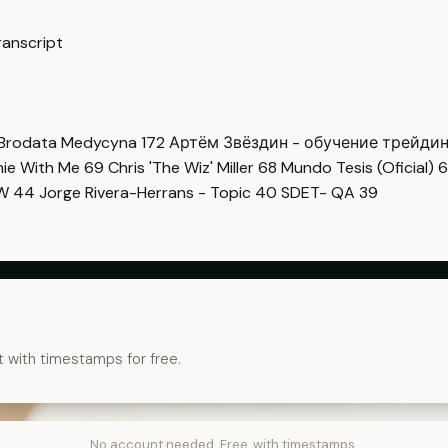
ranscript
Brodata Medycyna
172
Артём Звёздин - обучение трейди
imie With Me
69
Chris 'The Wiz' Miller
68
Mundo Tesis (Oficial)
6
OW
44
Jorge Rivera-Herrans - Topic
40
SDET- QA
39
t with timestamps for free.
No account needed. Free, with timestamps.