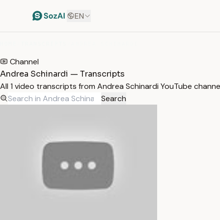
EN
HOME
/
TRANSCRIPTS
/
ANDREA SCHINARDI
Channel
Andrea Schinardi — Transcripts
All 1 video transcripts from Andrea Schinardi YouTube channe
Search