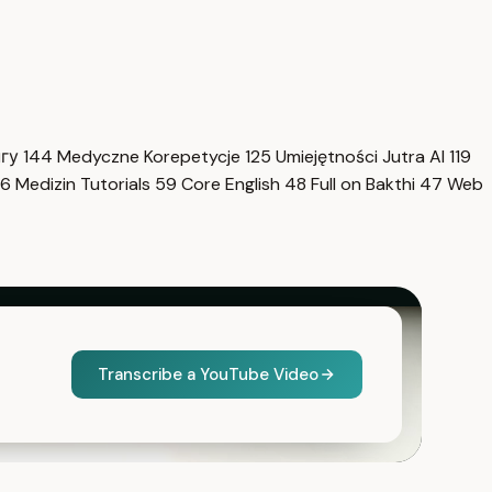
нгу
144
Medyczne Korepetycje
125
Umiejętności Jutra AI
119
6
Medizin Tutorials
59
Core English
48
Full on Bakthi
47
Web
Transcribe a YouTube Video