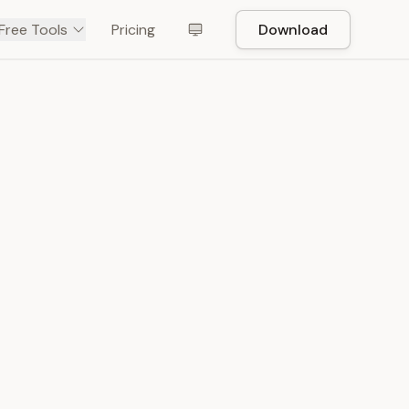
Free Tools
Pricing
Download