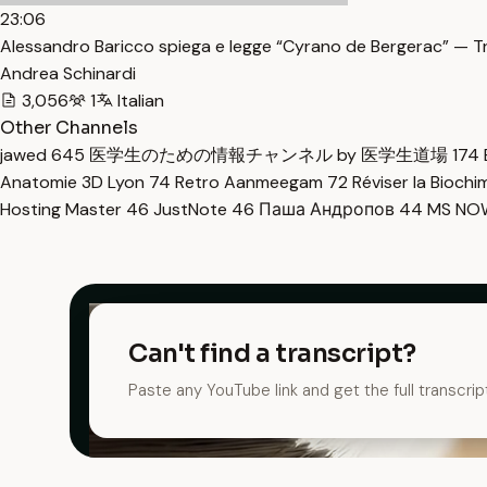
23:06
Alessandro Baricco spiega e legge “Cyrano de Bergerac” — T
Andrea Schinardi
3,056
1
Italian
Other Channels
jawed
645
医学生のための情報チャンネル by 医学生道場
174
Anatomie 3D Lyon
74
Retro Aanmeegam
72
Réviser la Bioch
Hosting Master
46
JustNote
46
Паша Андропов
44
MS N
Can't find a transcript?
Paste any YouTube link and get the full transcrip