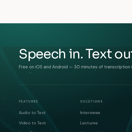
Speech in. Text ou
Free on iOS and Android — 30 minutes of transcription 
FEATURES
SOLUTIONS
Audio to Text
Interviews
Video to Text
Lectures