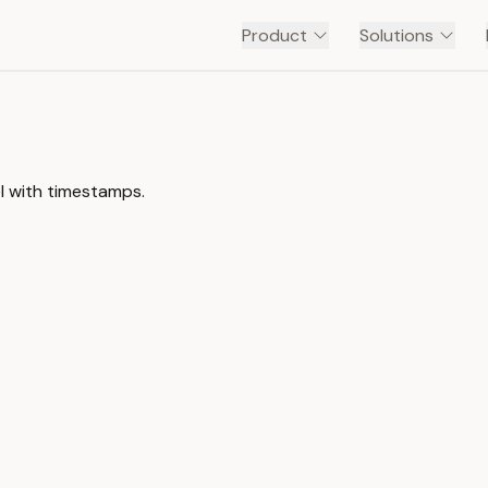
Product
Solutions
l with timestamps.