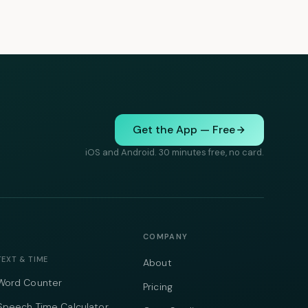
Get the App — Free
iOS and Android. 30 minutes free, no card.
COMPANY
TEXT & TIME
About
Word Counter
Pricing
Speech Time Calculator