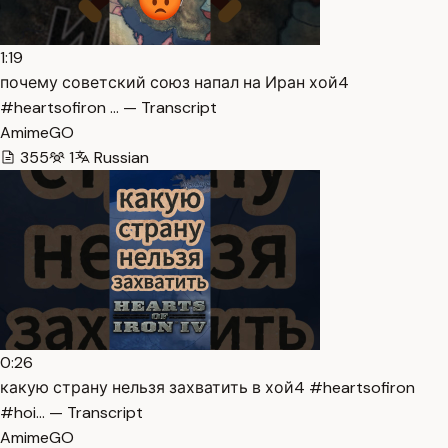
1:19
почему советский союз напал на Иран хой4
#heartsofiron … — Transcript
AmimeGO
355
1
Russian
0:26
какую страну нельзя захватить в хой4 #heartsofiron
#hoi… — Transcript
AmimeGO