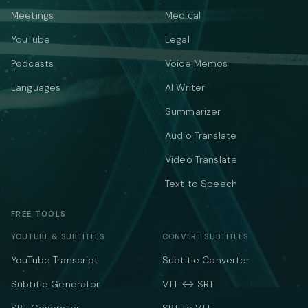
Meetings
Medical
YouTube
Legal
Podcasts
Voice Memos
Languages
AI Writer
Summarizer
Audio Translate
Video Translate
Text to Speech
FREE TOOLS
YOUTUBE & SUBTITLES
CONVERT SUBTITLES
YouTube Transcript
Subtitle Converter
Subtitle Generator
VTT ↔ SRT