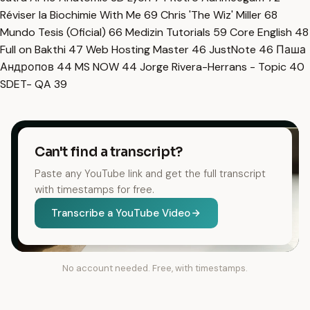
Réviser la Biochimie With Me
69
Chris 'The Wiz' Miller
68
Mundo Tesis (Oficial)
66
Medizin Tutorials
59
Core English
48
Full on Bakthi
47
Web Hosting Master
46
JustNote
46
Паша
Андропов
44
MS NOW
44
Jorge Rivera-Herrans - Topic
40
SDET- QA
39
Can't find a transcript?
Paste any YouTube link and get the full transcript
with timestamps for free.
Transcribe a YouTube Video
No account needed. Free, with timestamps.