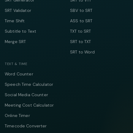
SRT Generator
SRT to VTT
SRT Validator
SBV to SRT
Time Shift
ASS to SRT
Subtitle to Text
TXT to SRT
Merge SRT
SRT to TXT
SRT to Word
TEXT & TIME
Word Counter
Speech Time Calculator
Social Media Counter
Meeting Cost Calculator
Online Timer
Timecode Converter