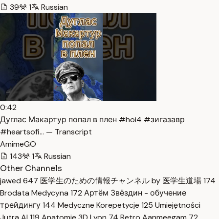
39
1
Russian
0:42
Дуглас Макартур попал в плен #hoi4 #зигазавр
#heartsofi… — Transcript
AmimeGO
143
1
Russian
Other Channels
jawed
647
医学生のための情報チャンネル by 医学生道場
174
Brodata Medycyna
172
Артём Звёздин - обучение
трейдингу
144
Medyczne Korepetycje
125
Umiejętności
Jutra AI
119
Anatomie 3D Lyon
74
Retro Aanmeegam
72