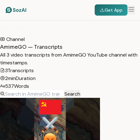
Get App
HOME
/
TRANSCRIPTS
/
AMIMEGO
Channel
AmimeGO — Transcripts
All 3 video transcripts from AmimeGO YouTube channel with
timestamps.
3
Transcripts
2min
Duration
537
Words
Search