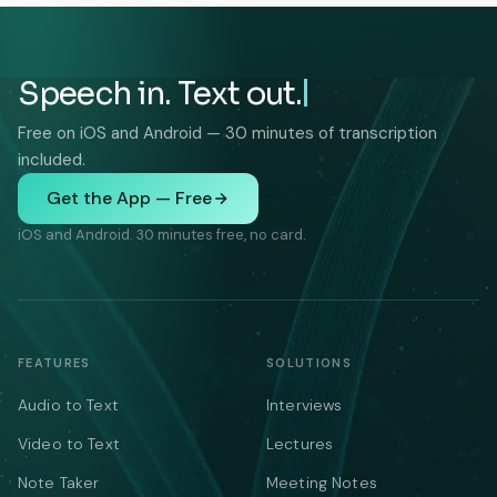
Speech in. Text out.
Free on iOS and Android — 30 minutes of transcription
included.
Get the App — Free
iOS and Android. 30 minutes free, no card.
FEATURES
SOLUTIONS
Audio to Text
Interviews
Video to Text
Lectures
Note Taker
Meeting Notes