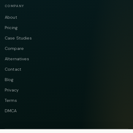
COMPANY
About
Pricing
Case Studies
Compare
Alternatives
Contact
Blog
Privacy
Terms
DMCA