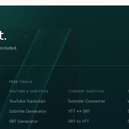
t.
included.
FREE TOOLS
YOUTUBE & SUBTITLES
CONVERT SUBTITLES
YouTube Transcript
Subtitle Converter
Subtitle Generator
VTT ↔ SRT
SRT Generator
SRT to VTT