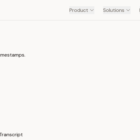
Product
Solutions
timestamps.
ranscript