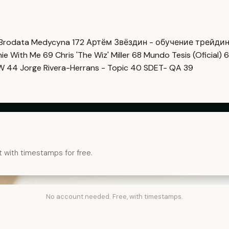
Brodata Medycyna
172
Артём Звёздин - обучение трейди
imie With Me
69
Chris 'The Wiz' Miller
68
Mundo Tesis (Oficial)
6
OW
44
Jorge Rivera-Herrans - Topic
40
SDET- QA
39
t with timestamps for free.
No account needed. Free, with timestamps.