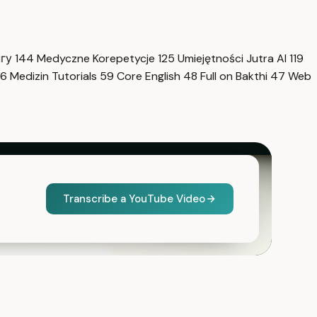
нгу
144
Medyczne Korepetycje
125
Umiejętności Jutra AI
119
6
Medizin Tutorials
59
Core English
48
Full on Bakthi
47
Web
Transcribe a YouTube Video