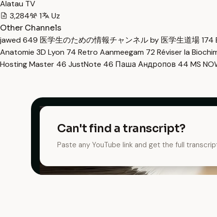
Alatau TV
3,284
1
Uz
Other Channels
jawed
649
医学生のための情報チャンネル by 医学生道場
174
Anatomie 3D Lyon
74
Retro Aanmeegam
72
Réviser la Bioch
Hosting Master
46
JustNote
46
Паша Андропов
44
MS N
Can't find a transcript?
Paste any YouTube link and get the full transcrip