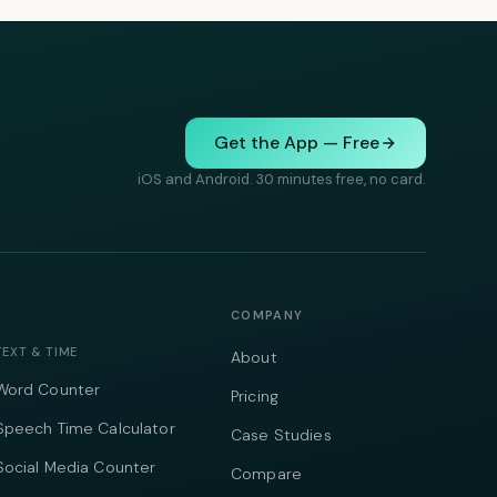
Get the App — Free
iOS and Android. 30 minutes free, no card.
COMPANY
TEXT & TIME
About
Word Counter
Pricing
Speech Time Calculator
Case Studies
Social Media Counter
Compare