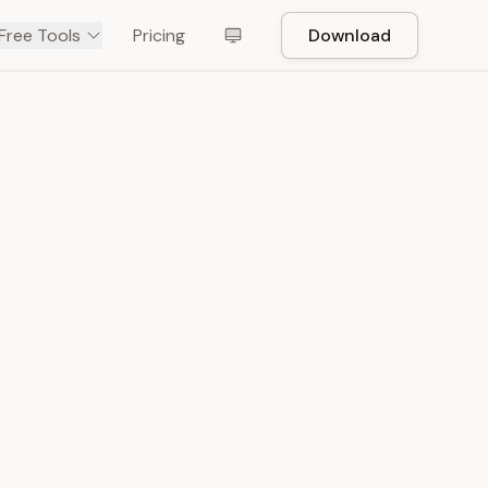
Free Tools
Pricing
Download