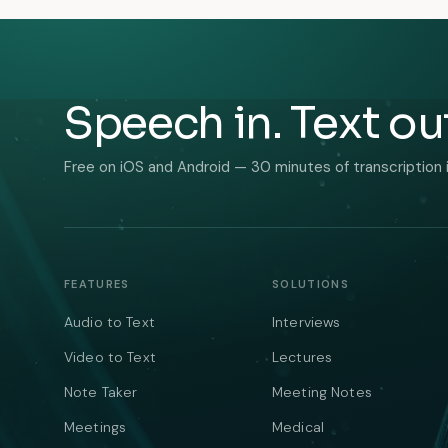
Speech in. Text ou
Free on iOS and Android — 30 minutes of transcription 
FEATURES
SOLUTIONS
Audio to Text
Interviews
Video to Text
Lectures
Note Taker
Meeting Notes
Meetings
Medical