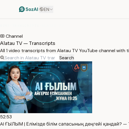
EN
HOME
/
TRANSCRIPTS
/
ALATAU TV
Channel
Alatau TV — Transcripts
All 1 video transcripts from Alatau TV YouTube channel with 
Search
52:53
AI ҒЫЛЫМ | Елімізде білім сапасының деңгейі қандай? — T