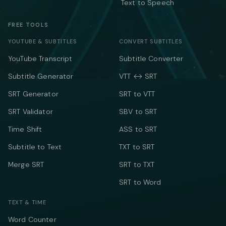
Text to Speech
FREE TOOLS
YOUTUBE & SUBTITLES
CONVERT SUBTITLES
YouTube Transcript
Subtitle Converter
Subtitle Generator
VTT ↔ SRT
SRT Generator
SRT to VTT
SRT Validator
SBV to SRT
Time Shift
ASS to SRT
Subtitle to Text
TXT to SRT
Merge SRT
SRT to TXT
SRT to Word
TEXT & TIME
Word Counter