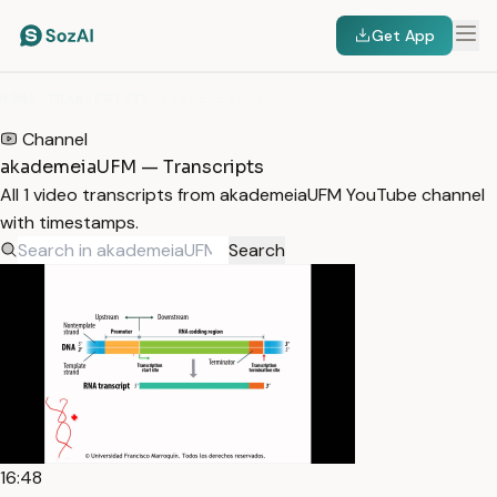
Get App
HOME
/
TRANSCRIPTS
/
AKADEMEIAUFM
Channel
akademeiaUFM — Transcripts
All 1 video transcripts from akademeiaUFM YouTube channel
with timestamps.
Search
16:48