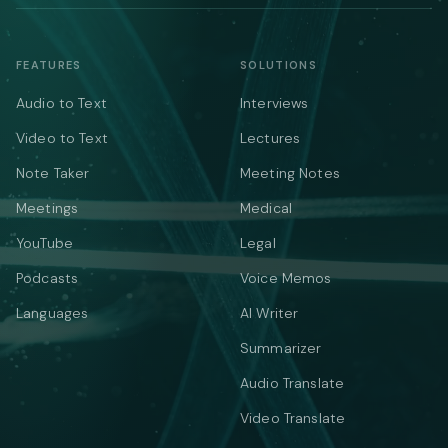
FEATURES
SOLUTIONS
Audio to Text
Interviews
Video to Text
Lectures
Note Taker
Meeting Notes
Meetings
Medical
YouTube
Legal
Podcasts
Voice Memos
Languages
AI Writer
Summarizer
Audio Translate
Video Translate