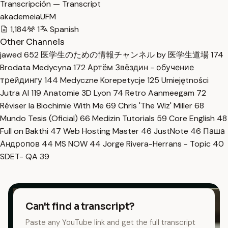
Transcripción — Transcript
akademeiaUFM
1,184
1
Spanish
Other Channels
jawed
652
医学生のための情報チャンネル by 医学生道場
174
Brodata Medycyna
172
Артём Звёздин - обучение
трейдингу
144
Medyczne Korepetycje
125
Umiejętności
Jutra AI
119
Anatomie 3D Lyon
74
Retro Aanmeegam
72
Réviser la Biochimie With Me
69
Chris 'The Wiz' Miller
68
Mundo Tesis (Oficial)
66
Medizin Tutorials
59
Core English
48
Full on Bakthi
47
Web Hosting Master
46
JustNote
46
Паша
Андропов
44
MS NOW
44
Jorge Rivera-Herrans - Topic
40
SDET- QA
39
Can't find a transcript?
Paste any YouTube link and get the full transcript