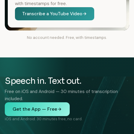
with timestamps for free.
Transcribe a YouTube Video
No account needed. Free, with timestamps.
Speech in. Text out.
Free on iOS and Android — 30 minutes of transcription
included.
Get the App — Free
iOS and Android. 30 minutes free, no card.