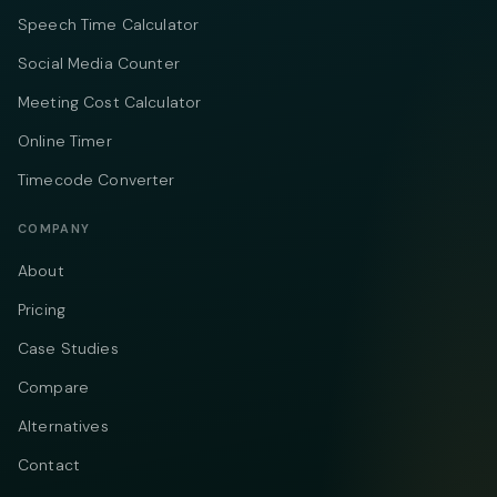
Speech Time Calculator
Social Media Counter
Meeting Cost Calculator
Online Timer
Timecode Converter
COMPANY
About
Pricing
Case Studies
Compare
Alternatives
Contact