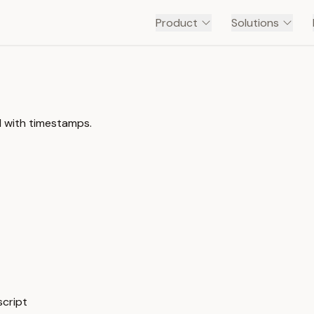
Product
Solutions
l with timestamps.
script