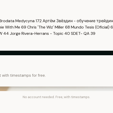
Brodata Medycyna
172
Артём Звёздин - обучение трейди
imie With Me
69
Chris 'The Wiz' Miller
68
Mundo Tesis (Oficial)
6
OW
44
Jorge Rivera-Herrans - Topic
40
SDET- QA
39
t with timestamps for free.
No account needed. Free, with timestamps.