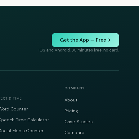
Get the App — Free
iOS and Android. 30 minutes free, no card.
COMPANY
TEXT & TIME
About
Word Counter
Pricing
Speech Time Calculator
Case Studies
Social Media Counter
Compare