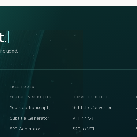
t.
included.
FREE TOOLS
YOUTUBE & SUBTITLES
CONVERT SUBTITLES
YouTube Transcript
Subtitle Converter
Subtitle Generator
VTT ↔ SRT
SRT Generator
SRT to VTT