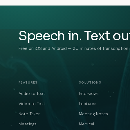
Speech in. Text ou
Free on iOS and Android — 30 minutes of transcription 
FEATURES
SOLUTIONS
Audio to Text
Interviews
Video to Text
Lectures
Note Taker
Meeting Notes
Meetings
Medical