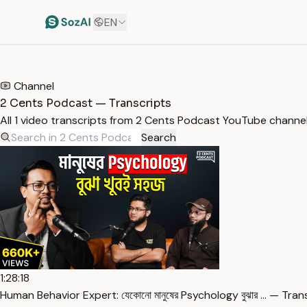
EN
HOME
/
TRANSCRIPTS
/
2 CENTS PODCAST
Channel
2 Cents Podcast — Transcripts
All 1 video transcripts from 2 Cents Podcast YouTube channe
Search
1:28:18
Human Behavior Expert: যেকোনো মানুষের Psychology বুঝার … — Tran