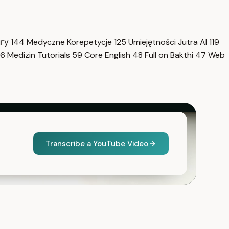
нгу
144
Medyczne Korepetycje
125
Umiejętności Jutra AI
119
6
Medizin Tutorials
59
Core English
48
Full on Bakthi
47
Web
Transcribe a YouTube Video