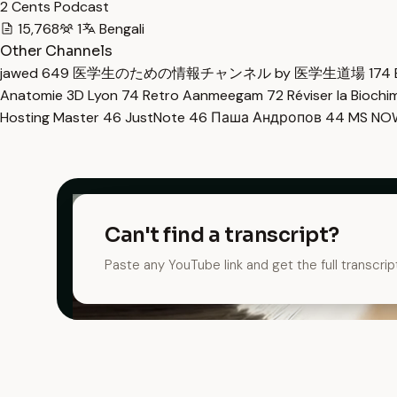
2 Cents Podcast
15,768
1
Bengali
Other Channels
jawed
649
医学生のための情報チャンネル by 医学生道場
174
Anatomie 3D Lyon
74
Retro Aanmeegam
72
Réviser la Bioch
Hosting Master
46
JustNote
46
Паша Андропов
44
MS N
Can't find a transcript?
Paste any YouTube link and get the full transcrip