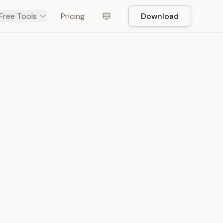
Free Tools
Pricing
Download