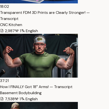
18:02
Transparent FDM 3D Prints are Clearly Stronger! —
Transcript
CNC Kitchen
2,987
1
English
37:21
How I FINALLY Got 18″ Arms! — Transcript
Basement Bodybuilding
7,538
1
English