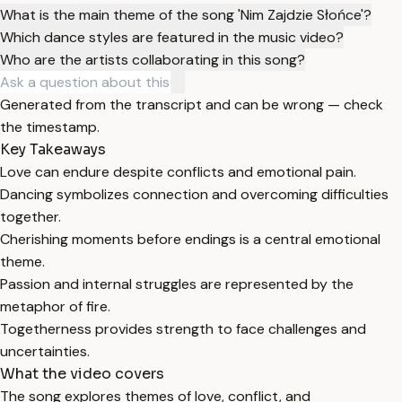
What is the main theme of the song 'Nim Zajdzie Słońce'?
Which dance styles are featured in the music video?
Who are the artists collaborating in this song?
Generated from the transcript and can be wrong — check
the timestamp.
Key Takeaways
Love can endure despite conflicts and emotional pain.
Dancing symbolizes connection and overcoming difficulties
together.
Cherishing moments before endings is a central emotional
theme.
Passion and internal struggles are represented by the
metaphor of fire.
Togetherness provides strength to face challenges and
uncertainties.
What the video covers
The song explores themes of love, conflict, and