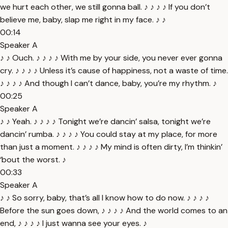
we hurt each other, we still gonna ball. ♪ ♪ ♪ ♪ If you don’t
believe me, baby, slap me right in my face. ♪ ♪
00:14
Speaker A
♪ ♪ Ouch. ♪ ♪ ♪ ♪ With me by your side, you never ever gonna
cry. ♪ ♪ ♪ ♪ Unless it’s cause of happiness, not a waste of time.
♪ ♪ ♪ ♪ And though I can’t dance, baby, you’re my rhythm. ♪
00:25
Speaker A
♪ ♪ Yeah. ♪ ♪ ♪ ♪ Tonight we’re dancin’ salsa, tonight we’re
dancin’ rumba. ♪ ♪ ♪ ♪ You could stay at my place, for more
than just a moment. ♪ ♪ ♪ ♪ My mind is often dirty, I’m thinkin’
‘bout the worst. ♪
00:33
Speaker A
♪ ♪ So sorry, baby, that’s all I know how to do now. ♪ ♪ ♪ ♪
Before the sun goes down, ♪ ♪ ♪ ♪ And the world comes to an
end, ♪ ♪ ♪ ♪ I just wanna see your eyes. ♪