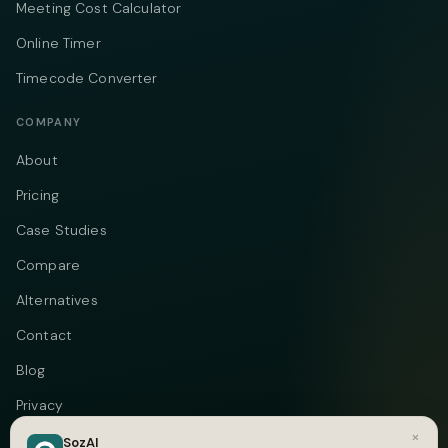
Meeting Cost Calculator
Online Timer
Timecode Converter
COMPANY
About
Pricing
Case Studies
Compare
Alternatives
Contact
Blog
Privacy
×
Terms
SozAI