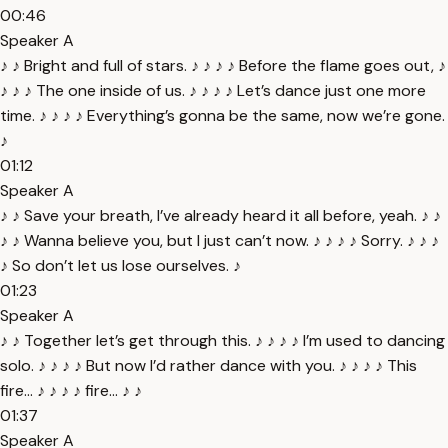
00:46
Speaker A
♪ ♪ Bright and full of stars. ♪ ♪ ♪ ♪ Before the flame goes out, ♪
♪ ♪ ♪ The one inside of us. ♪ ♪ ♪ ♪ Let’s dance just one more
time. ♪ ♪ ♪ ♪ Everything’s gonna be the same, now we’re gone.
♪
01:12
Speaker A
♪ ♪ Save your breath, I’ve already heard it all before, yeah. ♪ ♪
♪ ♪ Wanna believe you, but I just can’t now. ♪ ♪ ♪ ♪ Sorry. ♪ ♪ ♪
♪ So don’t let us lose ourselves. ♪
01:23
Speaker A
♪ ♪ Together let’s get through this. ♪ ♪ ♪ ♪ I’m used to dancing
solo. ♪ ♪ ♪ ♪ But now I’d rather dance with you. ♪ ♪ ♪ ♪ This
fire... ♪ ♪ ♪ ♪ fire... ♪ ♪
01:37
Speaker A