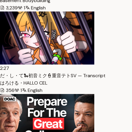
Basement Bodybuilding
3,239
1
English
2:27
だ・し・て🐍初音ミク👮重音テトSV — Transcript
はろける・HALLO CEL
356
1
English