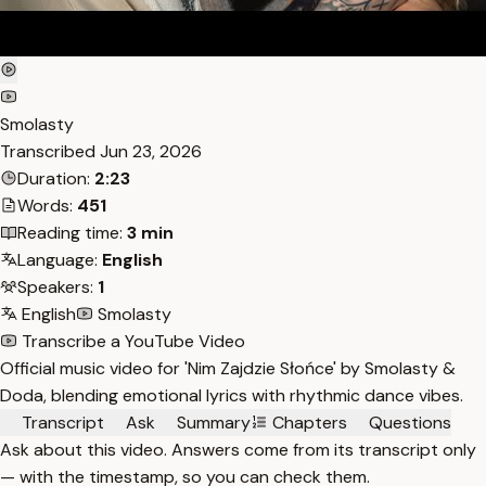
Smolasty
Transcribed
Jun 23, 2026
Duration:
2:23
Words:
451
Reading time:
3 min
Language:
English
Speakers:
1
English
Smolasty
Transcribe a YouTube Video
Official music video for 'Nim Zajdzie Słońce' by Smolasty &
Doda, blending emotional lyrics with rhythmic dance vibes.
Transcript
Ask
Summary
Chapters
Questions
Ask about this video. Answers come from its transcript only
— with the timestamp, so you can check them.