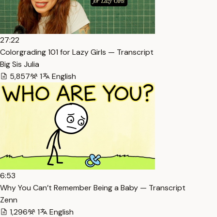
27:22
Colorgrading 101 for Lazy Girls — Transcript
Big Sis Julia
5,857
1
English
6:53
Why You Can’t Remember Being a Baby — Transcript
Zenn
1,296
1
English