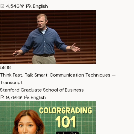
4,546
1
English
58:18
Think Fast, Talk Smart: Communication Techniques —
Transcript
Stanford Graduate School of Business
9,791
1
English