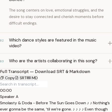
The song centers on love, emotional struggles, and the
desire to stay connected and cherish moments before
difficult endings.
Which dance styles are featured in the music
02
video?
Who are the artists collaborating in this song?
03
Full Transcript — Download SRT & Markdown
Copy
SRT
MD
00:00
Speaker A
Smolasty & Doda - Before The Sun Goes Down ♪ ♪ Nothing’s
ever gonna be the same, ‘til we’re gone. ♪ ♪ ♪ ♪ Even though