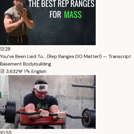
12:28
You’ve Been Lied To… (Rep Ranges DO Matter!) — Transcript
Basement Bodybuilding
3,632
1
English
10:55