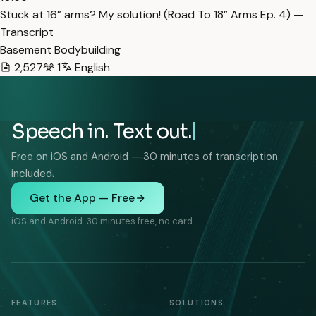
Stuck at 16” arms? My solution! (Road To 18” Arms Ep. 4) —
Transcript
Basement Bodybuilding
2,527
1
English
Speech in. Text out.
Free on iOS and Android — 30 minutes of transcription
included.
Get the App — Free
iOS and Android. 30 minutes free, no card.
FEATURES
SOLUTIONS