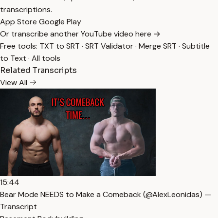
transcriptions.
App Store
Google Play
Or transcribe another YouTube video here →
Free tools:
TXT to SRT
·
SRT Validator
·
Merge SRT
·
Subtitle
to Text
·
All tools
Related Transcripts
View All
15:44
Bear Mode NEEDS to Make a Comeback (​⁠​⁠@AlexLeonidas) —
Transcript