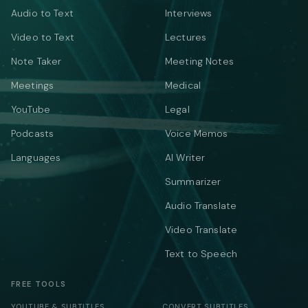
Audio to Text
Interviews
Video to Text
Lectures
Note Taker
Meeting Notes
Meetings
Medical
YouTube
Legal
Podcasts
Voice Memos
Languages
AI Writer
Summarizer
Audio Translate
Video Translate
Text to Speech
FREE TOOLS
YOUTUBE & SUBTITLES
CONVERT SUBTITLES