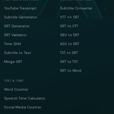
YouTube Transcript
Subtitle Converter
Subtitle Generator
VTT ↔ SRT
SRT Generator
SRT to VTT
SRT Validator
SBV to SRT
Time Shift
ASS to SRT
Subtitle to Text
TXT to SRT
Merge SRT
SRT to TXT
SRT to Word
TEXT & TIME
Word Counter
Speech Time Calculator
Social Media Counter