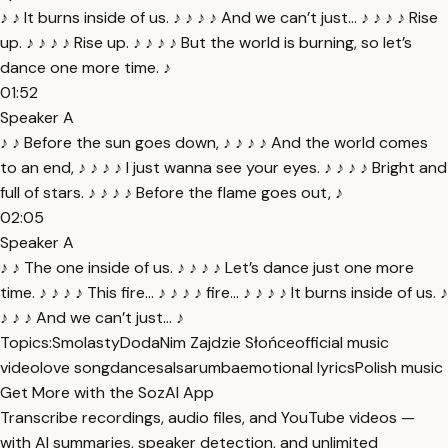
♪ ♪ It burns inside of us. ♪ ♪ ♪ ♪ And we can’t just... ♪ ♪ ♪ ♪ Rise
up. ♪ ♪ ♪ ♪ Rise up. ♪ ♪ ♪ ♪ But the world is burning, so let’s
dance one more time. ♪
01:52
Speaker A
♪ ♪ Before the sun goes down, ♪ ♪ ♪ ♪ And the world comes
to an end, ♪ ♪ ♪ ♪ I just wanna see your eyes. ♪ ♪ ♪ ♪ Bright and
full of stars. ♪ ♪ ♪ ♪ Before the flame goes out, ♪
02:05
Speaker A
♪ ♪ The one inside of us. ♪ ♪ ♪ ♪ Let’s dance just one more
time. ♪ ♪ ♪ ♪ This fire... ♪ ♪ ♪ ♪ fire... ♪ ♪ ♪ ♪ It burns inside of us. ♪
♪ ♪ ♪ And we can’t just... ♪
Topics:
Smolasty
Doda
Nim Zajdzie Słońce
official music
video
love song
dance
salsa
rumba
emotional lyrics
Polish music
Get More with the SozAI App
Transcribe recordings, audio files, and YouTube videos —
with AI summaries, speaker detection, and unlimited