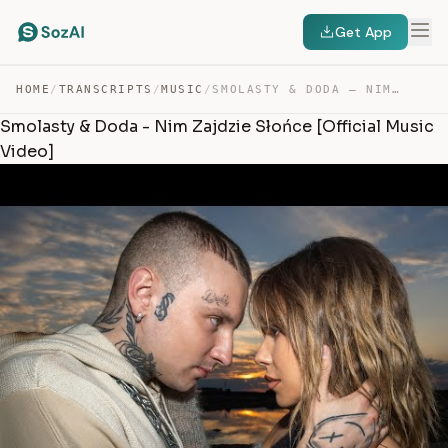
Get App
HOME
/
TRANSCRIPTS
/
MUSIC
/
SMOLASTY & DODA – NIM ZAJDZIE SŁOŃCE — TRANSCRIPT
Smolasty & Doda - Nim Zajdzie Słońce [Official Music
Video]