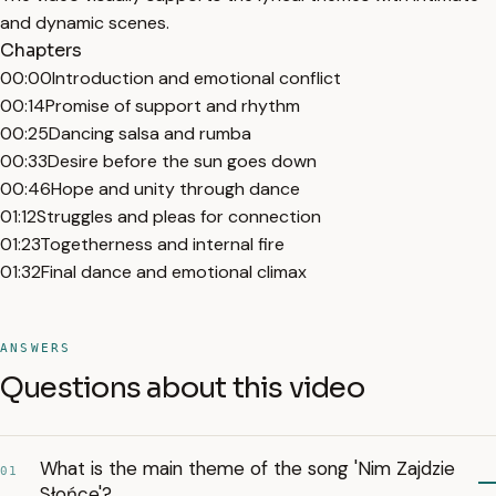
and dynamic scenes.
Chapters
00:00
Introduction and emotional conflict
00:14
Promise of support and rhythm
00:25
Dancing salsa and rumba
00:33
Desire before the sun goes down
00:46
Hope and unity through dance
01:12
Struggles and pleas for connection
01:23
Togetherness and internal fire
01:32
Final dance and emotional climax
ANSWERS
Questions about this video
What is the main theme of the song 'Nim Zajdzie
01
Słońce'?