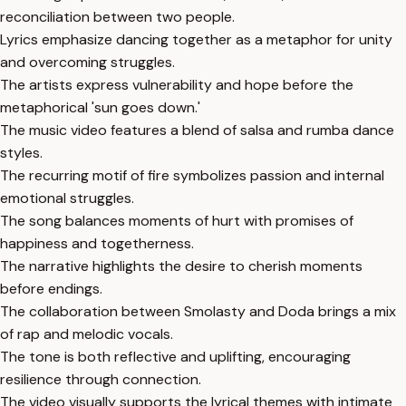
reconciliation between two people.
Lyrics emphasize dancing together as a metaphor for unity
and overcoming struggles.
The artists express vulnerability and hope before the
metaphorical 'sun goes down.'
The music video features a blend of salsa and rumba dance
styles.
The recurring motif of fire symbolizes passion and internal
emotional struggles.
The song balances moments of hurt with promises of
happiness and togetherness.
The narrative highlights the desire to cherish moments
before endings.
The collaboration between Smolasty and Doda brings a mix
of rap and melodic vocals.
The tone is both reflective and uplifting, encouraging
resilience through connection.
The video visually supports the lyrical themes with intimate