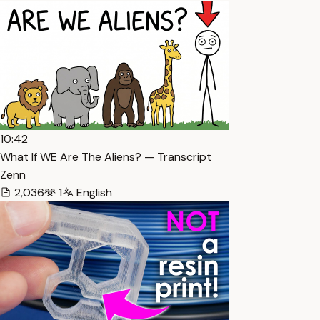
10:42
What If WE Are The Aliens? — Transcript
Zenn
2,036
1
English