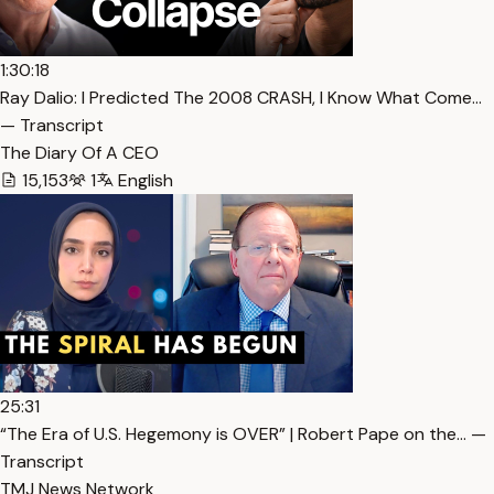
1:30:18
Ray Dalio: I Predicted The 2008 CRASH, I Know What Come…
— Transcript
The Diary Of A CEO
15,153
1
English
25:31
“The Era of U.S. Hegemony is OVER” | Robert Pape on the… —
Transcript
TMJ News Network