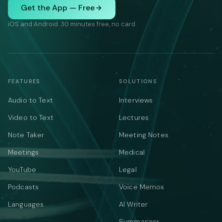
Get the App — Free
iOS and Android. 30 minutes free, no card.
FEATURES
SOLUTIONS
Audio to Text
Interviews
Video to Text
Lectures
Note Taker
Meeting Notes
Meetings
Medical
YouTube
Legal
Podcasts
Voice Memos
Languages
AI Writer
Summarizer