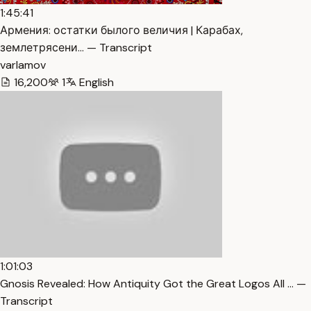
1:45:41
Армения: остатки былого величия | Карабах,
землетрясени… — Transcript
varlamov
16,200
1
English
1:01:03
Gnosis Revealed: How Antiquity Got the Great Logos All … —
Transcript