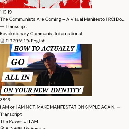
1:19:19
The Communists Are Coming – A Visual Manifesto | RCI Do…
— Transcript
Revolutionary Communist International
11,979
1
English
38:13
I AM or I AM NOT. MAKE MANIFESTATION SIMPLE AGAIN. —
Transcript
The Power of I AM
8,756
1
English