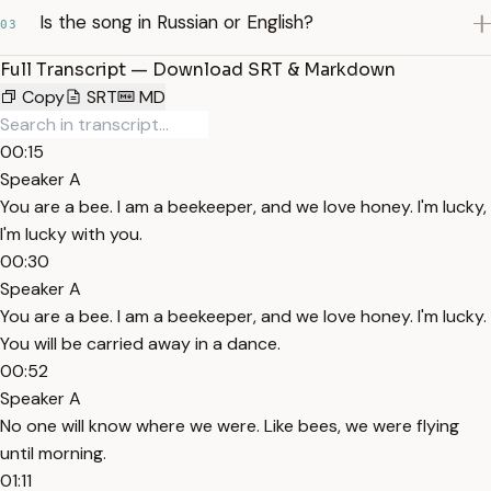
Is the song in Russian or English?
03
Full Transcript — Download SRT & Markdown
Copy
SRT
MD
00:15
Speaker A
You are a bee. I am a beekeeper, and we love honey. I'm lucky,
I'm lucky with you.
00:30
Speaker A
You are a bee. I am a beekeeper, and we love honey. I'm lucky.
You will be carried away in a dance.
00:52
Speaker A
No one will know where we were. Like bees, we were flying
until morning.
01:11