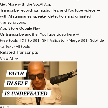
Get More with the SozAI App
Transcribe recordings, audio files, and YouTube videos —
with AI summaries, speaker detection, and unlimited
transcriptions.
App Store
Google Play
Or transcribe another YouTube video here →
Free tools:
TXT to SRT
·
SRT Validator
·
Merge SRT
·
Subtitle
to Text
·
All tools
Related Transcripts
View All
58:17