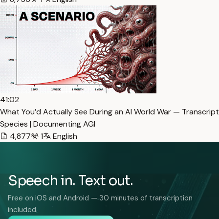
41:02
What You’d Actually See During an AI World War — Transcript
Species | Documenting AGI
4,877
1
English
Speech in. Text out.
Free on iOS and Android — 30 minutes of transcription
included.