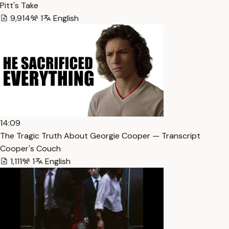
Pitt's Take
9,914
1
English
14:09
The Tragic Truth About Georgie Cooper — Transcript
Cooper's Couch
1,111
1
English