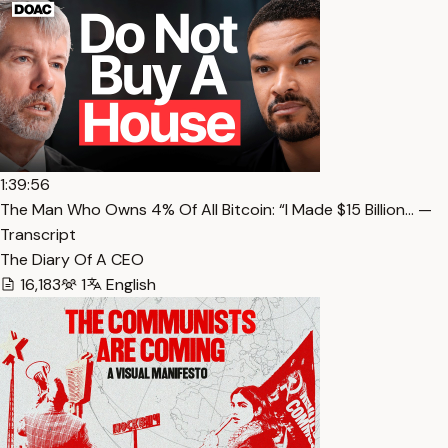
1:39:56
The Man Who Owns 4% Of All Bitcoin: “I Made $15 Billion… —
Transcript
The Diary Of A CEO
16,183
1
English