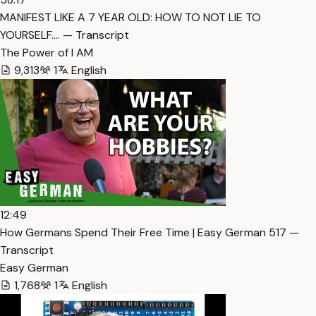
MANIFEST LIKE A 7 YEAR OLD: HOW TO NOT LIE TO
YOURSELF.… — Transcript
The Power of I AM
9,313
1
English
12:49
How Germans Spend Their Free Time | Easy German 517 —
Transcript
Easy German
1,768
1
English