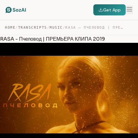
Get App
HOME
/
TRANSCRIPTS
/
MUSIC
/
RASA – ПЧЕЛОВОД | ПРЕМЬЕРА КЛИПА 2019 — TRANSCRIPT
RASA - Пчеловод | ПРЕМЬЕРА КЛИПА 2019