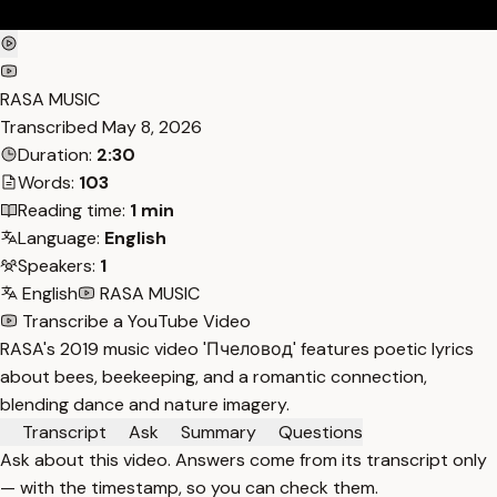
RASA MUSIC
Transcribed
May 8, 2026
Duration:
2:30
Words:
103
Reading time:
1 min
Language:
English
Speakers:
1
English
RASA MUSIC
Transcribe a YouTube Video
RASA's 2019 music video 'Пчеловод' features poetic lyrics
about bees, beekeeping, and a romantic connection,
blending dance and nature imagery.
Transcript
Ask
Summary
Questions
Ask about this video. Answers come from its transcript only
— with the timestamp, so you can check them.