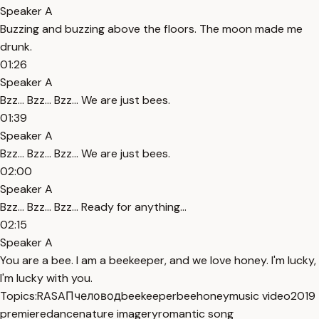
Speaker A
Buzzing and buzzing above the floors. The moon made me
drunk.
01:26
Speaker A
Bzz... Bzz... Bzz... We are just bees.
01:39
Speaker A
Bzz... Bzz... Bzz... We are just bees.
02:00
Speaker A
Bzz... Bzz... Bzz... Ready for anything...
02:15
Speaker A
You are a bee. I am a beekeeper, and we love honey. I'm lucky,
I'm lucky with you.
Topics:
RASA
Пчеловод
beekeeper
bee
honey
music video
2019
premiere
dance
nature imagery
romantic song