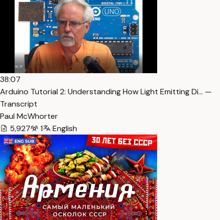
38:07
Arduino Tutorial 2: Understanding How Light Emitting Di… —
Transcript
Paul McWhorter
5,927
1
English