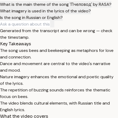
What is the main theme of the song 'Пчеловод' by RASA?
What imagery is used in the lyrics of the video?
Is the song in Russian or English?
Generated from the transcript and can be wrong — check
the timestamp.
Key Takeaways
The song uses bees and beekeeping as metaphors for love
and connection.
Dance and movement are central to the video's narrative
and mood.
Nature imagery enhances the emotional and poetic quality
of the lyrics.
The repetition of buzzing sounds reinforces the thematic
focus on bees.
The video blends cultural elements, with Russian title and
English lyrics.
What the video covers