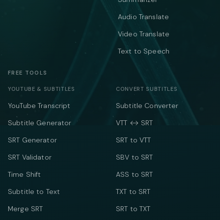
Audio Translate
Video Translate
Text to Speech
FREE TOOLS
YOUTUBE & SUBTITLES
CONVERT SUBTITLES
YouTube Transcript
Subtitle Converter
Subtitle Generator
VTT ↔ SRT
SRT Generator
SRT to VTT
SRT Validator
SBV to SRT
Time Shift
ASS to SRT
Subtitle to Text
TXT to SRT
Merge SRT
SRT to TXT