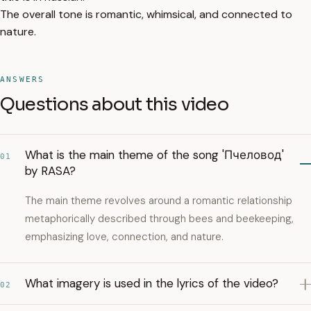
The overall tone is romantic, whimsical, and connected to
nature.
ANSWERS
Questions about this video
What is the main theme of the song 'Пчеловод'
01
by RASA?
The main theme revolves around a romantic relationship
metaphorically described through bees and beekeeping,
emphasizing love, connection, and nature.
What imagery is used in the lyrics of the video?
02