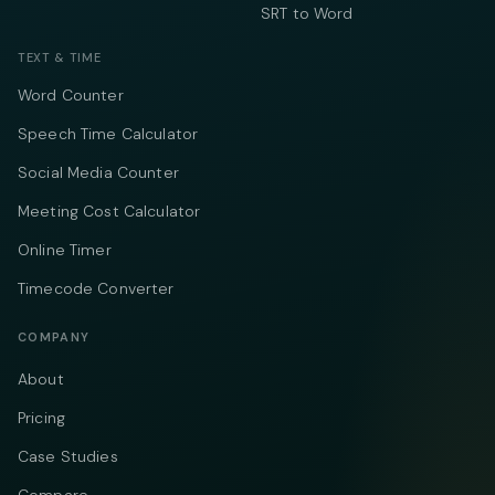
SRT to Word
TEXT & TIME
Word Counter
Speech Time Calculator
Social Media Counter
Meeting Cost Calculator
Online Timer
Timecode Converter
COMPANY
About
Pricing
Case Studies