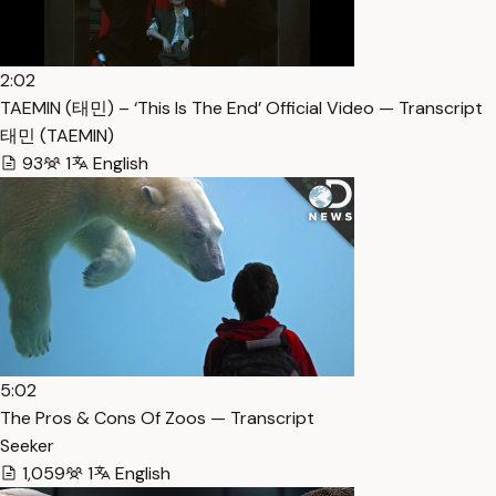
2:02
TAEMIN (태민) – ‘This Is The End’ Official Video — Transcript
태민 (TAEMIN)
93
1
English
5:02
The Pros & Cons Of Zoos — Transcript
Seeker
1,059
1
English