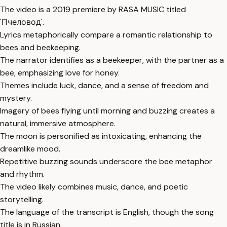
The video is a 2019 premiere by RASA MUSIC titled
'Пчеловод'.
Lyrics metaphorically compare a romantic relationship to
bees and beekeeping.
The narrator identifies as a beekeeper, with the partner as a
bee, emphasizing love for honey.
Themes include luck, dance, and a sense of freedom and
mystery.
Imagery of bees flying until morning and buzzing creates a
natural, immersive atmosphere.
The moon is personified as intoxicating, enhancing the
dreamlike mood.
Repetitive buzzing sounds underscore the bee metaphor
and rhythm.
The video likely combines music, dance, and poetic
storytelling.
The language of the transcript is English, though the song
title is in Russian.