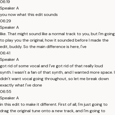
06:19
Speaker A
you now what this edit sounds
06:29
Speaker A
like. That might sound like a normal track to you, but I'm going
to play you the original, how it sounded before I made the
edit, buddy. So the main difference is here, I've
06:41
Speaker A
got rid of some vocal and I've got rid of that really loud
synth. I wasn't a fan of that synth, and I wanted more space. I
didn't want vocal going throughout, so let me break down
exactly what I've done
06:55
Speaker A
in this edit to make it different. First of all, I'm just going to
drag the original tune onto a new track, and I'm going to