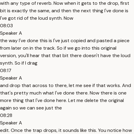
with any type of reverb. Now when it gets to the drop, first
bit is exactly the same, and then the next thing I've done is
I've got rid of the loud synth. Now
08:03
Speaker A
the way I've done this is I've just copied and pasted a piece
from later on in the track. So if we go into this original
version, you'll hear that that bit there doesn't have the loud
synth. So if I drag
08:17
Speaker A
and drop that across to there, let me see if that works. And
that's pretty much what I've done there. Now there is one
more thing that I've done here. Let me delete the original
again so we can see just the
08:28
Speaker A
edit. Once the trap drops, it sounds like this. You notice how