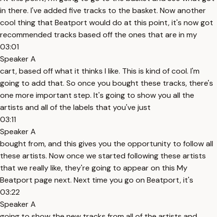
in there. I've added five tracks to the basket. Now another
cool thing that Beatport would do at this point, it's now got
recommended tracks based off the ones that are in my
03:01
Speaker A
cart, based off what it thinks I like. This is kind of cool. I'm
going to add that. So once you bought these tracks, there's
one more important step. It's going to show you all the
artists and all of the labels that you've just
03:11
Speaker A
bought from, and this gives you the opportunity to follow all
these artists. Now once we started following these artists
that we really like, they're going to appear on this My
Beatport page next. Next time you go on Beatport, it's
03:22
Speaker A
going to show the new tracks from all of the artists and