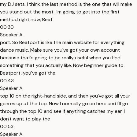
my DJ sets. I think the last method is the one that will make
you stand out the most. I'm going to get into the first
method right now, Beat
00:30
Speaker A
port. So Beatport is like the main website for everything
dance music. Make sure you've got your own account
because that's going to be really useful when you find
something that you actually like. Now beginner guide to
Beatport, you've got the
00:43
Speaker A
top 10 on the right-hand side, and then you've got all your
genres up at the top. Now I normally go on here and I'll go
through the top 10 and see if anything catches my ear. I
don't want to play the
00:53
Speaker A