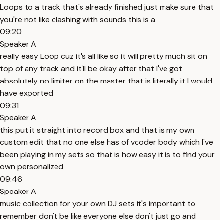
Loops to a track that's already finished just make sure that
you're not like clashing with sounds this is a
09:20
Speaker A
really easy Loop cuz it's all like so it will pretty much sit on
top of any track and it'll be okay after that I've got
absolutely no limiter on the master that is literally it I would
have exported
09:31
Speaker A
this put it straight into record box and that is my own
custom edit that no one else has of vcoder body which I've
been playing in my sets so that is how easy it is to find your
own personalized
09:46
Speaker A
music collection for your own DJ sets it's important to
remember don't be like everyone else don't just go and