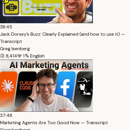
38:45
Jack Dorsey’s Buzz: Clearly Explained (and how to use it) —
Transcript
Greg Isenberg
8,414
1
English
37:48
Marketing Agents Are Too Good Now — Transcript
Greg Isenberg