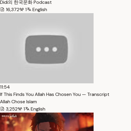
Didi의 한국문화 Podcast
16,372
1
English
11:54
If This Finds You Allah Has Chosen You — Transcript
Allah Chose Islam
3,252
1
English