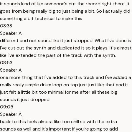
it sounds kind of like someone's cut the record right there. It
goes from being really big to just being a bit. So I actually did
something a bit technical to make this
08:38
Speaker A
different and not sound like it just stopped. What I've done is
I've cut out the synth and duplicated it so it plays. It's almost
like I've extended the part of the track with the synth.
08:53
Speaker A
one more thing that I've added to this track and I've added a
really really simple drum loop on top just just like that and it
just felt a little bit too minimal for me after all these big
sounds it just dropped
09:05
Speaker A
back to this feels almost like too chill so with the extra
sounds as well and it's important if you're going to add