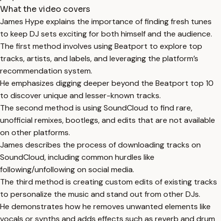
What the video covers
James Hype explains the importance of finding fresh tunes
to keep DJ sets exciting for both himself and the audience.
The first method involves using Beatport to explore top
tracks, artists, and labels, and leveraging the platform’s
recommendation system.
He emphasizes digging deeper beyond the Beatport top 10
to discover unique and lesser-known tracks.
The second method is using SoundCloud to find rare,
unofficial remixes, bootlegs, and edits that are not available
on other platforms.
James describes the process of downloading tracks on
SoundCloud, including common hurdles like
following/unfollowing on social media.
The third method is creating custom edits of existing tracks
to personalize the music and stand out from other DJs.
He demonstrates how he removes unwanted elements like
vocals or synths and adds effects such as reverb and drum