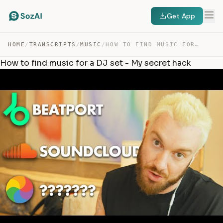
Get App
HOME
/
TRANSCRIPTS
/
MUSIC
/
HOW TO FIND MUSIC FOR A DJ SET – MY SECRET HACK — TRANSCRIPT
How to find music for a DJ set - My secret hack