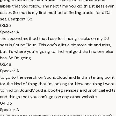
labels that you follow. The next time you do this, it gets even
easier. So that is my first method of finding tracks for a DJ
set, Beatport. So
03:35
Speaker A
the second method that I use for finding tracks on my DJ
sets is SoundCloud. This one's a little bit more hit and miss,
but it's where you're going to find real gold that no one else
has. So I'm going
03:48
Speaker A
to go to the search on SoundCloud and find a starting point
for the kind of thing that I'm looking for. Now one thing I want
to find on SoundCloud is bootleg remixes and unofficial edits
and things that you can't get on any other website,
04:05
Speaker A