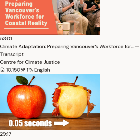
53:01
Climate Adaptation: Preparing Vancouver’s Workforce for… —
Transcript
Centre for Climate Justice
10,150
1
English
29:17