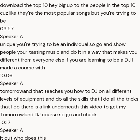
download the top 10 hey big up to the people in the top 10
cuz like they're the most popular songs but you're trying to
be
09:57
Speaker A
unique you're trying to be an individual so go and show
people your tasting music and do it in a way that makes you
different from everyone else if you are learning to be a DJ I
made a course with
10:06
Speaker A
tomorrowand that teaches you how to DJ on all different
levels of equipment and do all the skills that I do all the tricks
that I do there is a link underneath this video to get my
Tomorrowland DJ course so go and check
10:17
Speaker A
it out who does this