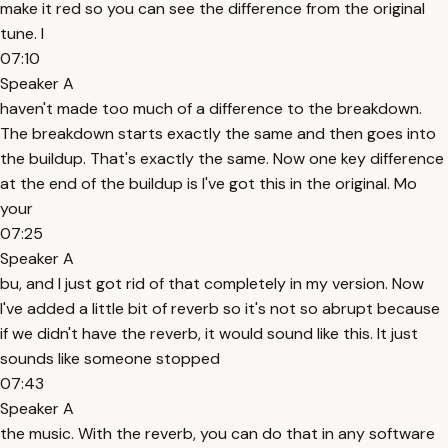
make it red so you can see the difference from the original
tune. I
07:10
Speaker A
haven't made too much of a difference to the breakdown.
The breakdown starts exactly the same and then goes into
the buildup. That's exactly the same. Now one key difference
at the end of the buildup is I've got this in the original. Mo
your
07:25
Speaker A
bu, and I just got rid of that completely in my version. Now
I've added a little bit of reverb so it's not so abrupt because
if we didn't have the reverb, it would sound like this. It just
sounds like someone stopped
07:43
Speaker A
the music. With the reverb, you can do that in any software