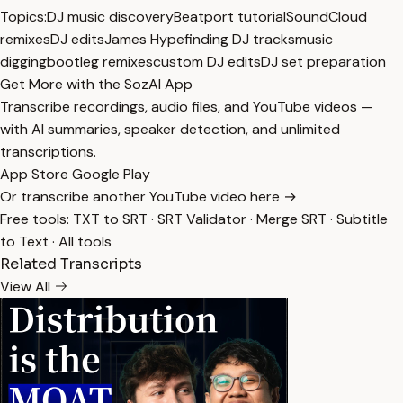
Topics:
DJ music discovery
Beatport tutorial
SoundCloud
remixes
DJ edits
James Hype
finding DJ tracks
music
digging
bootleg remixes
custom DJ edits
DJ set preparation
Get More with the SozAI App
Transcribe recordings, audio files, and YouTube videos —
with AI summaries, speaker detection, and unlimited
transcriptions.
App Store
Google Play
Or transcribe another YouTube video here →
Free tools:
TXT to SRT
·
SRT Validator
·
Merge SRT
·
Subtitle
to Text
·
All tools
Related Transcripts
View All