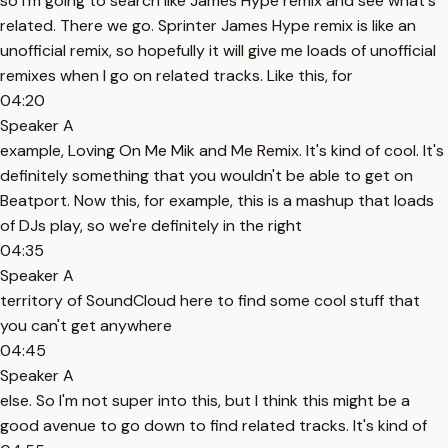
so I'm going to search like James Hype remix and see what's
related. There we go. Sprinter James Hype remix is like an
unofficial remix, so hopefully it will give me loads of unofficial
remixes when I go on related tracks. Like this, for
04:20
Speaker A
example, Loving On Me Mik and Me Remix. It's kind of cool. It's
definitely something that you wouldn't be able to get on
Beatport. Now this, for example, this is a mashup that loads
of DJs play, so we're definitely in the right
04:35
Speaker A
territory of SoundCloud here to find some cool stuff that
you can't get anywhere
04:45
Speaker A
else. So I'm not super into this, but I think this might be a
good avenue to go down to find related tracks. It's kind of