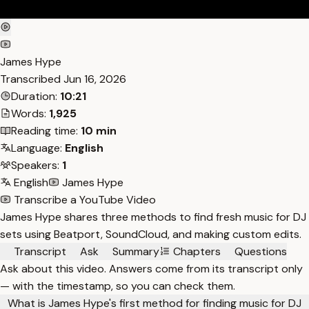
James Hype
Transcribed
Jun 16, 2026
Duration:
10:21
Words:
1,925
Reading time:
10 min
Language:
English
Speakers:
1
English
James Hype
Transcribe a YouTube Video
James Hype shares three methods to find fresh music for DJ
sets using Beatport, SoundCloud, and making custom edits.
Transcript
Ask
Summary
Chapters
Questions
Ask about this video. Answers come from its transcript only
— with the timestamp, so you can check them.
What is James Hype's first method for finding music for DJ