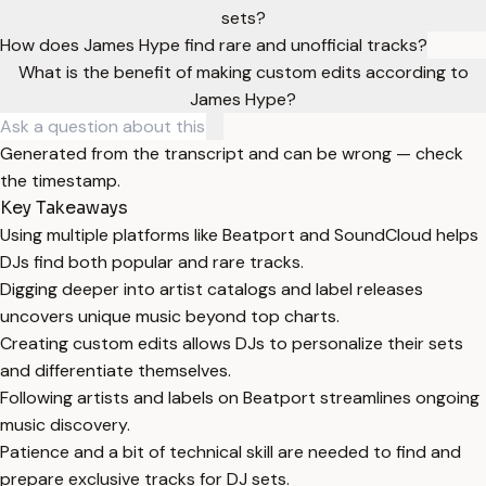
sets?
How does James Hype find rare and unofficial tracks?
What is the benefit of making custom edits according to
James Hype?
Generated from the transcript and can be wrong — check
the timestamp.
Key Takeaways
Using multiple platforms like Beatport and SoundCloud helps
DJs find both popular and rare tracks.
Digging deeper into artist catalogs and label releases
uncovers unique music beyond top charts.
Creating custom edits allows DJs to personalize their sets
and differentiate themselves.
Following artists and labels on Beatport streamlines ongoing
music discovery.
Patience and a bit of technical skill are needed to find and
prepare exclusive tracks for DJ sets.