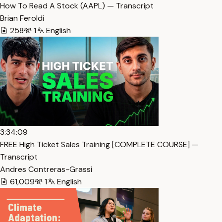
How To Read A Stock (AAPL) — Transcript
Brian Feroldi
258
1
English
3:34:09
FREE High Ticket Sales Training [COMPLETE COURSE] —
Transcript
Andres Contreras-Grassi
61,009
1
English