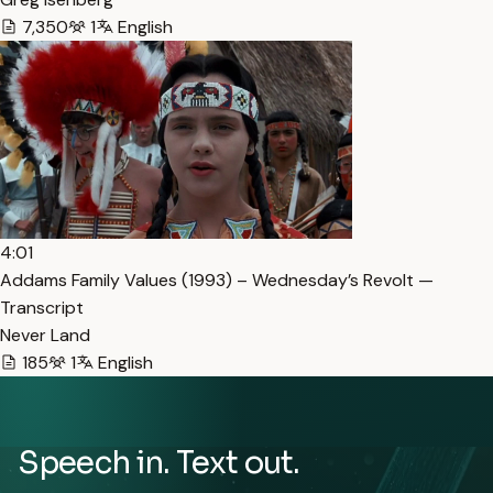
7,350
1
English
4:01
Addams Family Values (1993) – Wednesday’s Revolt —
Transcript
Never Land
185
1
English
Speech in. Text out.