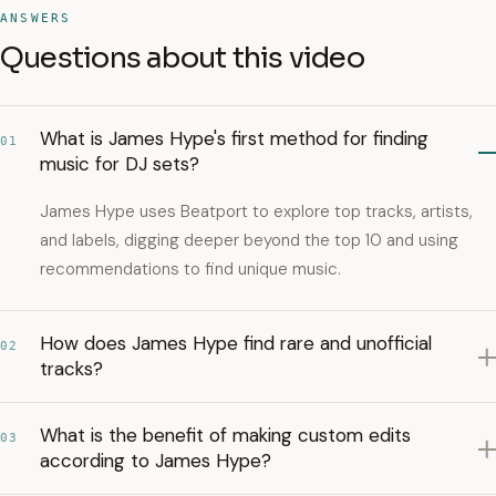
ANSWERS
Questions about this video
What is James Hype's first method for finding
01
music for DJ sets?
James Hype uses Beatport to explore top tracks, artists,
and labels, digging deeper beyond the top 10 and using
recommendations to find unique music.
How does James Hype find rare and unofficial
02
tracks?
What is the benefit of making custom edits
03
according to James Hype?