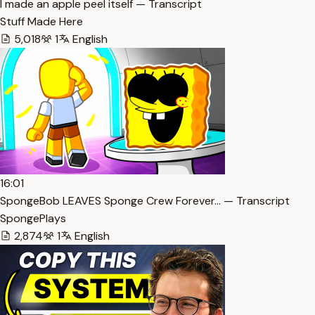
I made an apple peel itself — Transcript
Stuff Made Here
5,018
1
English
16:01
SpongeBob LEAVES Sponge Crew Forever… — Transcript
SpongePlays
2,874
1
English