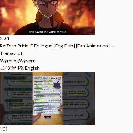
2:24
Re:Zero Pride IF Epilogue [Eng Dub] [Fan Animation] —
Transcript
WyrmingWyvern
131
1
English
1:01