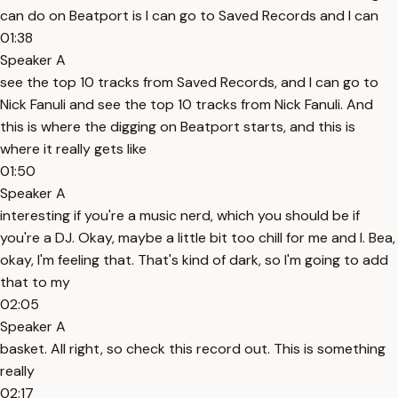
can do on Beatport is I can go to Saved Records and I can
01:38
Speaker A
see the top 10 tracks from Saved Records, and I can go to
Nick Fanuli and see the top 10 tracks from Nick Fanuli. And
this is where the digging on Beatport starts, and this is
where it really gets like
01:50
Speaker A
interesting if you're a music nerd, which you should be if
you're a DJ. Okay, maybe a little bit too chill for me and I. Bea,
okay, I'm feeling that. That's kind of dark, so I'm going to add
that to my
02:05
Speaker A
basket. All right, so check this record out. This is something
really
02:17