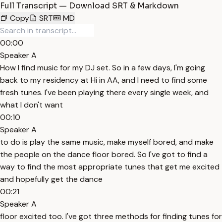
Full Transcript — Download SRT & Markdown
Copy
SRT
MD
00:00
Speaker A
How I find music for my DJ set. So in a few days, I'm going
back to my residency at Hi in AA, and I need to find some
fresh tunes. I've been playing there every single week, and
what I don't want
00:10
Speaker A
to do is play the same music, make myself bored, and make
the people on the dance floor bored. So I've got to find a
way to find the most appropriate tunes that get me excited
and hopefully get the dance
00:21
Speaker A
floor excited too. I've got three methods for finding tunes for