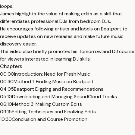
loops.
James highlights the value of making edits as a skill that
differentiates professional DJs from bedroom DJs.
He encourages following artists and labels on Beatport to
receive updates on new releases and make future music
discovery easier.
The video also briefly promotes his Tomorrowland DJ course
for viewers interested in learning DJ skills.
Chapters
00:00
Introduction: Need for Fresh Music
00:30
Method 1: Finding Music on Beatport
04:05
Beatport Digging and Recommendations
05:10
Downloading and Managing SoundCloud Tracks
06:10
Method 3: Making Custom Edits
09:15
Editing Techniques and Finalizing Edits
10:30
Conclusion and Course Promotion