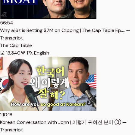
56:54
Why a16z is Betting $7M on Clipping | The Cap Table Ep.… —
Transcript
The Cap Table
13,340
1
English
1:10:18
Korean Conversation with John | 이렇게 귀하신 분이 ③ —
Transcript