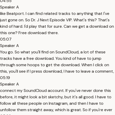
04:55
Speaker A
like Beatport. I can find related tracks to anything that I've
just gone on. So Dr. J Next Episode VIP. What's this? That's
kind of hard. I'd play that for sure. Can we get a download on
this one? Free download there.
05:07
Speaker A
You go. So what you'll find on SoundCloud, a lot of these
tracks have a free download. You kind of have to jump
through some hoops to get the download. When I click on
this, you'll see if I press download, I have to leave a comment,
05:19
Speaker A
connect my SoundCloud account. If you've never done this
before, it might look a bit sketchy, but it's all good. I have to
follow all these people on Instagram, and then I have to
unfollow them straight away, which is great. So if you're ever