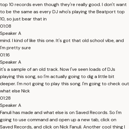
top 10 records even though they're really good. I don't want
to be the same as every DJ who's playing the Beatport top
10, so just bear that in
01:08
Speaker A
mind. I kind of like this one. It's got that old school vibe, and
I'm pretty sure
01:16
Speaker A
it's a sample of an old track. Now I've seen loads of DJs
playing this song, so I'm actually going to dig a little bit
deeper. I'm not going to play this song. I'm going to check out
what else Nick
01:28
Speaker A
Fanuli has made and what else is on Saved Records. So I'm
going to use command and open up a new tab, click on
Saved Records, and click on Nick Fanuli. Another cool thing I