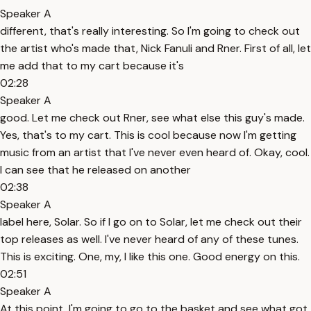
Speaker A
different, that's really interesting. So I'm going to check out
the artist who's made that, Nick Fanuli and Rner. First of all, let
me add that to my cart because it's
02:28
Speaker A
good. Let me check out Rner, see what else this guy's made.
Yes, that's to my cart. This is cool because now I'm getting
music from an artist that I've never even heard of. Okay, cool.
I can see that he released on another
02:38
Speaker A
label here, Solar. So if I go on to Solar, let me check out their
top releases as well. I've never heard of any of these tunes.
This is exciting. One, my, I like this one. Good energy on this.
02:51
Speaker A
At this point, I'm going to go to the basket and see what got