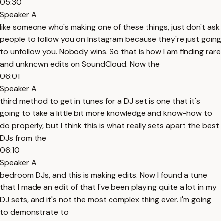
05:30
Speaker A
like someone who's making one of these things, just don't ask
people to follow you on Instagram because they're just going
to unfollow you. Nobody wins. So that is how I am finding rare
and unknown edits on SoundCloud. Now the
06:01
Speaker A
third method to get in tunes for a DJ set is one that it's
going to take a little bit more knowledge and know-how to
do properly, but I think this is what really sets apart the best
DJs from the
06:10
Speaker A
bedroom DJs, and this is making edits. Now I found a tune
that I made an edit of that I've been playing quite a lot in my
DJ sets, and it's not the most complex thing ever. I'm going
to demonstrate to