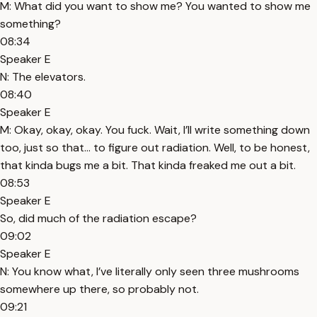
M: What did you want to show me? You wanted to show me
something?
08:34
Speaker E
N: The elevators.
08:40
Speaker E
M: Okay, okay, okay. You fuck. Wait, I’ll write something down
too, just so that... to figure out radiation. Well, to be honest,
that kinda bugs me a bit. That kinda freaked me out a bit.
08:53
Speaker E
So, did much of the radiation escape?
09:02
Speaker E
N: You know what, I’ve literally only seen three mushrooms
somewhere up there, so probably not.
09:21