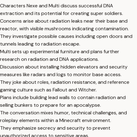
Characters Nexe and Multi discuss successful DNA
extraction and its potential for creating super soldiers.
Concerns arise about radiation leaks near their base and
reactor, with visible mushrooms indicating contamination.
They investigate possible causes including open doors and
tunnels leading to radiation escape.
Multi sets up experimental furniture and plans further
research on radiation and DNA applications.
Discussion about installing hidden elevators and security
measures like radars and logs to monitor base access.
They joke about roles, radiation resistance, and reference
gaming culture such as Fallout and Witcher.
Plans include building lead walls to contain radiation and
selling bunkers to prepare for an apocalypse.
The conversation mixes humor, technical challenges, and
roleplay elements within a Minecraft environment.
They emphasize secrecy and security to prevent
unauthorized access to sensitive areas.