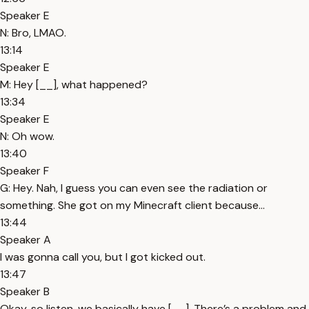
Speaker E
N: Bro, LMAO.
13:14
Speaker E
M: Hey [__], what happened?
13:34
Speaker E
N: Oh wow.
13:40
Speaker F
G: Hey. Nah, I guess you can even see the radiation or
something. She got on my Minecraft client because...
13:44
Speaker A
I was gonna call you, but I got kicked out.
13:47
Speaker B
Okay, so listen, we basically have [__]. There’s a problem and