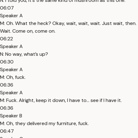
N: I told you, it's the same kind of mushroom as this one.
06:07
Speaker A
M: Oh. What the heck? Okay, wait, wait, wait. Just wait, then.
Wait. Come on, come on.
06:22
Speaker A
N: No way, what’s up?
06:30
Speaker A
M: Oh, fuck.
06:36
Speaker A
M: Fuck. Alright, keep it down, I have to... see if I have it.
06:36
Speaker B
M: Oh, they delivered my furniture, fuck.
06:47