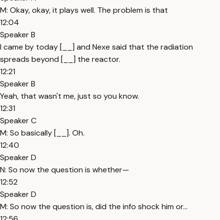
M: Okay, okay, it plays well. The problem is that
12:04
Speaker B
I came by today [__] and Nexe said that the radiation
spreads beyond [__] the reactor.
12:21
Speaker B
Yeah, that wasn't me, just so you know.
12:31
Speaker C
M: So basically [__]. Oh.
12:40
Speaker D
N: So now the question is whether—
12:52
Speaker D
M: So now the question is, did the info shock him or...
12:56