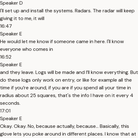
Speaker D
I'll set up and install the systems. Radars. The radar will keep
giving it to me, it will
16:47
Speaker E
He would let me know if someone came in here. I'll know
everyone who comes in
16:52
Speaker E
and they leave. Logs will be made and I’ll know everything. But
do these logs only work on entry, or like for example all the
time if you’re around, if you are if you spend all your time in
radius about 25 squares, that's the info I have on it every 4
seconds.
17:01
Speaker E
Okay. Okay. No, because actually, because... Basically, this
glove lets you poke around in different places. I know that at