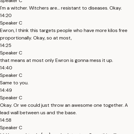
Speaker C
I'm a witcher. Witchers are... resistant to diseases. Okay.
14:20
Speaker C
Ewron, I think this targets people who have more kilos free
proportionally. Okay, so at most,
14:25
Speaker C
that means at most only Ewron is gonna mess it up.
14:40
Speaker C
Same to you.
14:49
Speaker C
Okay. Or we could just throw an awesome one together. A
lead wall between us and the base.
14:58
Speaker C