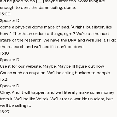
It’d be good to do [__] maybe later too. Something like
enough to dent the damn ceiling, dome,
15:00
Speaker D
dome a physical dome made of lead. "Alright, but listen, like
how..." There's an order to things, right? We're at the next
stage of the research. We have the DNA and we’ll use it. I’ll do
the research and we'll see if it can't be done.
15:10
Speaker D
Use it for our website. Maybe. Maybe I'll figure out how.
Cause such an eruption. We'll be selling bunkers to people.
15:21
Speaker D
Okay. And it will happen, and we'll literally make some money
from it. We'll be like Voltek. We'll start a war. Not nuclear, but
we’ll be selling it.
15:27