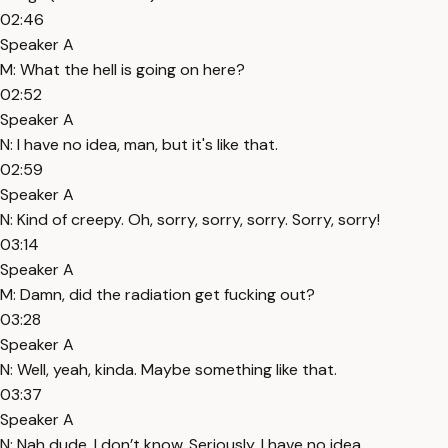
02:46
Speaker A
M: What the hell is going on here?
02:52
Speaker A
N: I have no idea, man, but it's like that.
02:59
Speaker A
N: Kind of creepy. Oh, sorry, sorry, sorry. Sorry, sorry!
03:14
Speaker A
M: Damn, did the radiation get fucking out?
03:28
Speaker A
N: Well, yeah, kinda. Maybe something like that.
03:37
Speaker A
N: Nah dude, I don’t know. Seriously, I have no idea.