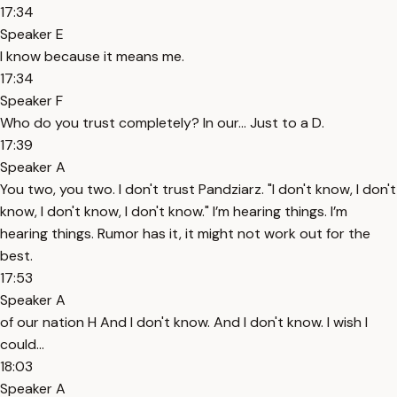
17:34
Speaker E
I know because it means me.
17:34
Speaker F
Who do you trust completely? In our... Just to a D.
17:39
Speaker A
You two, you two. I don't trust Pandziarz. "I don't know, I don't
know, I don't know, I don't know." I’m hearing things. I’m
hearing things. Rumor has it, it might not work out for the
best.
17:53
Speaker A
of our nation H And I don't know. And I don't know. I wish I
could...
18:03
Speaker A