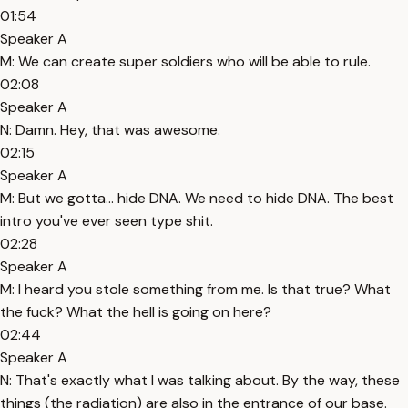
01:54
Speaker A
M: We can create super soldiers who will be able to rule.
02:08
Speaker A
N: Damn. Hey, that was awesome.
02:15
Speaker A
M: But we gotta... hide DNA. We need to hide DNA. The best
intro you've ever seen type shit.
02:28
Speaker A
M: I heard you stole something from me. Is that true? What
the fuck? What the hell is going on here?
02:44
Speaker A
N: That's exactly what I was talking about. By the way, these
things (the radiation) are also in the entrance of our base.