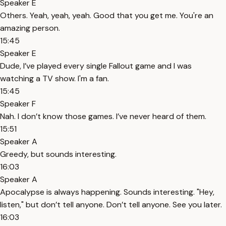
Speaker E
Others. Yeah, yeah, yeah. Good that you get me. You're an
amazing person.
15:45
Speaker E
Dude, I’ve played every single Fallout game and I was
watching a TV show. I'm a fan.
15:45
Speaker F
Nah. I don’t know those games. I’ve never heard of them.
15:51
Speaker A
Greedy, but sounds interesting.
16:03
Speaker A
Apocalypse is always happening. Sounds interesting. "Hey,
listen," but don’t tell anyone. Don’t tell anyone. See you later.
16:03