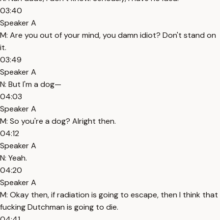
03:40
Speaker A
M: Are you out of your mind, you damn idiot? Don't stand on
it.
03:49
Speaker A
N: But I'm a dog—
04:03
Speaker A
M: So you're a dog? Alright then.
04:12
Speaker A
N: Yeah.
04:20
Speaker A
M: Okay then, if radiation is going to escape, then I think that
fucking Dutchman is going to die.
04:41