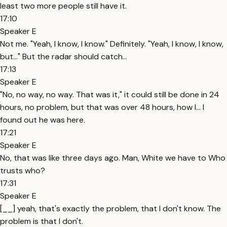
least two more people still have it.
17:10
Speaker E
Not me. "Yeah, I know, I know." Definitely. "Yeah, I know, I know,
but..." But the radar should catch...
17:13
Speaker E
"No, no way, no way. That was it," it could still be done in 24
hours, no problem, but that was over 48 hours, how I... I
found out he was here.
17:21
Speaker E
No, that was like three days ago. Man, White we have to Who
trusts who?
17:31
Speaker E
[__] yeah, that's exactly the problem, that I don't know. The
problem is that I don't.