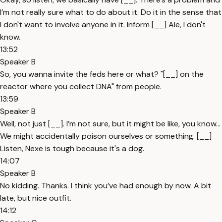
I’m not really sure what to do about it. Do it in the sense that
I don't want to involve anyone in it. Inform [__] Ale, I don't
know.
13:52
Speaker B
So, you wanna invite the feds here or what? "[__] on the
reactor where you collect DNA" from people.
13:59
Speaker B
Well, not just [__]. I’m not sure, but it might be like, you know…
We might accidentally poison ourselves or something. [__]
Listen, Nexe is tough because it's a dog.
14:07
Speaker B
No kidding. Thanks. I think you’ve had enough by now. A bit
late, but nice outfit.
14:12