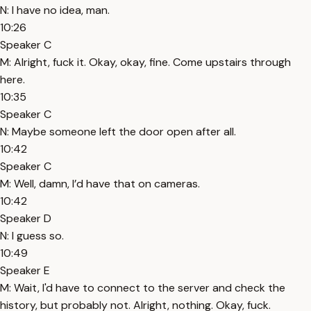
N: I have no idea, man.
10:26
Speaker C
M: Alright, fuck it. Okay, okay, fine. Come upstairs through
here.
10:35
Speaker C
N: Maybe someone left the door open after all.
10:42
Speaker C
M: Well, damn, I’d have that on cameras.
10:42
Speaker D
N: I guess so.
10:49
Speaker E
M: Wait, I'd have to connect to the server and check the
history, but probably not. Alright, nothing. Okay, fuck.