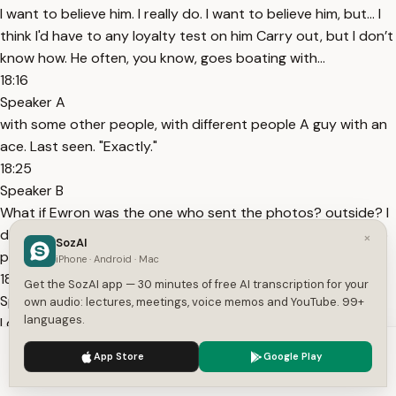
I want to believe him. I really do. I want to believe him, but... I
think I'd have to any loyalty test on him Carry out, but I don’t
know how. He often, you know, goes boating with...
18:16
Speaker A
with some other people, with different people A guy with an
ace. Last seen. "Exactly."
18:25
Speaker B
What if Ewron was the one who sent the photos? outside? I
don’t want to believe this. "No, he was right here." Alright, no
×
SozAI
problem.
iPhone · Android · Mac
18:40
Get the SozAI app — 30 minutes of free AI transcription for your
Speaker C
own audio: lectures, meetings, voice memos and YouTube. 99+
languages.
I don’t know what I’m supposed to do with this. No. I know
what to do with it. I’d like to. Trust Ewron, but not just yet.
We use cookies to enhance your experience.
Privacy Policy
App Store
Google Play
18:48
Accept
Settings
Speaker C