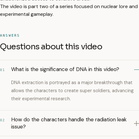
The video is part two of a series focused on nuclear lore and
experimental gameplay.
ANSWERS
Questions about this video
What is the significance of DNA in this video?
01
DNA extraction is portrayed as a major breakthrough that
allows the characters to create super soldiers, advancing
their experimental research.
How do the characters handle the radiation leak
02
issue?