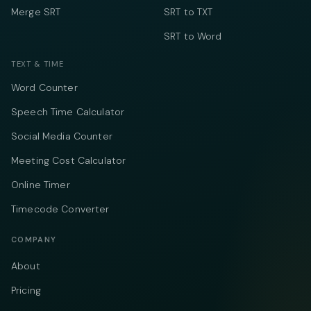
Merge SRT
SRT to TXT
SRT to Word
TEXT & TIME
Word Counter
Speech Time Calculator
Social Media Counter
Meeting Cost Calculator
Online Timer
Timecode Converter
COMPANY
About
Pricing