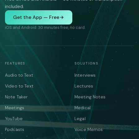
included.
Get the App — Free
iOS and Android. 30 minutes free, no card.
FEATURES
SOLUTIONS
Audio to Text
Interviews
Video to Text
Lectures
Note Taker
Meeting Notes
Meetings
Medical
YouTube
Legal
Podcasts
Voice Memos