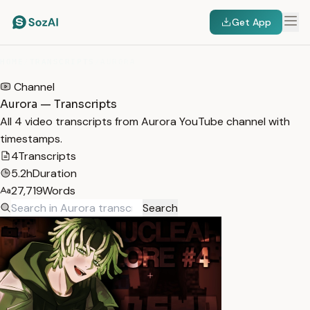
Get App
HOME
/
TRANSCRIPTS
/
AURORA
Channel
Aurora — Transcripts
All 4 video transcripts from Aurora YouTube channel with
timestamps.
4
Transcripts
5.2h
Duration
27,719
Words
Search