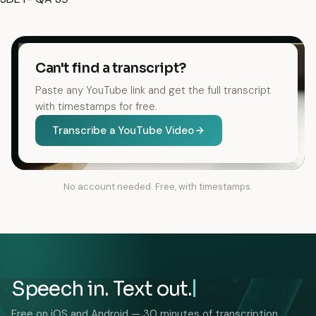
Can't find a transcript?
Paste any YouTube link and get the full transcript
with timestamps for free.
Transcribe a YouTube Video
No account needed. Free, with timestamps.
Speech in. Text out.
Free on iOS and Android — 30 minutes of transcription