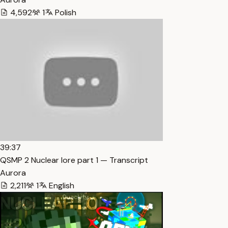
4,592
1
Polish
39:37
QSMP 2 Nuclear lore part 1 — Transcript
Aurora
2,211
1
English