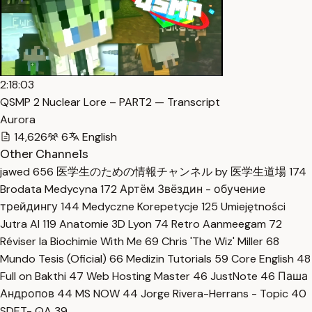
2:18:03
QSMP 2 Nuclear Lore – PART2 — Transcript
Aurora
14,626
6
English
Other Channels
jawed
656
医学生のための情報チャンネル by 医学生道場
174
Brodata Medycyna
172
Артём Звёздин - обучение
трейдингу
144
Medyczne Korepetycje
125
Umiejętności
Jutra AI
119
Anatomie 3D Lyon
74
Retro Aanmeegam
72
Réviser la Biochimie With Me
69
Chris 'The Wiz' Miller
68
Mundo Tesis (Oficial)
66
Medizin Tutorials
59
Core English
48
Full on Bakthi
47
Web Hosting Master
46
JustNote
46
Паша
Андропов
44
MS NOW
44
Jorge Rivera-Herrans - Topic
40
SDET- QA
39