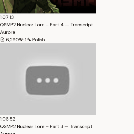
1:07:13
QSMP2 Nuclear Lore – Part 4 — Transcript
Aurora
6,290
1
Polish
1:06:52
QSMP2 Nuclear Lore – Part 3 — Transcript
Aurora