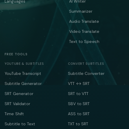
Languages
AI Writer
Summarizer
Audio Translate
Video Translate
Text to Speech
FREE TOOLS
YOUTUBE & SUBTITLES
CONVERT SUBTITLES
YouTube Transcript
Subtitle Converter
Subtitle Generator
VTT ↔ SRT
SRT Generator
SRT to VTT
SRT Validator
SBV to SRT
Time Shift
ASS to SRT
Subtitle to Text
TXT to SRT