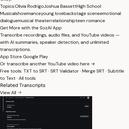
Topics:
Olivia Rodrigo
Joshua Bassett
High School
Musical
showmance
young love
backstage scene
emotional
dialogue
musical theater
relationship
teen romance
Get More with the SozAI App
Transcribe recordings, audio files, and YouTube videos —
with AI summaries, speaker detection, and unlimited
transcriptions.
App Store
Google Play
Or transcribe another YouTube video here →
Free tools:
TXT to SRT
·
SRT Validator
·
Merge SRT
·
Subtitle
to Text
·
All tools
Related Transcripts
View All