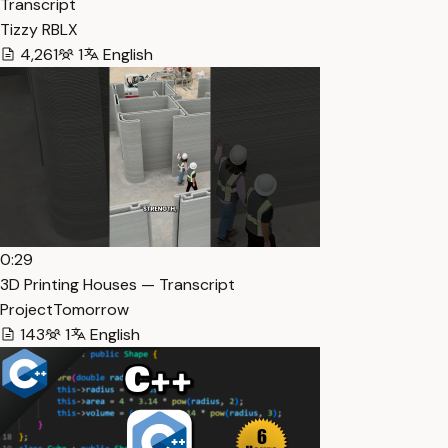
Transcript
Tizzy RBLX
4,261
1
English
0:29
3D Printing Houses — Transcript
ProjectTomorrow
143
1
English