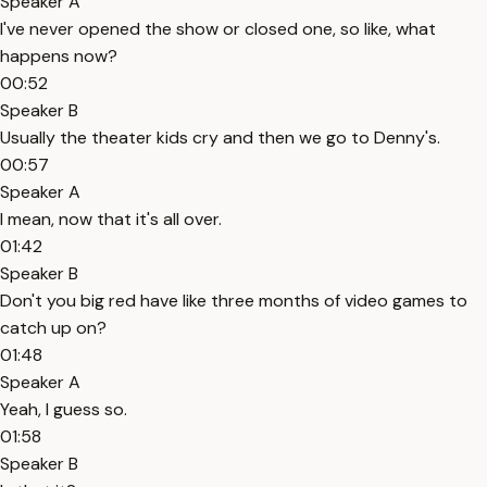
Speaker A
I've never opened the show or closed one, so like, what
happens now?
00:52
Speaker B
Usually the theater kids cry and then we go to Denny's.
00:57
Speaker A
I mean, now that it's all over.
01:42
Speaker B
Don't you big red have like three months of video games to
catch up on?
01:48
Speaker A
Yeah, I guess so.
01:58
Speaker B