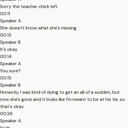
Sorry the teacher chick left.
00:11
Speaker A
She doesn't know what she's missing.
00:13
Speaker B
It's okay.
00:14
Speaker A
You sure?
00:15
Speaker B
Honestly, I was kind of dying to get an all of a sudden, but
now she's gone and it looks like I'm meant to be at his tie, so
that's okay.
00:26
Speaker A
Yeah.