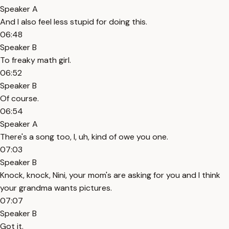
Speaker A
And I also feel less stupid for doing this.
06:48
Speaker B
To freaky math girl.
06:52
Speaker B
Of course.
06:54
Speaker A
There's a song too, I, uh, kind of owe you one.
07:03
Speaker B
Knock, knock, Nini, your mom's are asking for you and I think
your grandma wants pictures.
07:07
Speaker B
Got it.