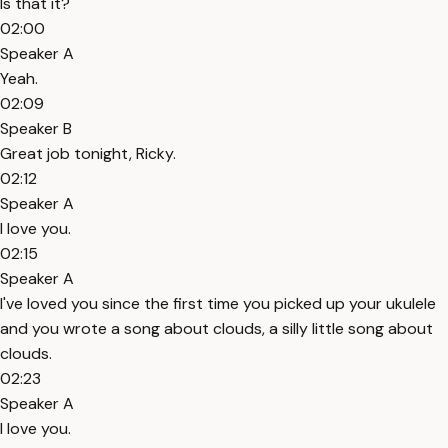
Is that it?
02:00
Speaker A
Yeah.
02:09
Speaker B
Great job tonight, Ricky.
02:12
Speaker A
I love you.
02:15
Speaker A
I've loved you since the first time you picked up your ukulele
and you wrote a song about clouds, a silly little song about
clouds.
02:23
Speaker A
I love you.