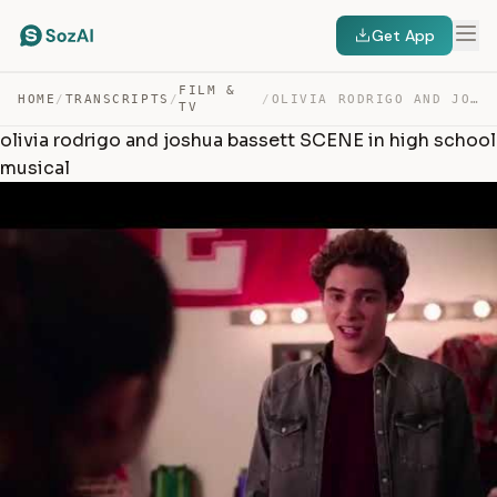
Get App
FILM &
HOME
/
TRANSCRIPTS
/
/
OLIVIA RODRIGO AND JOSHUA BASSETT SCENE IN HIGH SCHOOL … — TRANSCRIPT
TV
olivia rodrigo and joshua bassett SCENE in high school
musical