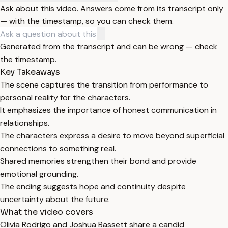
Ask about this video. Answers come from its transcript only
— with the timestamp, so you can check them.
Generated from the transcript and can be wrong — check
the timestamp.
Key Takeaways
The scene captures the transition from performance to
personal reality for the characters.
It emphasizes the importance of honest communication in
relationships.
The characters express a desire to move beyond superficial
connections to something real.
Shared memories strengthen their bond and provide
emotional grounding.
The ending suggests hope and continuity despite
uncertainty about the future.
What the video covers
Olivia Rodrigo and Joshua Bassett share a candid