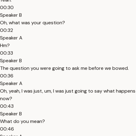
00:30
Speaker B
Oh, what was your question?
00:32
Speaker A
Hm?
00:33
Speaker B
The question you were going to ask me before we bowed.
00:36
Speaker A
Oh, yeah, I was just, um, I was just going to say what happens
now?
00:43
Speaker B
What do you mean?
00:46