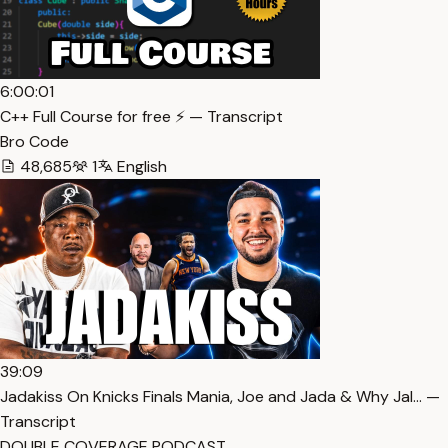
6:00:01
C++ Full Course for free ⚡️ — Transcript
Bro Code
48,685
1
English
39:09
Jadakiss On Knicks Finals Mania, Joe and Jada & Why Jal… —
Transcript
DOUBLE COVERAGE PODCAST