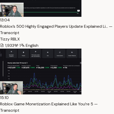
13:04
Roblox’s 500 Highly Engaged Players Update Explained Li… —
Transcript
Tizzy RBLX
1,933
1
English
15:10
Roblox Game Monetization Explained Like You’re 5 —
Transcript