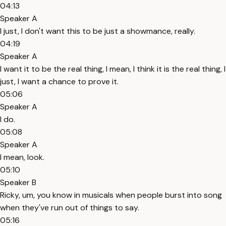
04:13
Speaker A
I just, I don't want this to be just a showmance, really.
04:19
Speaker A
I want it to be the real thing, I mean, I think it is the real thing, I
just, I want a chance to prove it.
05:06
Speaker A
I do.
05:08
Speaker A
I mean, look.
05:10
Speaker B
Ricky, um, you know in musicals when people burst into song
when they've run out of things to say.
05:16