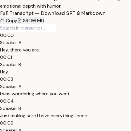
emotional depth with humor.
Full Transcript — Download SRT & Markdown
Copy
SRT
MD
00:00
Speaker A
Hey, there you are.
00:01
Speaker B
Hey.
00:03
Speaker A
I was wondering where you went.
00:04
Speaker B
Just making sure I have everything I need.
00:09
Speaker A