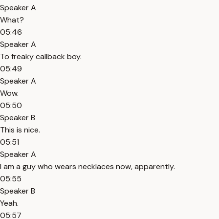
Speaker A
What?
05:46
Speaker A
To freaky callback boy.
05:49
Speaker A
Wow.
05:50
Speaker B
This is nice.
05:51
Speaker A
I am a guy who wears necklaces now, apparently.
05:55
Speaker B
Yeah.
05:57