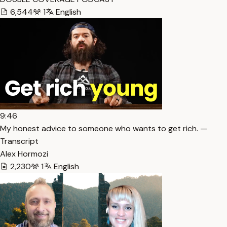
6,544
1
English
9:46
My honest advice to someone who wants to get rich. —
Transcript
Alex Hormozi
2,230
1
English