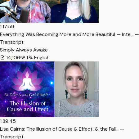
1:17:59
Everything Was Becoming More and More Beautiful — Inte… —
Transcript
Simply Always Awake
14,106
1
English
1:39:45
Lisa Cairns: The Illusion of Cause & Effect, & the Fall… —
Transcript