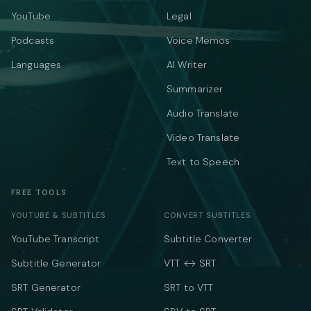
YouTube
Legal
Podcasts
Voice Memos
Languages
AI Writer
Summarizer
Audio Translate
Video Translate
Text to Speech
FREE TOOLS
YOUTUBE & SUBTITLES
CONVERT SUBTITLES
YouTube Transcript
Subtitle Converter
Subtitle Generator
VTT ↔ SRT
SRT Generator
SRT to VTT