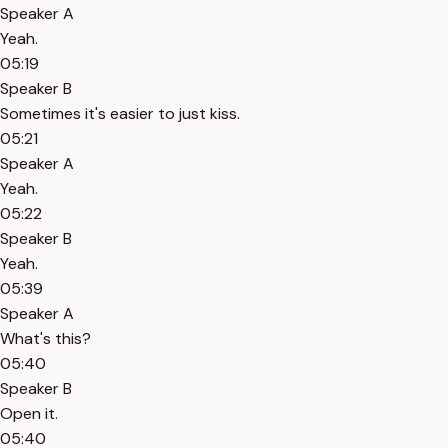
Speaker A
Yeah.
05:19
Speaker B
Sometimes it's easier to just kiss.
05:21
Speaker A
Yeah.
05:22
Speaker B
Yeah.
05:39
Speaker A
What's this?
05:40
Speaker B
Open it.
05:40