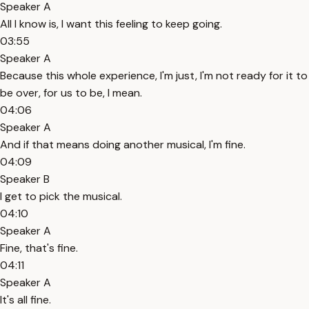
Speaker A
All I know is, I want this feeling to keep going.
03:55
Speaker A
Because this whole experience, I'm just, I'm not ready for it to
be over, for us to be, I mean.
04:06
Speaker A
And if that means doing another musical, I'm fine.
04:09
Speaker B
I get to pick the musical.
04:10
Speaker A
Fine, that's fine.
04:11
Speaker A
It's all fine.