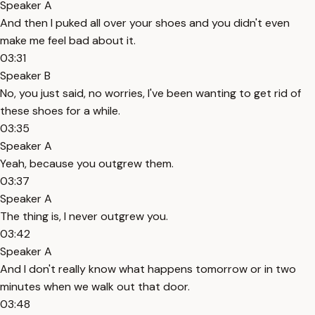
Speaker A
And then I puked all over your shoes and you didn't even
make me feel bad about it.
03:31
Speaker B
No, you just said, no worries, I've been wanting to get rid of
these shoes for a while.
03:35
Speaker A
Yeah, because you outgrew them.
03:37
Speaker A
The thing is, I never outgrew you.
03:42
Speaker A
And I don't really know what happens tomorrow or in two
minutes when we walk out that door.
03:48