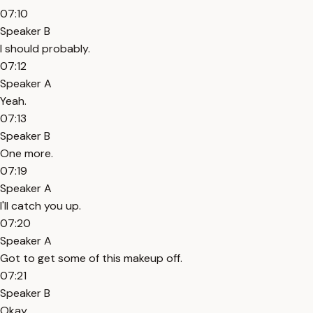
07:10
Speaker B
I should probably.
07:12
Speaker A
Yeah.
07:13
Speaker B
One more.
07:19
Speaker A
I'll catch you up.
07:20
Speaker A
Got to get some of this makeup off.
07:21
Speaker B
Okay.