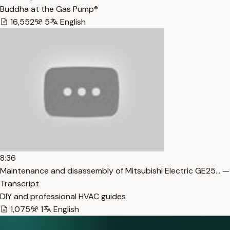
Buddha at the Gas Pump®
16,552
5
English
8:36
Maintenance and disassembly of Mitsubishi Electric GE25… —
Transcript
DIY and professional HVAC guides
1,075
1
English