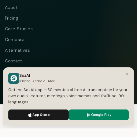
About
Pricing
Case Studies
Compare
Alternatives
Contact
Blog
×
SozAI
iPhone · Android · Mac
Privacy
Get the SozAI app — 30 minutes of free AI transcription for your
Terms
own audio: lectures, meetings, voice memos and YouTube. 99+
languages.
DMCA
We use cookies to enhance your experience.
Privacy Policy
App Store
Google Play
Accept
Settings
Telegram
Instagram
© 2026 Vastflow. All rights reserved.