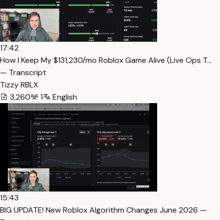
17:42
How I Keep My $131,230/mo Roblox Game Alive (Live Ops T…
— Transcript
Tizzy RBLX
3,260
1
English
15:43
BIG UPDATE! New Roblox Algorithm Changes June 2026 —