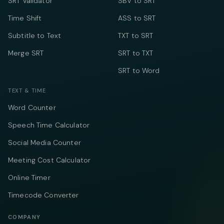
SRT Validator
SBV to SRT
Time Shift
ASS to SRT
Subtitle to Text
TXT to SRT
Merge SRT
SRT to TXT
SRT to Word
TEXT & TIME
Word Counter
Speech Time Calculator
Social Media Counter
Meeting Cost Calculator
Online Timer
Timecode Converter
COMPANY