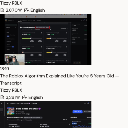
Tizzy RBLX
2,870
1
English
18:19
The Roblox Algorithm Explained Like You’re 5 Years Old —
Transcript
Tizzy RBLX
3,281
1
English