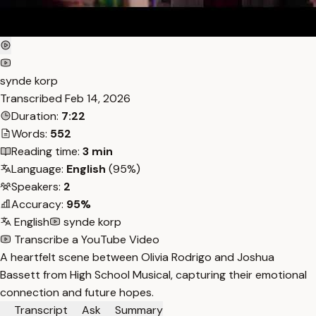
synde korp
Transcribed
Feb 14, 2026
Duration:
7:22
Words:
552
Reading time:
3 min
Language:
English
(95%)
Speakers:
2
Accuracy:
95%
English
synde korp
Transcribe a YouTube Video
A heartfelt scene between Olivia Rodrigo and Joshua
Bassett from High School Musical, capturing their emotional
connection and future hopes.
Transcript
Ask
Summary