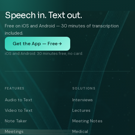
Speech in. Text out.
Free on iOS and Android — 30 minutes of transcription
included.
Get the App — Free
iOS and Android. 30 minutes free, no card.
FEATURES
SOLUTIONS
Audio to Text
Interviews
Video to Text
Lectures
Note Taker
Meeting Notes
Meetings
Medical