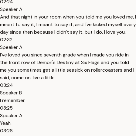
02:24
Speaker A
And that night in your room when you told me you loved me, I
meant to say it, I meant to say it, and I've kicked myself every
day since then because I didn't say it, but I do, I love you.
02:32
Speaker A
I've loved you since seventh grade when I made you ride in
the front row of Demon's Destiny at Six Flags and you told
me you sometimes get a little seasick on rollercoasters and I
said, come on, live a little.
03:24
Speaker B
I remember.
03:25
Speaker A
Yeah.
03:26