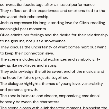
conversation backstage after a musical performance.
They reflect on their experiences and emotions tied to the
show and their relationship.
Joshua expresses his long-standing love for Olivia, recalling
meaningful past moments.
Olivia admits her feelings and the desire for their relationship
to be genuine, not just a showmance.
They discuss the uncertainty of what comes next but want
to keep their connection alive.
The scene includes playful exchanges and symbolic gift-
giving, like necklaces and a song.
They acknowledge the bittersweet end of the musical and
the hope for future projects together.
The dialogue highlights themes of young love, vulnerability,
and personal growth.
The tone is intimate and sincere, emphasizing emotional
honesty between the characters.
The scene closes with a lighthearted moment, balancing the