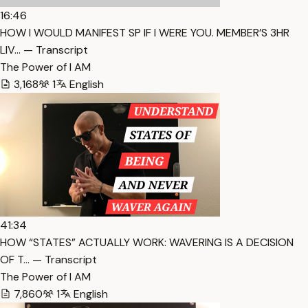
16:46
HOW I WOULD MANIFEST SP IF I WERE YOU. MEMBER’S 3HR
LIV… — Transcript
The Power of I AM
3,168
1
English
41:34
HOW “STATES” ACTUALLY WORK: WAVERING IS A DECISION
OF T… — Transcript
The Power of I AM
7,860
1
English