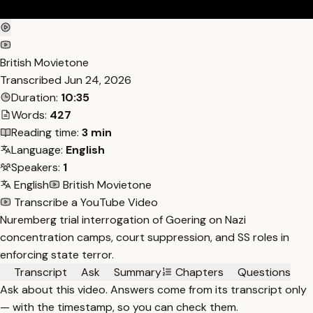
British Movietone
Transcribed
Jun 24, 2026
Duration:
10:35
Words:
427
Reading time:
3 min
Language:
English
Speakers:
1
English
British Movietone
Transcribe a YouTube Video
Nuremberg trial interrogation of Goering on Nazi
concentration camps, court suppression, and SS roles in
enforcing state terror.
Transcript
Ask
Summary
Chapters
Questions
Ask about this video. Answers come from its transcript only
— with the timestamp, so you can check them.