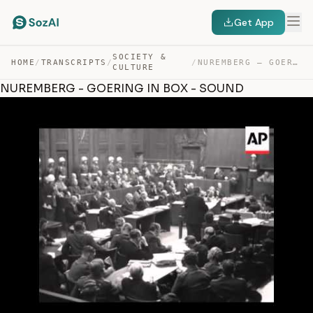
Get App
SOCIETY &
HOME
/
TRANSCRIPTS
/
/
NUREMBERG – GOERING IN BOX – SOUND — TRANSCRIPT
CULTURE
NUREMBERG - GOERING IN BOX - SOUND