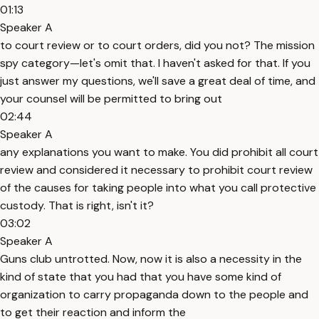
01:13
Speaker A
to court review or to court orders, did you not? The mission
spy category—let's omit that. I haven't asked for that. If you
just answer my questions, we'll save a great deal of time, and
your counsel will be permitted to bring out
02:44
Speaker A
any explanations you want to make. You did prohibit all court
review and considered it necessary to prohibit court review
of the causes for taking people into what you call protective
custody. That is right, isn't it?
03:02
Speaker A
Guns club untrotted. Now, now it is also a necessity in the
kind of state that you had that you have some kind of
organization to carry propaganda down to the people and
to get their reaction and inform the