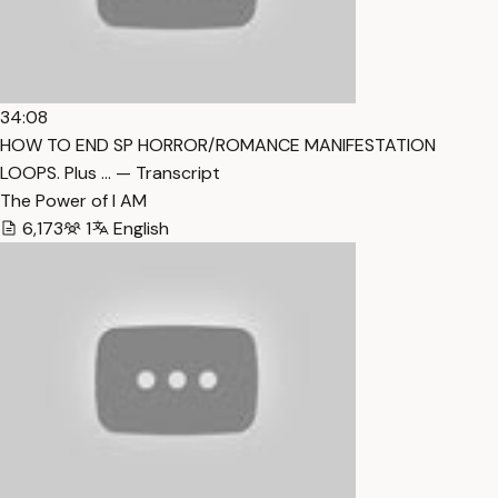
34:08
HOW TO END SP HORROR/ROMANCE MANIFESTATION
LOOPS. Plus … — Transcript
The Power of I AM
6,173
1
English