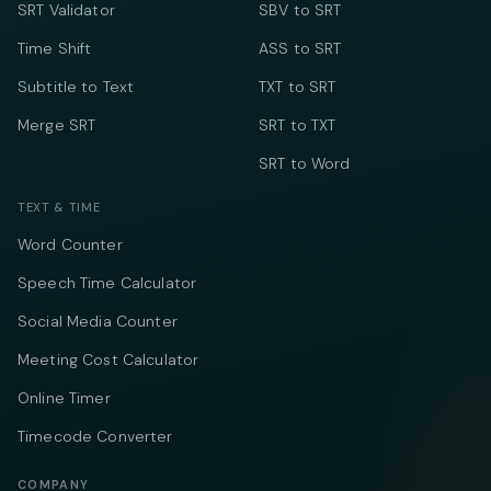
SRT Validator
SBV to SRT
Time Shift
ASS to SRT
Subtitle to Text
TXT to SRT
Merge SRT
SRT to TXT
SRT to Word
TEXT & TIME
Word Counter
Speech Time Calculator
Social Media Counter
Meeting Cost Calculator
Online Timer
Timecode Converter
COMPANY