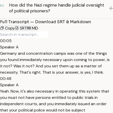
How did the Nazi regime handle judicial oversight
03
of political prisoners?
Full Transcript — Download SRT & Markdown
Copy
SRT
MD
00:05
Speaker A
Germany and concentration camps was one of the things
you found immediately necessary upon coming to power, is
it not? Was it not? And you set them up as a matter of
necessity. That's right. That is your answer, is yes, I think.
00:48
Speaker A
Yeah. Now, it's also necessary in operating this system that
you must not have persons entitled to public trials in
independent courts, and you immediately issued an order
that your political police would not be subject