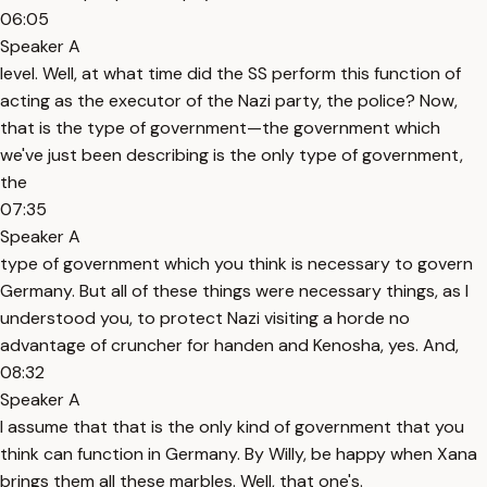
06:05
Speaker A
level. Well, at what time did the SS perform this function of
acting as the executor of the Nazi party, the police? Now,
that is the type of government—the government which
we've just been describing is the only type of government,
the
07:35
Speaker A
type of government which you think is necessary to govern
Germany. But all of these things were necessary things, as I
understood you, to protect Nazi visiting a horde no
advantage of cruncher for handen and Kenosha, yes. And,
08:32
Speaker A
I assume that that is the only kind of government that you
think can function in Germany. By Willy, be happy when Xana
brings them all these marbles. Well, that one's.