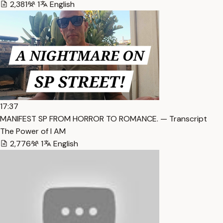
2,381
1
English
17:37
MANIFEST SP FROM HORROR TO ROMANCE. — Transcript
The Power of I AM
2,776
1
English