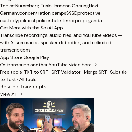
Topics:
Nuremberg Trials
Hermann Goering
Nazi
Germany
concentration camps
SS
SD
protective
custody
political police
state terror
propaganda
Get More with the SozAI App
Transcribe recordings, audio files, and YouTube videos —
with AI summaries, speaker detection, and unlimited
transcriptions.
App Store
Google Play
Or transcribe another YouTube video here →
Free tools:
TXT to SRT
·
SRT Validator
·
Merge SRT
·
Subtitle
to Text
·
All tools
Related Transcripts
View All