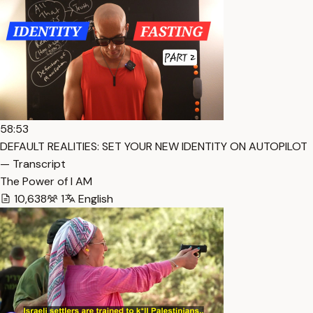
58:53
DEFAULT REALITIES: SET YOUR NEW IDENTITY ON AUTOPILOT
— Transcript
The Power of I AM
10,638
1
English