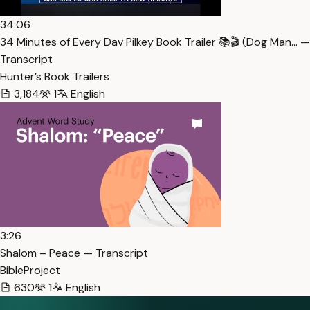
34:06
34 Minutes of Every Dav Pilkey Book Trailer 📚🎬 (Dog Man… —
Transcript
Hunter’s Book Trailers
3,184
1
English
3:26
Shalom – Peace — Transcript
BibleProject
630
1
English