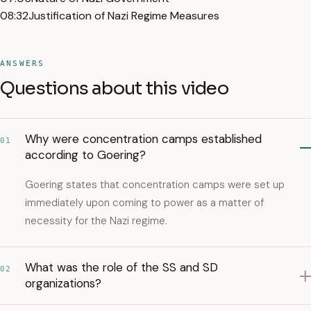
08:32
Justification of Nazi Regime Measures
ANSWERS
Questions about this video
Why were concentration camps established
01
according to Goering?
Goering states that concentration camps were set up
immediately upon coming to power as a matter of
necessity for the Nazi regime.
What was the role of the SS and SD
02
organizations?