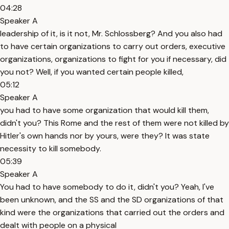
04:28
Speaker A
leadership of it, is it not, Mr. Schlossberg? And you also had
to have certain organizations to carry out orders, executive
organizations, organizations to fight for you if necessary, did
you not? Well, if you wanted certain people killed,
05:12
Speaker A
you had to have some organization that would kill them,
didn't you? This Rome and the rest of them were not killed by
Hitler's own hands nor by yours, were they? It was state
necessity to kill somebody.
05:39
Speaker A
You had to have somebody to do it, didn't you? Yeah, I've
been unknown, and the SS and the SD organizations of that
kind were the organizations that carried out the orders and
dealt with people on a physical