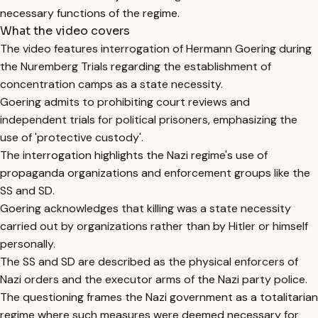
necessary functions of the regime.
What the video covers
The video features interrogation of Hermann Goering during
the Nuremberg Trials regarding the establishment of
concentration camps as a state necessity.
Goering admits to prohibiting court reviews and
independent trials for political prisoners, emphasizing the
use of 'protective custody'.
The interrogation highlights the Nazi regime's use of
propaganda organizations and enforcement groups like the
SS and SD.
Goering acknowledges that killing was a state necessity
carried out by organizations rather than by Hitler or himself
personally.
The SS and SD are described as the physical enforcers of
Nazi orders and the executor arms of the Nazi party police.
The questioning frames the Nazi government as a totalitarian
regime where such measures were deemed necessary for