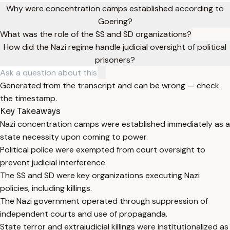
Why were concentration camps established according to
Goering?
What was the role of the SS and SD organizations?
How did the Nazi regime handle judicial oversight of political
prisoners?
Generated from the transcript and can be wrong — check
the timestamp.
Key Takeaways
Nazi concentration camps were established immediately as a
state necessity upon coming to power.
Political police were exempted from court oversight to
prevent judicial interference.
The SS and SD were key organizations executing Nazi
policies, including killings.
The Nazi government operated through suppression of
independent courts and use of propaganda.
State terror and extrajudicial killings were institutionalized as