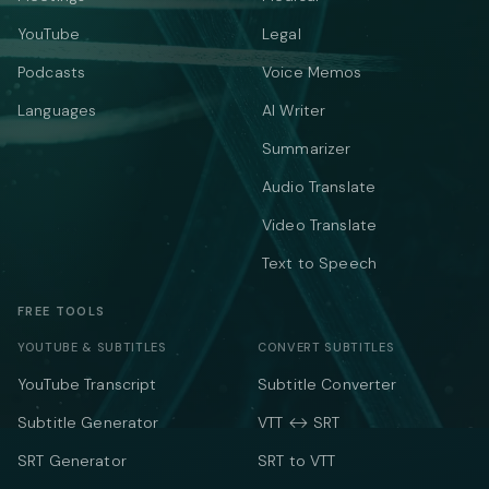
YouTube
Legal
Podcasts
Voice Memos
Languages
AI Writer
Summarizer
Audio Translate
Video Translate
Text to Speech
FREE TOOLS
YOUTUBE & SUBTITLES
CONVERT SUBTITLES
YouTube Transcript
Subtitle Converter
Subtitle Generator
VTT ↔ SRT
SRT Generator
SRT to VTT