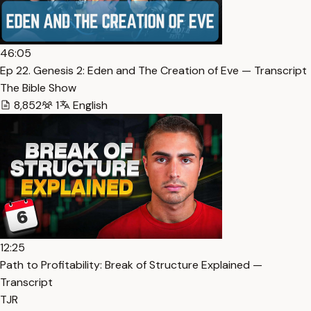
46:05
Ep 22. Genesis 2: Eden and The Creation of Eve — Transcript
The Bible Show
8,852
1
English
12:25
Path to Profitability: Break of Structure Explained —
Transcript
TJR