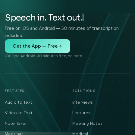
Speech in. Text out.
Free on iOS and Android — 30 minutes of transcription
included.
Get the App — Free
iOS and Android. 30 minutes free, no card.
FEATURES
SOLUTIONS
Audio to Text
Interviews
Video to Text
Lectures
Note Taker
Meeting Notes
Meetings
Medical