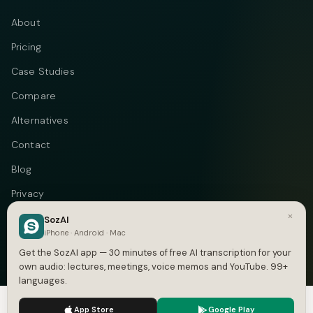
About
Pricing
Case Studies
Compare
Alternatives
Contact
Blog
Privacy
×
Terms
SozAI
iPhone · Android · Mac
DMCA
Get the SozAI app — 30 minutes of free AI transcription for your
own audio: lectures, meetings, voice memos and YouTube. 99+
languages.
We use cookies to enhance your experience.
Privacy Policy
Telegram
Instagram
© 2026 Vastflow. All rights reserved.
App Store
Google Play