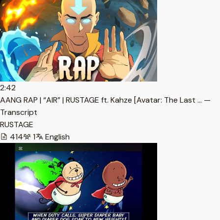
2:42
AANG RAP | “AIR” | RUSTAGE ft. Kahze [Avatar: The Last … —
Transcript
RUSTAGE
414
1
English