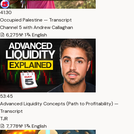
41:30
Occupied Palestine — Transcript
Channel 5 with Andrew Callaghan
6,275
1
English
53:45
Advanced Liquidity Concepts (Path to Profitability) —
Transcript
TJR
7,778
1
English