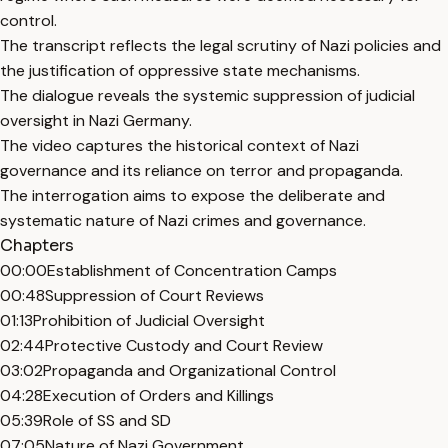
control.
The transcript reflects the legal scrutiny of Nazi policies and
the justification of oppressive state mechanisms.
The dialogue reveals the systemic suppression of judicial
oversight in Nazi Germany.
The video captures the historical context of Nazi
governance and its reliance on terror and propaganda.
The interrogation aims to expose the deliberate and
systematic nature of Nazi crimes and governance.
Chapters
00:00
Establishment of Concentration Camps
00:48
Suppression of Court Reviews
01:13
Prohibition of Judicial Oversight
02:44
Protective Custody and Court Review
03:02
Propaganda and Organizational Control
04:28
Execution of Orders and Killings
05:39
Role of SS and SD
07:05
Nature of Nazi Government