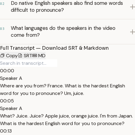
Do native English speakers also find some words
02
difficult to pronounce?
What languages do the speakers in the video
03
come from?
Full Transcript — Download SRT & Markdown
Copy
SRT
MD
00:00
Speaker A
Where are you from? France. What is the hardest English
word for you to pronounce? Um, juice.
00:05
Speaker A
What? Juice. Juice? Apple juice, orange juice. I'm from Japan.
What is the hardest English word for you to pronounce?
00:13