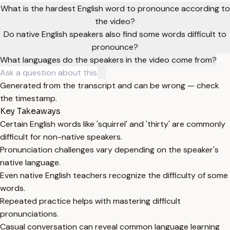
What is the hardest English word to pronounce according to
the video?
Do native English speakers also find some words difficult to
pronounce?
What languages do the speakers in the video come from?
Generated from the transcript and can be wrong — check
the timestamp.
Key Takeaways
Certain English words like 'squirrel' and 'thirty' are commonly
difficult for non-native speakers.
Pronunciation challenges vary depending on the speaker's
native language.
Even native English teachers recognize the difficulty of some
words.
Repeated practice helps with mastering difficult
pronunciations.
Casual conversation can reveal common language learning