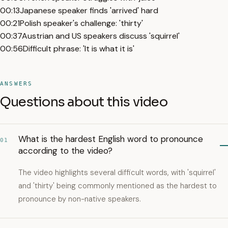
00:13
Japanese speaker finds 'arrived' hard
00:21
Polish speaker's challenge: 'thirty'
00:37
Austrian and US speakers discuss 'squirrel'
00:56
Difficult phrase: 'It is what it is'
ANSWERS
Questions about this video
What is the hardest English word to pronounce
01
according to the video?
The video highlights several difficult words, with 'squirrel'
and 'thirty' being commonly mentioned as the hardest to
pronounce by non-native speakers.