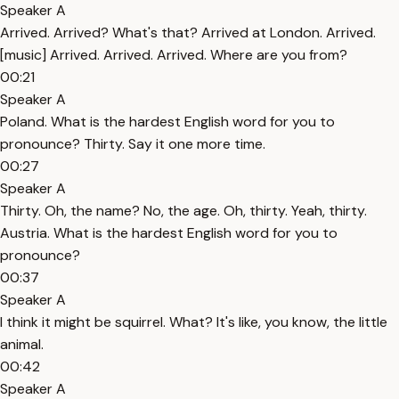
Speaker A
Arrived. Arrived? What's that? Arrived at London. Arrived.
[music] Arrived. Arrived. Arrived. Where are you from?
00:21
Speaker A
Poland. What is the hardest English word for you to
pronounce? Thirty. Say it one more time.
00:27
Speaker A
Thirty. Oh, the name? No, the age. Oh, thirty. Yeah, thirty.
Austria. What is the hardest English word for you to
pronounce?
00:37
Speaker A
I think it might be squirrel. What? It's like, you know, the little
animal.
00:42
Speaker A