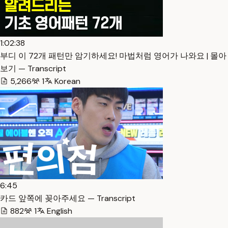
1:02:38
부디 이 72개 패턴만 암기하세요! 마법처럼 영어가 나와요 | 몰아
보기 — Transcript
5,266
1
Korean
6:45
카드 앞쪽에 꽂아주세요 — Transcript
882
1
English