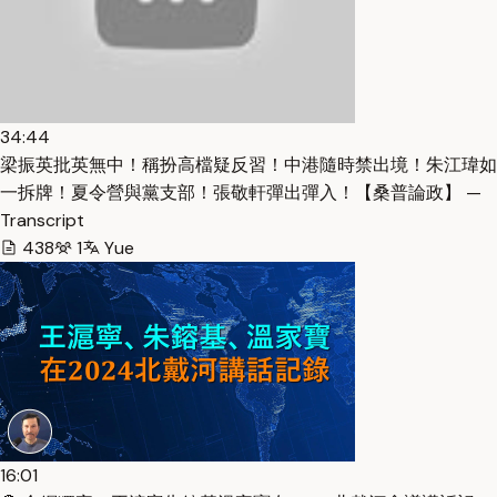
34:44
梁振英批英無中！稱扮高檔疑反習！中港隨時禁出境！朱江瑋如
一拆牌！夏令營與黨支部！張敬軒彈出彈入！【桑普論政】 —
Transcript
438
1
Yue
16:01