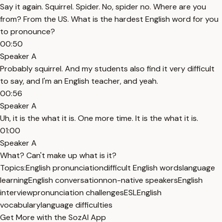
Say it again. Squirrel. Spider. No, spider no. Where are you
from? From the US. What is the hardest English word for you
to pronounce?
00:50
Speaker A
Probably squirrel. And my students also find it very difficult
to say, and I'm an English teacher, and yeah.
00:56
Speaker A
Uh, it is the what it is. One more time. It is the what it is.
01:00
Speaker A
What? Can't make up what is it?
Topics:
English pronunciation
difficult English words
language
learning
English conversation
non-native speakers
English
interview
pronunciation challenges
ESL
English
vocabulary
language difficulties
Get More with the SozAI App