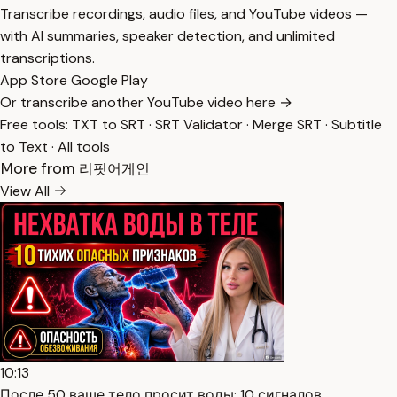
Transcribe recordings, audio files, and YouTube videos —
with AI summaries, speaker detection, and unlimited
transcriptions.
App Store
Google Play
Or transcribe another YouTube video here →
Free tools:
TXT to SRT
·
SRT Validator
·
Merge SRT
·
Subtitle
to Text
·
All tools
More from 리핏어게인
View All
10:13
После 50 ваше тело просит воды: 10 сигналов