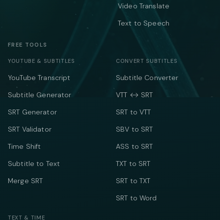
Video Translate
Text to Speech
FREE TOOLS
YOUTUBE & SUBTITLES
CONVERT SUBTITLES
YouTube Transcript
Subtitle Converter
Subtitle Generator
VTT ↔ SRT
SRT Generator
SRT to VTT
SRT Validator
SBV to SRT
Time Shift
ASS to SRT
Subtitle to Text
TXT to SRT
Merge SRT
SRT to TXT
SRT to Word
TEXT & TIME