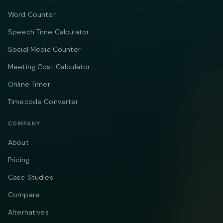
Word Counter
Speech Time Calculator
Social Media Counter
Meeting Cost Calculator
Online Timer
Timecode Converter
COMPANY
About
Pricing
Case Studies
Compare
Alternatives