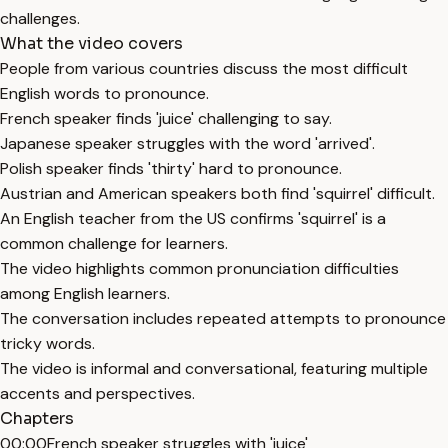
challenges.
What the video covers
People from various countries discuss the most difficult
English words to pronounce.
French speaker finds 'juice' challenging to say.
Japanese speaker struggles with the word 'arrived'.
Polish speaker finds 'thirty' hard to pronounce.
Austrian and American speakers both find 'squirrel' difficult.
An English teacher from the US confirms 'squirrel' is a
common challenge for learners.
The video highlights common pronunciation difficulties
among English learners.
The conversation includes repeated attempts to pronounce
tricky words.
The video is informal and conversational, featuring multiple
accents and perspectives.
Chapters
00:00
French speaker struggles with 'juice'