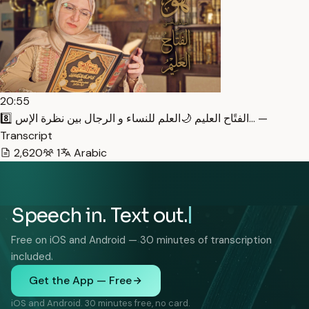
20:55
8️⃣ الفتًاح العليم 🌙العلم للنساء و الرجال بين نظرة الإس… —
Transcript
2,620
1
Arabic
Speech in. Text out.
Free on iOS and Android — 30 minutes of transcription
included.
Get the App — Free
iOS and Android. 30 minutes free, no card.