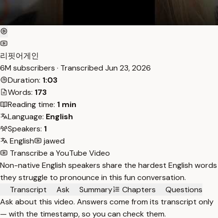
리핏어게인
6M subscribers · Transcribed
Jun 23, 2026
Duration:
1:03
Words:
173
Reading time:
1 min
Language:
English
Speakers:
1
English
jawed
Transcribe a YouTube Video
Non-native English speakers share the hardest English words
they struggle to pronounce in this fun conversation.
Transcript
Ask
Summary
Chapters
Questions
Ask about this video. Answers come from its transcript only
— with the timestamp, so you can check them.