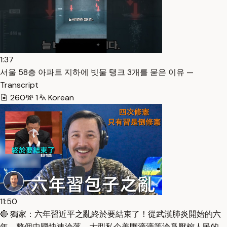
1:37
서울 58층 아파트 지하에 빗물 탱크 3개를 묻은 이유 —
Transcript
260
1
Korean
11:50
🔴 獨家：六年習近平之亂終於要結束了！從武漢肺炎開始的六
年，整個中國快速淪落，大型私企美團滴滴等淪爲壓榨人民的…