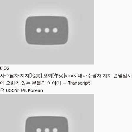
8:02
사주팔자 지지[地支] 오화[午火]story 내사주팔자 지지 년월일시
에 오화가 있는 분들의 이야기 — Transcript
655
1
Korean