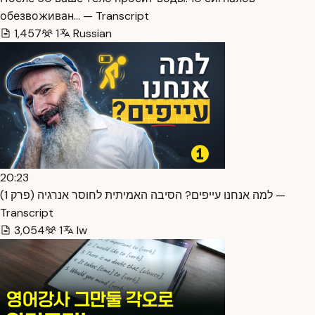
обезвоживан… — Transcript
1,457
1
Russian
20:23
למה אנחנו עייפים? הסיבה האמיתית לחוסר אנרגיה (פרק 1) —
Transcript
3,054
1
Iw