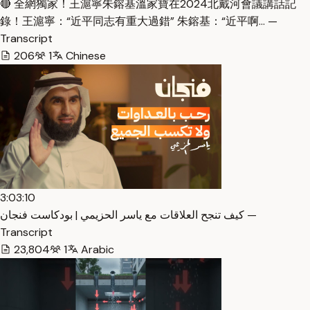
🔴 全網獨家！王滬寧朱鎔基溫家寶在2024北戴河會議講話記
錄！王滬寧：“近平同志有重大過錯” 朱鎔基：“近平啊… —
Transcript
206
1
Chinese
3:03:10
كيف تنجح العلاقات مع ياسر الحزيمي | بودكاست فنجان —
Transcript
23,804
1
Arabic