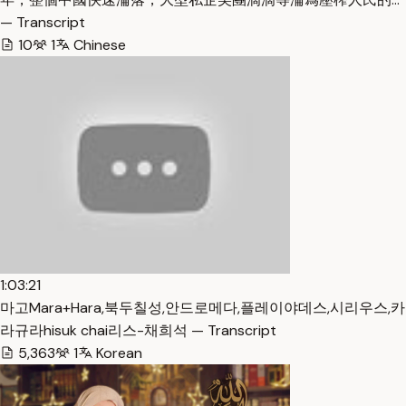
— Transcript
10
1
Chinese
1:03:21
마고Mara+Hara,북두칠성,안드로메다,플레이야데스,시리우스,카
라규라hisuk chai리스-채희석 — Transcript
5,363
1
Korean