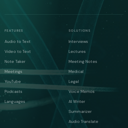
FEATURES
SOLUTIONS
Audio to Text
Interviews
Video to Text
Lectures
Note Taker
Meeting Notes
Meetings
Medical
YouTube
Legal
Podcasts
Voice Memos
Languages
AI Writer
Summarizer
Audio Translate