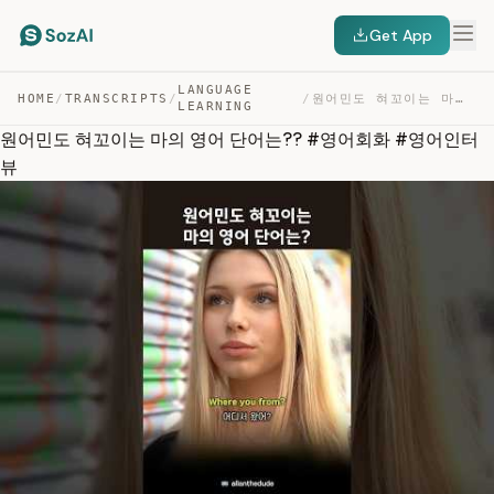
Get App
LANGUAGE
HOME
/
TRANSCRIPTS
/
/
원어민도 혀꼬이는 마의 영어 단어는?? #영어회화 #영어인터뷰 — TRANSCRIPT
LEARNING
원어민도 혀꼬이는 마의 영어 단어는?? #영어회화 #영어인터
뷰