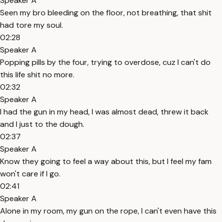
Speaker A
Seen my bro bleeding on the floor, not breathing, that shit
had tore my soul.
02:28
Speaker A
Popping pills by the four, trying to overdose, cuz I can't do
this life shit no more.
02:32
Speaker A
I had the gun in my head, I was almost dead, threw it back
and I just to the dough.
02:37
Speaker A
Know they going to feel a way about this, but I feel my fam
won't care if I go.
02:41
Speaker A
Alone in my room, my gun on the rope, I can't even have this