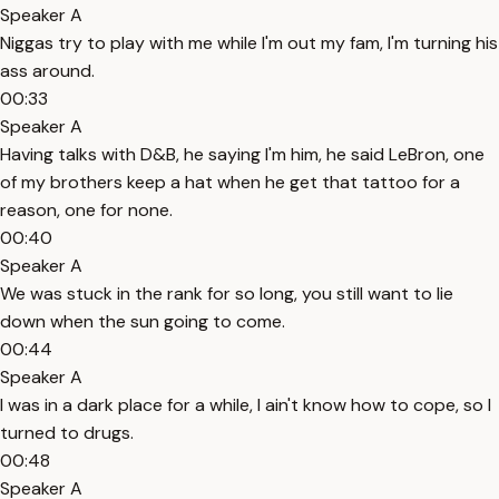
Speaker A
Niggas try to play with me while I'm out my fam, I'm turning his
ass around.
00:33
Speaker A
Having talks with D&B, he saying I'm him, he said LeBron, one
of my brothers keep a hat when he get that tattoo for a
reason, one for none.
00:40
Speaker A
We was stuck in the rank for so long, you still want to lie
down when the sun going to come.
00:44
Speaker A
I was in a dark place for a while, I ain't know how to cope, so I
turned to drugs.
00:48
Speaker A