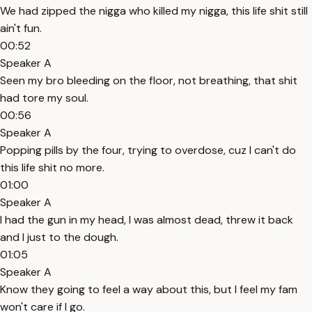
We had zipped the nigga who killed my nigga, this life shit still
ain't fun.
00:52
Speaker A
Seen my bro bleeding on the floor, not breathing, that shit
had tore my soul.
00:56
Speaker A
Popping pills by the four, trying to overdose, cuz I can't do
this life shit no more.
01:00
Speaker A
I had the gun in my head, I was almost dead, threw it back
and I just to the dough.
01:05
Speaker A
Know they going to feel a way about this, but I feel my fam
won't care if I go.