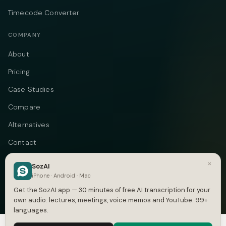
Timecode Converter
COMPANY
About
Pricing
Case Studies
Compare
Alternatives
Contact
Blog
×
SozAI
iPhone · Android · Mac
Privacy
Get the SozAI app — 30 minutes of free AI transcription for your
Terms
own audio: lectures, meetings, voice memos and YouTube. 99+
languages.
DMCA