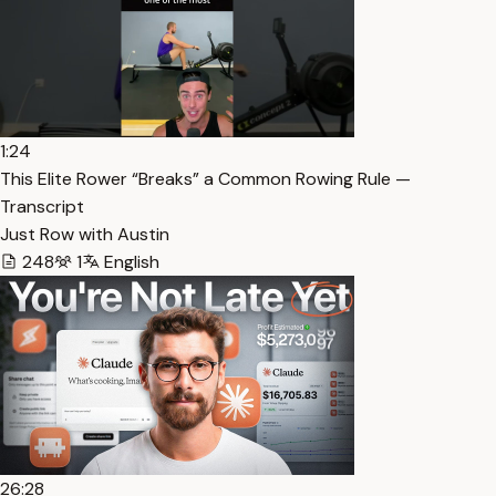
1:24
This Elite Rower “Breaks” a Common Rowing Rule —
Transcript
Just Row with Austin
248
1
English
26:28