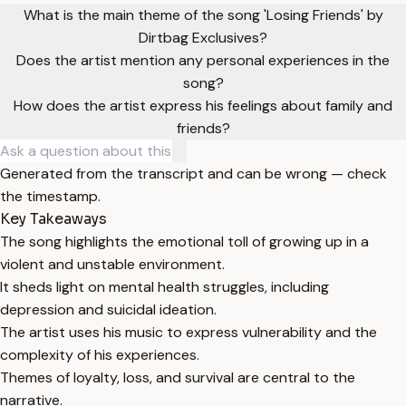
What is the main theme of the song 'Losing Friends' by
Dirtbag Exclusives?
Does the artist mention any personal experiences in the
song?
How does the artist express his feelings about family and
friends?
Generated from the transcript and can be wrong — check
the timestamp.
Key Takeaways
The song highlights the emotional toll of growing up in a
violent and unstable environment.
It sheds light on mental health struggles, including
depression and suicidal ideation.
The artist uses his music to express vulnerability and the
complexity of his experiences.
Themes of loyalty, loss, and survival are central to the
narrative.