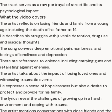
The track serves as a raw portrayal of street life and its
psychological impact.
What the video covers
The artist reflects on losing friends and family from a young
age, including the death of his father at 14.
He describes his struggles with juvenile detention, drug use,
and suicidal thoughts.
The song conveys deep emotional pain, numbness, and
feelings of loneliness and depression.
There are references to violence, including carrying guns and
retaliating against enemies.
The artist talks about the impact of losing loved ones and
witnessing traumatic events.
He expresses a sense of hopelessness but also a desire to
protect and provide for his family.
The lyrics reveal the challenges of growing up in a harsh
environment and coping with trauma.
The artist mentions conversations with close friends and the