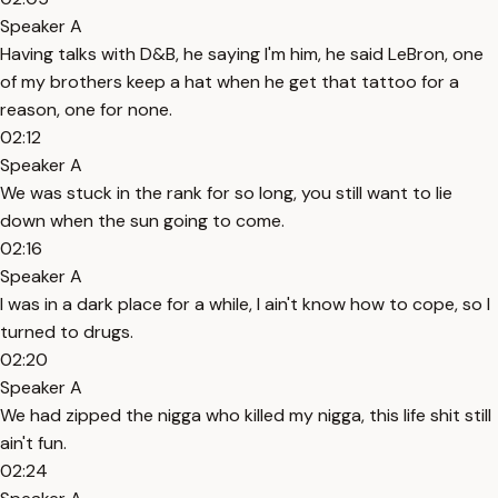
Speaker A
Having talks with D&B, he saying I'm him, he said LeBron, one
of my brothers keep a hat when he get that tattoo for a
reason, one for none.
02:12
Speaker A
We was stuck in the rank for so long, you still want to lie
down when the sun going to come.
02:16
Speaker A
I was in a dark place for a while, I ain't know how to cope, so I
turned to drugs.
02:20
Speaker A
We had zipped the nigga who killed my nigga, this life shit still
ain't fun.
02:24