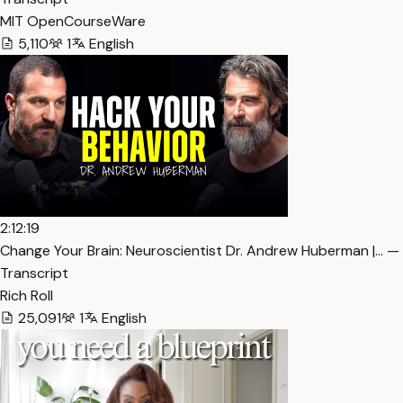
MIT OpenCourseWare
5,110
1
English
2:12:19
Change Your Brain: Neuroscientist Dr. Andrew Huberman |… —
Transcript
Rich Roll
25,091
1
English