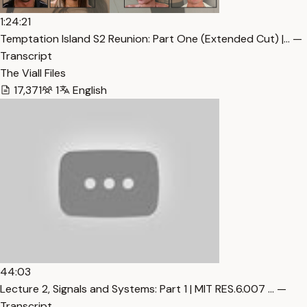
1:24:21
Temptation Island S2 Reunion: Part One (Extended Cut) |… —
Transcript
The Viall Files
17,371
1
English
44:03
Lecture 2, Signals and Systems: Part 1 | MIT RES.6.007 … —
Transcript