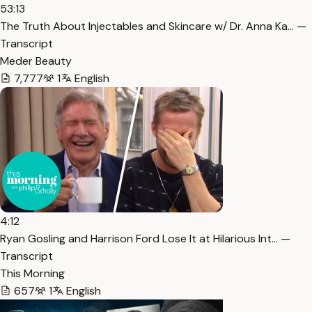
53:13
The Truth About Injectables and Skincare w/ Dr. Anna Ka… —
Transcript
Meder Beauty
7,777
1
English
4:12
Ryan Gosling and Harrison Ford Lose It at Hilarious Int… —
Transcript
This Morning
657
1
English