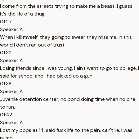
I come from the streets trying to make me a beast, I guess
it's the life of a thug.
01:27
Speaker A
When I kill myself, they going to swear they miss me, in this
world I don't ran out of trust.
01:32
Speaker A
Losing friends since I was young, I ain't want to go to college, I
said for school and I had picked up a gun.
01:38
Speaker A
Juvenile detention center, no bond doing time when no one
to run.
01:42
Speaker A
Lost my pops at 14, said fuck life to the pain, can't lie, I was
numb.