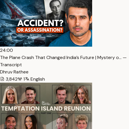
24:00
The Plane Crash That Changed India’s Future | Mystery o… —
Transcript
Dhruv Rathee
3,842
1
English