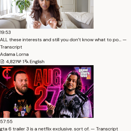
19:53
ALL these interests and still you don’t know what to po… —
Transcript
Adama Lorna
4,821
1
English
57:55
gta 6 trailer 3 is a netflix exclusive. sort of. — Transcript