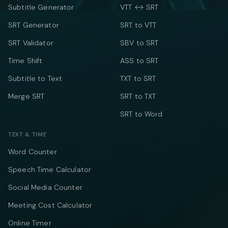
Subtitle Generator
VTT ↔ SRT
SRT Generator
SRT to VTT
SRT Validator
SBV to SRT
Time Shift
ASS to SRT
Subtitle to Text
TXT to SRT
Merge SRT
SRT to TXT
SRT to Word
TEXT & TIME
Word Counter
Speech Time Calculator
Social Media Counter
Meeting Cost Calculator
Online Timer