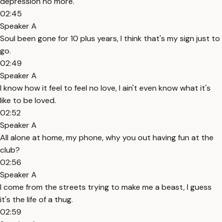
depression no more.
02:45
Speaker A
Soul been gone for 10 plus years, I think that's my sign just to
go.
02:49
Speaker A
I know how it feel to feel no love, I ain't even know what it's
like to be loved.
02:52
Speaker A
All alone at home, my phone, why you out having fun at the
club?
02:56
Speaker A
I come from the streets trying to make me a beast, I guess
it's the life of a thug.
02:59