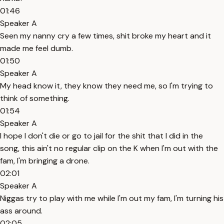
01:46
Speaker A
Seen my nanny cry a few times, shit broke my heart and it
made me feel dumb.
01:50
Speaker A
My head know it, they know they need me, so I'm trying to
think of something.
01:54
Speaker A
I hope I don't die or go to jail for the shit that I did in the
song, this ain't no regular clip on the K when I'm out with the
fam, I'm bringing a drone.
02:01
Speaker A
Niggas try to play with me while I'm out my fam, I'm turning his
ass around.
02:05