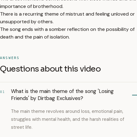
importance of brotherhood.
There is a recurring theme of mistrust and feeling unloved or
unsupported by others.
The song ends with a somber reflection on the possibility of
death and the pain of isolation.
ANSWERS
Questions about this video
What is the main theme of the song 'Losing
01
Friends' by Dirtbag Exclusives?
The main theme revolves around loss, emotional pain,
struggles with mental health, and the harsh realities of
street life.