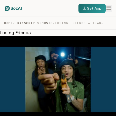
Get App
HOME
/
TRANSCRIPTS
/
MUSIC
/
LOSING FRIENDS — TRANSCRIPT
Losing Friends