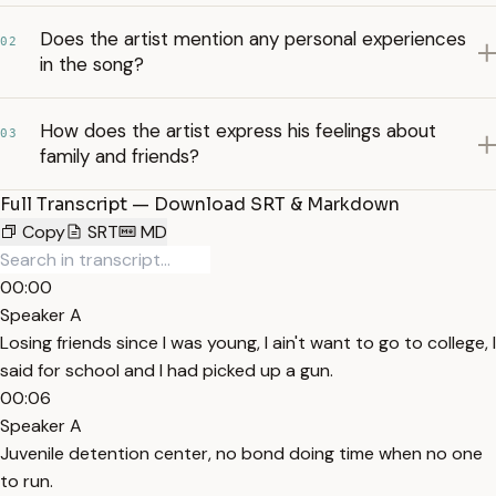
Does the artist mention any personal experiences
02
in the song?
How does the artist express his feelings about
03
family and friends?
Full Transcript — Download SRT & Markdown
Copy
SRT
MD
00:00
Speaker A
Losing friends since I was young, I ain't want to go to college, I
said for school and I had picked up a gun.
00:06
Speaker A
Juvenile detention center, no bond doing time when no one
to run.