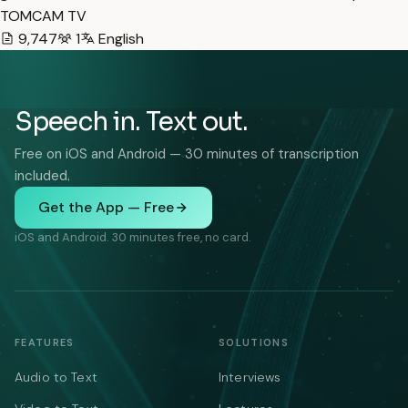
TOMCAM TV
9,747
1
English
Speech in. Text out.
Free on iOS and Android — 30 minutes of transcription
included.
Get the App — Free
iOS and Android. 30 minutes free, no card.
FEATURES
SOLUTIONS
Audio to Text
Interviews