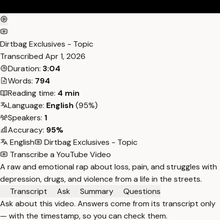
Dirtbag Exclusives - Topic
Transcribed
Apr 1, 2026
Duration:
3:04
Words:
794
Reading time:
4 min
Language:
English
(95%)
Speakers:
1
Accuracy:
95%
English
Dirtbag Exclusives - Topic
Transcribe a YouTube Video
A raw and emotional rap about loss, pain, and struggles with
depression, drugs, and violence from a life in the streets.
Transcript
Ask
Summary
Questions
Ask about this video. Answers come from its transcript only
— with the timestamp, so you can check them.