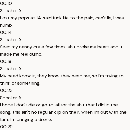
00:10
Speaker A
Lost my pops at 14, said fuck life to the pain, can't lie, I was
numb.
00:14
Speaker A
Seen my nanny cry a few times, shit broke my heart and it
made me feel dumb.
00:18
Speaker A
My head know it, they know they need me, so I'm trying to
think of something.
00:22
Speaker A
I hope I don't die or go to jail for the shit that I did in the
song, this ain't no regular clip on the K when I'm out with the
fam, I'm bringing a drone.
00:29