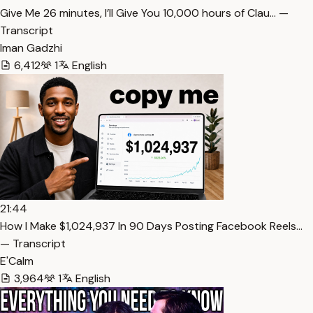
⁠Give Me 26 minutes, I’ll Give You 10,000 hours of Clau… —
Transcript
Iman Gadzhi
6,412
1
English
21:44
How I Make $1,024,937 In 90 Days Posting Facebook Reels…
— Transcript
E'Calm
3,964
1
English