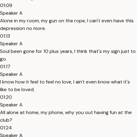
01:09
Speaker A
Alone in my room, my gun on the rope, I can't even have this
depression no more.
01:13
Speaker A
Soul been gone for 10 plus years, I think that's my sign just to
go.
01:17
Speaker A
I know how it feel to feel no love, I ain't even know what it's
like to be loved.
01:20
Speaker A
All alone at home, my phone, why you out having fun at the
club?
01:24
Speaker A