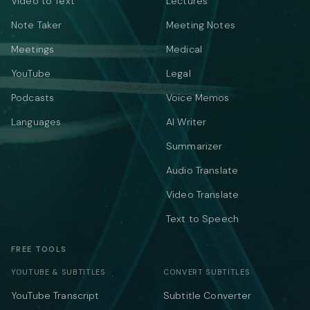
Video to Text
Lectures
Note Taker
Meeting Notes
Meetings
Medical
YouTube
Legal
Podcasts
Voice Memos
Languages
AI Writer
Summarizer
Audio Translate
Video Translate
Text to Speech
FREE TOOLS
YOUTUBE & SUBTITLES
CONVERT SUBTITLES
YouTube Transcript
Subtitle Converter