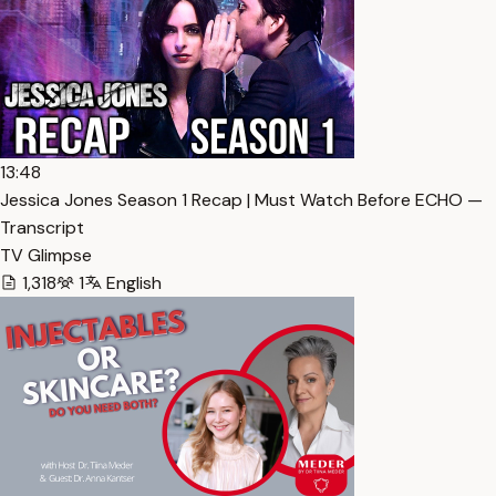
13:48
Jessica Jones Season 1 Recap | Must Watch Before ECHO —
Transcript
TV Glimpse
1,318
1
English