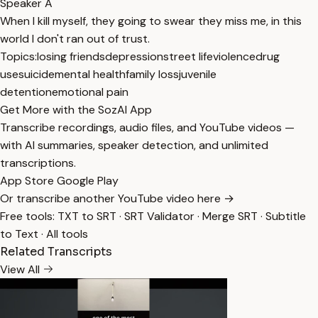
Speaker A
When I kill myself, they going to swear they miss me, in this
world I don't ran out of trust.
Topics:
losing friends
depression
street life
violence
drug
use
suicide
mental health
family loss
juvenile
detention
emotional pain
Get More with the SozAI App
Transcribe recordings, audio files, and YouTube videos —
with AI summaries, speaker detection, and unlimited
transcriptions.
App Store
Google Play
Or transcribe another YouTube video here →
Free tools:
TXT to SRT
·
SRT Validator
·
Merge SRT
·
Subtitle
to Text
·
All tools
Related Transcripts
View All