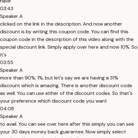
have
03:43
Speaker A
clicked on the link in the description. And now another
discount is by writing this coupon code. You can find this
coupon code in the description of this video along with the
special discount link. Simply apply over here and now 10%. So
it's
03:55
Speaker A
more than 90%, 1%, but let's say we are having a 31%
discount which is amazing. There is another discount code
as well. You can use either of the discount codes. So that's
your preference which discount code you want
04:08
Speaker A
to avail. You can see over here after this simply you can see
your 30 days money back guarantee. Now simply select