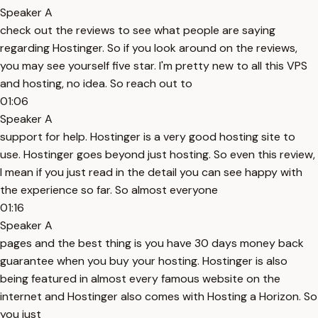
Speaker A
check out the reviews to see what people are saying
regarding Hostinger. So if you look around on the reviews,
you may see yourself five star. I'm pretty new to all this VPS
and hosting, no idea. So reach out to
01:06
Speaker A
support for help. Hostinger is a very good hosting site to
use. Hostinger goes beyond just hosting. So even this review,
I mean if you just read in the detail you can see happy with
the experience so far. So almost everyone
01:16
Speaker A
pages and the best thing is you have 30 days money back
guarantee when you buy your hosting. Hostinger is also
being featured in almost every famous website on the
internet and Hostinger also comes with Hosting a Horizon. So
you just