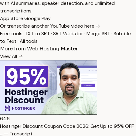
with AI summaries, speaker detection, and unlimited
transcriptions.
App Store
Google Play
Or transcribe another YouTube video here →
Free tools:
TXT to SRT
·
SRT Validator
·
Merge SRT
·
Subtitle
to Text
·
All tools
More from Web Hosting Master
View All
6:26
Hostinger Discount Coupon Code 2026: Get Up to 95% OFF
… — Transcript