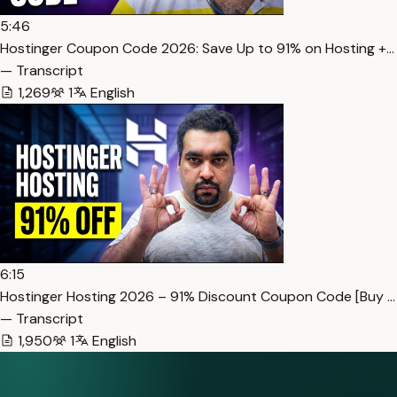
5:46
Hostinger Coupon Code 2026: Save Up to 91% on Hosting +…
— Transcript
1,269
1
English
6:15
Hostinger Hosting 2026 – 91% Discount Coupon Code [Buy …
— Transcript
1,950
1
English