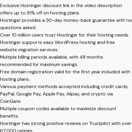
Exclusive Hostinger discount link in the video description
offers up to 91% off on hosting plans.
Hostinger provides a 30-day money-back guarantee with no
questions asked.
Over 10 million users trust Hostinger for their hosting needs.
Hostinger supports easy WordPress hosting and free
website migration services.
Multiple billing periods available, with 48 months
recommended for maximum savings.
Free domain registration valid for the first year included with
hosting plans.
Various payment methods accepted including credit cards,
PayPal, Google Pay, Apple Pay, Alipay, and crypto via
CoinGate.
Multiple coupon codes available to maximize discount
benefits.
Hostinger has strong positive reviews on Trustpilot with over
67,000 ratings.