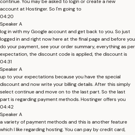
continue. You may be asked to login or create a new
account at Hostinger. So I'm going to
04:20
Speaker A
log in with my Google account and get back to you. So just
logged in and right now here at the final page and before you
do your payment, see your order summary, everything as per
expectation, the discount code is applied, the discount is
04:31
Speaker A
up to your expectations because you have the special
discount and now write your billing details. After this simply
select continue and move on to the last part. So the last
part is regarding payment methods. Hostinger offers you
04:42
Speaker A
a variety of payment methods and this is another feature
which I like regarding hosting. You can pay by credit card,