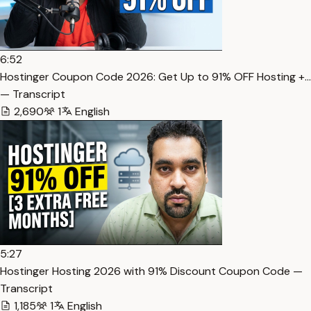
6:52
Hostinger Coupon Code 2026: Get Up to 91% OFF Hosting +…
— Transcript
2,690
1
English
5:27
Hostinger Hosting 2026 with 91% Discount Coupon Code —
Transcript
1,185
1
English