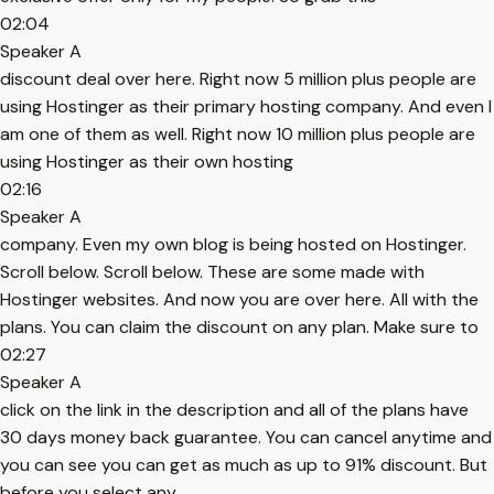
02:04
Speaker A
discount deal over here. Right now 5 million plus people are
using Hostinger as their primary hosting company. And even I
am one of them as well. Right now 10 million plus people are
using Hostinger as their own hosting
02:16
Speaker A
company. Even my own blog is being hosted on Hostinger.
Scroll below. Scroll below. These are some made with
Hostinger websites. And now you are over here. All with the
plans. You can claim the discount on any plan. Make sure to
02:27
Speaker A
click on the link in the description and all of the plans have
30 days money back guarantee. You can cancel anytime and
you can see you can get as much as up to 91% discount. But
before you select any