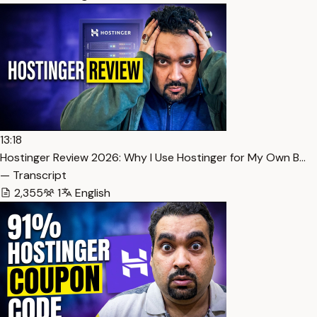
13:18
Hostinger Review 2026: Why I Use Hostinger for My Own B…
— Transcript
2,355
1
English