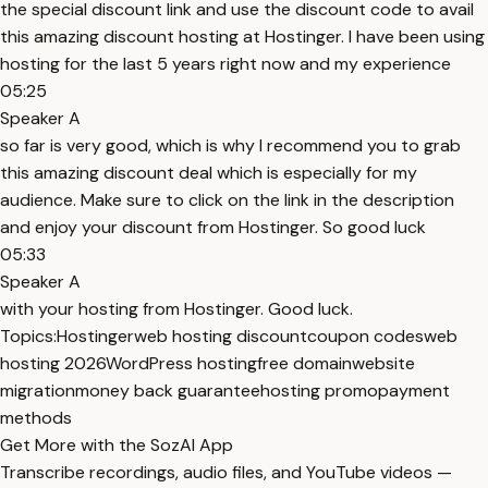
the special discount link and use the discount code to avail
this amazing discount hosting at Hostinger. I have been using
hosting for the last 5 years right now and my experience
05:25
Speaker A
so far is very good, which is why I recommend you to grab
this amazing discount deal which is especially for my
audience. Make sure to click on the link in the description
and enjoy your discount from Hostinger. So good luck
05:33
Speaker A
with your hosting from Hostinger. Good luck.
Topics:
Hostinger
web hosting discount
coupon codes
web
hosting 2026
WordPress hosting
free domain
website
migration
money back guarantee
hosting promo
payment
methods
Get More with the SozAI App
Transcribe recordings, audio files, and YouTube videos —