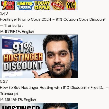
3:48
Hostinger Promo Code 2024 – 91% Coupon Code Discount
— Transcript
971
1
English
5:27
How to Buy Hostinger Hosting with 91% Discount + Free D… —
Transcript
1,184
1
English