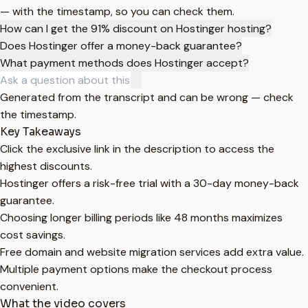
— with the timestamp, so you can check them.
How can I get the 91% discount on Hostinger hosting?
Does Hostinger offer a money-back guarantee?
What payment methods does Hostinger accept?
Generated from the transcript and can be wrong — check
the timestamp.
Key Takeaways
Click the exclusive link in the description to access the
highest discounts.
Hostinger offers a risk-free trial with a 30-day money-back
guarantee.
Choosing longer billing periods like 48 months maximizes
cost savings.
Free domain and website migration services add extra value.
Multiple payment options make the checkout process
convenient.
What the video covers