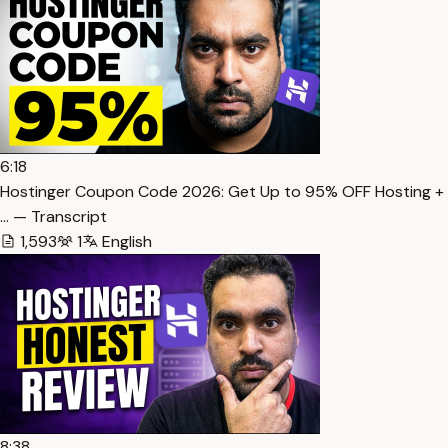
6:18
Hostinger Coupon Code 2026: Get Up to 95% OFF Hosting +
… — Transcript
1,593
1
English
8:38