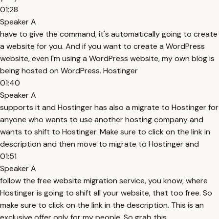
01:28
Speaker A
have to give the command, it's automatically going to create
a website for you. And if you want to create a WordPress
website, even I'm using a WordPress website, my own blog is
being hosted on WordPress. Hostinger
01:40
Speaker A
supports it and Hostinger has also a migrate to Hostinger for
anyone who wants to use another hosting company and
wants to shift to Hostinger. Make sure to click on the link in
description and then move to migrate to Hostinger and
01:51
Speaker A
follow the free website migration service, you know, where
Hostinger is going to shift all your website, that too free. So
make sure to click on the link in the description. This is an
exclusive offer only for my people. So grab this