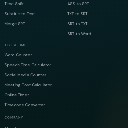
Time Shift
ASS to SRT
Subtitle to Text
TXT to SRT
Merge SRT
SRT to TXT
SRT to Word
TEXT & TIME
Word Counter
Speech Time Calculator
Social Media Counter
Meeting Cost Calculator
Online Timer
Timecode Converter
COMPANY