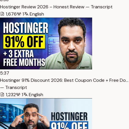
Hostinger Review 2026 – Honest Review — Transcript
1,676
1
English
5:37
Hostinger 91% Discount 2026: Best Coupon Code + Free Do…
— Transcript
1,232
1
English