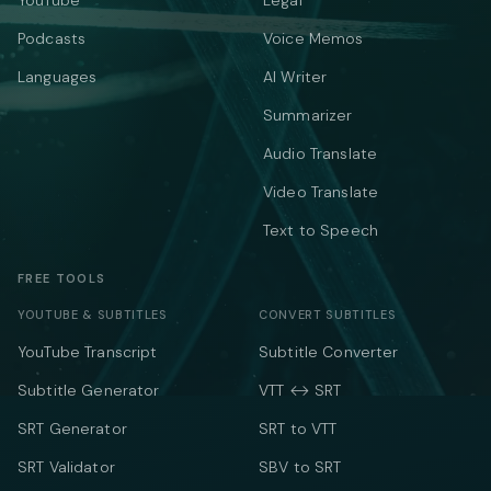
YouTube
Legal
Podcasts
Voice Memos
Languages
AI Writer
Summarizer
Audio Translate
Video Translate
Text to Speech
FREE TOOLS
YOUTUBE & SUBTITLES
CONVERT SUBTITLES
YouTube Transcript
Subtitle Converter
Subtitle Generator
VTT ↔ SRT
SRT Generator
SRT to VTT
SRT Validator
SBV to SRT