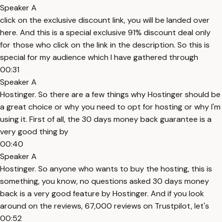
Speaker A
click on the exclusive discount link, you will be landed over
here. And this is a special exclusive 91% discount deal only
for those who click on the link in the description. So this is
special for my audience which I have gathered through
00:31
Speaker A
Hostinger. So there are a few things why Hostinger should be
a great choice or why you need to opt for hosting or why I'm
using it. First of all, the 30 days money back guarantee is a
very good thing by
00:40
Speaker A
Hostinger. So anyone who wants to buy the hosting, this is
something, you know, no questions asked 30 days money
back is a very good feature by Hostinger. And if you look
around on the reviews, 67,000 reviews on Trustpilot, let's
00:52