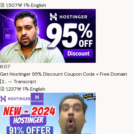
1,507
1
English
6:07
Get Hostinger 95% Discount Coupon Code + Free Domain
[2… — Transcript
1,237
1
English