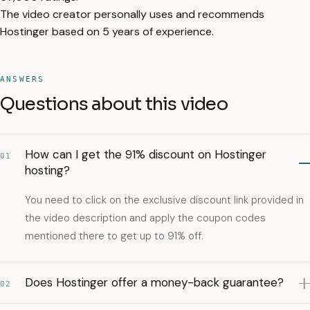
The video creator personally uses and recommends
Hostinger based on 5 years of experience.
ANSWERS
Questions about this video
How can I get the 91% discount on Hostinger
01
hosting?
You need to click on the exclusive discount link provided in
the video description and apply the coupon codes
mentioned there to get up to 91% off.
Does Hostinger offer a money-back guarantee?
02