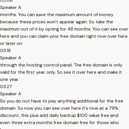
03:06
Speaker A
months. You can save the maximum amount of money
because these prices won't appear again. So take the
maximum out of it by opting for 48 months. You can see over
here and you can claim your free domain right now over here
or later on
03:18
Speaker A
through the hosting control panel. The free domain is only
valid for the first year only. So see it over here and make it
one year.
03:27
Speaker A
So you do not have to pay anything additional for the free
domain. So now you can see over here it's now at a 79%
discount, this plus add daily backup $100 value free and
even three extra months free domain free for those who