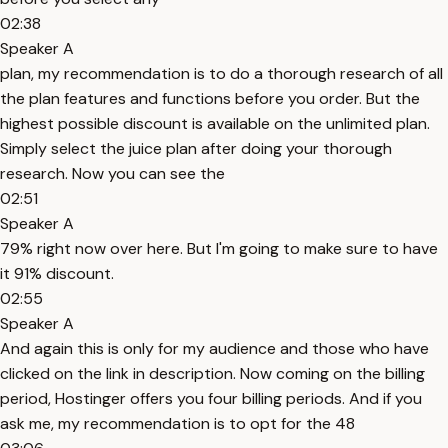
02:38
Speaker A
plan, my recommendation is to do a thorough research of all
the plan features and functions before you order. But the
highest possible discount is available on the unlimited plan.
Simply select the juice plan after doing your thorough
research. Now you can see the
02:51
Speaker A
79% right now over here. But I'm going to make sure to have
it 91% discount.
02:55
Speaker A
And again this is only for my audience and those who have
clicked on the link in description. Now coming on the billing
period, Hostinger offers you four billing periods. And if you
ask me, my recommendation is to opt for the 48