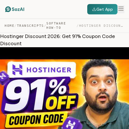
Get App
SOFTWARE
HOME
/
TRANSCRIPTS
/
/
HOSTINGER DISCOUNT 2026: GET 91% COUPON CODE DISCOUNT — TRANSCRIPT
HOW-TO
Hostinger Discount 2026: Get 91% Coupon Code
Discount