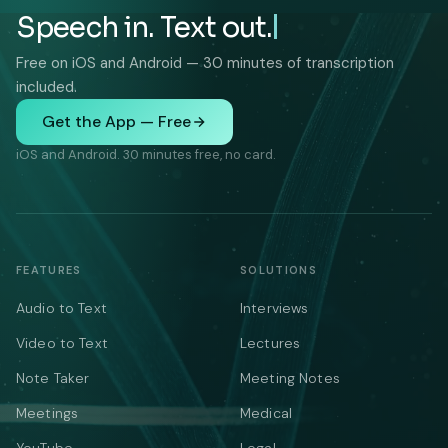
Speech in. Text out.
Free on iOS and Android — 30 minutes of transcription
included.
Get the App — Free
iOS and Android. 30 minutes free, no card.
FEATURES
SOLUTIONS
Audio to Text
Interviews
Video to Text
Lectures
Note Taker
Meeting Notes
Meetings
Medical