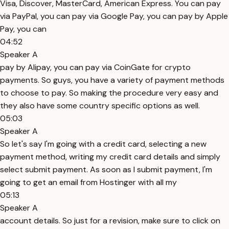
Visa, Discover, MasterCard, American Express. You can pay
via PayPal, you can pay via Google Pay, you can pay by Apple
Pay, you can
04:52
Speaker A
pay by Alipay, you can pay via CoinGate for crypto
payments. So guys, you have a variety of payment methods
to choose to pay. So making the procedure very easy and
they also have some country specific options as well.
05:03
Speaker A
So let's say I'm going with a credit card, selecting a new
payment method, writing my credit card details and simply
select submit payment. As soon as I submit payment, I'm
going to get an email from Hostinger with all my
05:13
Speaker A
account details. So just for a revision, make sure to click on