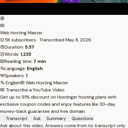
Web Hosting Master
12.5K subscribers · Transcribed
May 8, 2026
Duration:
5:37
Words:
1,233
Reading time:
7 min
Language:
English
Speakers:
1
English
Web Hosting Master
Transcribe a YouTube Video
Get up to 91% discount on Hostinger hosting plans with
exclusive coupon codes and enjoy features like 30-day
money-back guarantee and free domain.
Transcript
Ask
Summary
Questions
Ask about this video. Answers come from its transcript only