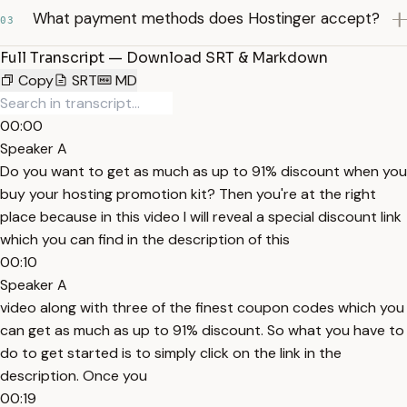
What payment methods does Hostinger accept?
03
Full Transcript — Download SRT & Markdown
Copy
SRT
MD
00:00
Speaker A
Do you want to get as much as up to 91% discount when you
buy your hosting promotion kit? Then you're at the right
place because in this video I will reveal a special discount link
which you can find in the description of this
00:10
Speaker A
video along with three of the finest coupon codes which you
can get as much as up to 91% discount. So what you have to
do to get started is to simply click on the link in the
description. Once you
00:19