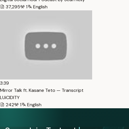
37,295
1
English
3:39
Mirror Talk ft. Kasane Teto — Transcript
LUiCIDITY
242
1
English