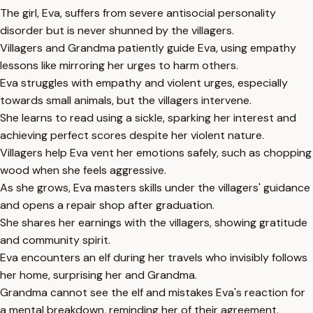
The girl, Eva, suffers from severe antisocial personality
disorder but is never shunned by the villagers.
Villagers and Grandma patiently guide Eva, using empathy
lessons like mirroring her urges to harm others.
Eva struggles with empathy and violent urges, especially
towards small animals, but the villagers intervene.
She learns to read using a sickle, sparking her interest and
achieving perfect scores despite her violent nature.
Villagers help Eva vent her emotions safely, such as chopping
wood when she feels aggressive.
As she grows, Eva masters skills under the villagers' guidance
and opens a repair shop after graduation.
She shares her earnings with the villagers, showing gratitude
and community spirit.
Eva encounters an elf during her travels who invisibly follows
her home, surprising her and Grandma.
Grandma cannot see the elf and mistakes Eva's reaction for
a mental breakdown, reminding her of their agreement.