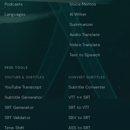
Podcasts
Voice Memos
Languages
AI Writer
Summarizer
Audio Translate
Video Translate
Text to Speech
FREE TOOLS
YOUTUBE & SUBTITLES
CONVERT SUBTITLES
YouTube Transcript
Subtitle Converter
Subtitle Generator
VTT ↔ SRT
SRT Generator
SRT to VTT
SRT Validator
SBV to SRT
Time Shift
ASS to SRT