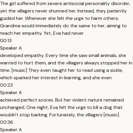
The girl suffered from severe antisocial personality disorder,
yet the villagers never shunned her. Instead, they patiently
guided her. Whenever she felt the urge to harm others,
Grandma would immediately do the same to her, aiming to
teach her empathy. Yet, Eva had never
00:13
Speaker A
developed empathy. Every time she saw small animals, she
wanted to hurt them, and the villagers always stopped her in
time. [music] They even taught her to read using a sickle,
which sparked her interest in learning, and she even
00:23
Speaker A
achieved perfect scores. But her violent nature remained
unchanged. One night, Eva felt the urge to kill a dog that
wouldn't stop barking. Fortunately, the villagers [music]
00:36
Speaker A