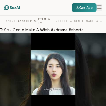
Get App
FILM &
HOME
/
TRANSCRIPTS
/
/
TITLE – GENIE MAKE A WISH #KDRAMA #SHORTS — TRANSCRIPT
TV
Title - Genie Make A Wish #kdrama #shorts