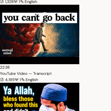
1,328
1
English
22:38
YouTube Video — Transcript
4,195
1
English