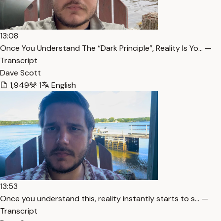
13:08
Once You Understand The “Dark Principle”, Reality Is Yo… —
Transcript
Dave Scott
1,949
1
English
13:53
Once you understand this, reality instantly starts to s… —
Transcript