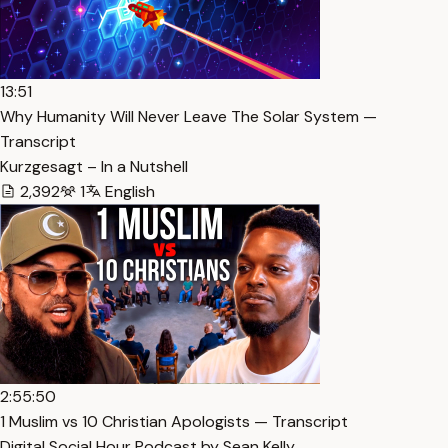
13:51
Why Humanity Will Never Leave The Solar System —
Transcript
Kurzgesagt – In a Nutshell
2,392
1
English
2:55:50
1 Muslim vs 10 Christian Apologists — Transcript
Digital Social Hour Podcast by Sean Kelly