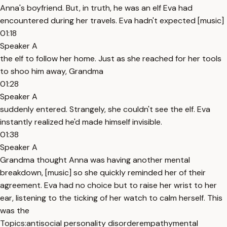
Anna's boyfriend. But, in truth, he was an elf Eva had
encountered during her travels. Eva hadn't expected [music]
01:18
Speaker A
the elf to follow her home. Just as she reached for her tools
to shoo him away, Grandma
01:28
Speaker A
suddenly entered. Strangely, she couldn't see the elf. Eva
instantly realized he'd made himself invisible.
01:38
Speaker A
Grandma thought Anna was having another mental
breakdown, [music] so she quickly reminded her of their
agreement. Eva had no choice but to raise her wrist to her
ear, listening to the ticking of her watch to calm herself. This
was the
Topics:
antisocial personality disorder
empathy
mental