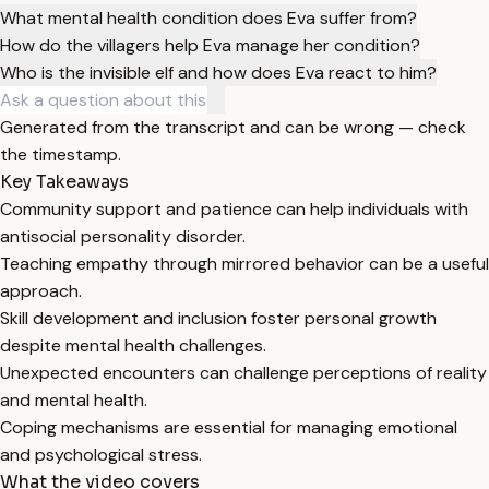
What mental health condition does Eva suffer from?
How do the villagers help Eva manage her condition?
Who is the invisible elf and how does Eva react to him?
Generated from the transcript and can be wrong — check
the timestamp.
Key Takeaways
Community support and patience can help individuals with
antisocial personality disorder.
Teaching empathy through mirrored behavior can be a useful
approach.
Skill development and inclusion foster personal growth
despite mental health challenges.
Unexpected encounters can challenge perceptions of reality
and mental health.
Coping mechanisms are essential for managing emotional
and psychological stress.
What the video covers