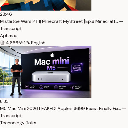
23:46
Mistletoe Wars PT.1| Minecraft MyStreet [Ep.8 Minecraft… —
Transcript
Aphmau
4,666
1
English
8:33
M5 Mac Mini 2026 LEAKED! Apple’s $699 Beast Finally Fix… —
Transcript
Technology Talks