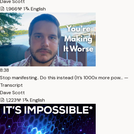
Dave Scott
1,966
1
English
8:38
Stop manifesting.. Do this instead (It’s 1000x more pow… —
Transcript
Dave Scott
1,223
1
English