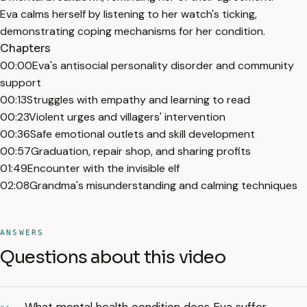
Eva calms herself by listening to her watch's ticking,
demonstrating coping mechanisms for her condition.
Chapters
00:00
Eva's antisocial personality disorder and community
support
00:13
Struggles with empathy and learning to read
00:23
Violent urges and villagers' intervention
00:36
Safe emotional outlets and skill development
00:57
Graduation, repair shop, and sharing profits
01:49
Encounter with the invisible elf
02:08
Grandma's misunderstanding and calming techniques
ANSWERS
Questions about this video