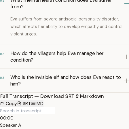
What mental health condition does Eva suffer
01
from?
Eva suffers from severe antisocial personality disorder,
which affects her ability to develop empathy and control
violent urges.
How do the villagers help Eva manage her
02
condition?
Who is the invisible elf and how does Eva react to
03
him?
Full Transcript — Download SRT & Markdown
Copy
SRT
MD
00:00
Speaker A