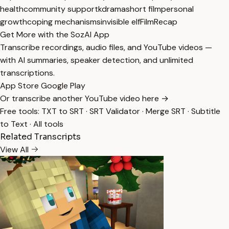
health
community support
kdrama
short film
personal
growth
coping mechanisms
invisible elf
FilmRecap
Get More with the SozAI App
Transcribe recordings, audio files, and YouTube videos —
with AI summaries, speaker detection, and unlimited
transcriptions.
App Store
Google Play
Or transcribe another YouTube video here →
Free tools:
TXT to SRT
·
SRT Validator
·
Merge SRT
·
Subtitle
to Text
·
All tools
Related Transcripts
View All