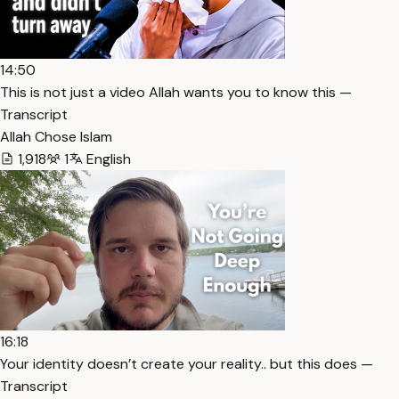
14:50
This is not just a video Allah wants you to know this —
Transcript
Allah Chose Islam
1,918
1
English
16:18
Your identity doesn’t create your reality.. but this does —
Transcript