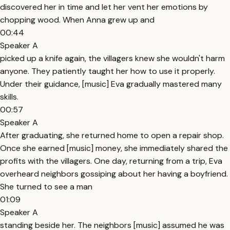
discovered her in time and let her vent her emotions by
chopping wood. When Anna grew up and
00:44
Speaker A
picked up a knife again, the villagers knew she wouldn't harm
anyone. They patiently taught her how to use it properly.
Under their guidance, [music] Eva gradually mastered many
skills.
00:57
Speaker A
After graduating, she returned home to open a repair shop.
Once she earned [music] money, she immediately shared the
profits with the villagers. One day, returning from a trip, Eva
overheard neighbors gossiping about her having a boyfriend.
She turned to see a man
01:09
Speaker A
standing beside her. The neighbors [music] assumed he was