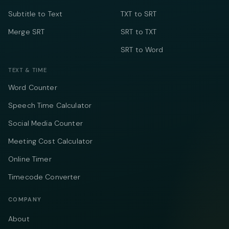
Subtitle to Text
TXT to SRT
Merge SRT
SRT to TXT
SRT to Word
TEXT & TIME
Word Counter
Speech Time Calculator
Social Media Counter
Meeting Cost Calculator
Online Timer
Timecode Converter
COMPANY
About