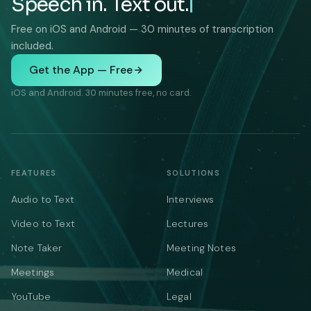
Speech in. Text out.
Free on iOS and Android — 30 minutes of transcription
included.
Get the App — Free
iOS and Android. 30 minutes free, no card.
FEATURES
SOLUTIONS
Audio to Text
Interviews
Video to Text
Lectures
Note Taker
Meeting Notes
Meetings
Medical
YouTube
Legal