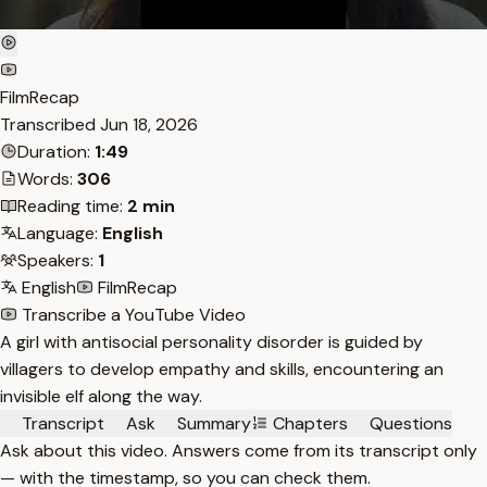
FilmRecap
Transcribed
Jun 18, 2026
Duration:
1:49
Words:
306
Reading time:
2 min
Language:
English
Speakers:
1
English
FilmRecap
Transcribe a YouTube Video
A girl with antisocial personality disorder is guided by
villagers to develop empathy and skills, encountering an
invisible elf along the way.
Transcript
Ask
Summary
Chapters
Questions
Ask about this video. Answers come from its transcript only
— with the timestamp, so you can check them.