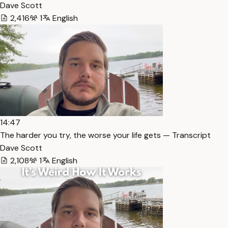
Dave Scott
2,416
1
English
14:47
The harder you try, the worse your life gets — Transcript
Dave Scott
2,108
1
English