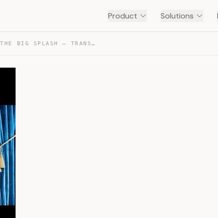
Product
Solutions
EVEN STEVENS 3×15 THE BIG SPLASH — TRANSCRIPT