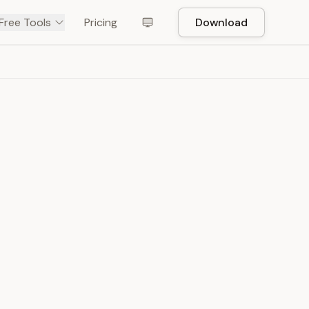
Free Tools
Pricing
Download