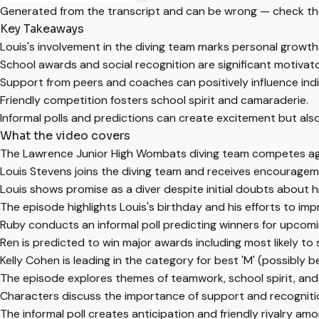
Generated from the transcript and can be wrong — check th
Key Takeaways
Louis's involvement in the diving team marks personal growth
School awards and social recognition are significant motivato
Support from peers and coaches can positively influence ind
Friendly competition fosters school spirit and camaraderie.
Informal polls and predictions can create excitement but al
What the video covers
The Lawrence Junior High Wombats diving team competes aga
Louis Stevens joins the diving team and receives encourage
Louis shows promise as a diver despite initial doubts about hi
The episode highlights Louis's birthday and his efforts to impr
Ruby conducts an informal poll predicting winners for upcom
Ren is predicted to win major awards including most likely to 
Kelly Cohen is leading in the category for best 'M' (possibly 
The episode explores themes of teamwork, school spirit, and
Characters discuss the importance of support and recogniti
The informal poll creates anticipation and friendly rivalry am