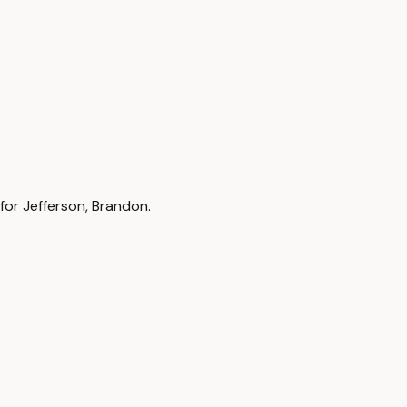
 for Jefferson, Brandon.