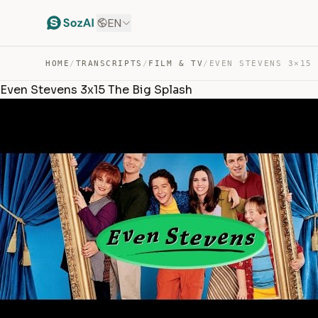
EN
HOME
/
TRANSCRIPTS
/
FILM & TV
/
Even Stevens 3x15 The Big Splash