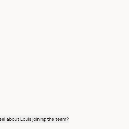
el about Louis joining the team?