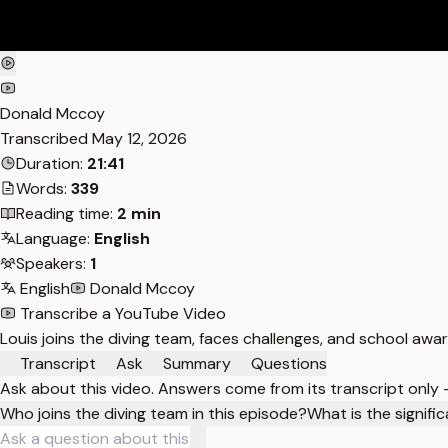
Donald Mccoy
Transcribed
May 12, 2026
Duration:
21:41
Words:
339
Reading time:
2 min
Language:
English
Speakers:
1
English
Donald Mccoy
Transcribe a YouTube Video
Louis joins the diving team, faces challenges, and school awa
Transcript
Ask
Summary
Questions
Ask about this video. Answers come from its transcript only
Who joins the diving team in this episode?
What is the signif