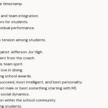
e timestamp.
 and team integration.
rs for students.
ividual performance.
so tension among students.
inst Jefferson Jor High.
ment from the coach.
s team spirit.
ove in diving.
ing school awards.
succeed, most intelligent, and best personality.
best male or best something starting with M).
 social dynamics.
on within the school community.
ong students.