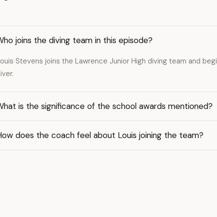
ho joins the diving team in this episode?
ouis Stevens joins the Lawrence Junior High diving team and begi
iver.
hat is the significance of the school awards mentioned?
How does the coach feel about Louis joining the team?