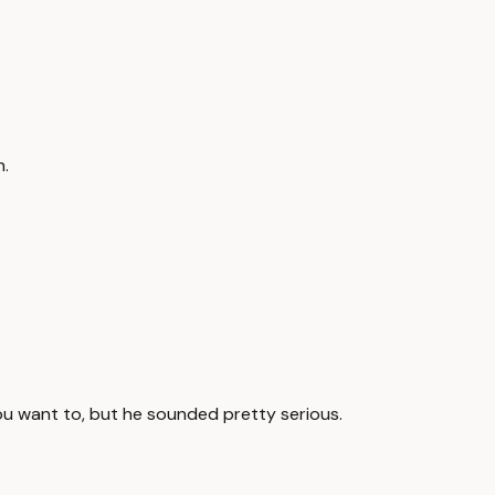
h.
you want to, but he sounded pretty serious.