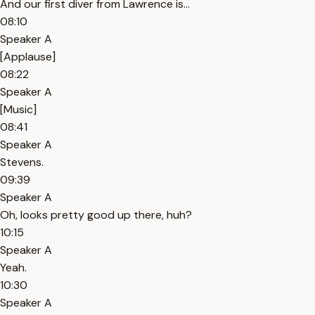
And our first diver from Lawrence is...
08:10
Speaker A
[Applause]
08:22
Speaker A
[Music]
08:41
Speaker A
Stevens.
09:39
Speaker A
Oh, looks pretty good up there, huh?
10:15
Speaker A
Yeah.
10:30
Speaker A