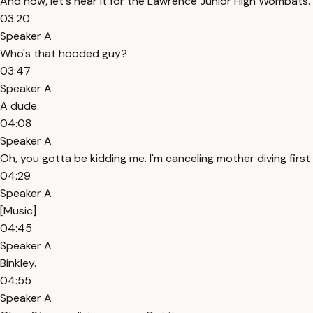
And now, let's hear it for the Lawrence Junior High Wombats.
03:20
Speaker A
Who's that hooded guy?
03:47
Speaker A
A dude.
04:08
Speaker A
Oh, you gotta be kidding me. I'm canceling mother diving first
04:29
Speaker A
[Music]
04:45
Speaker A
Binkley.
04:55
Speaker A