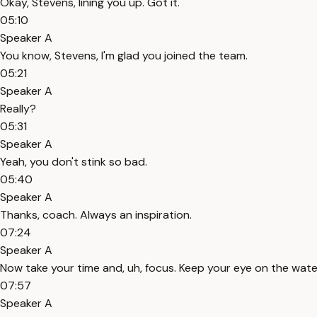
Okay, Stevens, lining you up. Got it.
05:10
Speaker A
You know, Stevens, I'm glad you joined the team.
05:21
Speaker A
Really?
05:31
Speaker A
Yeah, you don't stink so bad.
05:40
Speaker A
Thanks, coach. Always an inspiration.
07:24
Speaker A
Now take your time and, uh, focus. Keep your eye on the wate
07:57
Speaker A