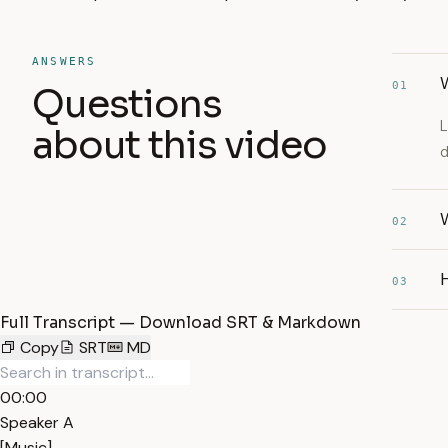
ANSWERS
W
01
Questions
L
about this video
d
W
02
03
Full Transcript — Download SRT & Markdown
Copy
SRT
MD
00:00
Speaker A
[Music]