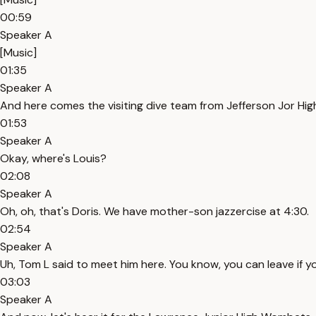
00:59
Speaker A
[Music]
01:35
Speaker A
And here comes the visiting dive team from Jefferson Jor Hig
01:53
Speaker A
Okay, where's Louis?
02:08
Speaker A
Oh, oh, that's Doris. We have mother-son jazzercise at 4:30.
02:54
Speaker A
Uh, Tom L said to meet him here. You know, you can leave if 
03:03
Speaker A