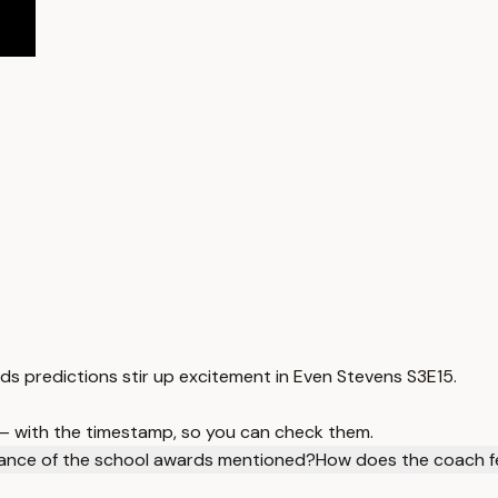
rds predictions stir up excitement in Even Stevens S3E15.
 — with the timestamp, so you can check them.
icance of the school awards mentioned?
How does the coach fe