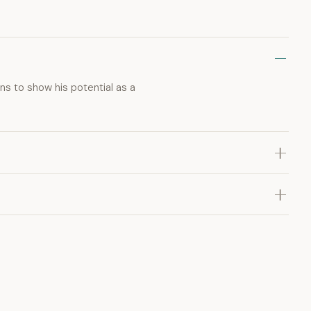
ns to show his potential as a