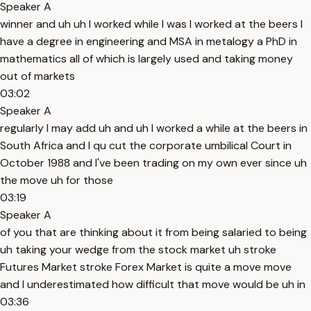
Speaker A
winner and uh uh I worked while I was I worked at the beers I
have a degree in engineering and MSA in metalogy a PhD in
mathematics all of which is largely used and taking money
out of markets
03:02
Speaker A
regularly I may add uh and uh I worked a while at the beers in
South Africa and I qu cut the corporate umbilical Court in
October 1988 and I've been trading on my own ever since uh
the move uh for those
03:19
Speaker A
of you that are thinking about it from being salaried to being
uh taking your wedge from the stock market uh stroke
Futures Market stroke Forex Market is quite a move move
and I underestimated how difficult that move would be uh in
03:36