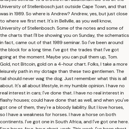
University of Stellenbosch just outside Cape Town, and that
was in 1989. So where is Andrew? Andrew, yes, but just close
to where we first met. It's in Bellville, as you well know,
University of Stellenbosch. Some of the notes and some of
the charts that I'll be showing you on Sunday, the schematics
in fact, came out of that 1989 seminar. So I've been around
the block for a long time. I've got the trades that I've got
going at the moment. Maybe you can pull them up, Tom.
Gold, not Bitcoin, gold on a 4-hour chart. Folks, I take a more
leisurely path in my dotage than these two gentlemen. The
tail should never wag the dog. Just remember what this is all
about. It's all about lifestyle, in my humble opinion. I have no
real interest in cars; I've done that. I have no real interest in
flashy houses; could have done that as well, and when you've
got one of them, they're a bloody liability. But I love horses,
so I have a weakness for horses. I have a horse on both
continents. I've got one in South Africa, and I've got one here.
Four hours, four-hour chart, yeah. This week, I've been short