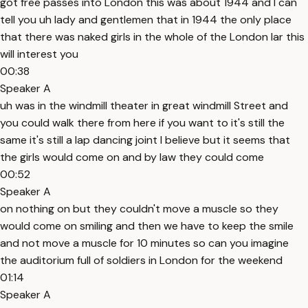
got free passes into London this was about 1944 and I can
tell you uh lady and gentlemen that in 1944 the only place
that there was naked girls in the whole of the London lar this
will interest you
00:38
Speaker A
uh was in the windmill theater in great windmill Street and
you could walk there from here if you want to it's still the
same it's still a lap dancing joint I believe but it seems that
the girls would come on and by law they could come
00:52
Speaker A
on nothing on but they couldn't move a muscle so they
would come on smiling and then we have to keep the smile
and not move a muscle for 10 minutes so can you imagine
the auditorium full of soldiers in London for the weekend
01:14
Speaker A