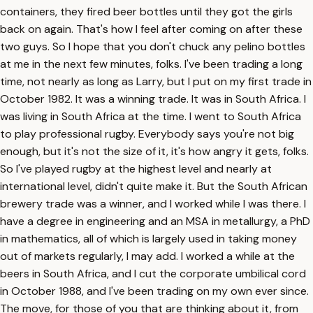
containers, they fired beer bottles until they got the girls
back on again. That's how I feel after coming on after these
two guys. So I hope that you don't chuck any pelino bottles
at me in the next few minutes, folks. I've been trading a long
time, not nearly as long as Larry, but I put on my first trade in
October 1982. It was a winning trade. It was in South Africa. I
was living in South Africa at the time. I went to South Africa
to play professional rugby. Everybody says you're not big
enough, but it's not the size of it, it's how angry it gets, folks.
So I've played rugby at the highest level and nearly at
international level, didn't quite make it. But the South African
brewery trade was a winner, and I worked while I was there. I
have a degree in engineering and an MSA in metallurgy, a PhD
in mathematics, all of which is largely used in taking money
out of markets regularly, I may add. I worked a while at the
beers in South Africa, and I cut the corporate umbilical cord
in October 1988, and I've been trading on my own ever since.
The move, for those of you that are thinking about it, from