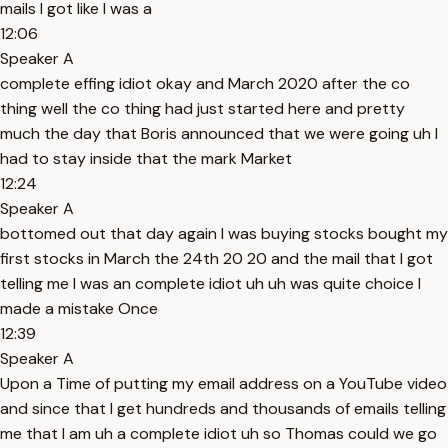
mails I got like I was a
12:06
Speaker A
complete effing idiot okay and March 2020 after the co
thing well the co thing had just started here and pretty
much the day that Boris announced that we were going uh I
had to stay inside that the mark Market
12:24
Speaker A
bottomed out that day again I was buying stocks bought my
first stocks in March the 24th 20 20 and the mail that I got
telling me I was an complete idiot uh uh was quite choice I
made a mistake Once
12:39
Speaker A
Upon a Time of putting my email address on a YouTube video
and since that I get hundreds and thousands of emails telling
me that I am uh a complete idiot uh so Thomas could we go