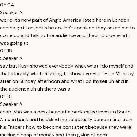
05:04
Speaker A
world it's now part of Anglo America listed here in London
and he got Len jadtis he couldn't speak so they asked me to
come up and talk to the audience and I had no clue what I
was going to
05:16
Speaker A
say but I just showed everybody what what I do myself and
that's largely what I'm going to show everybody on Monday
after on Sunday afternoon and what I do myself uh and in
the audience uh uh there was a
05:31
Speaker A
chap who was a desk head at a bank called invest a South
African bank and he asked me to actually come in and train
his Traders how to become consistent because they were
making a heap of money and then giving all back