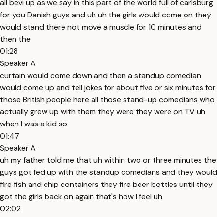
all bevi up as we say in this part of the world full of carlsburg
for you Danish guys and uh uh the girls would come on they
would stand there not move a muscle for 10 minutes and
then the
01:28
Speaker A
curtain would come down and then a standup comedian
would come up and tell jokes for about five or six minutes for
those British people here all those stand-up comedians who
actually grew up with them they were they were on TV uh
when I was a kid so
01:47
Speaker A
uh my father told me that uh within two or three minutes the
guys got fed up with the standup comedians and they would
fire fish and chip containers they fire beer bottles until they
got the girls back on again that's how I feel uh
02:02