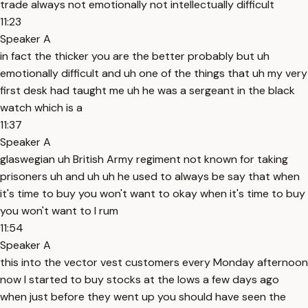
trade always not emotionally not intellectually difficult
11:23
Speaker A
in fact the thicker you are the better probably but uh
emotionally difficult and uh one of the things that uh my very
first desk had taught me uh he was a sergeant in the black
watch which is a
11:37
Speaker A
glaswegian uh British Army regiment not known for taking
prisoners uh and uh uh he used to always be say that when
it's time to buy you won't want to okay when it's time to buy
you won't want to I rum
11:54
Speaker A
this into the vector vest customers every Monday afternoon
now I started to buy stocks at the lows a few days ago
when just before they went up you should have seen the