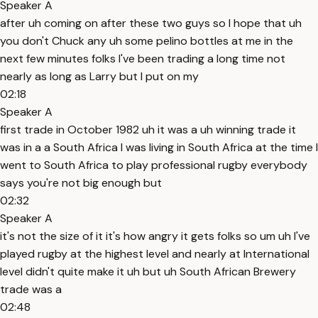
Speaker A
after uh coming on after these two guys so I hope that uh
you don't Chuck any uh some pelino bottles at me in the
next few minutes folks I've been trading a long time not
nearly as long as Larry but I put on my
02:18
Speaker A
first trade in October 1982 uh it was a uh winning trade it
was in a a South Africa I was living in South Africa at the time I
went to South Africa to play professional rugby everybody
says you're not big enough but
02:32
Speaker A
it's not the size of it it's how angry it gets folks so um uh I've
played rugby at the highest level and nearly at International
level didn't quite make it uh but uh South African Brewery
trade was a
02:48