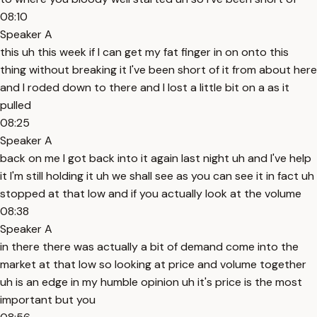
08:10
Speaker A
this uh this week if I can get my fat finger in on onto this
thing without breaking it I've been short of it from about here
and I roded down to there and I lost a little bit on a as it
pulled
08:25
Speaker A
back on me I got back into it again last night uh and I've help
it I'm still holding it uh we shall see as you can see it in fact uh
stopped at that low and if you actually look at the volume
08:38
Speaker A
in there there was actually a bit of demand come into the
market at that low so looking at price and volume together
uh is an edge in my humble opinion uh it's price is the most
important but you