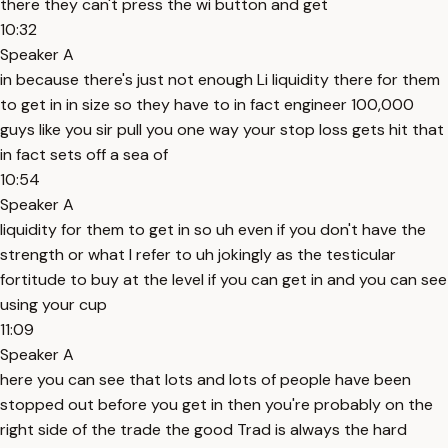
there they can't press the wi button and get
10:32
Speaker A
in because there's just not enough Li liquidity there for them
to get in in size so they have to in fact engineer 100,000
guys like you sir pull you one way your stop loss gets hit that
in fact sets off a sea of
10:54
Speaker A
liquidity for them to get in so uh even if you don't have the
strength or what I refer to uh jokingly as the testicular
fortitude to buy at the level if you can get in and you can see
using your cup
11:09
Speaker A
here you can see that lots and lots of people have been
stopped out before you get in then you're probably on the
right side of the trade the good Trad is always the hard