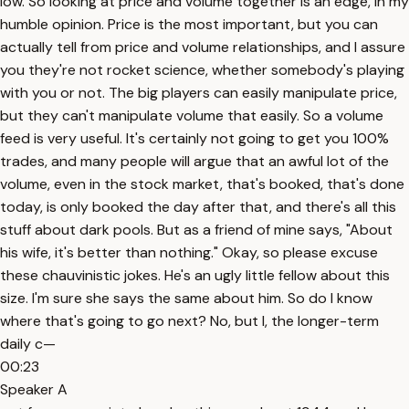
low. So looking at price and volume together is an edge, in my
humble opinion. Price is the most important, but you can
actually tell from price and volume relationships, and I assure
you they're not rocket science, whether somebody's playing
with you or not. The big players can easily manipulate price,
but they can't manipulate volume that easily. So a volume
feed is very useful. It's certainly not going to get you 100%
trades, and many people will argue that an awful lot of the
volume, even in the stock market, that's booked, that's done
today, is only booked the day after that, and there's all this
stuff about dark pools. But as a friend of mine says, "About
his wife, it's better than nothing." Okay, so please excuse
these chauvinistic jokes. He's an ugly little fellow about this
size. I'm sure she says the same about him. So do I know
where that's going to go next? No, but I, the longer-term
daily c—
00:23
Speaker A