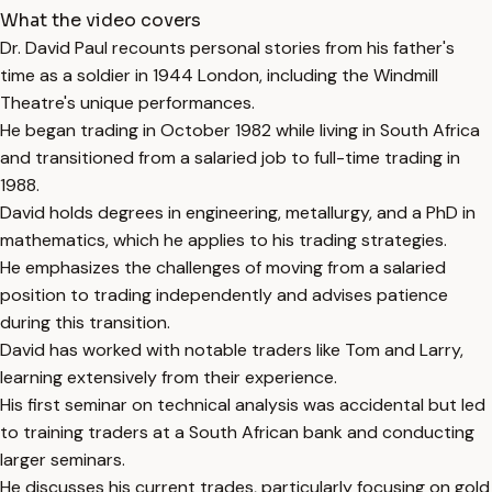
What the video covers
Dr. David Paul recounts personal stories from his father's
time as a soldier in 1944 London, including the Windmill
Theatre's unique performances.
He began trading in October 1982 while living in South Africa
and transitioned from a salaried job to full-time trading in
1988.
David holds degrees in engineering, metallurgy, and a PhD in
mathematics, which he applies to his trading strategies.
He emphasizes the challenges of moving from a salaried
position to trading independently and advises patience
during this transition.
David has worked with notable traders like Tom and Larry,
learning extensively from their experience.
His first seminar on technical analysis was accidental but led
to training traders at a South African bank and conducting
larger seminars.
He discusses his current trades, particularly focusing on gold