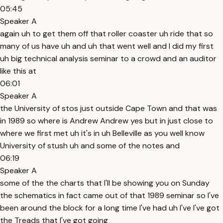
05:45
Speaker A
again uh to get them off that roller coaster uh ride that so
many of us have uh and uh that went well and I did my first
uh big technical analysis seminar to a crowd and an auditor
like this at
06:01
Speaker A
the University of stos just outside Cape Town and that was
in 1989 so where is Andrew Andrew yes but in just close to
where we first met uh it's in uh Belleville as you well know
University of stush uh and some of the notes and
06:19
Speaker A
some of the the charts that I'll be showing you on Sunday
the schematics in fact came out of that 1989 seminar so I've
been around the block for a long time I've had uh I've I've got
the Treads that I've got going