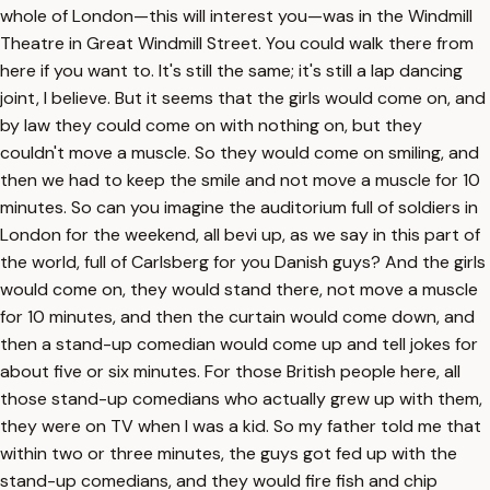
whole of London—this will interest you—was in the Windmill
Theatre in Great Windmill Street. You could walk there from
here if you want to. It's still the same; it's still a lap dancing
joint, I believe. But it seems that the girls would come on, and
by law they could come on with nothing on, but they
couldn't move a muscle. So they would come on smiling, and
then we had to keep the smile and not move a muscle for 10
minutes. So can you imagine the auditorium full of soldiers in
London for the weekend, all bevi up, as we say in this part of
the world, full of Carlsberg for you Danish guys? And the girls
would come on, they would stand there, not move a muscle
for 10 minutes, and then the curtain would come down, and
then a stand-up comedian would come up and tell jokes for
about five or six minutes. For those British people here, all
those stand-up comedians who actually grew up with them,
they were on TV when I was a kid. So my father told me that
within two or three minutes, the guys got fed up with the
stand-up comedians, and they would fire fish and chip