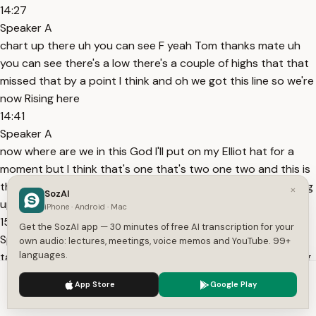
14:27
Speaker A
chart up there uh you can see F yeah Tom thanks mate uh
you can see there's a low there's a couple of highs that that
missed that by a point I think and oh we got this line so we're
now Rising here
14:41
Speaker A
now where are we in this God I'll put on my Elliot hat for a
moment but I think that's one that's two one two and this is
three one two three four and five I think we have another leg
×
SozAI
up here to
iPhone · Android · Mac
15:00
Get the SozAI app — 30 minutes of free AI transcription for your
Speaker A
own audio: lectures, meetings, voice memos and YouTube. 99+
languages.
take the highs out we shall see we shall see but I was looking
for a short sumwhere up around there especially as this
We use cookies to enhance your experience.
Privacy Policy
App Store
Google Play
thing was rising and falling volume I'll show you the volume
Accept
Settings
figures on Sunday uh and uh uh this was a marked uh