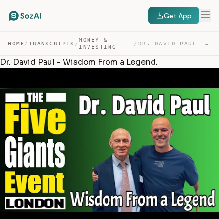
Get App
MONEY &
HOME
/
TRANSCRIPTS
/
/
DR. DAVID PAUL – WISDOM FROM A LEGEND. — TRANSCRIPT
INVESTING
Dr. David Paul - Wisdom From a Legend.