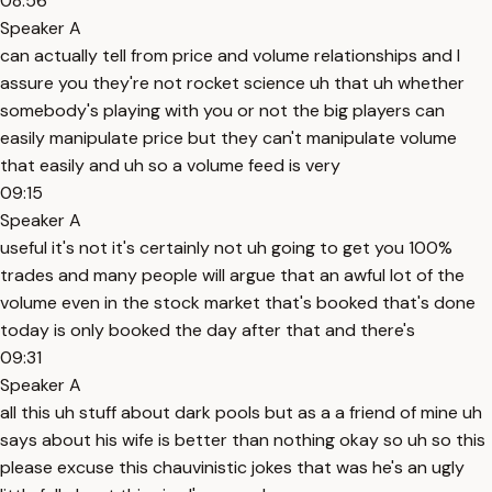
08:56
Speaker A
can actually tell from price and volume relationships and I
assure you they're not rocket science uh that uh whether
somebody's playing with you or not the big players can
easily manipulate price but they can't manipulate volume
that easily and uh so a volume feed is very
09:15
Speaker A
useful it's not it's certainly not uh going to get you 100%
trades and many people will argue that an awful lot of the
volume even in the stock market that's booked that's done
today is only booked the day after that and there's
09:31
Speaker A
all this uh stuff about dark pools but as a a friend of mine uh
says about his wife is better than nothing okay so uh so this
please excuse this chauvinistic jokes that was he's an ugly