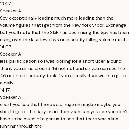
13:47
Speaker A
Spy exceptionally leading much more leading than the
volume figures that I get from the New York Stock Exchange
but you'll note that the S&P has been rising the Spy has been
rising over the last few days on marketly falling volume much
14:02
Speaker A
less participation so I was looking for a short uper around
thank you sir up around 46 not not and uh you can see the
46 not not it actually took if you actually if we were to go to
a daily
14:17
Speaker A
chart you see that there's a a huge uh maybe maybe you
should go to the daily chart Tom yeah can you see you don't
have to be much of a genius to see that there was a line
running through the