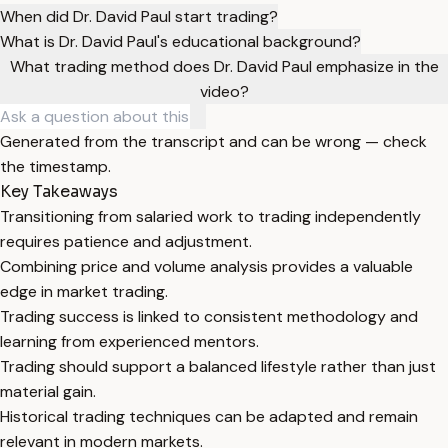
When did Dr. David Paul start trading?
What is Dr. David Paul's educational background?
What trading method does Dr. David Paul emphasize in the
video?
Generated from the transcript and can be wrong — check
the timestamp.
Key Takeaways
Transitioning from salaried work to trading independently
requires patience and adjustment.
Combining price and volume analysis provides a valuable
edge in market trading.
Trading success is linked to consistent methodology and
learning from experienced mentors.
Trading should support a balanced lifestyle rather than just
material gain.
Historical trading techniques can be adapted and remain
relevant in modern markets.