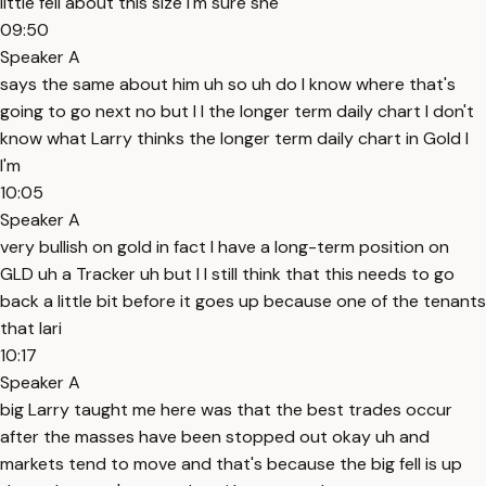
little fell about this size I'm sure she
09:50
Speaker A
says the same about him uh so uh do I know where that's
going to go next no but I I the longer term daily chart I don't
know what Larry thinks the longer term daily chart in Gold I
I'm
10:05
Speaker A
very bullish on gold in fact I have a long-term position on
GLD uh a Tracker uh but I I still think that this needs to go
back a little bit before it goes up because one of the tenants
that lari
10:17
Speaker A
big Larry taught me here was that the best trades occur
after the masses have been stopped out okay uh and
markets tend to move and that's because the big fell is up