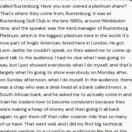
called Rustenburg. Have you ever owned a platinum share?
That's where they come from, Rustenburg. It was at
Rustenburg Golf Club in the late 1980s, around Wimbledon
time, and the speaker was the mind manager of Rustenburg
Platinum, which is the biggest platinum mine in the world. It's
now part of Anglo American, listed here in London. He got
Lenn Jadtis; he couldn't speak, so they asked me to come up
and talk to the audience. I had no clue what I was going to
say, but I just showed everybody what I do myself, and that's
largely what I'm going to show everybody on Monday after,
on Sunday afternoon, what I do myself. In the audience, there
was a chap who was a desk head at a bank called Invest, a
South African bank, and he asked me to actually come in and
train his traders how to become consistent because they
were making a heap of money and then giving it all back
again, to get them off that roller coaster ride that so many
of us have. That went well, and I did my first big technical
analysis seminar to a crowd in an auditorium like this at the