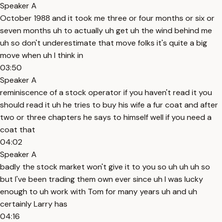
Speaker A
October 1988 and it took me three or four months or six or
seven months uh to actually uh get uh the wind behind me
uh so don't underestimate that move folks it's quite a big
move when uh I think in
03:50
Speaker A
reminiscence of a stock operator if you haven't read it you
should read it uh he tries to buy his wife a fur coat and after
two or three chapters he says to himself well if you need a
coat that
04:02
Speaker A
badly the stock market won't give it to you so uh uh uh so
but I've been trading them own ever since uh I was lucky
enough to uh work with Tom for many years uh and uh
certainly Larry has
04:16