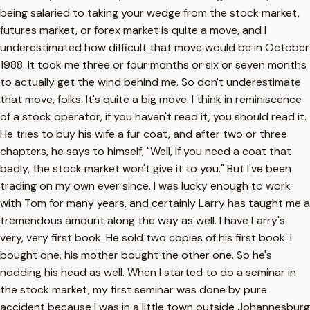
being salaried to taking your wedge from the stock market,
futures market, or forex market is quite a move, and I
underestimated how difficult that move would be in October
1988. It took me three or four months or six or seven months
to actually get the wind behind me. So don't underestimate
that move, folks. It's quite a big move. I think in reminiscence
of a stock operator, if you haven't read it, you should read it.
He tries to buy his wife a fur coat, and after two or three
chapters, he says to himself, "Well, if you need a coat that
badly, the stock market won't give it to you." But I've been
trading on my own ever since. I was lucky enough to work
with Tom for many years, and certainly Larry has taught me a
tremendous amount along the way as well. I have Larry's
very, very first book. He sold two copies of his first book. I
bought one, his mother bought the other one. So he's
nodding his head as well. When I started to do a seminar in
the stock market, my first seminar was done by pure
accident because I was in a little town outside Johannesburg