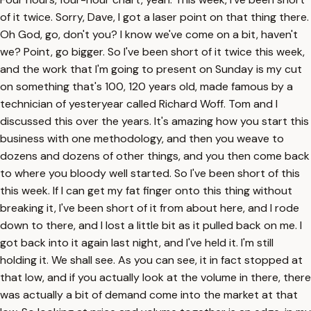
of it twice. Sorry, Dave, I got a laser point on that thing there.
Oh God, go, don't you? I know we've come on a bit, haven't
we? Point, go bigger. So I've been short of it twice this week,
and the work that I'm going to present on Sunday is my cut
on something that's 100, 120 years old, made famous by a
technician of yesteryear called Richard Woff. Tom and I
discussed this over the years. It's amazing how you start this
business with one methodology, and then you weave to
dozens and dozens of other things, and you then come back
to where you bloody well started. So I've been short of this
this week. If I can get my fat finger onto this thing without
breaking it, I've been short of it from about here, and I rode
down to there, and I lost a little bit as it pulled back on me. I
got back into it again last night, and I've held it. I'm still
holding it. We shall see. As you can see, it in fact stopped at
that low, and if you actually look at the volume in there, there
was actually a bit of demand come into the market at that