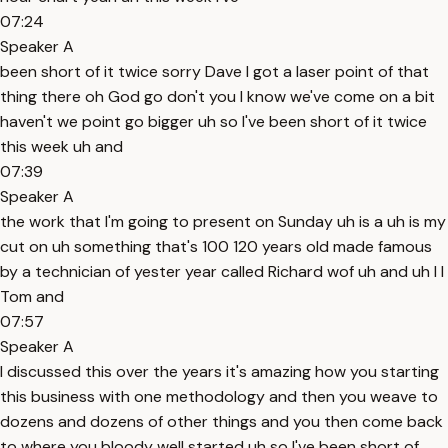
07:24
Speaker A
been short of it twice sorry Dave I got a laser point of that
thing there oh God go don't you I know we've come on a bit
haven't we point go bigger uh so I've been short of it twice
this week uh and
07:39
Speaker A
the work that I'm going to present on Sunday uh is a uh is my
cut on uh something that's 100 120 years old made famous
by a technician of yester year called Richard wof uh and uh I I
Tom and
07:57
Speaker A
I discussed this over the years it's amazing how you starting
this business with one methodology and then you weave to
dozens and dozens of other things and you then come back
to where you bloody well started uh so I've been short of