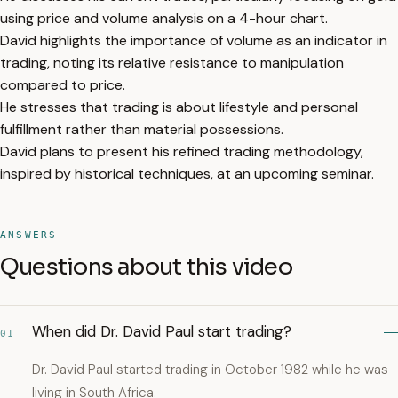
using price and volume analysis on a 4-hour chart.
David highlights the importance of volume as an indicator in
trading, noting its relative resistance to manipulation
compared to price.
He stresses that trading is about lifestyle and personal
fulfillment rather than material possessions.
David plans to present his refined trading methodology,
inspired by historical techniques, at an upcoming seminar.
ANSWERS
Questions about this video
When did Dr. David Paul start trading?
01
Dr. David Paul started trading in October 1982 while he was
living in South Africa.