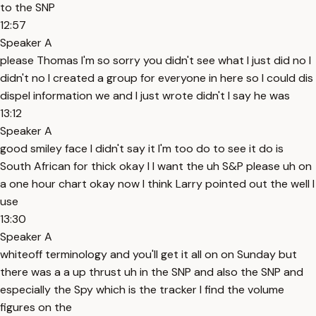
to the SNP
12:57
Speaker A
please Thomas I'm so sorry you didn't see what I just did no I
didn't no I created a group for everyone in here so I could dis
dispel information we and I just wrote didn't I say he was
13:12
Speaker A
good smiley face I didn't say it I'm too do to see it do is
South African for thick okay I I want the uh S&P please uh on
a one hour chart okay now I think Larry pointed out the well I
use
13:30
Speaker A
whiteoff terminology and you'll get it all on on Sunday but
there was a a up thrust uh in the SNP and also the SNP and
especially the Spy which is the tracker I find the volume
figures on the