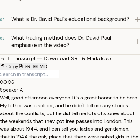
What is Dr. David Paul's educational background?
02
What trading method does Dr. David Paul
03
emphasize in the video?
Full Transcript — Download SRT & Markdown
Copy
SRT
MD
00:06
Speaker A
Well, good afternoon everyone. It's a great honor to be here.
My father was a soldier, and he didn't tell me any stories
about the conflicts, but he did tell me lots of stories about
the weekends that they got free passes into London. This
was about 1944, and I can tell you, ladies and gentlemen,
that in 1944 the only place that there were naked girls in the