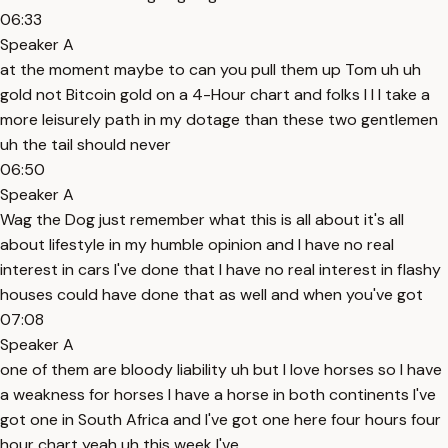
06:33
Speaker A
at the moment maybe to can you pull them up Tom uh uh
gold not Bitcoin gold on a 4-Hour chart and folks I I I take a
more leisurely path in my dotage than these two gentlemen
uh the tail should never
06:50
Speaker A
Wag the Dog just remember what this is all about it's all
about lifestyle in my humble opinion and I have no real
interest in cars I've done that I have no real interest in flashy
houses could have done that as well and when you've got
07:08
Speaker A
one of them are bloody liability uh but I love horses so I have
a weakness for horses I have a horse in both continents I've
got one in South Africa and I've got one here four hours four
hour chart yeah uh this week I've