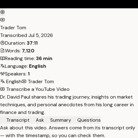
Trader Tom
Transcribed
Jul 5, 2026
Duration:
37:11
Words:
7,120
Reading time:
36 min
Language:
English
Speakers:
1
English
Trader Tom
Transcribe a YouTube Video
Dr. David Paul shares his trading journey, insights on market
techniques, and personal anecdotes from his long career in
finance and trading.
Transcript
Ask
Summary
Questions
Ask about this video. Answers come from its transcript only
— with the timestamp, so you can check them.