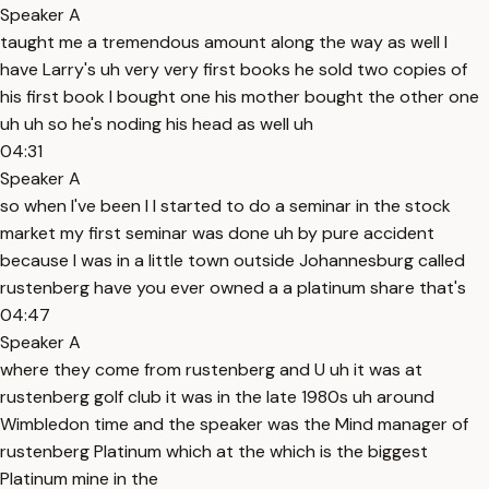
Speaker A
taught me a tremendous amount along the way as well I
have Larry's uh very very first books he sold two copies of
his first book I bought one his mother bought the other one
uh uh so he's noding his head as well uh
04:31
Speaker A
so when I've been I I started to do a seminar in the stock
market my first seminar was done uh by pure accident
because I was in a little town outside Johannesburg called
rustenberg have you ever owned a a platinum share that's
04:47
Speaker A
where they come from rustenberg and U uh it was at
rustenberg golf club it was in the late 1980s uh around
Wimbledon time and the speaker was the Mind manager of
rustenberg Platinum which at the which is the biggest
Platinum mine in the