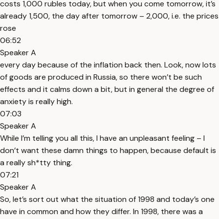
costs 1,000 rubles today, but when you come tomorrow, it’s
already 1,500, the day after tomorrow – 2,000, i.e. the prices
rose
06:52
Speaker A
every day because of the inflation back then. Look, now lots
of goods are produced in Russia, so there won’t be such
effects and it calms down a bit, but in general the degree of
anxiety is really high.
07:03
Speaker A
While I’m telling you all this, I have an unpleasant feeling – I
don’t want these damn things to happen, because default is
a really sh*tty thing.
07:21
Speaker A
So, let’s sort out what the situation of 1998 and today’s one
have in common and how they differ. In 1998, there was a