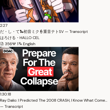
2:27
だ・し・て🐍初音ミク👮重音テトSV — Transcript
はろける・HALLO CEL
356
1
English
1:30:18
Ray Dalio: I Predicted The 2008 CRASH, I Know What Come…
— Transcript