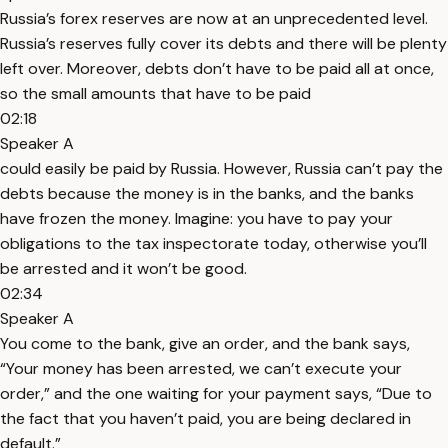
Russia’s forex reserves are now at an unprecedented level.
Russia’s reserves fully cover its debts and there will be plenty
left over. Moreover, debts don’t have to be paid all at once,
so the small amounts that have to be paid
02:18
Speaker A
could easily be paid by Russia. However, Russia can’t pay the
debts because the money is in the banks, and the banks
have frozen the money. Imagine: you have to pay your
obligations to the tax inspectorate today, otherwise you’ll
be arrested and it won’t be good.
02:34
Speaker A
You come to the bank, give an order, and the bank says,
“Your money has been arrested, we can’t execute your
order,” and the one waiting for your payment says, “Due to
the fact that you haven’t paid, you are being declared in
default.”