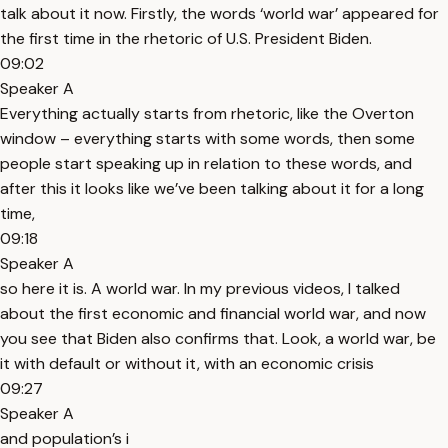
talk about it now. Firstly, the words ‘world war’ appeared for
the first time in the rhetoric of U.S. President Biden.
09:02
Speaker A
Everything actually starts from rhetoric, like the Overton
window – everything starts with some words, then some
people start speaking up in relation to these words, and
after this it looks like we’ve been talking about it for a long
time,
09:18
Speaker A
so here it is. A world war. In my previous videos, I talked
about the first economic and financial world war, and now
you see that Biden also confirms that. Look, a world war, be
it with default or without it, with an economic crisis
09:27
Speaker A
and population’s i