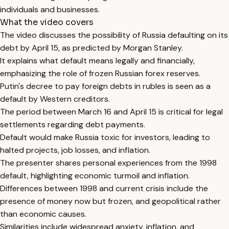
individuals and businesses.
What the video covers
The video discusses the possibility of Russia defaulting on its
debt by April 15, as predicted by Morgan Stanley.
It explains what default means legally and financially,
emphasizing the role of frozen Russian forex reserves.
Putin's decree to pay foreign debts in rubles is seen as a
default by Western creditors.
The period between March 16 and April 15 is critical for legal
settlements regarding debt payments.
Default would make Russia toxic for investors, leading to
halted projects, job losses, and inflation.
The presenter shares personal experiences from the 1998
default, highlighting economic turmoil and inflation.
Differences between 1998 and current crisis include the
presence of money now but frozen, and geopolitical rather
than economic causes.
Similarities include widespread anxiety, inflation, and