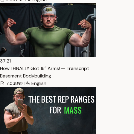
37:21
How I FINALLY Got 18″ Arms! — Transcript
Basement Bodybuilding
7,538
1
English