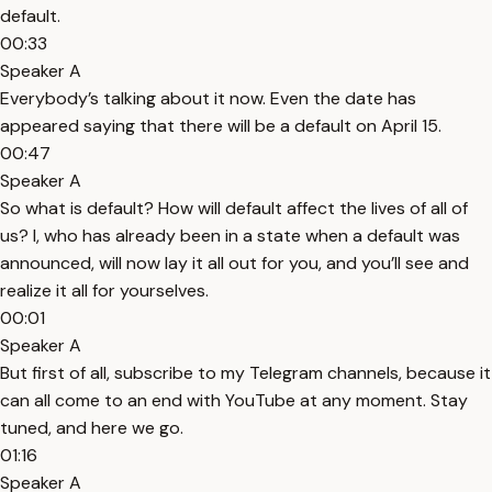
default.
00:33
Speaker A
Everybody’s talking about it now. Even the date has
appeared saying that there will be a default on April 15.
00:47
Speaker A
So what is default? How will default affect the lives of all of
us? I, who has already been in a state when a default was
announced, will now lay it all out for you, and you’ll see and
realize it all for yourselves.
00:01
Speaker A
But first of all, subscribe to my Telegram channels, because it
can all come to an end with YouTube at any moment. Stay
tuned, and here we go.
01:16
Speaker A