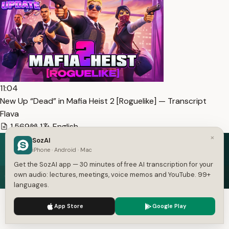
11:04
New Up “Dead” in Mafia Heist 2 [Roguelike] — Transcript
Flava
1,569
1
English
×
SozAI
iPhone · Android · Mac
Get the SozAI app — 30 minutes of free AI transcription for your
Speech in. Text out.
own audio: lectures, meetings, voice memos and YouTube. 99+
languages.
Free on iOS and Android — 30 minutes of transcription
We use cookies to enhance your experience.
Privacy Policy
included.
App Store
Google Play
Accept
Settings
Get the App — Free