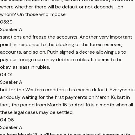
where whether there will be default or not depends… on
whom? On those who impose
03:39
Speaker A
sanctions and freeze the accounts. Another very important
point: in response to the blocking of the forex reserves,
accounts, and so on, Putin signed a decree allowing us to
pay our foreign currency debts in rubles. It seems to be
okay, at least in rubles,
04:01
Speaker A
but for the Western creditors this means default. Everyone is
anxiously waiting for the first payments on March 16, but in
fact, the period from March 16 to April 15 is a month when all
these legal cases may be settled,
04:06
Speaker A
so from March 16, we’ll be able to see what will happen with