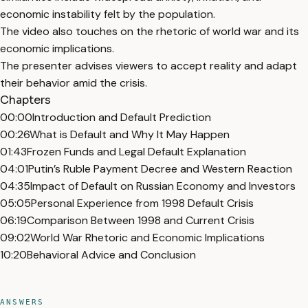
economic instability felt by the population.
The video also touches on the rhetoric of world war and its
economic implications.
The presenter advises viewers to accept reality and adapt
their behavior amid the crisis.
Chapters
00:00
Introduction and Default Prediction
00:26
What is Default and Why It May Happen
01:43
Frozen Funds and Legal Default Explanation
04:01
Putin’s Ruble Payment Decree and Western Reaction
04:35
Impact of Default on Russian Economy and Investors
05:05
Personal Experience from 1998 Default Crisis
06:19
Comparison Between 1998 and Current Crisis
09:02
World War Rhetoric and Economic Implications
10:20
Behavioral Advice and Conclusion
ANSWERS