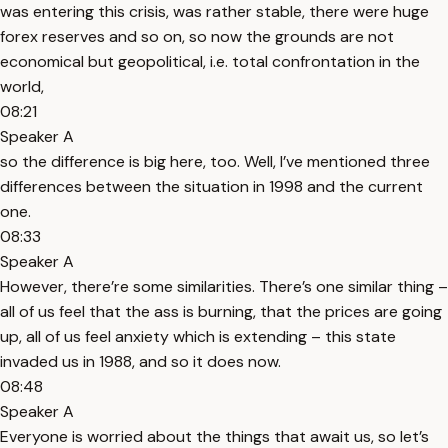
was entering this crisis, was rather stable, there were huge
forex reserves and so on, so now the grounds are not
economical but geopolitical, i.e. total confrontation in the
world,
08:21
Speaker A
so the difference is big here, too. Well, I’ve mentioned three
differences between the situation in 1998 and the current
one.
08:33
Speaker A
However, there’re some similarities. There’s one similar thing –
all of us feel that the ass is burning, that the prices are going
up, all of us feel anxiety which is extending – this state
invaded us in 1988, and so it does now.
08:48
Speaker A
Everyone is worried about the things that await us, so let’s