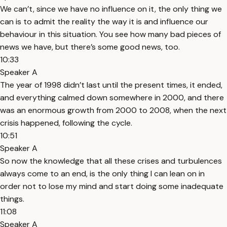
We can’t, since we have no influence on it, the only thing we
can is to admit the reality the way it is and influence our
behaviour in this situation. You see how many bad pieces of
news we have, but there’s some good news, too.
10:33
Speaker A
The year of 1998 didn’t last until the present times, it ended,
and everything calmed down somewhere in 2000, and there
was an enormous growth from 2000 to 2008, when the next
crisis happened, following the cycle.
10:51
Speaker A
So now the knowledge that all these crises and turbulences
always come to an end, is the only thing I can lean on in
order not to lose my mind and start doing some inadequate
things.
11:08
Speaker A