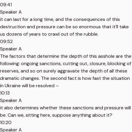
09:41
Speaker A
it can last for a long time, and the consequences of this
destruction and pressure can be so enormous that it’ll take
us dozens of years to crawl out of the rubble.
09:52
Speaker A
The factors that determine the depth of this asshole are the
following: ongoing sanctions, cutting out, closure, blocking of
reserves, and so on surely aggravate the depth of all these
dramatic changes. The second fact is how fast the situation
in Ukraine will be resolved –
10:13
Speaker A
it also determines whether these sanctions and pressure will
be. Can we, sitting here, suppose anything about it?
10:20
Speaker A