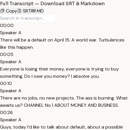
Full Transcript — Download SRT & Markdown
Copy
SRT
MD
00:00
Speaker A
There will be a default on April 15. A world war. Turbulences
like this happen.
00:05
Speaker A
Everyone is losing their money, everyone is trying to buy
something. Do I owe you money? I absolve you.
00:10
Speaker A
There are no jobs, no new projects. The ass is burning. What
awaits us? CHANNEL No.1 ABOUT MONEY AND BUSINESS.
00:26
Speaker A
Guys, today I’d like to talk about default, about a possible