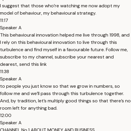
I suggest that those who’re watching me now adopt my
model of behaviour, my behavioural strategy.
11:17
Speaker A
This behavioural innovation helped me live through 1998, and
I rely on this behavioural innovation to live through this
turbulence and find myself in a favourable future. Follow me,
subscribe to my channel, subscribe your nearest and
dearest, send this link
11:38
Speaker A
to people you just know so that we grow in numbers, so
follow me and we’ll pass through this turbulence together.
And, by tradition, let’s multiply good things so that there’s no
room left for anything bad.
12:00
Speaker A
CHANNEL No.1 ABOUT MONEY AND BUSINESS