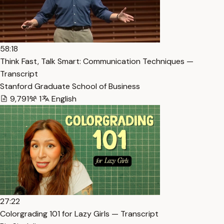
58:18
Think Fast, Talk Smart: Communication Techniques —
Transcript
Stanford Graduate School of Business
9,791
1
English
27:22
Colorgrading 101 for Lazy Girls — Transcript