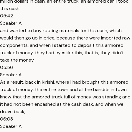
million dollars in cash, an entire truck, an armored car. I took
this cash
05:42
Speaker A
and wanted to buy roofing materials for this cash, which
would then go up in price, because there were imported raw
components, and when I started to deposit this armored
truck of money, they had eyes like this, that is, they didn’t
take the money.
05:56
Speaker A
As a result, back in Kirishi, where I had brought this armored
truck of money, the entire town and all the bandits in town
knew that the armored truck full of money was standing and
it had not been encashed at the cash desk, and when we
drove back,
06:08
Speaker A