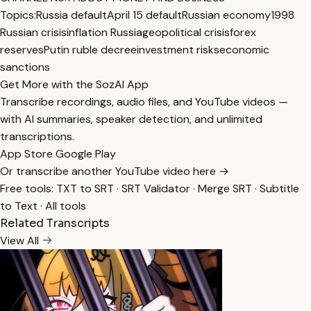
Topics:
Russia default
April 15 default
Russian economy
1998
Russian crisis
inflation Russia
geopolitical crisis
forex
reserves
Putin ruble decree
investment risks
economic
sanctions
Get More with the SozAI App
Transcribe recordings, audio files, and YouTube videos —
with AI summaries, speaker detection, and unlimited
transcriptions.
App Store
Google Play
Or transcribe another YouTube video here →
Free tools:
TXT to SRT
·
SRT Validator
·
Merge SRT
·
Subtitle
to Text
·
All tools
Related Transcripts
View All