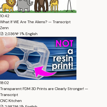
10:42
What If WE Are The Aliens? — Transcript
Zenn
2,036
1
English
18:02
Transparent FDM 3D Prints are Clearly Stronger! —
Transcript
CNC Kitchen
2,987
1
English