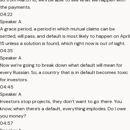
the payments.
04:22
Speaker A
A grace period, a period in which mutual claims can be
settled, will pass, and default is most likely to happen on April
15 unless a solution is found, which right now is out of sight.
04:35
Speaker A
Now we’re going to break down what default will mean for
every Russian. So, a country that is in default becomes toxic
for investors.
04:45
Speaker A
Investors stop projects, they don’t want to go there. You
know, when there’s a default, everything implodes. Do I owe
you money?
04:57