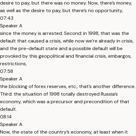
desire to pay, but there was no money. Now, there’s money,
as well as the desire to pay, but there’s no opportunity,
07:43
Speaker A
since the money is arrested. Second: in 1998, that was the
default that caused a crisis, while now we’re already in crisis,
and the pre-default state and a possible default will be
provoked by this geopolitical and financial crisis, embargos,
restrictions,
07:58
Speaker A
the blocking of forex reserves, etc., that’s another difference.
Third: the situation of 1998 totally destroyed Russia’s
economy, which was a precursor and precondition of that
default.
08:14
Speaker A
Now, the state of the country’s economy, at least when it