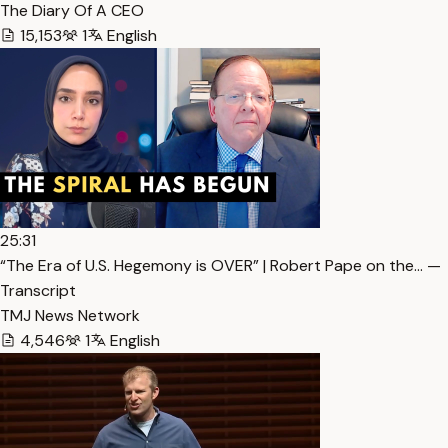
The Diary Of A CEO
15,153
1
English
25:31
“The Era of U.S. Hegemony is OVER” | Robert Pape on the… —
Transcript
TMJ News Network
4,546
1
English