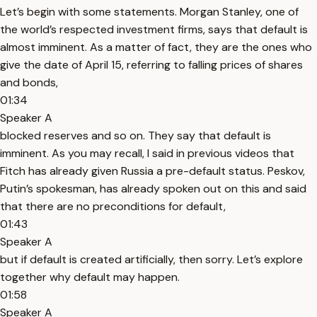
Let’s begin with some statements. Morgan Stanley, one of
the world’s respected investment firms, says that default is
almost imminent. As a matter of fact, they are the ones who
give the date of April 15, referring to falling prices of shares
and bonds,
01:34
Speaker A
blocked reserves and so on. They say that default is
imminent. As you may recall, I said in previous videos that
Fitch has already given Russia a pre-default status. Peskov,
Putin’s spokesman, has already spoken out on this and said
that there are no preconditions for default,
01:43
Speaker A
but if default is created artificially, then sorry. Let’s explore
together why default may happen.
01:58
Speaker A