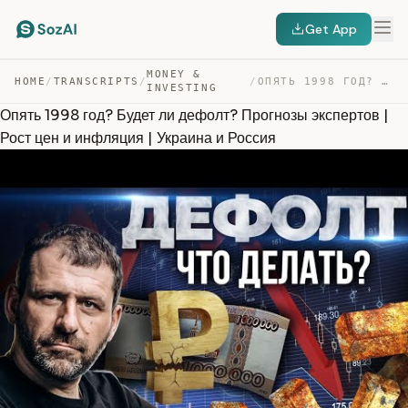
Get App
MONEY &
HOME
/
TRANSCRIPTS
/
/
ОПЯТЬ 1998 ГОД? БУДЕТ ЛИ ДЕФОЛТ? ПРОГНОЗЫ ЭКСПЕРТОВ | Р… — TRANSCRIPT
INVESTING
Опять 1998 год? Будет ли дефолт? Прогнозы экспертов |
Рост цен и инфляция | Украина и Россия