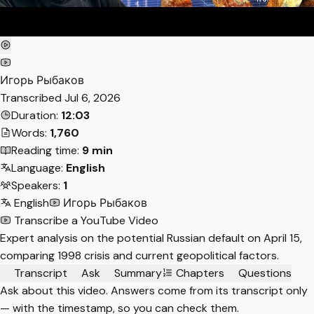
Игорь Рыбаков
Transcribed
Jul 6, 2026
Duration:
12:03
Words:
1,760
Reading time:
9 min
Language:
English
Speakers:
1
English
Игорь Рыбаков
Transcribe a YouTube Video
Expert analysis on the potential Russian default on April 15,
comparing 1998 crisis and current geopolitical factors.
Transcript
Ask
Summary
Chapters
Questions
Ask about this video. Answers come from its transcript only
— with the timestamp, so you can check them.