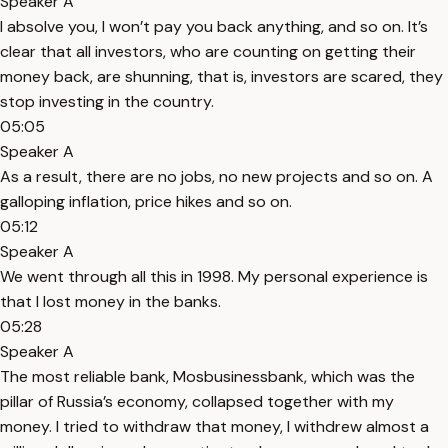
Speaker A
I absolve you, I won’t pay you back anything, and so on. It’s
clear that all investors, who are counting on getting their
money back, are shunning, that is, investors are scared, they
stop investing in the country.
05:05
Speaker A
As a result, there are no jobs, no new projects and so on. A
galloping inflation, price hikes and so on.
05:12
Speaker A
We went through all this in 1998. My personal experience is
that I lost money in the banks.
05:28
Speaker A
The most reliable bank, Mosbusinessbank, which was the
pillar of Russia’s economy, collapsed together with my
money. I tried to withdraw that money, I withdrew almost a