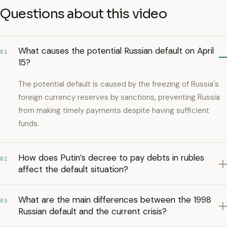
Questions about this video
What causes the potential Russian default on April
01
15?
The potential default is caused by the freezing of Russia's
foreign currency reserves by sanctions, preventing Russia
from making timely payments despite having sufficient
funds.
How does Putin’s decree to pay debts in rubles
02
affect the default situation?
What are the main differences between the 1998
03
Russian default and the current crisis?