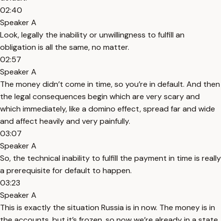
02:40
Speaker A
Look, legally the inability or unwillingness to fulfill an
obligation is all the same, no matter.
02:57
Speaker A
The money didn’t come in time, so you’re in default. And then
the legal consequences begin which are very scary and
which immediately, like a domino effect, spread far and wide
and affect heavily and very painfully.
03:07
Speaker A
So, the technical inability to fulfill the payment in time is really
a prerequisite for default to happen.
03:23
Speaker A
This is exactly the situation Russia is in now. The money is in
the accounts, but it’s frozen, so now we’re already in a state