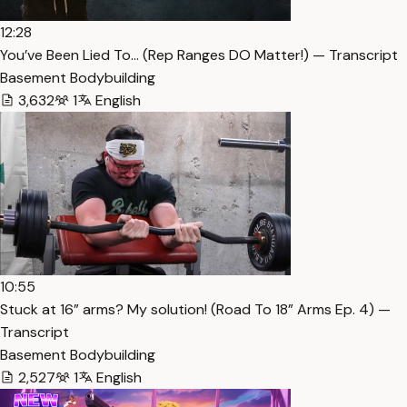
12:28
You’ve Been Lied To… (Rep Ranges DO Matter!) — Transcript
Basement Bodybuilding
3,632
1
English
10:55
Stuck at 16” arms? My solution! (Road To 18” Arms Ep. 4) —
Transcript
Basement Bodybuilding
2,527
1
English