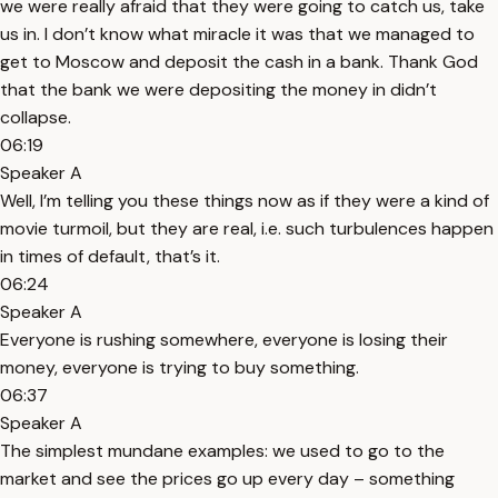
we were really afraid that they were going to catch us, take
us in. I don’t know what miracle it was that we managed to
get to Moscow and deposit the cash in a bank. Thank God
that the bank we were depositing the money in didn’t
collapse.
06:19
Speaker A
Well, I’m telling you these things now as if they were a kind of
movie turmoil, but they are real, i.e. such turbulences happen
in times of default, that’s it.
06:24
Speaker A
Everyone is rushing somewhere, everyone is losing their
money, everyone is trying to buy something.
06:37
Speaker A
The simplest mundane examples: we used to go to the
market and see the prices go up every day – something