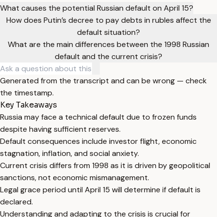
What causes the potential Russian default on April 15?
How does Putin’s decree to pay debts in rubles affect the
default situation?
What are the main differences between the 1998 Russian
default and the current crisis?
Generated from the transcript and can be wrong — check
the timestamp.
Key Takeaways
Russia may face a technical default due to frozen funds
despite having sufficient reserves.
Default consequences include investor flight, economic
stagnation, inflation, and social anxiety.
Current crisis differs from 1998 as it is driven by geopolitical
sanctions, not economic mismanagement.
Legal grace period until April 15 will determine if default is
declared.
Understanding and adapting to the crisis is crucial for