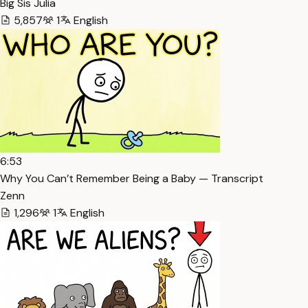
Big Sis Julia
5,857
1
English
6:53
Why You Can’t Remember Being a Baby — Transcript
Zenn
1,296
1
English