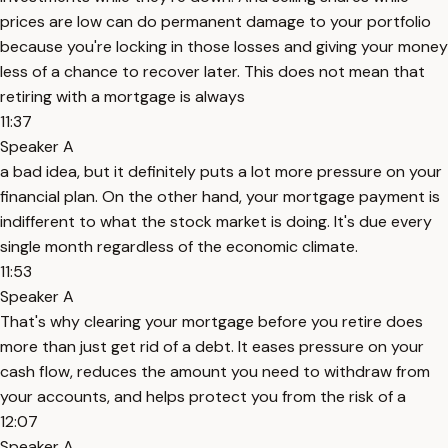
prices are low can do permanent damage to your portfolio
because you're locking in those losses and giving your money
less of a chance to recover later. This does not mean that
retiring with a mortgage is always
11:37
Speaker A
a bad idea, but it definitely puts a lot more pressure on your
financial plan. On the other hand, your mortgage payment is
indifferent to what the stock market is doing. It's due every
single month regardless of the economic climate.
11:53
Speaker A
That's why clearing your mortgage before you retire does
more than just get rid of a debt. It eases pressure on your
cash flow, reduces the amount you need to withdraw from
your accounts, and helps protect you from the risk of a
12:07
Speaker A