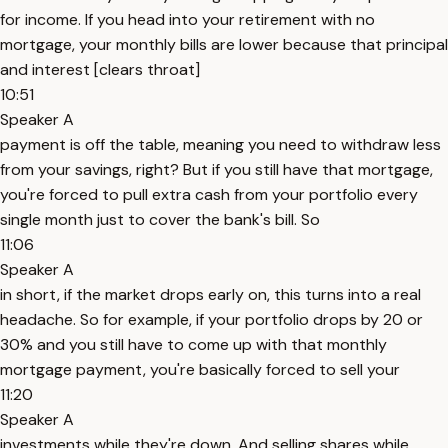
for income. If you head into your retirement with no
mortgage, your monthly bills are lower because that principal
and interest [clears throat]
10:51
Speaker A
payment is off the table, meaning you need to withdraw less
from your savings, right? But if you still have that mortgage,
you're forced to pull extra cash from your portfolio every
single month just to cover the bank's bill. So
11:06
Speaker A
in short, if the market drops early on, this turns into a real
headache. So for example, if your portfolio drops by 20 or
30% and you still have to come up with that monthly
mortgage payment, you're basically forced to sell your
11:20
Speaker A
investments while they're down. And selling shares while