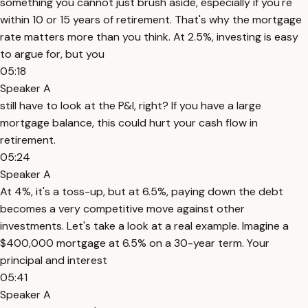
something you cannot just brush aside, especially if you're
within 10 or 15 years of retirement. That's why the mortgage
rate matters more than you think. At 2.5%, investing is easy
to argue for, but you
05:18
Speaker A
still have to look at the P&I, right? If you have a large
mortgage balance, this could hurt your cash flow in
retirement.
05:24
Speaker A
At 4%, it's a toss-up, but at 6.5%, paying down the debt
becomes a very competitive move against other
investments. Let's take a look at a real example. Imagine a
$400,000 mortgage at 6.5% on a 30-year term. Your
principal and interest
05:41
Speaker A