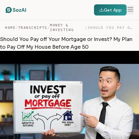
Get App
MONEY &
HOME
/
TRANSCRIPTS
/
/
SHOULD YOU PAY OFF YOUR MORTGAGE OR INVEST? MY PLAN TO … — TRANSCRIPT
INVESTING
Should You Pay off Your Mortgage or Invest? My Plan
to Pay Off My House Before Age 50