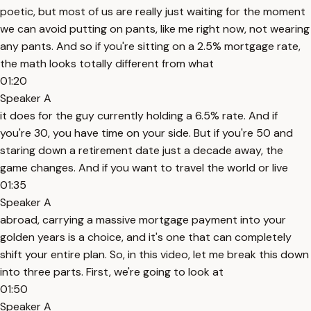
poetic, but most of us are really just waiting for the moment
we can avoid putting on pants, like me right now, not wearing
any pants. And so if you're sitting on a 2.5% mortgage rate,
the math looks totally different from what
01:20
Speaker A
it does for the guy currently holding a 6.5% rate. And if
you're 30, you have time on your side. But if you're 50 and
staring down a retirement date just a decade away, the
game changes. And if you want to travel the world or live
01:35
Speaker A
abroad, carrying a massive mortgage payment into your
golden years is a choice, and it's one that can completely
shift your entire plan. So, in this video, let me break this down
into three parts. First, we're going to look at
01:50
Speaker A