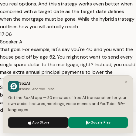
you real options. And this strategy works even better when
combined with a target date as the target date defines
when the mortgage must be gone. While the hybrid strategy
outlines how you will actually reach
17:06
Speaker A
that goal. For example, let's say you're 40 and you want the
house paid off by age 52. You might not want to send every
single spare dollar to the mortgage, right? Instead, you could
make extra annual principal payments to lower the
17:20
×
SozAI
Speaker A
iPhone · Android · Mac
balance while simultaneously investing into a brokerage
Get the SozAI app — 30 minutes of free AI transcription for your
account that may grow faster than your mortgage balance
own audio: lectures, meetings, voice memos and YouTube. 99+
declines. And as you approach that target age, you can
languages.
evaluate the full picture. You can see exactly what's left on
We use cookies to enhance your experience.
Privacy Policy
App Store
Google Play
the loan and check the growth of your
Accept
Settings
17:35