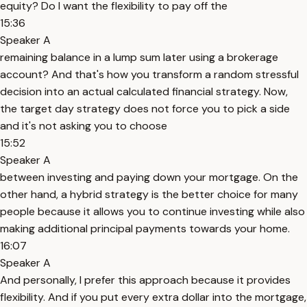
equity? Do I want the flexibility to pay off the
15:36
Speaker A
remaining balance in a lump sum later using a brokerage
account? And that's how you transform a random stressful
decision into an actual calculated financial strategy. Now,
the target day strategy does not force you to pick a side
and it's not asking you to choose
15:52
Speaker A
between investing and paying down your mortgage. On the
other hand, a hybrid strategy is the better choice for many
people because it allows you to continue investing while also
making additional principal payments towards your home.
16:07
Speaker A
And personally, I prefer this approach because it provides
flexibility. And if you put every extra dollar into the mortgage,