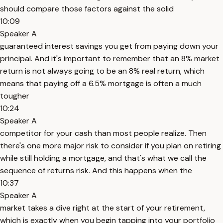
should compare those factors against the solid
10:09
Speaker A
guaranteed interest savings you get from paying down your
principal. And it's important to remember that an 8% market
return is not always going to be an 8% real return, which
means that paying off a 6.5% mortgage is often a much
tougher
10:24
Speaker A
competitor for your cash than most people realize. Then
there's one more major risk to consider if you plan on retiring
while still holding a mortgage, and that's what we call the
sequence of returns risk. And this happens when the
10:37
Speaker A
market takes a dive right at the start of your retirement,
which is exactly when you begin tapping into your portfolio