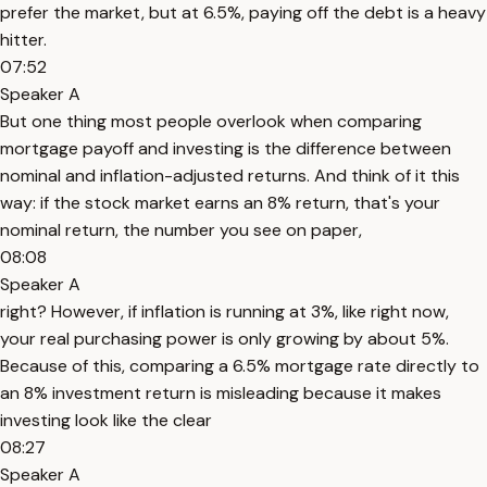
prefer the market, but at 6.5%, paying off the debt is a heavy
hitter.
07:52
Speaker A
But one thing most people overlook when comparing
mortgage payoff and investing is the difference between
nominal and inflation-adjusted returns. And think of it this
way: if the stock market earns an 8% return, that's your
nominal return, the number you see on paper,
08:08
Speaker A
right? However, if inflation is running at 3%, like right now,
your real purchasing power is only growing by about 5%.
Because of this, comparing a 6.5% mortgage rate directly to
an 8% investment return is misleading because it makes
investing look like the clear
08:27
Speaker A