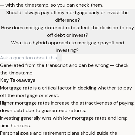
— with the timestamp, so you can check them.
Should I always pay off my mortgage early or invest the
difference?
How does mortgage interest rate affect the decision to pay
off debt or invest?
What is a hybrid approach to mortgage payoff and
investing?
Generated from the transcript and can be wrong — check
the timestamp.
Key Takeaways
Mortgage rate is a critical factor in deciding whether to pay
off the mortgage or invest.
Higher mortgage rates increase the attractiveness of paying
down debt due to guaranteed returns.
Investing generally wins with low mortgage rates and long
time horizons.
Personal goals and retirement plans should guide the