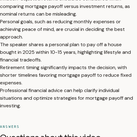
comparing mortgage payoff versus investment returns, as
nominal returns can be misleading.
Personal goals, such as reducing monthly expenses or
achieving peace of mind, are crucial in deciding the best
approach.
The speaker shares a personal plan to pay off a house
bought in 2025 within 10-15 years, highlighting lifestyle and
financial tradeoffs.
Retirement timing significantly impacts the decision, with
shorter timelines favoring mortgage payoff to reduce fixed
expenses.
Professional financial advice can help clarify individual
situations and optimize strategies for mortgage payoff and
investing.
ANSWERS