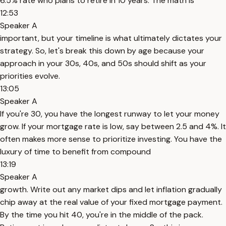
6.5% rate who plans to retire in 10 years. The math is
12:53
Speaker A
important, but your timeline is what ultimately dictates your
strategy. So, let's break this down by age because your
approach in your 30s, 40s, and 50s should shift as your
priorities evolve.
13:05
Speaker A
If you're 30, you have the longest runway to let your money
grow. If your mortgage rate is low, say between 2.5 and 4%. It
often makes more sense to prioritize investing. You have the
luxury of time to benefit from compound
13:19
Speaker A
growth. Write out any market dips and let inflation gradually
chip away at the real value of your fixed mortgage payment.
By the time you hit 40, you're in the middle of the pack.