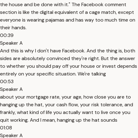
the house and be done with it." The Facebook comment
section is like the digital equivalent of a cage match, except
everyone is wearing pajamas and has way too much time on
their hands.
00:39
Speaker A
And this is why I don't have Facebook. And the thing is, both
sides are absolutely convinced they're right. But the answer
to whether you should pay off your house or invest depends
entirely on your specific situation. We're talking
00:53
Speaker A
about your mortgage rate, your age, how close you are to
hanging up the hat, your cash flow, your risk tolerance, and
frankly, what kind of life you actually want to live once you
quit working. And I mean, hanging up the hat sounds
01:08
Speaker A