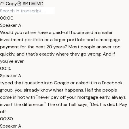
Copy
SRT
MD
00:00
Speaker A
Would you rather have a paid-off house and a smaller
investment portfolio or a larger portfolio and a mortgage
payment for the next 20 years? Most people answer too
quickly, and that's exactly where they go wrong. And if
you've ever
00:15
Speaker A
typed that question into Google or asked it in a Facebook
group, you already know what happens. Half the people
come in hot with "never pay off your mortgage early, always
invest the difference." The other half says, "Debt is debt. Pay
off
00:30
Speaker A