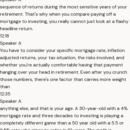
sequence of returns during the most sensitive years of your
retirement. That's why when you compare paying off a
mortgage to investing, you really cannot just look at a flashy
headline return.
12:18
Speaker A
You have to consider your specific mortgage rate, inflation
adjusted returns, your tax situation, the risks involved, and
whether you're actually comfortable having that payment
hanging over your head in retirement. Even after you crunch
those numbers, there's one factor that carries more weight
than
12:35
Speaker A
anything else, and that is your age. A 30-year-old with a 4%
mortgage rate and three decades to investing is playing a
completely different game than a 50 year old with a 5.5 or