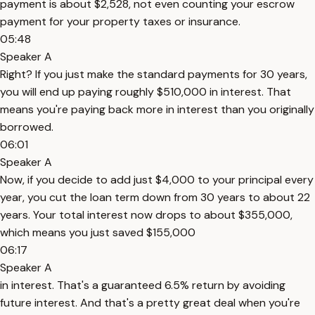
payment is about $2,528, not even counting your escrow
payment for your property taxes or insurance.
05:48
Speaker A
Right? If you just make the standard payments for 30 years,
you will end up paying roughly $510,000 in interest. That
means you're paying back more in interest than you originally
borrowed.
06:01
Speaker A
Now, if you decide to add just $4,000 to your principal every
year, you cut the loan term down from 30 years to about 22
years. Your total interest now drops to about $355,000,
which means you just saved $155,000
06:17
Speaker A
in interest. That's a guaranteed 6.5% return by avoiding
future interest. And that's a pretty great deal when you're