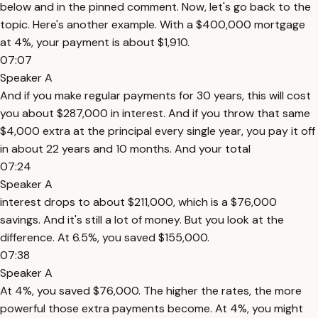
below and in the pinned comment. Now, let's go back to the
topic. Here's another example. With a $400,000 mortgage
at 4%, your payment is about $1,910.
07:07
Speaker A
And if you make regular payments for 30 years, this will cost
you about $287,000 in interest. And if you throw that same
$4,000 extra at the principal every single year, you pay it off
in about 22 years and 10 months. And your total
07:24
Speaker A
interest drops to about $211,000, which is a $76,000
savings. And it's still a lot of money. But you look at the
difference. At 6.5%, you saved $155,000.
07:38
Speaker A
At 4%, you saved $76,000. The higher the rates, the more
powerful those extra payments become. At 4%, you might