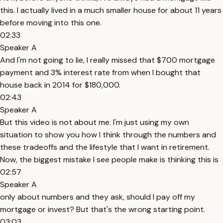
this. I actually lived in a much smaller house for about 11 years
before moving into this one.
02:33
Speaker A
And I'm not going to lie, I really missed that $700 mortgage
payment and 3% interest rate from when I bought that
house back in 2014 for $180,000.
02:43
Speaker A
But this video is not about me. I'm just using my own
situation to show you how I think through the numbers and
these tradeoffs and the lifestyle that I want in retirement.
Now, the biggest mistake I see people make is thinking this is
02:57
Speaker A
only about numbers and they ask, should I pay off my
mortgage or invest? But that's the wrong starting point.
03:03