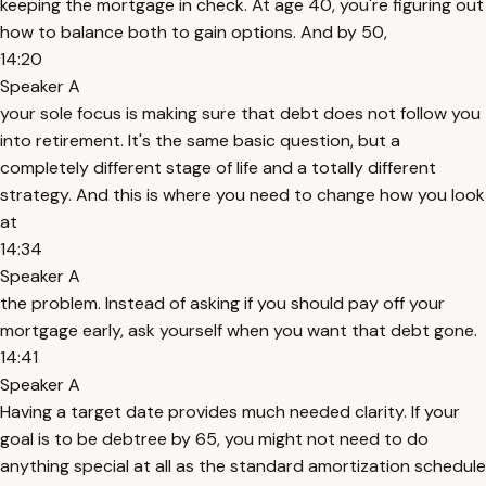
keeping the mortgage in check. At age 40, you're figuring out
how to balance both to gain options. And by 50,
14:20
Speaker A
your sole focus is making sure that debt does not follow you
into retirement. It's the same basic question, but a
completely different stage of life and a totally different
strategy. And this is where you need to change how you look
at
14:34
Speaker A
the problem. Instead of asking if you should pay off your
mortgage early, ask yourself when you want that debt gone.
14:41
Speaker A
Having a target date provides much needed clarity. If your
goal is to be debtree by 65, you might not need to do
anything special at all as the standard amortization schedule