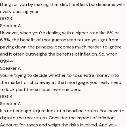
lifting for you by making that debt feel less burdensome with
every passing year.
09:28
Speaker A
However, when you're dealing with a higher rate like 6% or
6.5%, the benefit of that guaranteed return you get from
paying down the principal becomes much harder to ignore
and it often outweighs the benefits of inflation. So, when
09:44
Speaker A
you're trying to decide whether to toss extra money into
the market or chip away at that mortgage, you really need
to look past the surface level numbers.
09:54
Speaker A
It's not enough to just look at a headline return. You have to
dig into the real return. Consider the impact of inflation.
Account for taxes and weigh the risks involved. And you