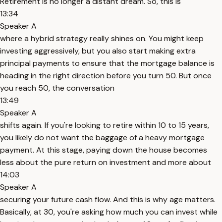
Retirement is no longer a distant dream. So, this is
13:34
Speaker A
where a hybrid strategy really shines on. You might keep
investing aggressively, but you also start making extra
principal payments to ensure that the mortgage balance is
heading in the right direction before you turn 50. But once
you reach 50, the conversation
13:49
Speaker A
shifts again. If you're looking to retire within 10 to 15 years,
you likely do not want the baggage of a heavy mortgage
payment. At this stage, paying down the house becomes
less about the pure return on investment and more about
14:03
Speaker A
securing your future cash flow. And this is why age matters.
Basically, at 30, you're asking how much you can invest while