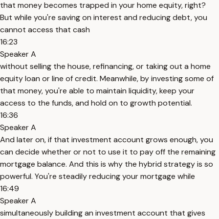
that money becomes trapped in your home equity, right?
But while you're saving on interest and reducing debt, you
cannot access that cash
16:23
Speaker A
without selling the house, refinancing, or taking out a home
equity loan or line of credit. Meanwhile, by investing some of
that money, you're able to maintain liquidity, keep your
access to the funds, and hold on to growth potential.
16:36
Speaker A
And later on, if that investment account grows enough, you
can decide whether or not to use it to pay off the remaining
mortgage balance. And this is why the hybrid strategy is so
powerful. You're steadily reducing your mortgage while
16:49
Speaker A
simultaneously building an investment account that gives