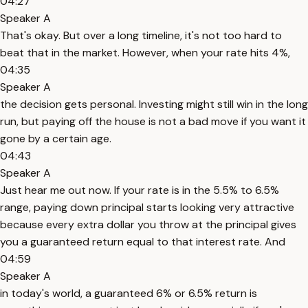
04:27
Speaker A
That's okay. But over a long timeline, it's not too hard to
beat that in the market. However, when your rate hits 4%,
04:35
Speaker A
the decision gets personal. Investing might still win in the long
run, but paying off the house is not a bad move if you want it
gone by a certain age.
04:43
Speaker A
Just hear me out now. If your rate is in the 5.5% to 6.5%
range, paying down principal starts looking very attractive
because every extra dollar you throw at the principal gives
you a guaranteed return equal to that interest rate. And
04:59
Speaker A
in today's world, a guaranteed 6% or 6.5% return is