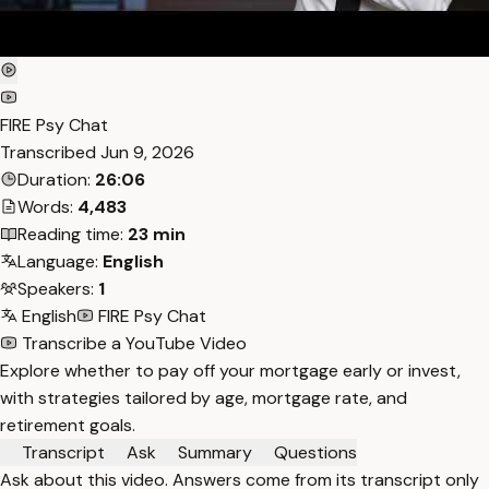
FIRE Psy Chat
Transcribed
Jun 9, 2026
Duration:
26:06
Words:
4,483
Reading time:
23 min
Language:
English
Speakers:
1
English
FIRE Psy Chat
Transcribe a YouTube Video
Explore whether to pay off your mortgage early or invest,
with strategies tailored by age, mortgage rate, and
retirement goals.
Transcript
Ask
Summary
Questions
Ask about this video. Answers come from its transcript only