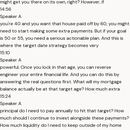
might get you there on its own, right? However, if
14:56
Speaker A
you're 40 and you want that house paid off by 60, you might
need to start making some extra payments. But if your goal
is 50 or 55, you need a serious actionable plan. And this is
where the target date strategy becomes very
15:10
Speaker A
powerful. Once you lock in that age, you can reverse
engineer your entire financial life. And you can do this by
answering the real questions first. What will my mortgage
balance actually be at that target age? How much extra
15:24
Speaker A
principal do I need to pay annually to hit that target? How
much should I continue to invest alongside these payments?
How much liquidity do I need to keep outside of my home