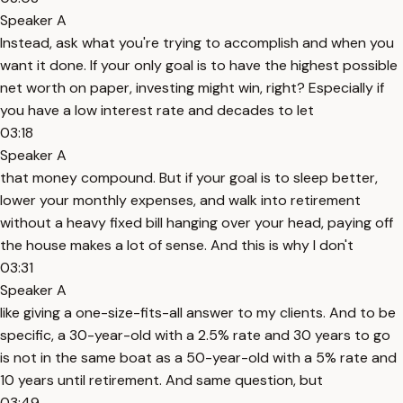
Speaker A
Instead, ask what you're trying to accomplish and when you
want it done. If your only goal is to have the highest possible
net worth on paper, investing might win, right? Especially if
you have a low interest rate and decades to let
03:18
Speaker A
that money compound. But if your goal is to sleep better,
lower your monthly expenses, and walk into retirement
without a heavy fixed bill hanging over your head, paying off
the house makes a lot of sense. And this is why I don't
03:31
Speaker A
like giving a one-size-fits-all answer to my clients. And to be
specific, a 30-year-old with a 2.5% rate and 30 years to go
is not in the same boat as a 50-year-old with a 5% rate and
10 years until retirement. And same question, but
03:49