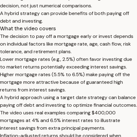
decision, not just numerical comparisons.
A hybrid strategy can provide benefits of both paying off
debt and investing.
What the video covers
The decision to pay off a mortgage early or invest depends
on individual factors like mortgage rate, age, cash flow, risk
tolerance, and retirement plans.
Lower mortgage rates (e.g., 2.5%) often favor investing due
to market returns potentially exceeding interest savings.
Higher mortgage rates (5.5% to 6.5%) make paying off the
mortgage more attractive because of guaranteed high
returns from interest savings.
A hybrid approach using a target date strategy can balance
paying off debt and investing to optimize financial outcomes.
The video uses real examples comparing $400,000
mortgages at 4% and 6.5% interest rates to illustrate
interest savings from extra principal payments.
Inflation-adjusted returns should be considered when