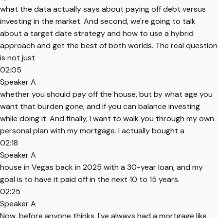
what the data actually says about paying off debt versus
investing in the market. And second, we're going to talk
about a target date strategy and how to use a hybrid
approach and get the best of both worlds. The real question
is not just
02:05
Speaker A
whether you should pay off the house, but by what age you
want that burden gone, and if you can balance investing
while doing it. And finally, I want to walk you through my own
personal plan with my mortgage. I actually bought a
02:18
Speaker A
house in Vegas back in 2025 with a 30-year loan, and my
goal is to have it paid off in the next 10 to 15 years.
02:25
Speaker A
Now, before anyone thinks, I've always had a mortgage like