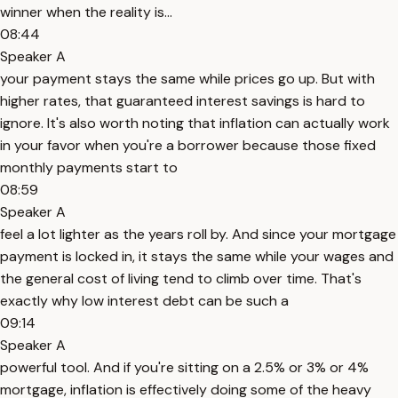
winner when the reality is...
08:44
Speaker A
your payment stays the same while prices go up. But with
higher rates, that guaranteed interest savings is hard to
ignore. It's also worth noting that inflation can actually work
in your favor when you're a borrower because those fixed
monthly payments start to
08:59
Speaker A
feel a lot lighter as the years roll by. And since your mortgage
payment is locked in, it stays the same while your wages and
the general cost of living tend to climb over time. That's
exactly why low interest debt can be such a
09:14
Speaker A
powerful tool. And if you're sitting on a 2.5% or 3% or 4%
mortgage, inflation is effectively doing some of the heavy