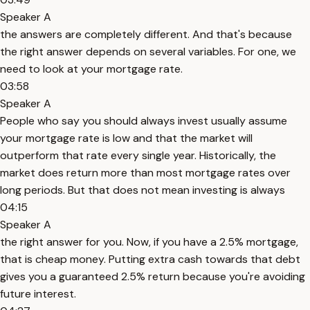
Speaker A
the answers are completely different. And that's because
the right answer depends on several variables. For one, we
need to look at your mortgage rate.
03:58
Speaker A
People who say you should always invest usually assume
your mortgage rate is low and that the market will
outperform that rate every single year. Historically, the
market does return more than most mortgage rates over
long periods. But that does not mean investing is always
04:15
Speaker A
the right answer for you. Now, if you have a 2.5% mortgage,
that is cheap money. Putting extra cash towards that debt
gives you a guaranteed 2.5% return because you're avoiding
future interest.