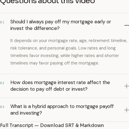
Questions about this video
Should I always pay off my mortgage early or
01
invest the difference?
It depends on your mortgage rate, age, retirement timeline,
risk tolerance, and personal goals. Low rates and long
timelines favor investing, while higher rates and shorter
timelines may favor paying off the mortgage.
How does mortgage interest rate affect the
02
decision to pay off debt or invest?
What is a hybrid approach to mortgage payoff
03
and investing?
Full Transcript — Download SRT & Markdown