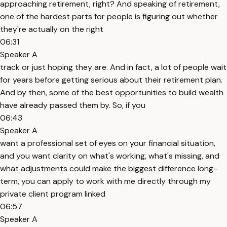
approaching retirement, right? And speaking of retirement,
one of the hardest parts for people is figuring out whether
they're actually on the right
06:31
Speaker A
track or just hoping they are. And in fact, a lot of people wait
for years before getting serious about their retirement plan.
And by then, some of the best opportunities to build wealth
have already passed them by. So, if you
06:43
Speaker A
want a professional set of eyes on your financial situation,
and you want clarity on what's working, what's missing, and
what adjustments could make the biggest difference long-
term, you can apply to work with me directly through my
private client program linked
06:57
Speaker A