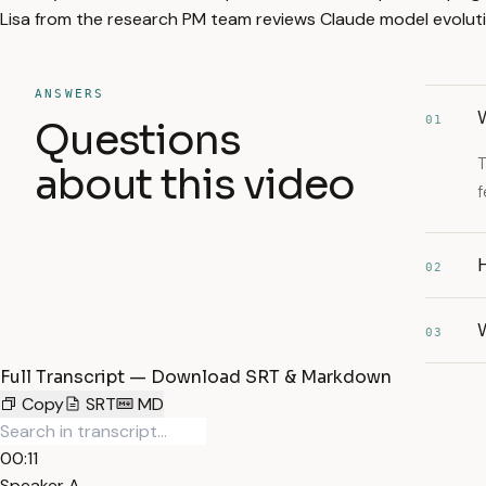
Lisa from the research PM team reviews Claude model evoluti
ANSWERS
01
Questions
T
about this video
f
02
03
Full Transcript — Download SRT & Markdown
Copy
SRT
MD
00:11
Speaker A