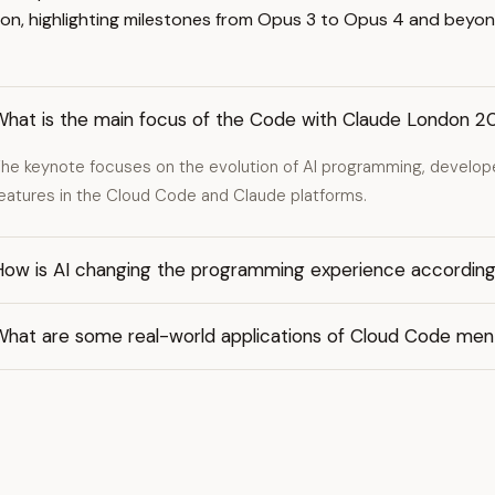
on, highlighting milestones from Opus 3 to Opus 4 and beyon
What is the main focus of the Code with Claude London 
he keynote focuses on the evolution of AI programming, develo
eatures in the Cloud Code and Claude platforms.
How is AI changing the programming experience according
What are some real-world applications of Cloud Code men