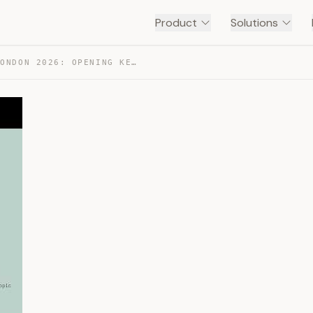
Product
Solutions
CODE WITH CLAUDE LONDON 2026: OPENING KEYNOTE — TRANSCRIPT