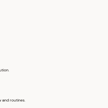
ution.
 and routines.