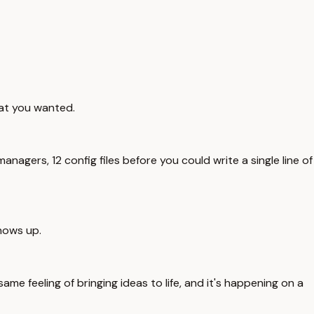
hat you wanted.
gers, 12 config files before you could write a single line of
hows up.
me feeling of bringing ideas to life, and it's happening on a