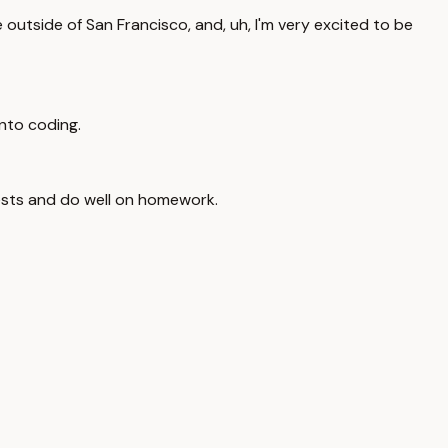
de outside of San Francisco, and, uh, I'm very excited to be
 into coding.
 tests and do well on homework.