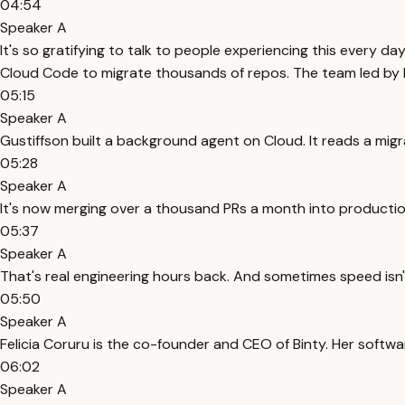
04:54
Speaker A
It's so gratifying to talk to people experiencing this every da
Cloud Code to migrate thousands of repos. The team led by 
05:15
Speaker A
Gustiffson built a background agent on Cloud. It reads a migrat
05:28
Speaker A
It's now merging over a thousand PRs a month into production
05:37
Speaker A
That's real engineering hours back. And sometimes speed isn't 
05:50
Speaker A
Felicia Coruru is the co-founder and CEO of Binty. Her softwa
06:02
Speaker A