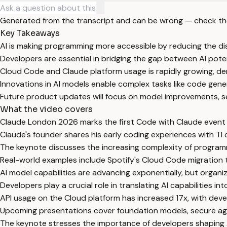
Generated from the transcript and can be wrong — check th
Key Takeaways
AI is making programming more accessible by reducing the di
Developers are essential in bridging the gap between AI poten
Cloud Code and Claude platform usage is rapidly growing, 
Innovations in AI models enable complex tasks like code gene
Future product updates will focus on model improvements, 
What the video covers
Claude London 2026 marks the first Code with Claude event 
Claude's founder shares his early coding experiences with TI
The keynote discusses the increasing complexity of program
Real-world examples include Spotify's Cloud Code migration 
AI model capabilities are advancing exponentially, but organiz
Developers play a crucial role in translating AI capabilities in
API usage on the Cloud platform has increased 17x, with dev
Upcoming presentations cover foundation models, secure age
The keynote stresses the importance of developers shaping A