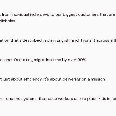
y, from individual indie devs to our biggest customers that are
Nicholas
ion that's described in plain English, and it runs it across a 
, and it's cutting migration time by over 90%.
just about efficiency. It's about delivering on a mission.
re runs the systems that case workers use to place kids in fo