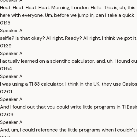
Heat. Heat. Heat. Heat. Morning, London. Hello. This is, uh, th
here with everyone. Um, before we jump in, can I take a quick
01:15
Speaker A
selfie? Is that okay? All right. Ready? All right. I think we got i
01:39
Speaker A
I actually learned on a scientific calculator, and, uh, I fou
01:54
Speaker A
I was using a TI 83 calculator. I think in the UK, they use Casios
02:01
Speaker A
And I found out that you could write little programs in TI Basic. 
02:09
Speaker A
And, um, I could reference the little programs when I couldn