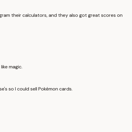
ram their calculators, and they also got great scores on
 like magic.
e's so I could sell Pokémon cards.