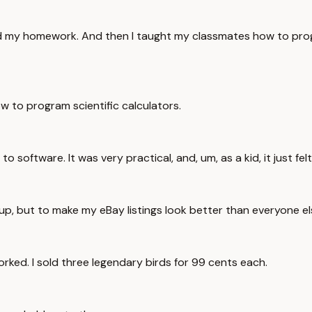
and my homework. And then I taught my classmates how to prog
w to program scientific calculators.
o software. It was very practical, and, um, as a kid, it just felt
up, but to make my eBay listings look better than everyone els
worked. I sold three legendary birds for 99 cents each.