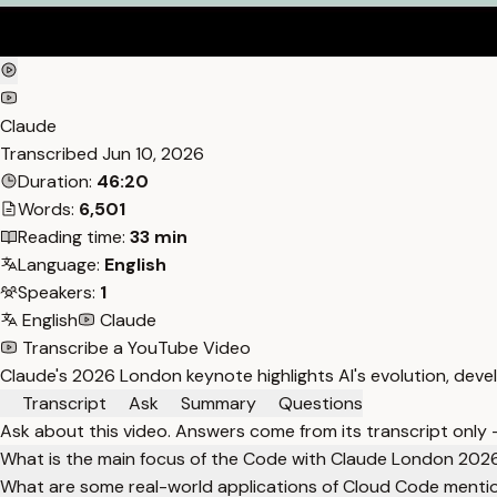
Claude
Transcribed
Jun 10, 2026
Duration:
46:20
Words:
6,501
Reading time:
33 min
Language:
English
Speakers:
1
English
Claude
Transcribe a YouTube Video
Claude's 2026 London keynote highlights AI's evolution, dev
Transcript
Ask
Summary
Questions
Ask about this video. Answers come from its transcript only
What is the main focus of the Code with Claude London 202
What are some real-world applications of Cloud Code menti