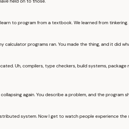
 have held on to those.
t learn to program from a textbook. We learned from tinkering.
 my calculator programs ran. You made the thing, and it did w
d. Uh, compilers, type checkers, build systems, package mana
s collapsing again. You describe a problem, and the program s
distributed system. Now I get to watch people experience the sa