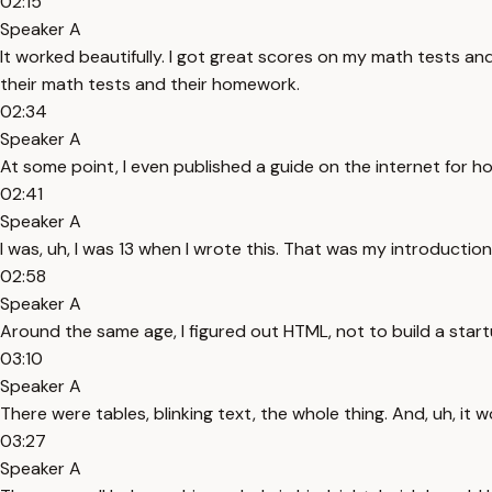
02:15
Speaker A
It worked beautifully. I got great scores on my math tests 
their math tests and their homework.
02:34
Speaker A
At some point, I even published a guide on the internet for ho
02:41
Speaker A
I was, uh, I was 13 when I wrote this. That was my introduction t
02:58
Speaker A
Around the same age, I figured out HTML, not to build a start
03:10
Speaker A
There were tables, blinking text, the whole thing. And, uh, it 
03:27
Speaker A