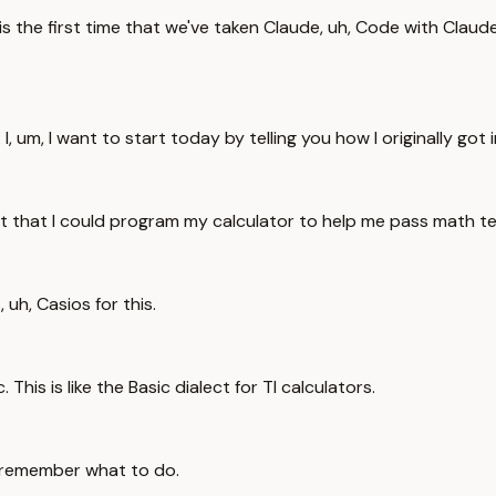
is is the first time that we've taken Claude, uh, Code with Clau
t. I, um, I want to start today by telling you how I originally got
nd out that I could program my calculator to help me pass math
, uh, Casios for this.
This is like the Basic dialect for TI calculators.
't remember what to do.