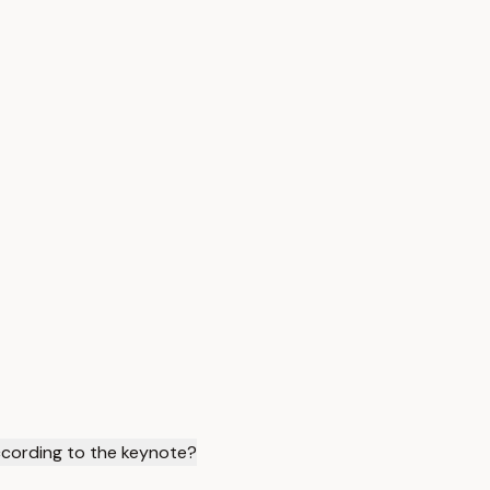
ccording to the keynote?