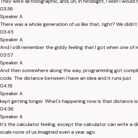
They were all holographic, and, uh, in hindsight, I wish I would
03:36
Speaker A
There was a whole generation of us like that, right? We didn'
03:45
Speaker A
And I still remember the giddy feeling that I got when one of
03:57
Speaker A
And then somewhere along the way, programming got complicate
code. The distance between I have an idea and it runs just
04:19
Speaker A
kept getting longer. What's happening now is that distance i
04:36
Speaker A
It's the calculator feeling, except the calculator can write a 
scale none of us imagined even a year ago.