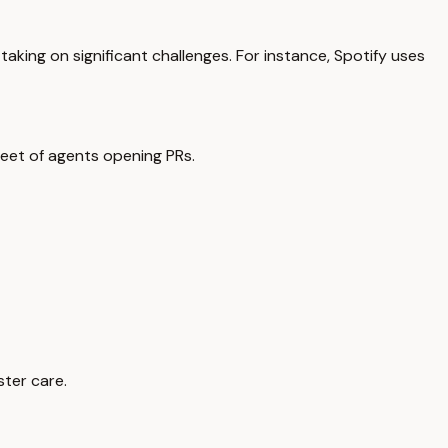
 taking on significant challenges. For instance, Spotify uses
fleet of agents opening PRs.
ster care.