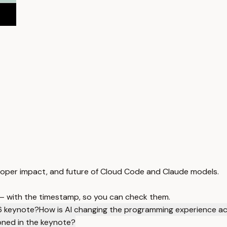
eloper impact, and future of Cloud Code and Claude models.
 — with the timestamp, so you can check them.
6 keynote?
How is AI changing the programming experience a
oned in the keynote?