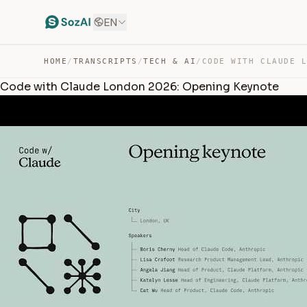
EN
HOME
/
TRANSCRIPTS
/
TECH & AI
/
Code with Claude London 2026: Opening Keynote