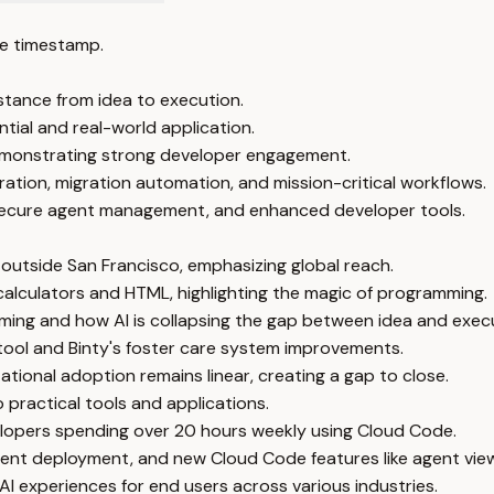
e timestamp.
stance from idea to execution.
tial and real-world application.
demonstrating strong developer engagement.
ration, migration automation, and mission-critical workflows.
secure agent management, and enhanced developer tools.
outside San Francisco, emphasizing global reach.
 calculators and HTML, highlighting the magic of programming.
ming and how AI is collapsing the gap between idea and exec
tool and Binty's foster care system improvements.
ational adoption remains linear, creating a gap to close.
to practical tools and applications.
elopers spending over 20 hours weekly using Cloud Code.
nt deployment, and new Cloud Code features like agent view
I experiences for end users across various industries.