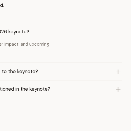
d.
2026 keynote?
per impact, and upcoming
 to the keynote?
tioned in the keynote?