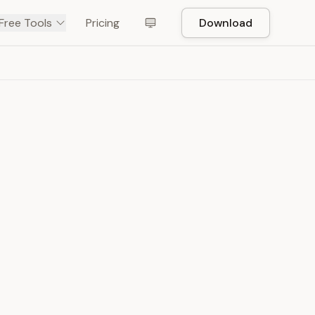
Free Tools
Pricing
Download