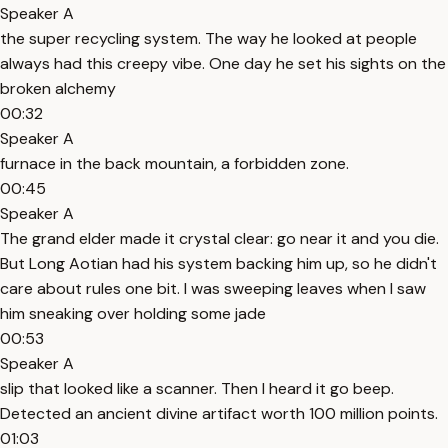
Speaker A
the super recycling system. The way he looked at people
always had this creepy vibe. One day he set his sights on the
broken alchemy
00:32
Speaker A
furnace in the back mountain, a forbidden zone.
00:45
Speaker A
The grand elder made it crystal clear: go near it and you die.
But Long Aotian had his system backing him up, so he didn't
care about rules one bit. I was sweeping leaves when I saw
him sneaking over holding some jade
00:53
Speaker A
slip that looked like a scanner. Then I heard it go beep.
Detected an ancient divine artifact worth 100 million points.
01:03