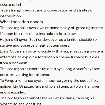
risks and fail.
True strength lies in careful observation and strategic
intervention.
What the video covers
The protagonist swallows an immortality pill granting infinite
lifespan but remains vulnerable to fatal blows.
He joins Qingyun Sect undercover as a janitor disciple to
survive and observe cheat system users.
Long Aotian, an outer disciple with a super recycling system,
attempts to exploit a forbidden alchemy furnace but dies
from a backlash.
The protagonist discreetly destroys Long Aotian's system
core, preventing its takeover.
Ye Feng, a romance system host targeting the sect's holy
maiden Lin Qingxue, fails multiple attempts to win her over
and is expelled.
The protagonist sabotages Ye Feng’s plans, causing his
system to self-destruct.