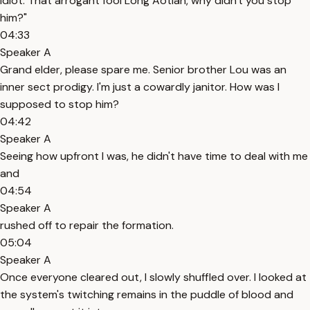
idiot. That arrogant fool Long Aotian, why didn't you stop
him?"
04:33
Speaker A
Grand elder, please spare me. Senior brother Lou was an
inner sect prodigy. I'm just a cowardly janitor. How was I
supposed to stop him?
04:42
Speaker A
Seeing how upfront I was, he didn't have time to deal with me
and
04:54
Speaker A
rushed off to repair the formation.
05:04
Speaker A
Once everyone cleared out, I slowly shuffled over. I looked at
the system's twitching remains in the puddle of blood and