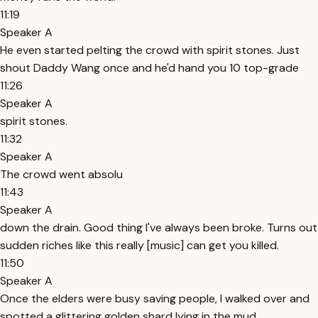
11:19
Speaker A
He even started pelting the crowd with spirit stones. Just
shout Daddy Wang once and he'd hand you 10 top-grade
11:26
Speaker A
spirit stones.
11:32
Speaker A
The crowd went absolu
11:43
Speaker A
down the drain. Good thing I've always been broke. Turns out
sudden riches like this really [music] can get you killed.
11:50
Speaker A
Once the elders were busy saving people, I walked over and
spotted a glittering golden shard lying in the mud.