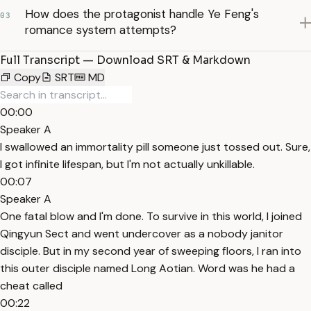
How does the protagonist handle Ye Feng's
03
romance system attempts?
Full Transcript — Download SRT & Markdown
Copy
SRT
MD
00:00
Speaker A
I swallowed an immortality pill someone just tossed out. Sure,
I got infinite lifespan, but I'm not actually unkillable.
00:07
Speaker A
One fatal blow and I'm done. To survive in this world, I joined
Qingyun Sect and went undercover as a nobody janitor
disciple. But in my second year of sweeping floors, I ran into
this outer disciple named Long Aotian. Word was he had a
cheat called
00:22