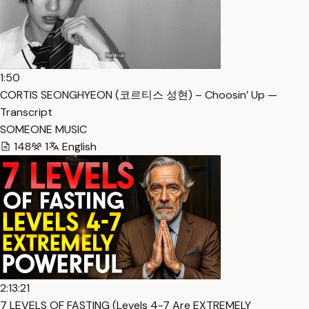
1:50
CORTIS SEONGHYEON (코르티스 성현) – Choosin’ Up —
Transcript
SOMEONE MUSIC
148
1
English
2:13:21
7 LEVELS OF FASTING (Levels 4-7 Are EXTREMELY