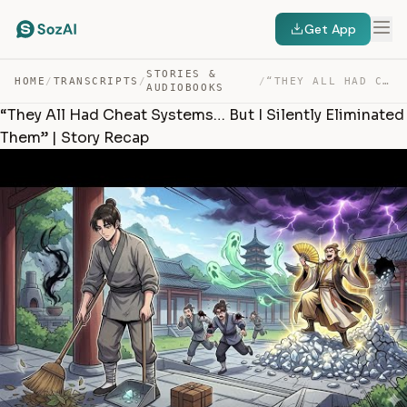
Get App
STORIES &
HOME
/
TRANSCRIPTS
/
/
“THEY ALL HAD CHEAT SYSTEMS… BUT I SILENTLY ELIMINATED … — TRANSCRIPT
AUDIOBOOKS
“They All Had Cheat Systems… But I Silently Eliminated
Them” | Story Recap