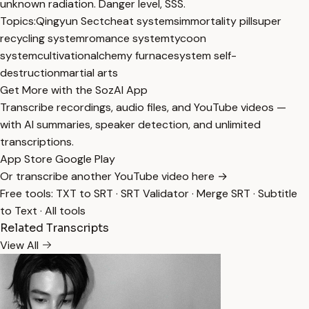
unknown radiation. Danger level, SSS.
Topics:
Qingyun Sect
cheat systems
immortality pill
super
recycling system
romance system
tycoon
system
cultivation
alchemy furnace
system self-
destruction
martial arts
Get More with the SozAI App
Transcribe recordings, audio files, and YouTube videos —
with AI summaries, speaker detection, and unlimited
transcriptions.
App Store
Google Play
Or transcribe another YouTube video here →
Free tools:
TXT to SRT
·
SRT Validator
·
Merge SRT
·
Subtitle
to Text
·
All tools
Related Transcripts
View All