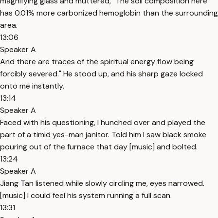
magnifying glass and muttered, "The soil composition here
has 0.01% more carbonized hemoglobin than the surrounding
area.
13:06
Speaker A
And there are traces of the spiritual energy flow being
forcibly severed." He stood up, and his sharp gaze locked
onto me instantly.
13:14
Speaker A
Faced with his questioning, I hunched over and played the
part of a timid yes-man janitor. Told him I saw black smoke
pouring out of the furnace that day [music] and bolted.
13:24
Speaker A
Jiang Tan listened while slowly circling me, eyes narrowed.
[music] I could feel his system running a full scan.
13:31