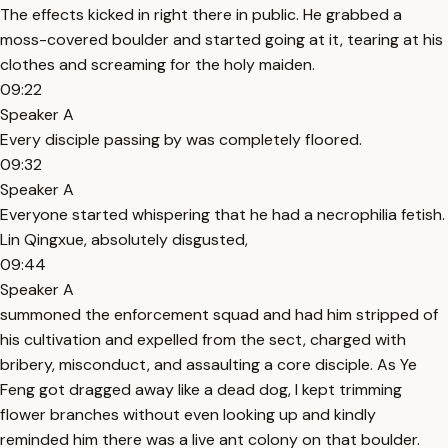
The effects kicked in right there in public. He grabbed a
moss-covered boulder and started going at it, tearing at his
clothes and screaming for the holy maiden.
09:22
Speaker A
Every disciple passing by was completely floored.
09:32
Speaker A
Everyone started whispering that he had a necrophilia fetish.
Lin Qingxue, absolutely disgusted,
09:44
Speaker A
summoned the enforcement squad and had him stripped of
his cultivation and expelled from the sect, charged with
bribery, misconduct, and assaulting a core disciple. As Ye
Feng got dragged away like a dead dog, I kept trimming
flower branches without even looking up and kindly
reminded him there was a live ant colony on that boulder.