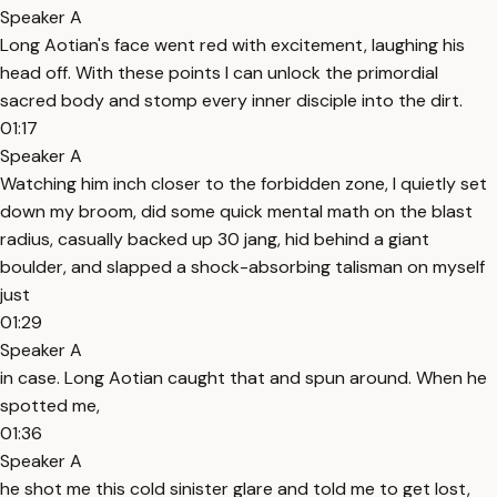
Speaker A
Long Aotian's face went red with excitement, laughing his
head off. With these points I can unlock the primordial
sacred body and stomp every inner disciple into the dirt.
01:17
Speaker A
Watching him inch closer to the forbidden zone, I quietly set
down my broom, did some quick mental math on the blast
radius, casually backed up 30 jang, hid behind a giant
boulder, and slapped a shock-absorbing talisman on myself
just
01:29
Speaker A
in case. Long Aotian caught that and spun around. When he
spotted me,
01:36
Speaker A
he shot me this cold sinister glare and told me to get lost,