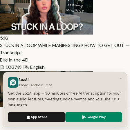
5:16
STUCK IN A LOOP WHILE MANIFESTING? HOW TO GET OUT. —
Transcript
Ellie in the 4D
1,067
1
English
×
SozAI
iPhone · Android · Mac
Get the SozAI app — 30 minutes of free AI transcription for your
own audio: lectures, meetings, voice memos and YouTube. 99+
languages.
We use cookies to enhance your experience.
Privacy Policy
App Store
Google Play
Accept
Settings
10:00