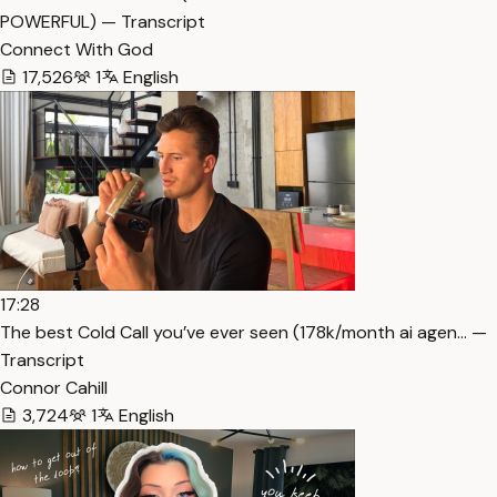
POWERFUL) — Transcript
Connect With God
17,526
1
English
17:28
The best Cold Call you’ve ever seen (178k/month ai agen… —
Transcript
Connor Cahill
3,724
1
English