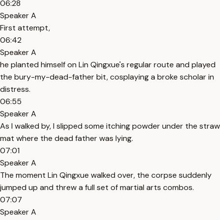
06:28
Speaker A
First attempt,
06:42
Speaker A
he planted himself on Lin Qingxue's regular route and played
the bury-my-dead-father bit, cosplaying a broke scholar in
distress.
06:55
Speaker A
As I walked by, I slipped some itching powder under the straw
mat where the dead father was lying.
07:01
Speaker A
The moment Lin Qingxue walked over, the corpse suddenly
jumped up and threw a full set of martial arts combos.
07:07
Speaker A