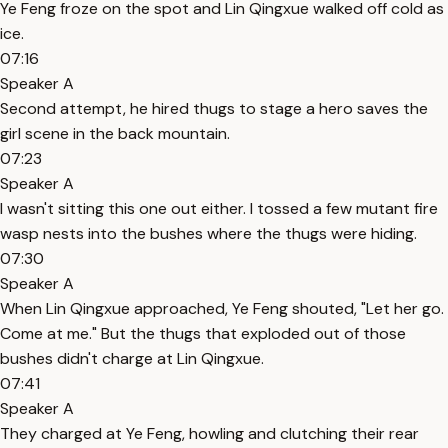
Ye Feng froze on the spot and Lin Qingxue walked off cold as
ice.
07:16
Speaker A
Second attempt, he hired thugs to stage a hero saves the
girl scene in the back mountain.
07:23
Speaker A
I wasn't sitting this one out either. I tossed a few mutant fire
wasp nests into the bushes where the thugs were hiding.
07:30
Speaker A
When Lin Qingxue approached, Ye Feng shouted, "Let her go.
Come at me." But the thugs that exploded out of those
bushes didn't charge at Lin Qingxue.
07:41
Speaker A
They charged at Ye Feng, howling and clutching their rear