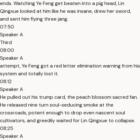
ends. Watching Ye Feng get beaten into a pig head, Lin
Qingxue looked at him like he was insane, drew her sword,
and sent him flying three jang.
07:50
Speaker A
Third
08:00
Speaker A
attempt, Ye Feng got a red letter elimination warning from his
system and totally lost it.
08:12
Speaker A
He pulled out his trump card, the peach blossom sacred fan.
He released nine turn soul-seducing smoke at the
crossroads, potent enough to drop even nascent soul
cultivators, and greedily waited for Lin Qingxue to collapse.
08:25
Speaker A