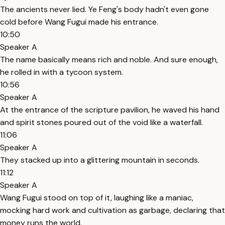
The ancients never lied. Ye Feng's body hadn't even gone
cold before Wang Fugui made his entrance.
10:50
Speaker A
The name basically means rich and noble. And sure enough,
he rolled in with a tycoon system.
10:56
Speaker A
At the entrance of the scripture pavilion, he waved his hand
and spirit stones poured out of the void like a waterfall.
11:06
Speaker A
They stacked up into a glittering mountain in seconds.
11:12
Speaker A
Wang Fugui stood on top of it, laughing like a maniac,
mocking hard work and cultivation as garbage, declaring that
money runs the world.