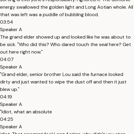
energy swallowed the golden light and Long Aotian whole. All
that was left was a puddle of bubbling blood.
03:54
Speaker A
The grand elder showed up and looked like he was about to
be sick. "Who did this? Who dared touch the seal here? Get
out here right now."
04:07
Speaker A
"Grand elder, senior brother Lou said the furnace looked
dirty and just wanted to wipe the dust off and then it just
blew up."
04:19
Speaker A
"Idiot, what an absolute
04:25
Speaker A