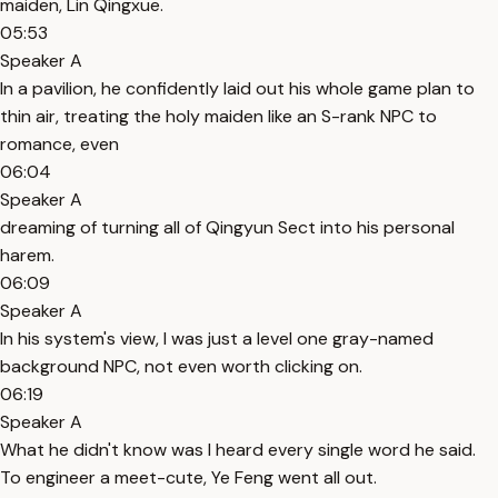
maiden, Lin Qingxue.
05:53
Speaker A
In a pavilion, he confidently laid out his whole game plan to
thin air, treating the holy maiden like an S-rank NPC to
romance, even
06:04
Speaker A
dreaming of turning all of Qingyun Sect into his personal
harem.
06:09
Speaker A
In his system's view, I was just a level one gray-named
background NPC, not even worth clicking on.
06:19
Speaker A
What he didn't know was I heard every single word he said.
To engineer a meet-cute, Ye Feng went all out.