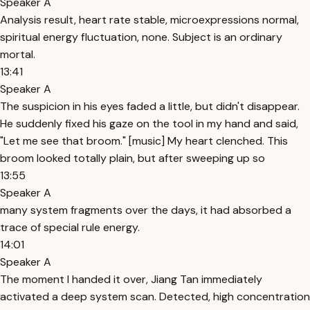
Speaker A
Analysis result, heart rate stable, microexpressions normal,
spiritual energy fluctuation, none. Subject is an ordinary
mortal.
13:41
Speaker A
The suspicion in his eyes faded a little, but didn't disappear.
He suddenly fixed his gaze on the tool in my hand and said,
"Let me see that broom." [music] My heart clenched. This
broom looked totally plain, but after sweeping up so
13:55
Speaker A
many system fragments over the days, it had absorbed a
trace of special rule energy.
14:01
Speaker A
The moment I handed it over, Jiang Tan immediately
activated a deep system scan. Detected, high concentration