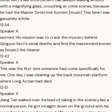
with a magnifying glass, crouching at crime scenes, because
he had the Master Detective System. [music] This time I was
genuinely a little
12:34
Speaker A
worried. His mission was to crack the mystery behind
Qingyun Sect's serial deaths and find the mastermind known
as [music] the cleaner.
12:42
Speaker A
This was the first time someone had come specifically for
me. One day, I was cleaning up the back mountain platform
where Long Aotian had died.
12:51
Speaker A
Jiang Tan walked over. Instead of taking in the scenery like a
normal person, he got straight down on the ground with his