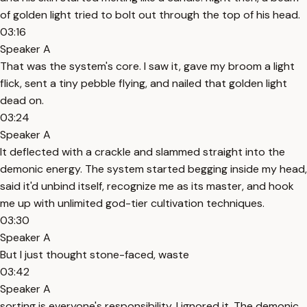
of golden light tried to bolt out through the top of his head.
03:16
Speaker A
That was the system's core. I saw it, gave my broom a light
flick, sent a tiny pebble flying, and nailed that golden light
dead on.
03:24
Speaker A
It deflected with a crackle and slammed straight into the
demonic energy. The system started begging inside my head,
said it'd unbind itself, recognize me as its master, and hook
me up with unlimited god-tier cultivation techniques.
03:30
Speaker A
But I just thought stone-faced, waste
03:42
Speaker A
sorting is everyone's responsibility. I ignored it. The demonic