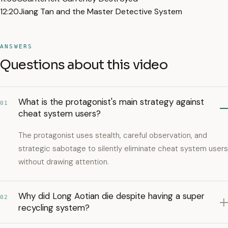
12:20
Jiang Tan and the Master Detective System
ANSWERS
Questions about this video
What is the protagonist's main strategy against
01
cheat system users?
The protagonist uses stealth, careful observation, and
strategic sabotage to silently eliminate cheat system users
without drawing attention.
Why did Long Aotian die despite having a super
02
recycling system?