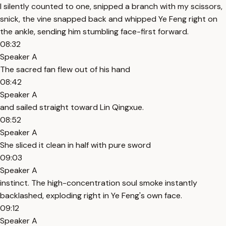
I silently counted to one, snipped a branch with my scissors,
snick, the vine snapped back and whipped Ye Feng right on
the ankle, sending him stumbling face-first forward.
08:32
Speaker A
The sacred fan flew out of his hand
08:42
Speaker A
and sailed straight toward Lin Qingxue.
08:52
Speaker A
She sliced it clean in half with pure sword
09:03
Speaker A
instinct. The high-concentration soul smoke instantly
backlashed, exploding right in Ye Feng's own face.
09:12
Speaker A