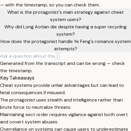
— with the timestamp, so you can check them.
What is the protagonist's main strategy against cheat
system users?
Why did Long Aotian die despite having a super recycling
system?
How does the protagonist handle Ye Feng's romance system
attempts?
Generated from the transcript and can be wrong — check
the timestamp.
Key Takeaways
Cheat systems provide unfair advantages but can lead to
fatal consequences if misused.
The protagonist uses stealth and intelligence rather than
brute force to neutralize threats.
Maintaining sect order requires vigilance against both overt
and covert system abuses.
Overreliance on systems can cause users to underestimate