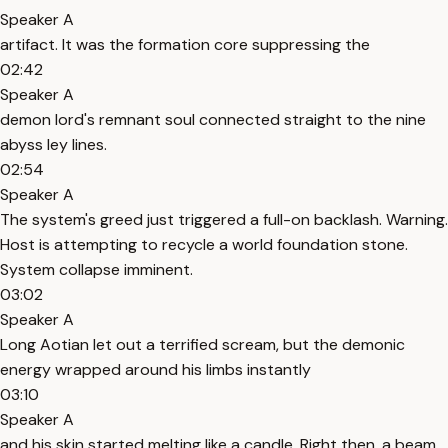
Speaker A
artifact. It was the formation core suppressing the
02:42
Speaker A
demon lord's remnant soul connected straight to the nine
abyss ley lines.
02:54
Speaker A
The system's greed just triggered a full-on backlash. Warning.
Host is attempting to recycle a world foundation stone.
System collapse imminent.
03:02
Speaker A
Long Aotian let out a terrified scream, but the demonic
energy wrapped around his limbs instantly
03:10
Speaker A
and his skin started melting like a candle. Right then, a beam