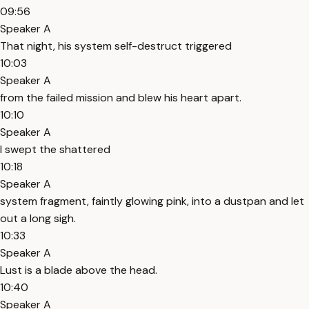
09:56
Speaker A
That night, his system self-destruct triggered
10:03
Speaker A
from the failed mission and blew his heart apart.
10:10
Speaker A
I swept the shattered
10:18
Speaker A
system fragment, faintly glowing pink, into a dustpan and let
out a long sigh.
10:33
Speaker A
Lust is a blade above the head.
10:40
Speaker A