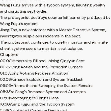
Wang Fugui arrives with a tycoon system, flaunting wealth
and disrupting sect order.
The protagonist destroys counterfeit currency produced by
Wang Fugui’s system.
Jiang Tan, a new enforcer with a Master Detective System,
investigates suspicious incidents in the sect.
The protagonist continues to quietly monitor and eliminate
cheat system users to maintain sect balance.
Chapters
00:00
Immortality Pill and Joining Qingyun Sect
00:32
Long Aotian and the Forbidden Furnace
01:03
Long Aotian's Reckless Ambition
02:06
Furnace Explosion and System Backlash
05:03
Aftermath and Sweeping the System Remains
05:33
Ye Feng's Romance System and Attempts
07:01
Sabotaging Ye Feng's Plans
10:50
Wang Fugui and the Tycoon System
11:56
Counterfeit Currency Destroyed