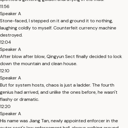
11:56
Speaker A
Stone-faced, I stepped on it and ground it to nothing,
laughing coldly to myself. Counterfeit currency machine
destroyed.
12:04
Speaker A
After blow after blow, Qingyun Sect finally decided to lock
down the mountain and clean house.
12:10
Speaker A
But for system hosts, chaos is just a ladder. The fourth
genius had arrived, and unlike the ones before, he wasn't
flashy or dramatic.
12:20
Speaker A
His name was Jiang Tan, newly appointed enforcer in the
outer sect's law enforcement hall, always walking around