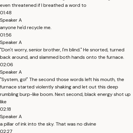
even threatened if I breathed a word to
01:48
Speaker A
anyone he'd recycle me.
01:56
Speaker A
"Don't worry, senior brother, I'm blind." He snorted, turned
back around, and slammed both hands onto the furnace.
02:06
Speaker A
"System, go!" The second those words left his mouth, the
furnace started violently shaking and let out this deep
rumbling burp-like boom. Next second, black energy shot up
like
02:18
Speaker A
a pillar of ink into the sky. That was no divine
02:27