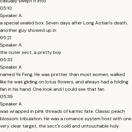
casually swept it into
05:10
Speaker A
a special sealed box. Seven days after Long Aotian's death,
another guy showed up in
05:21
Speaker A
the outer sect, a pretty boy
05:33
Speaker A
named Ye Feng. He was prettier than most women, walked
like he was gliding on lotus flowers, and always had a folding
fan in his hand. One look and I could see that fan
05:39
Speaker A
was wrapped in pink threads of karmic fate. Classic peach
blossom tribulation. He was a romance system host with one
very clear target, the sect's cold and untouchable holy