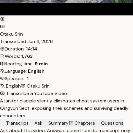
Otaku Srin
Transcribed
Jun 11, 2026
Duration:
14:14
Words:
1,763
Reading time:
9 min
Language:
English
Speakers:
1
English
Otaku Srin
Transcribe a YouTube Video
A janitor disciple silently eliminates cheat system users in
Qingyun Sect, exposing their schemes and surviving deadly
encounters.
Transcript
Ask
Summary
Chapters
Questions
Ask about this video. Answers come from its transcript only