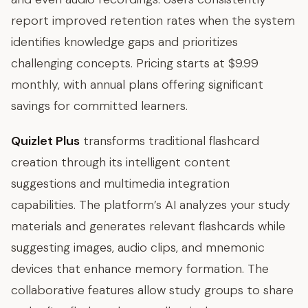
report improved retention rates when the system
identifies knowledge gaps and prioritizes
challenging concepts. Pricing starts at $9.99
monthly, with annual plans offering significant
savings for committed learners.
Quizlet Plus
transforms traditional flashcard
creation through its intelligent content
suggestions and multimedia integration
capabilities. The platform’s AI analyzes your study
materials and generates relevant flashcards while
suggesting images, audio clips, and mnemonic
devices that enhance memory formation. The
collaborative features allow study groups to share