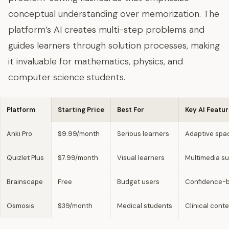
conceptual understanding over memorization. The
platform’s AI creates multi-step problems and
guides learners through solution processes, making
it invaluable for mathematics, physics, and
computer science students.
Platform
Starting Price
Best For
Key AI Featu
Anki Pro
$9.99/month
Serious learners
Adaptive spac
Quizlet Plus
$7.99/month
Visual learners
Multimedia s
Brainscape
Free
Budget users
Confidence-b
Osmosis
$39/month
Medical students
Clinical cont