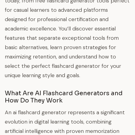
today, from free flashcard generator tools perfect
for casual learners to advanced platforms
designed for professional certification and
academic excellence. You’ll discover essential
features that separate exceptional tools from
basic alternatives, learn proven strategies for
maximizing retention, and understand how to
select the perfect flashcard generator for your
unique learning style and goals.
What Are AI Flashcard Generators and
How Do They Work
An ai flashcard generator represents a significant
evolution in digital learning tools, combining
artificial intelligence with proven memorization