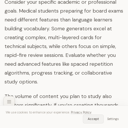
Consider your specific academic or professional
goals. Medical students preparing for board exams
need different features than language learners
building vocabulary. Some generators excel at
creating complex, multi-layered cards for
technical subjects, while others focus on simple,
rapid-fire review sessions. Evaluate whether you
need advanced features like spaced repetition
algorithms, progress tracking, or collaborative
study options.
The volume of content you plan to study also
matters significantly. If you’re creating thousands
We use cookies to enhance your experience.
Privacy Policy
of cards across multiple subjects, look for
SozAI — Free Download
Accept
Settings
Get App
platforms with robust organization tools, tagging
Transcribe audio & video instantly