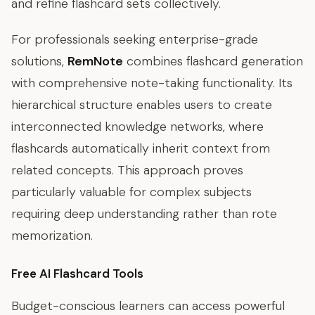
and refine flashcard sets collectively.
For professionals seeking enterprise-grade
solutions,
RemNote
combines flashcard generation
with comprehensive note-taking functionality. Its
hierarchical structure enables users to create
interconnected knowledge networks, where
flashcards automatically inherit context from
related concepts. This approach proves
particularly valuable for complex subjects
requiring deep understanding rather than rote
memorization.
Free AI Flashcard Tools
Budget-conscious learners can access powerful