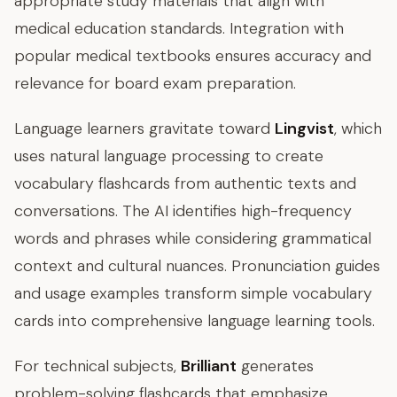
appropriate study materials that align with
medical education standards. Integration with
popular medical textbooks ensures accuracy and
relevance for board exam preparation.
Language learners gravitate toward
Lingvist
, which
uses natural language processing to create
vocabulary flashcards from authentic texts and
conversations. The AI identifies high-frequency
words and phrases while considering grammatical
context and cultural nuances. Pronunciation guides
and usage examples transform simple vocabulary
cards into comprehensive language learning tools.
For technical subjects,
Brilliant
generates
problem-solving flashcards that emphasize