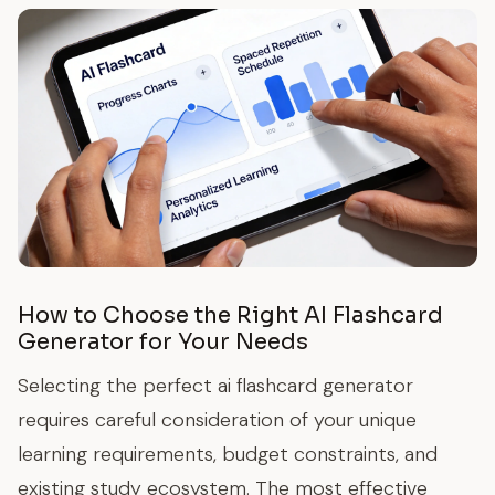
How to Choose the Right AI Flashcard
Generator for Your Needs
Selecting the perfect ai flashcard generator
requires careful consideration of your unique
learning requirements, budget constraints, and
existing study ecosystem. The most effective