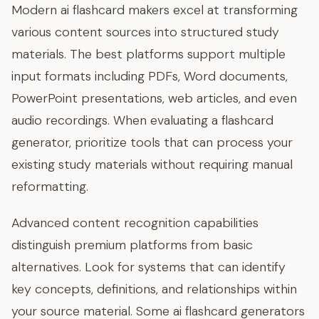
Modern ai flashcard makers excel at transforming
various content sources into structured study
materials. The best platforms support multiple
input formats including PDFs, Word documents,
PowerPoint presentations, web articles, and even
audio recordings. When evaluating a flashcard
generator, prioritize tools that can process your
existing study materials without requiring manual
reformatting.
Advanced content recognition capabilities
distinguish premium platforms from basic
alternatives. Look for systems that can identify
key concepts, definitions, and relationships within
your source material. Some ai flashcard generators