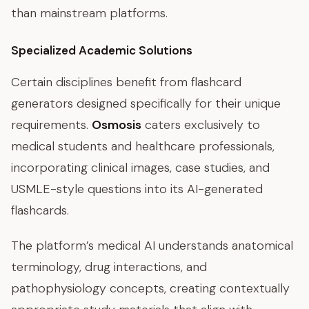
than mainstream platforms.
Specialized Academic Solutions
Certain disciplines benefit from flashcard
generators designed specifically for their unique
requirements.
Osmosis
caters exclusively to
medical students and healthcare professionals,
incorporating clinical images, case studies, and
USMLE-style questions into its AI-generated
flashcards.
The platform’s medical AI understands anatomical
terminology, drug interactions, and
pathophysiology concepts, creating contextually