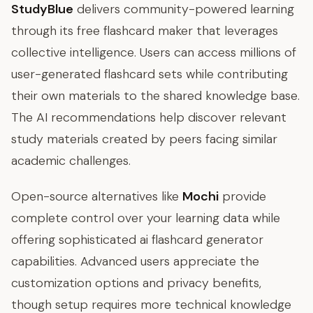
StudyBlue
delivers community-powered learning
through its free flashcard maker that leverages
collective intelligence. Users can access millions of
user-generated flashcard sets while contributing
their own materials to the shared knowledge base.
The AI recommendations help discover relevant
study materials created by peers facing similar
academic challenges.
Open-source alternatives like
Mochi
provide
complete control over your learning data while
offering sophisticated ai flashcard generator
capabilities. Advanced users appreciate the
customization options and privacy benefits,
though setup requires more technical knowledge