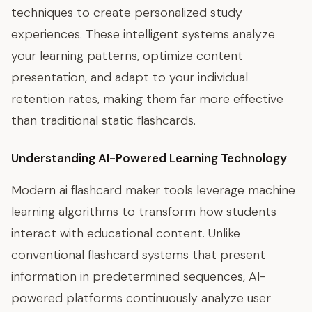
techniques to create personalized study
experiences. These intelligent systems analyze
your learning patterns, optimize content
presentation, and adapt to your individual
retention rates, making them far more effective
than traditional static flashcards.
Understanding AI-Powered Learning Technology
Modern ai flashcard maker tools leverage machine
learning algorithms to transform how students
interact with educational content. Unlike
conventional flashcard systems that present
information in predetermined sequences, AI-
powered platforms continuously analyze user