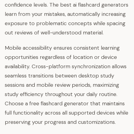
confidence levels. The best ai flashcard generators
learn from your mistakes, automatically increasing
exposure to problematic concepts while spacing
out reviews of well-understood material.
Mobile accessibility ensures consistent learning
opportunities regardless of location or device
availability. Cross-platform synchronization allows
seamless transitions between desktop study
sessions and mobile review periods, maximizing
study efficiency throughout your daily routine.
Choose a free flashcard generator that maintains
full functionality across all supported devices while
preserving your progress and customizations.