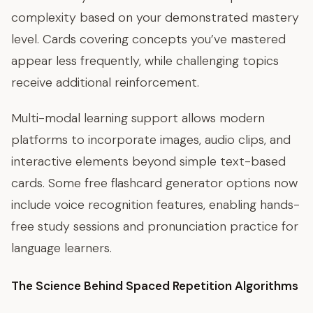
complexity based on your demonstrated mastery
level. Cards covering concepts you’ve mastered
appear less frequently, while challenging topics
receive additional reinforcement.
Multi-modal learning support allows modern
platforms to incorporate images, audio clips, and
interactive elements beyond simple text-based
cards. Some free flashcard generator options now
include voice recognition features, enabling hands-
free study sessions and pronunciation practice for
language learners.
The Science Behind Spaced Repetition Algorithms