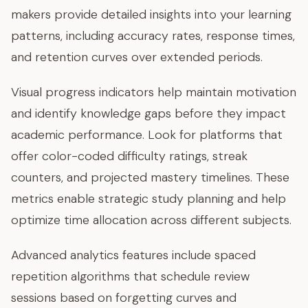
makers provide detailed insights into your learning
patterns, including accuracy rates, response times,
and retention curves over extended periods.
Visual progress indicators help maintain motivation
and identify knowledge gaps before they impact
academic performance. Look for platforms that
offer color-coded difficulty ratings, streak
counters, and projected mastery timelines. These
metrics enable strategic study planning and help
optimize time allocation across different subjects.
Advanced analytics features include spaced
repetition algorithms that schedule review
sessions based on forgetting curves and