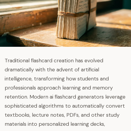
Traditional flashcard creation has evolved
dramatically with the advent of artificial
intelligence, transforming how students and
professionals approach learning and memory
retention. Modern ai flashcard generators leverage
sophisticated algorithms to automatically convert
textbooks, lecture notes, PDFs, and other study
materials into personalized learning decks,