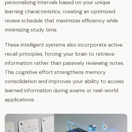
personalizing intervals based on your unique
learning characteristics, creating an optimized
review schedule that maximizes efficiency while
minimizing study time.
These intelligent systems also incorporate active
recall principles, forcing your brain to retrieve
information rather than passively reviewing notes.
This cognitive effort strengthens memory
consolidation and improves your ability to access
learned information during exams or real-world
applications.