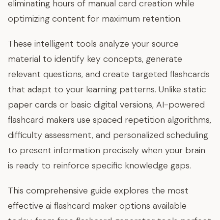
eliminating hours of manual card creation while
optimizing content for maximum retention.
These intelligent tools analyze your source
material to identify key concepts, generate
relevant questions, and create targeted flashcards
that adapt to your learning patterns. Unlike static
paper cards or basic digital versions, AI-powered
flashcard makers use spaced repetition algorithms,
difficulty assessment, and personalized scheduling
to present information precisely when your brain
is ready to reinforce specific knowledge gaps.
This comprehensive guide explores the most
effective ai flashcard maker options available