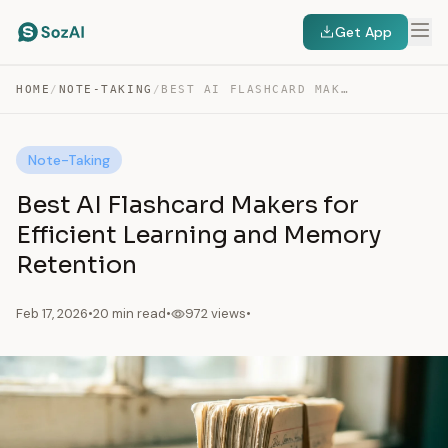
Get App
HOME
/
NOTE-TAKING
/
BEST AI FLASHCARD MAKERS FOR EFFICIENT LEARNING AND…
Note-Taking
Best AI Flashcard Makers for
Efficient Learning and Memory
Retention
Feb 17, 2026
•
20 min read
•
972 views
•