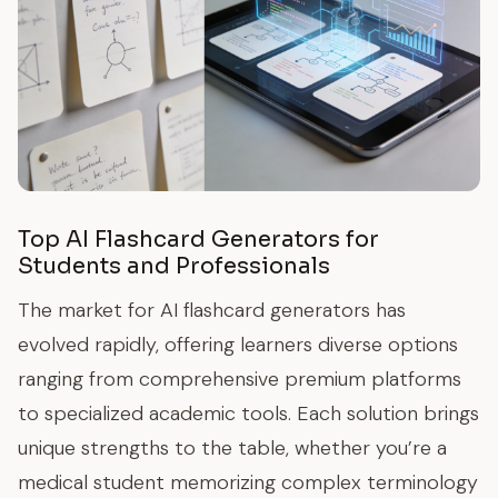
Top AI Flashcard Generators for
Students and Professionals
The market for AI flashcard generators has
evolved rapidly, offering learners diverse options
ranging from comprehensive premium platforms
to specialized academic tools. Each solution brings
unique strengths to the table, whether you’re a
medical student memorizing complex terminology