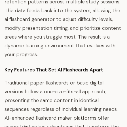
retention patterns across multiple study sessions.
This data feeds back into the system, allowing the
ai flashcard generator to adjust difficulty levels,
modify presentation timing, and prioritize content
areas where you struggle most. The result is a
dynamic learning environment that evolves with
your progress.
Key Features That Set AI Flashcards Apart
Traditional paper flashcards or basic digital
versions follow a one-size-fits-all approach,
presenting the same content in identical
sequences regardless of individual learning needs.
AI-enhanced flashcard maker platforms offer
several distinctive advantages that transform the