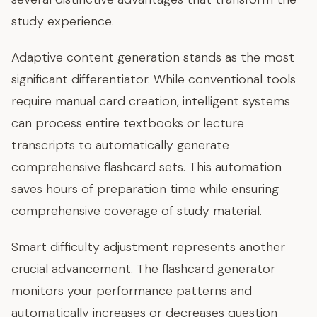
study experience.
Adaptive content generation stands as the most
significant differentiator. While conventional tools
require manual card creation, intelligent systems
can process entire textbooks or lecture
transcripts to automatically generate
comprehensive flashcard sets. This automation
saves hours of preparation time while ensuring
comprehensive coverage of study material.
Smart difficulty adjustment represents another
crucial advancement. The flashcard generator
monitors your performance patterns and
automatically increases or decreases question