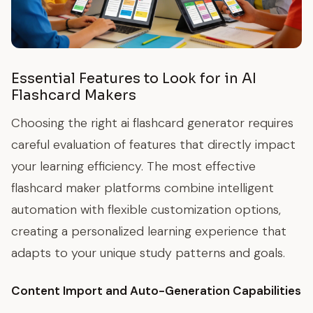
Essential Features to Look for in AI
Flashcard Makers
Choosing the right ai flashcard generator requires
careful evaluation of features that directly impact
your learning efficiency. The most effective
flashcard maker platforms combine intelligent
automation with flexible customization options,
creating a personalized learning experience that
adapts to your unique study patterns and goals.
Content Import and Auto-Generation Capabilities