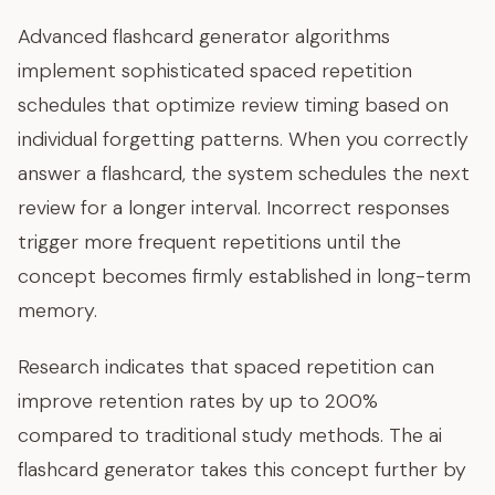
Advanced flashcard generator algorithms
implement sophisticated spaced repetition
schedules that optimize review timing based on
individual forgetting patterns. When you correctly
answer a flashcard, the system schedules the next
review for a longer interval. Incorrect responses
trigger more frequent repetitions until the
concept becomes firmly established in long-term
memory.
Research indicates that spaced repetition can
improve retention rates by up to 200%
compared to traditional study methods. The ai
flashcard generator takes this concept further by