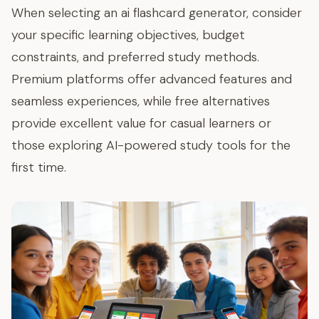
When selecting an ai flashcard generator, consider
your specific learning objectives, budget
constraints, and preferred study methods.
Premium platforms offer advanced features and
seamless experiences, while free alternatives
provide excellent value for casual learners or
those exploring AI-powered study tools for the
first time.