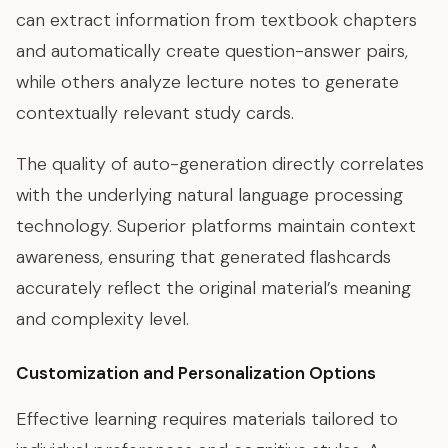
can extract information from textbook chapters
and automatically create question-answer pairs,
while others analyze lecture notes to generate
contextually relevant study cards.
The quality of auto-generation directly correlates
with the underlying natural language processing
technology. Superior platforms maintain context
awareness, ensuring that generated flashcards
accurately reflect the original material’s meaning
and complexity level.
Customization and Personalization Options
Effective learning requires materials tailored to