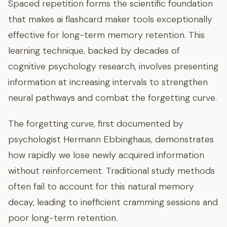
Spaced repetition forms the scientific foundation
that makes ai flashcard maker tools exceptionally
effective for long-term memory retention. This
learning technique, backed by decades of
cognitive psychology research, involves presenting
information at increasing intervals to strengthen
neural pathways and combat the forgetting curve.
The forgetting curve, first documented by
psychologist Hermann Ebbinghaus, demonstrates
how rapidly we lose newly acquired information
without reinforcement. Traditional study methods
often fail to account for this natural memory
decay, leading to inefficient cramming sessions and
poor long-term retention.