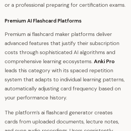
or a professional preparing for certification exams.
Premium AI Flashcard Platforms
Premium ai flashcard maker platforms deliver
advanced features that justify their subscription
costs through sophisticated AI algorithms and
comprehensive learning ecosystems.
Anki Pro
leads this category with its spaced repetition
system that adapts to individual learning patterns,
automatically adjusting card frequency based on
your performance history.
The platform’s ai flashcard generator creates
cards from uploaded documents, lecture notes,
and even audio recordings. Users consistently