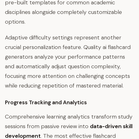
pre-built templates for common academic
disciplines alongside completely customizable
options.
Adaptive difficulty settings represent another
crucial personalization feature. Quality ai flashcard
generators analyze your performance patterns
and automatically adjust question complexity,
focusing more attention on challenging concepts
while reducing repetition of mastered material.
Progress Tracking and Analytics
Comprehensive learning analytics transform study
sessions from passive review into
data-driven skill
development
. The most effective flashcard