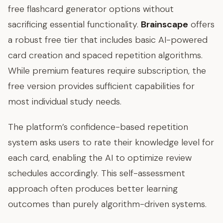
free flashcard generator options without
sacrificing essential functionality.
Brainscape
offers
a robust free tier that includes basic AI-powered
card creation and spaced repetition algorithms.
While premium features require subscription, the
free version provides sufficient capabilities for
most individual study needs.
The platform’s confidence-based repetition
system asks users to rate their knowledge level for
each card, enabling the AI to optimize review
schedules accordingly. This self-assessment
approach often produces better learning
outcomes than purely algorithm-driven systems.