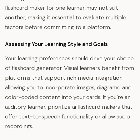
flashcard maker for one learner may not suit
another, making it essential to evaluate multiple
factors before committing to a platform.
Assessing Your Learning Style and Goals
Your learning preferences should drive your choice
of flashcard generator. Visual learners benefit from
platforms that support rich media integration,
allowing you to incorporate images, diagrams, and
color-coded content into your cards. If you’re an
auditory learner, prioritize ai flashcard makers that
offer text-to-speech functionality or allow audio
recordings.