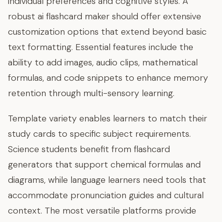
individual preferences and cognitive styles. A
robust ai flashcard maker should offer extensive
customization options that extend beyond basic
text formatting. Essential features include the
ability to add images, audio clips, mathematical
formulas, and code snippets to enhance memory
retention through multi-sensory learning.
Template variety enables learners to match their
study cards to specific subject requirements.
Science students benefit from flashcard
generators that support chemical formulas and
diagrams, while language learners need tools that
accommodate pronunciation guides and cultural
context. The most versatile platforms provide