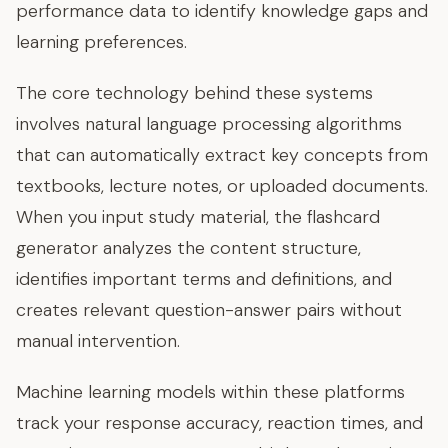
performance data to identify knowledge gaps and
learning preferences.
The core technology behind these systems
involves natural language processing algorithms
that can automatically extract key concepts from
textbooks, lecture notes, or uploaded documents.
When you input study material, the flashcard
generator analyzes the content structure,
identifies important terms and definitions, and
creates relevant question-answer pairs without
manual intervention.
Machine learning models within these platforms
track your response accuracy, reaction times, and