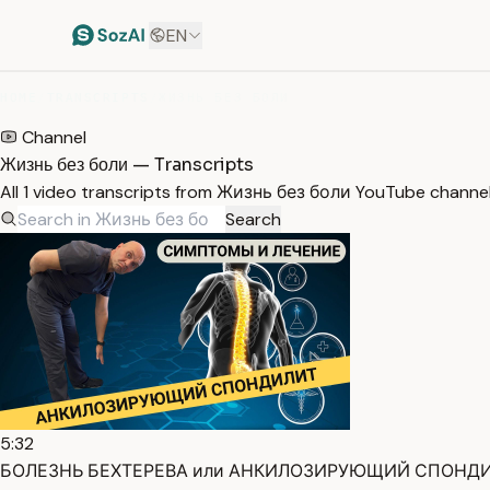
EN
HOME
/
TRANSCRIPTS
/
ЖИЗНЬ БЕЗ БОЛИ
Channel
Жизнь без боли — Transcripts
All 1 video transcripts from Жизнь без боли YouTube channe
Search
5:32
БОЛЕЗНЬ БЕХТЕРЕВА или АНКИЛОЗИРУЮЩИЙ СПОНДИЛИТ