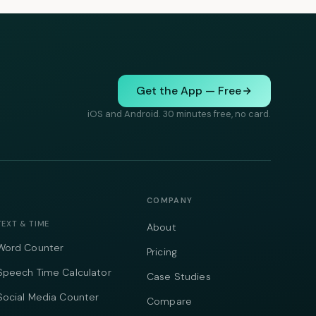
Get the App — Free
iOS and Android. 30 minutes free, no card.
COMPANY
TEXT & TIME
About
Word Counter
Pricing
Speech Time Calculator
Case Studies
Social Media Counter
Compare