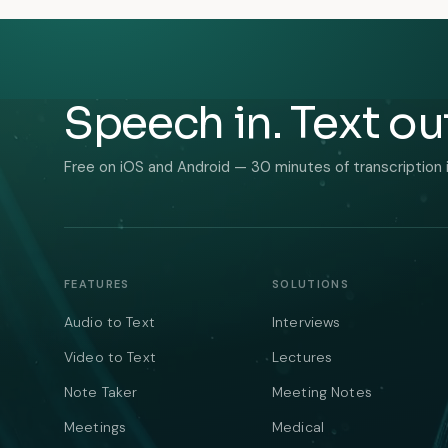
Speech in. Text ou
Free on iOS and Android — 30 minutes of transcription 
FEATURES
SOLUTIONS
Audio to Text
Interviews
Video to Text
Lectures
Note Taker
Meeting Notes
Meetings
Medical