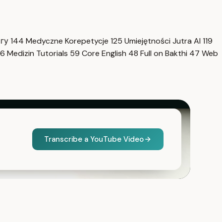
нгу
144
Medyczne Korepetycje
125
Umiejętności Jutra AI
119
6
Medizin Tutorials
59
Core English
48
Full on Bakthi
47
Web
Transcribe a YouTube Video