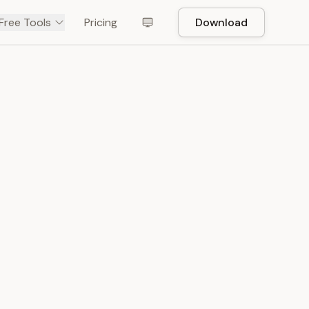
Free Tools
Pricing
Download