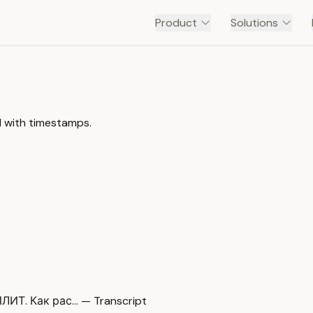
Product
Solutions
l with timestamps.
. Как рас… — Transcript