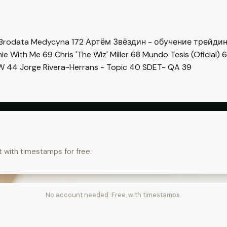
Brodata Medycyna
172
Артём Звёздин - обучение трейди
imie With Me
69
Chris 'The Wiz' Miller
68
Mundo Tesis (Oficial)
6
OW
44
Jorge Rivera-Herrans - Topic
40
SDET- QA
39
t with timestamps for free.
No account needed. Free, with timestamps.