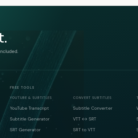
t.
included.
FREE TOOLS
YOUTUBE & SUBTITLES
CONVERT SUBTITLES
YouTube Transcript
Subtitle Converter
Subtitle Generator
VTT ↔ SRT
SRT Generator
SRT to VTT