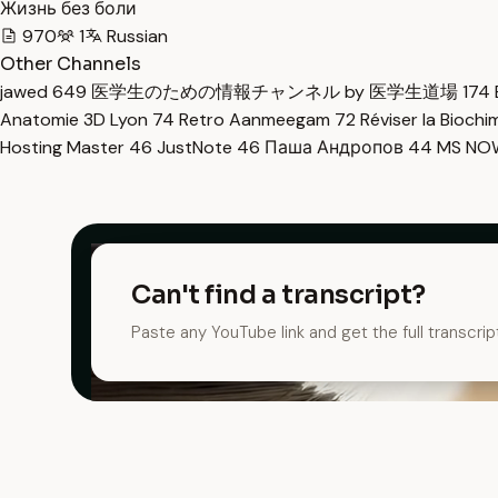
Жизнь без боли
970
1
Russian
Other Channels
jawed
649
医学生のための情報チャンネル by 医学生道場
174
Anatomie 3D Lyon
74
Retro Aanmeegam
72
Réviser la Bioch
Hosting Master
46
JustNote
46
Паша Андропов
44
MS N
Can't find a transcript?
Paste any YouTube link and get the full transcrip