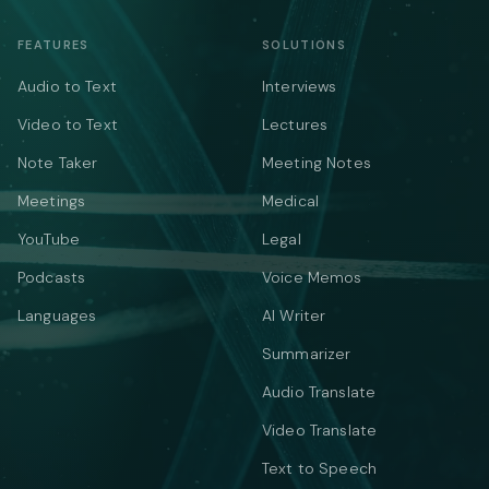
FEATURES
SOLUTIONS
Audio to Text
Interviews
Video to Text
Lectures
Note Taker
Meeting Notes
Meetings
Medical
YouTube
Legal
Podcasts
Voice Memos
Languages
AI Writer
Summarizer
Audio Translate
Video Translate
Text to Speech