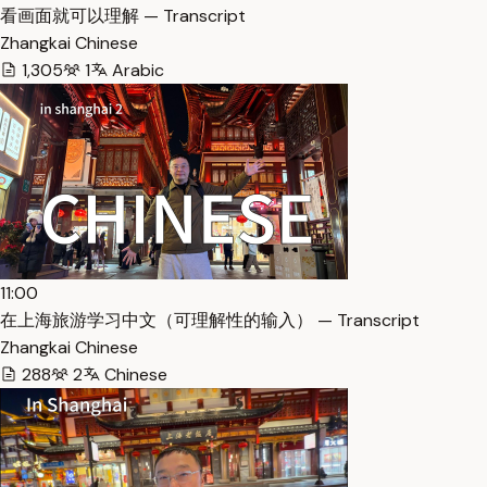
看画面就可以理解 — Transcript
Zhangkai Chinese
1,305
1
Arabic
11:00
在上海旅游学习中文（可理解性的输入） — Transcript
Zhangkai Chinese
288
2
Chinese