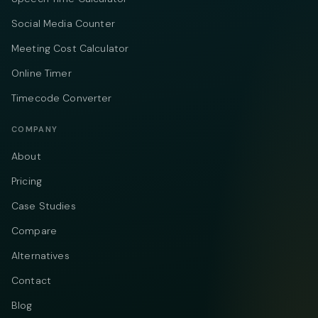
Social Media Counter
Meeting Cost Calculator
Online Timer
Timecode Converter
COMPANY
About
Pricing
Case Studies
Compare
Alternatives
Contact
Blog