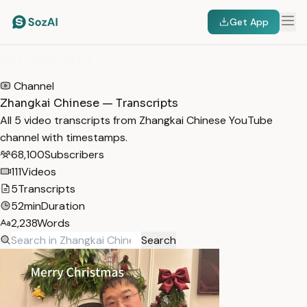
Get App
HOME
/
TRANSCRIPTS
/
ZHANGKAI CHINESE
Channel
Zhangkai Chinese — Transcripts
All 5 video transcripts from Zhangkai Chinese YouTube
channel with timestamps.
68,100
Subscribers
111
Videos
5
Transcripts
52min
Duration
2,238
Words
Search