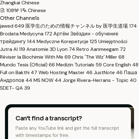
Zhangkai Chinese
108
1
Chinese
Other Channels
jawed
649
医学生のための情報チャンネル by 医学生道場
174
Brodata Medycyna
172
Артём Звёздин - обучение
трейдингу
144
Medyczne Korepetycje
125
Umiejętności
Jutra AI
119
Anatomie 3D Lyon
74
Retro Aanmeegam
72
Réviser la Biochimie With Me
69
Chris 'The Wiz' Miller
68
Mundo Tesis (Oficial)
66
Medizin Tutorials
59
Core English
48
Full on Bakthi
47
Web Hosting Master
46
JustNote
46
Паша
Андропов
44
MS NOW
44
Jorge Rivera-Herrans - Topic
40
SDET- QA
39
Can't find a transcript?
Paste any YouTube link and get the full transcript
with timestamps for free.