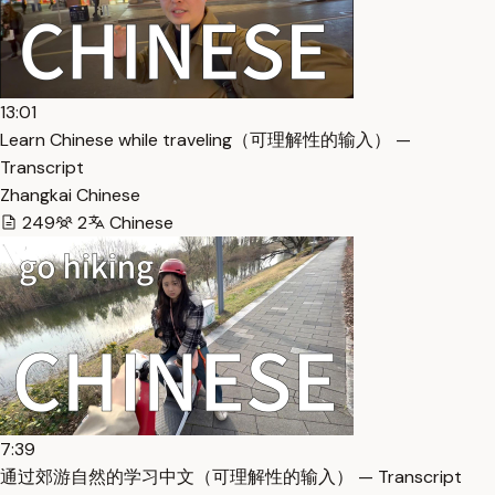
13:01
Learn Chinese while traveling（可理解性的输入） —
Transcript
Zhangkai Chinese
249
2
Chinese
7:39
通过郊游自然的学习中文（可理解性的输入） — Transcript