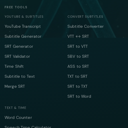
FREE TOOLS
YOUTUBE & SUBTITLES
CONVERT SUBTITLES
YouTube Transcript
Subtitle Converter
Subtitle Generator
VTT ↔ SRT
SRT Generator
SRT to VTT
SRT Validator
SBV to SRT
Time Shift
ASS to SRT
Subtitle to Text
TXT to SRT
Merge SRT
SRT to TXT
SRT to Word
TEXT & TIME
Word Counter
Speech Time Calculator