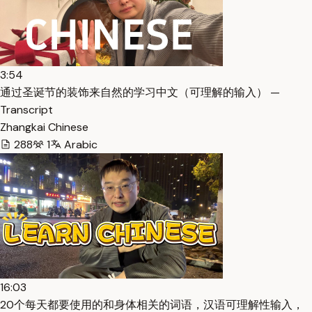
3:54
通过圣诞节的装饰来自然的学习中文（可理解的输入） —
Transcript
Zhangkai Chinese
288
1
Arabic
16:03
20个每天都要使用的和身体相关的词语，汉语可理解性输入，