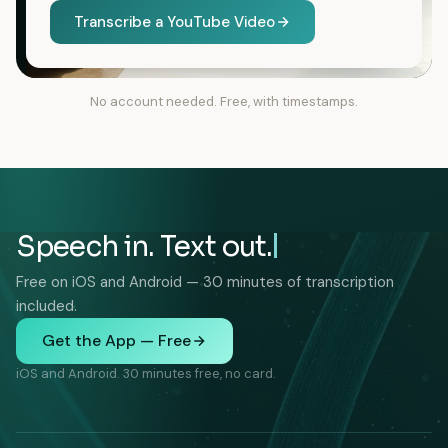
Transcribe a YouTube Video
No account needed. Free, with timestamps.
Speech in. Text out.
Free on iOS and Android — 30 minutes of transcription
included.
Get the App — Free
iOS and Android. 30 minutes free, no card.