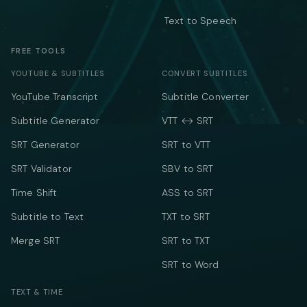
Text to Speech
FREE TOOLS
YOUTUBE & SUBTITLES
CONVERT SUBTITLES
YouTube Transcript
Subtitle Converter
Subtitle Generator
VTT ↔ SRT
SRT Generator
SRT to VTT
SRT Validator
SBV to SRT
Time Shift
ASS to SRT
Subtitle to Text
TXT to SRT
Merge SRT
SRT to TXT
SRT to Word
TEXT & TIME