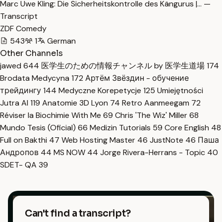
Marc Uwe Kling: Die Sicherheitskontrolle des Kängurus |… —
Transcript
ZDF Comedy
543
1
German
Other Channels
jawed
644
医学生のための情報チャンネル by 医学生道場
174
Brodata Medycyna
172
Артём Звёздин - обучение
трейдингу
144
Medyczne Korepetycje
125
Umiejętności
Jutra AI
119
Anatomie 3D Lyon
74
Retro Aanmeegam
72
Réviser la Biochimie With Me
69
Chris 'The Wiz' Miller
68
Mundo Tesis (Oficial)
66
Medizin Tutorials
59
Core English
48
Full on Bakthi
47
Web Hosting Master
46
JustNote
46
Паша
Андропов
44
MS NOW
44
Jorge Rivera-Herrans - Topic
40
SDET- QA
39
Can't find a transcript?