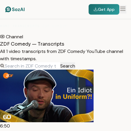
Get App
HOME
/
TRANSCRIPTS
/
ZDF COMEDY
Channel
ZDF Comedy — Transcripts
All 1 video transcripts from ZDF Comedy YouTube channel
with timestamps.
Search
6:50