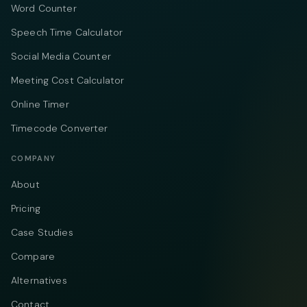
Word Counter
Speech Time Calculator
Social Media Counter
Meeting Cost Calculator
Online Timer
Timecode Converter
COMPANY
About
Pricing
Case Studies
Compare
Alternatives
Contact