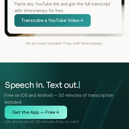
Paste any YouTube link and get the full transcript
with timestamps for free.
Transcribe a YouTube Video
No account needed. Free, with timestamps.
Speech in. Text out.
Free on iOS and Android — 30 minutes of transcription
included.
Get the App — Free
iOS and Android. 30 minutes free, no card.