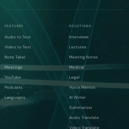
FEATURES
SOLUTIONS
Audio to Text
Interviews
Video to Text
Lectures
Note Taker
Meeting Notes
Meetings
Medical
YouTube
Legal
Podcasts
Voice Memos
Languages
AI Writer
Summarizer
Audio Translate
Video Translate