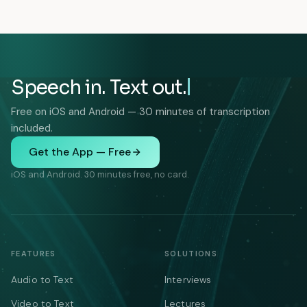
Speech in. Text out.
Free on iOS and Android — 30 minutes of transcription
included.
Get the App — Free
iOS and Android. 30 minutes free, no card.
FEATURES
SOLUTIONS
Audio to Text
Interviews
Video to Text
Lectures