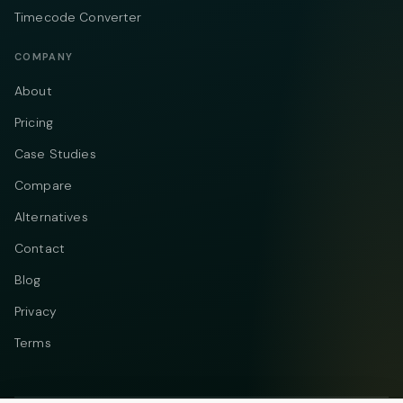
Timecode Converter
COMPANY
About
Pricing
Case Studies
Compare
Alternatives
Contact
Blog
Privacy
Terms