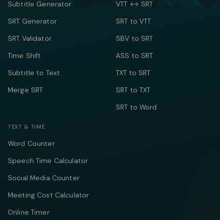
Subtitle Generator
VTT ↔ SRT
SRT Generator
SRT to VTT
SRT Validator
SBV to SRT
Time Shift
ASS to SRT
Subtitle to Text
TXT to SRT
Merge SRT
SRT to TXT
SRT to Word
TEXT & TIME
Word Counter
Speech Time Calculator
Social Media Counter
Meeting Cost Calculator
Online Timer