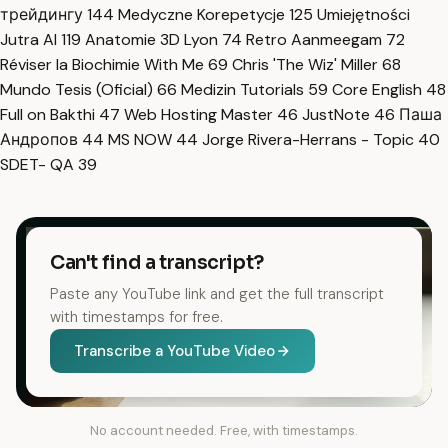
трейдингу
144
Medyczne Korepetycje
125
Umiejętności
Jutra AI
119
Anatomie 3D Lyon
74
Retro Aanmeegam
72
Réviser la Biochimie With Me
69
Chris 'The Wiz' Miller
68
Mundo Tesis (Oficial)
66
Medizin Tutorials
59
Core English
48
Full on Bakthi
47
Web Hosting Master
46
JustNote
46
Паша
Андропов
44
MS NOW
44
Jorge Rivera-Herrans - Topic
40
SDET- QA
39
Can't find a transcript?
Paste any YouTube link and get the full transcript
with timestamps for free.
Transcribe a YouTube Video
No account needed. Free, with timestamps.