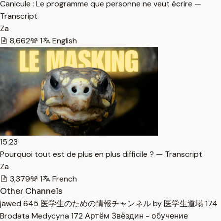
Canicule : Le programme que personne ne veut écrire —
Transcript
Za
8,662
1
English
15:23
Pourquoi tout est de plus en plus difficile ? — Transcript
Za
3,379
1
French
Other Channels
jawed
645
医学生のための情報チャンネル by 医学生道場
174
Brodata Medycyna
172
Артём Звёздин - обучение