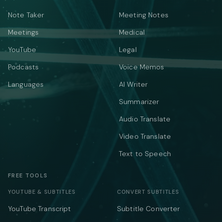
Note Taker
Meeting Notes
Meetings
Medical
YouTube
Legal
Podcasts
Voice Memos
Languages
AI Writer
Summarizer
Audio Translate
Video Translate
Text to Speech
FREE TOOLS
YOUTUBE & SUBTITLES
CONVERT SUBTITLES
YouTube Transcript
Subtitle Converter