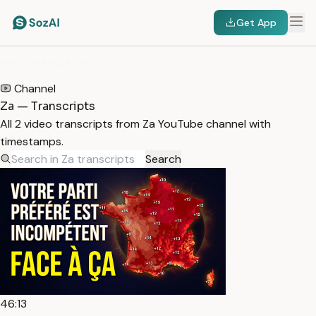
Get App
HOME
/
TRANSCRIPTS
/
ZA
Channel
Za — Transcripts
All 2 video transcripts from Za YouTube channel with
timestamps.
Search
46:13