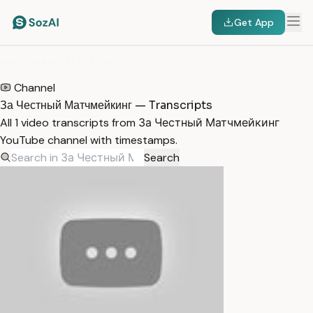
Get App
HOME
/
TRANSCRIPTS
/
ЗА ЧЕСТНЫЙ МАТЧМЕЙКИНГ
Channel
За Честный Матчмейкинг — Transcripts
All 1 video transcripts from За Честный Матчмейкинг
YouTube channel with timestamps.
Search