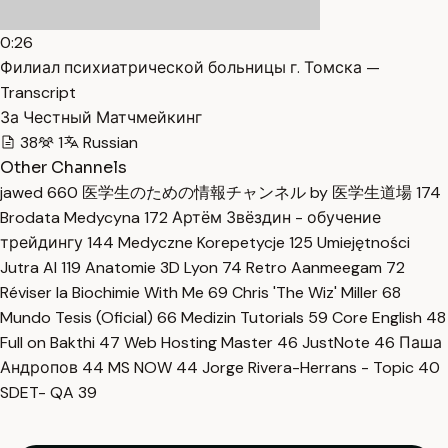
0:26
Филиал психиатрической больницы г. Томска —
Transcript
За Честный Матчмейкинг
38
1
Russian
Other Channels
jawed
660
医学生のための情報チャンネル by 医学生道場
174
Brodata Medycyna
172
Артём Звёздин - обучение
трейдингу
144
Medyczne Korepetycje
125
Umiejętności
Jutra AI
119
Anatomie 3D Lyon
74
Retro Aanmeegam
72
Réviser la Biochimie With Me
69
Chris 'The Wiz' Miller
68
Mundo Tesis (Oficial)
66
Medizin Tutorials
59
Core English
48
Full on Bakthi
47
Web Hosting Master
46
JustNote
46
Паша
Андропов
44
MS NOW
44
Jorge Rivera-Herrans - Topic
40
SDET- QA
39