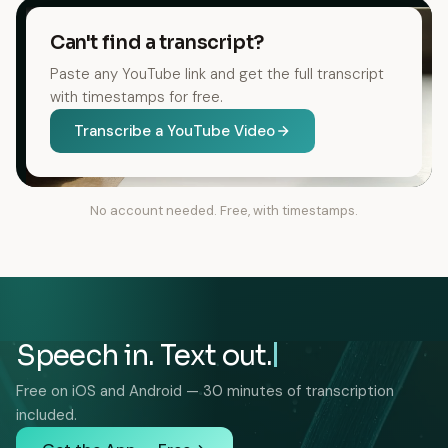
Can't find a transcript?
Paste any YouTube link and get the full transcript
with timestamps for free.
Transcribe a YouTube Video
No account needed. Free, with timestamps.
Speech in. Text out.
Free on iOS and Android — 30 minutes of transcription
included.