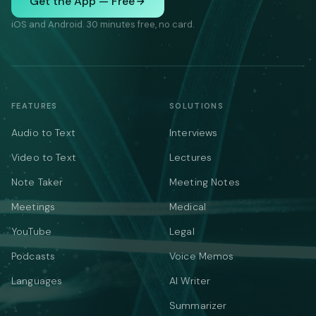
Get the App — Free
iOS and Android. 30 minutes free, no card.
FEATURES
SOLUTIONS
Audio to Text
Interviews
Video to Text
Lectures
Note Taker
Meeting Notes
Meetings
Medical
YouTube
Legal
Podcasts
Voice Memos
Languages
AI Writer
Summarizer