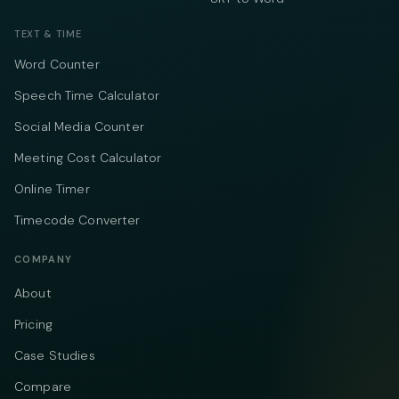
TEXT & TIME
Word Counter
Speech Time Calculator
Social Media Counter
Meeting Cost Calculator
Online Timer
Timecode Converter
COMPANY
About
Pricing
Case Studies
Compare