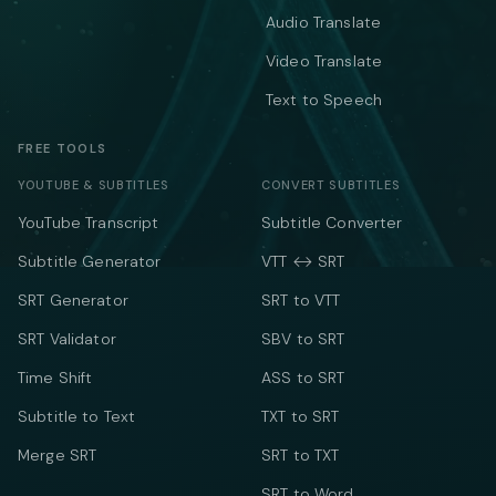
Audio Translate
Video Translate
Text to Speech
FREE TOOLS
YOUTUBE & SUBTITLES
CONVERT SUBTITLES
YouTube Transcript
Subtitle Converter
Subtitle Generator
VTT ↔ SRT
SRT Generator
SRT to VTT
SRT Validator
SBV to SRT
Time Shift
ASS to SRT
Subtitle to Text
TXT to SRT
Merge SRT
SRT to TXT
SRT to Word