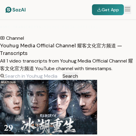
Get App
HOME
/
TRANSCRIPTS
/
YOUHUG MEDIA OFFICIAL CHANNEL 耀客文化官方频道
Channel
Youhug Media Official Channel 耀客文化官方频道 —
Transcripts
All 1 video transcripts from Youhug Media Official Channel 耀
客文化官方频道 YouTube channel with timestamps.
Search