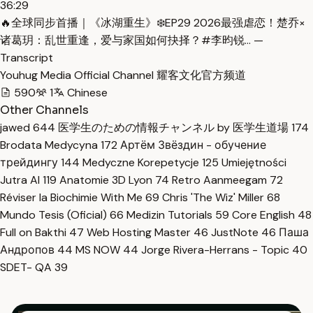
36:29
🔥全球同步首播｜《冰湖重生》❄️EP29 2026最强虐恋！楚乔×
诸葛玥：乱世重逢，爱与家国如何抉择？#李昀锐… —
Transcript
Youhug Media Official Channel 耀客文化官方频道
590
1
Chinese
Other Channels
jawed
644
医学生のための情報チャンネル by 医学生道場
174
Brodata Medycyna
172
Артём Звёздин - обучение
трейдингу
144
Medyczne Korepetycje
125
Umiejętności
Jutra AI
119
Anatomie 3D Lyon
74
Retro Aanmeegam
72
Réviser la Biochimie With Me
69
Chris 'The Wiz' Miller
68
Mundo Tesis (Oficial)
66
Medizin Tutorials
59
Core English
48
Full on Bakthi
47
Web Hosting Master
46
JustNote
46
Паша
Андропов
44
MS NOW
44
Jorge Rivera-Herrans - Topic
40
SDET- QA
39