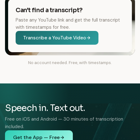
Can't find a transcript?
Paste any YouTube link and get the full transcript
with timestamps for free.
Transcribe a YouTube Video
No account needed. Free, with timestamps.
Speech in. Text out.
Free on iOS and Android — 30 minutes of transcription
included.
Get the App — Free