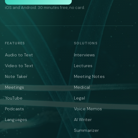
iOS and Android. 30 minutes free, no card.
FEATURES
SOLUTIONS
Audio to Text
Interviews
Video to Text
Lectures
Note Taker
Meeting Notes
Meetings
Medical
YouTube
Legal
Podcasts
Voice Memos
Languages
AI Writer
Summarizer