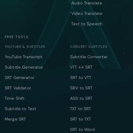
Audio Translate
Video Translate
Text to Speech
FREE TOOLS
YOUTUBE & SUBTITLES
CONVERT SUBTITLES
YouTube Transcript
Subtitle Converter
Subtitle Generator
VTT ↔ SRT
SRT Generator
SRT to VTT
SRT Validator
SBV to SRT
Time Shift
ASS to SRT
Subtitle to Text
TXT to SRT
Merge SRT
SRT to TXT
SRT to Word