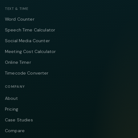
TEXT & TIME
Word Counter
Speech Time Calculator
Social Media Counter
Meeting Cost Calculator
Online Timer
Timecode Converter
COMPANY
About
Pricing
Case Studies
Compare