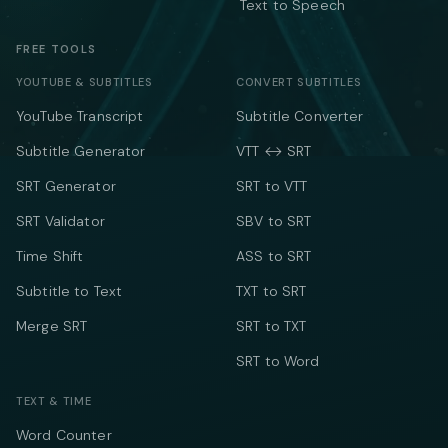
Text to Speech
FREE TOOLS
YOUTUBE & SUBTITLES
CONVERT SUBTITLES
YouTube Transcript
Subtitle Converter
Subtitle Generator
VTT ↔ SRT
SRT Generator
SRT to VTT
SRT Validator
SBV to SRT
Time Shift
ASS to SRT
Subtitle to Text
TXT to SRT
Merge SRT
SRT to TXT
SRT to Word
TEXT & TIME
Word Counter