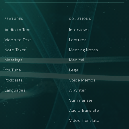
FEATURES
SOLUTIONS
Audio to Text
Interviews
Video to Text
Lectures
Note Taker
Meeting Notes
Meetings
Medical
YouTube
Legal
Podcasts
Voice Memos
Languages
AI Writer
Summarizer
Audio Translate
Video Translate