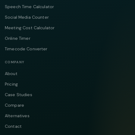
Speech Time Calculator
Social Media Counter
Meeting Cost Calculator
Online Timer
Timecode Converter
COMPANY
About
Pricing
Case Studies
Compare
Alternatives
Contact