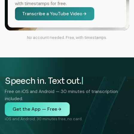
with timestamps for free.
Transcribe a YouTube Video
No account needed. Free, with timestamps.
Speech in. Text out.
Free on iOS and Android — 30 minutes of transcription
included.
Get the App — Free
iOS and Android. 30 minutes free, no card.