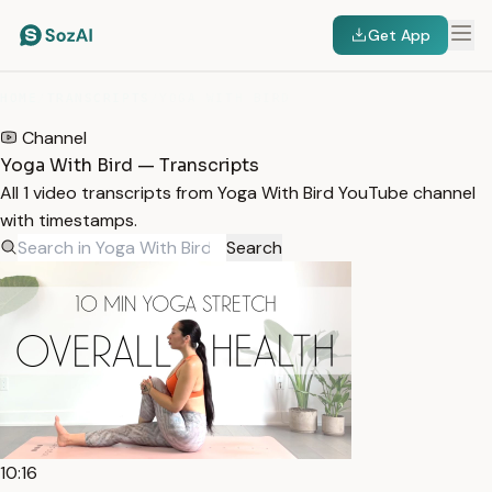
Get App
HOME
/
TRANSCRIPTS
/
YOGA WITH BIRD
Channel
Yoga With Bird — Transcripts
All 1 video transcripts from Yoga With Bird YouTube channel
with timestamps.
Search
10:16