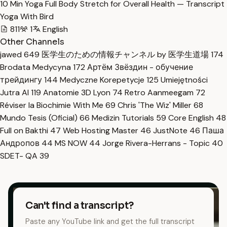
10 Min Yoga Full Body Stretch for Overall Health — Transcript
Yoga With Bird
811
1
English
Other Channels
jawed
649
医学生のための情報チャンネル by 医学生道場
174
Brodata Medycyna
172
Артём Звёздин - обучение
трейдингу
144
Medyczne Korepetycje
125
Umiejętności
Jutra AI
119
Anatomie 3D Lyon
74
Retro Aanmeegam
72
Réviser la Biochimie With Me
69
Chris 'The Wiz' Miller
68
Mundo Tesis (Oficial)
66
Medizin Tutorials
59
Core English
48
Full on Bakthi
47
Web Hosting Master
46
JustNote
46
Паша
Андропов
44
MS NOW
44
Jorge Rivera-Herrans - Topic
40
SDET- QA
39
Can't find a transcript?
Paste any YouTube link and get the full transcript