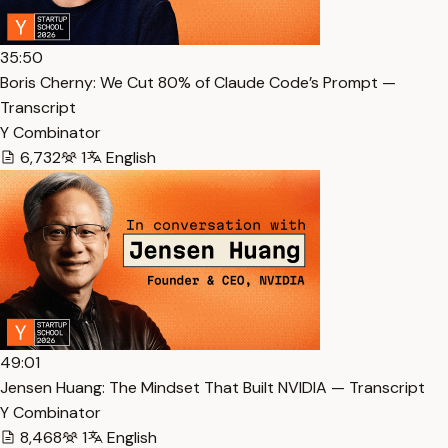
35:50
Boris Cherny: We Cut 80% of Claude Code’s Prompt —
Transcript
Y Combinator
6,732
1
English
49:01
Jensen Huang: The Mindset That Built NVIDIA — Transcript
Y Combinator
8,468
1
English