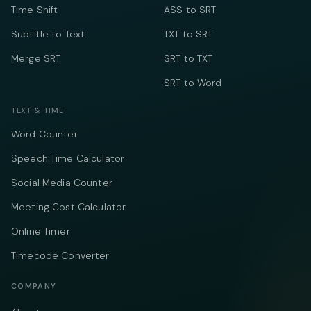
Time Shift
ASS to SRT
Subtitle to Text
TXT to SRT
Merge SRT
SRT to TXT
SRT to Word
TEXT & TIME
Word Counter
Speech Time Calculator
Social Media Counter
Meeting Cost Calculator
Online Timer
Timecode Converter
COMPANY