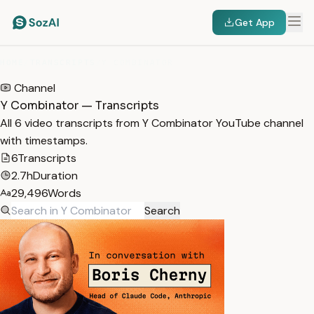
Get App
HOME
/
TRANSCRIPTS
/
Y COMBINATOR
Channel
Y Combinator — Transcripts
All 6 video transcripts from Y Combinator YouTube channel
with timestamps.
6
Transcripts
2.7h
Duration
29,496
Words
Search