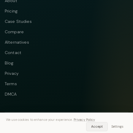
About
Pricing
Case Studies
Compare
Alternatives
Contact
Blog
Privacy
Terms
DMCA
We use cookies to enhance your experience.
Privacy Policy
Telegram
Instagram
© 2026 Vastflow. All rights reserved.
Accept
Settings