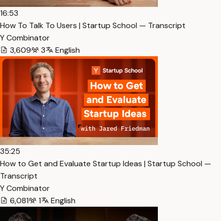
16:53
How To Talk To Users | Startup School — Transcript
Y Combinator
3,609
3
English
35:25
How to Get and Evaluate Startup Ideas | Startup School —
Transcript
Y Combinator
6,081
1
English