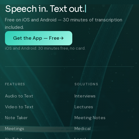
Speech in. Text out.
Free on iOS and Android — 30 minutes of transcription
included.
Get the App — Free
iOS and Android. 30 minutes free, no card.
FEATURES
SOLUTIONS
Audio to Text
Interviews
Video to Text
Lectures
Note Taker
Meeting Notes
Meetings
Medical