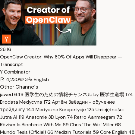
26:16
OpenClaw Creator: Why 80% Of Apps Will Disappear —
Transcript
Y Combinator
4,230
3
English
Other Channels
jawed
649
医学生のための情報チャンネル by 医学生道場
174
Brodata Medycyna
172
Артём Звёздин - обучение
трейдингу
144
Medyczne Korepetycje
125
Umiejętności
Jutra AI
119
Anatomie 3D Lyon
74
Retro Aanmeegam
72
Réviser la Biochimie With Me
69
Chris 'The Wiz' Miller
68
Mundo Tesis (Oficial)
66
Medizin Tutorials
59
Core English
48