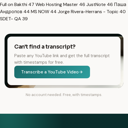
Full on Bakthi
47
Web Hosting Master
46
JustNote
46
Паша
Андропов
44
MS NOW
44
Jorge Rivera-Herrans - Topic
40
SDET- QA
39
Can't find a transcript?
Paste any YouTube link and get the full transcript
with timestamps for free.
Transcribe a YouTube Video
No account needed. Free, with timestamps.