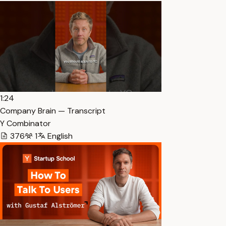
1:24
Company Brain — Transcript
Y Combinator
376
1
English