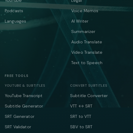
YouTube
Legal
Podcasts
Voice Memos
Languages
AI Writer
Summarizer
Audio Translate
Video Translate
Text to Speech
FREE TOOLS
YOUTUBE & SUBTITLES
CONVERT SUBTITLES
YouTube Transcript
Subtitle Converter
Subtitle Generator
VTT ↔ SRT
SRT Generator
SRT to VTT
SRT Validator
SBV to SRT