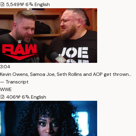
5,549
6
English
3:04
Kevin Owens, Samoa Joe, Seth Rollins and AOP get thrown…
— Transcript
WWE
406
6
English