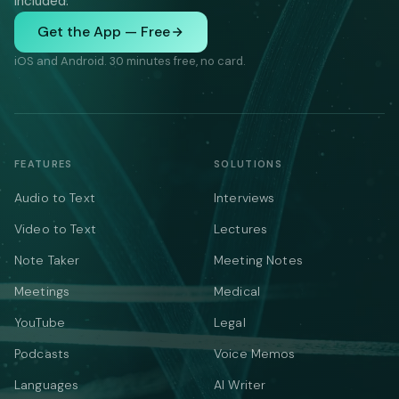
included.
Get the App — Free
iOS and Android. 30 minutes free, no card.
FEATURES
SOLUTIONS
Audio to Text
Interviews
Video to Text
Lectures
Note Taker
Meeting Notes
Meetings
Medical
YouTube
Legal
Podcasts
Voice Memos
Languages
AI Writer