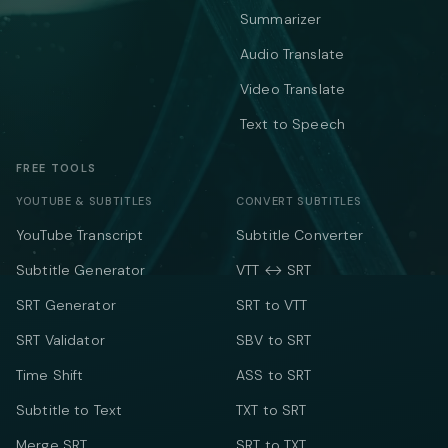
Summarizer
Audio Translate
Video Translate
Text to Speech
FREE TOOLS
YOUTUBE & SUBTITLES
CONVERT SUBTITLES
YouTube Transcript
Subtitle Converter
Subtitle Generator
VTT ↔ SRT
SRT Generator
SRT to VTT
SRT Validator
SBV to SRT
Time Shift
ASS to SRT
Subtitle to Text
TXT to SRT
Merge SRT
SRT to TXT