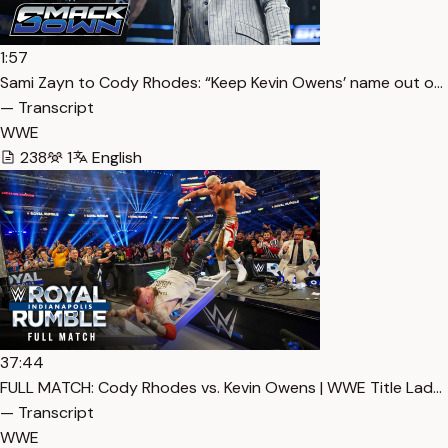
1:57
Sami Zayn to Cody Rhodes: “Keep Kevin Owens’ name out o…
— Transcript
WWE
238
1
English
37:44
FULL MATCH: Cody Rhodes vs. Kevin Owens | WWE Title Lad…
— Transcript
WWE