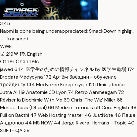
3:45
Naomi is done being underappreciated: SmackDown highlig…
— Transcript
WWE
219
1
English
Other Channels
jawed
644
医学生のための情報チャンネル by 医学生道場
174
Brodata Medycyna
172
Артём Звёздин - обучение
трейдингу
144
Medyczne Korepetycje
125
Umiejętności
Jutra AI
119
Anatomie 3D Lyon
74
Retro Aanmeegam
72
Réviser la Biochimie With Me
69
Chris 'The Wiz' Miller
68
Mundo Tesis (Oficial)
66
Medizin Tutorials
59
Core English
48
Full on Bakthi
47
Web Hosting Master
46
JustNote
46
Паша
Андропов
44
MS NOW
44
Jorge Rivera-Herrans - Topic
40
SDET- QA
39