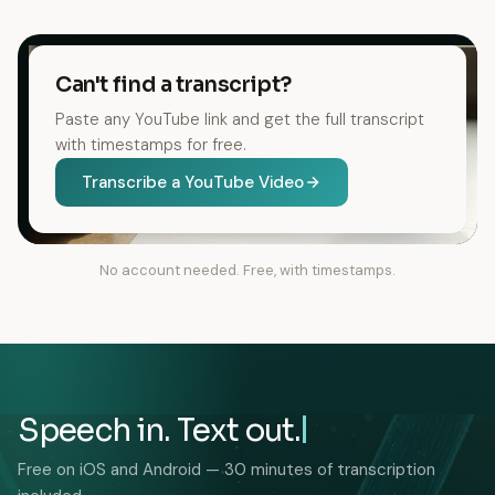
Can't find a transcript?
Paste any YouTube link and get the full transcript
with timestamps for free.
Transcribe a YouTube Video
No account needed. Free, with timestamps.
Speech in. Text out.
Free on iOS and Android — 30 minutes of transcription