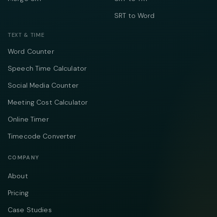
SRT to Word
TEXT & TIME
Word Counter
Speech Time Calculator
Social Media Counter
Meeting Cost Calculator
Online Timer
Timecode Converter
COMPANY
About
Pricing
Case Studies