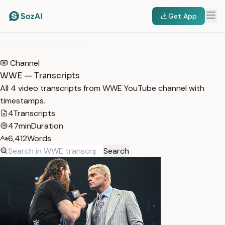
Get App
HOME
/
TRANSCRIPTS
/
WWE
Channel
WWE — Transcripts
All 4 video transcripts from WWE YouTube channel with
timestamps.
4
Transcripts
47min
Duration
6,412
Words
Search