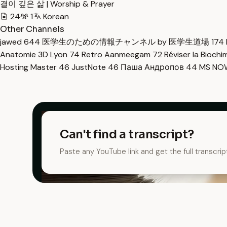
결이 깊은 삶 | Worship & Prayer
24
1
Korean
Other Channels
jawed
644
医学生のための情報チャンネル by 医学生道場
174
Anatomie 3D Lyon
74
Retro Aanmeegam
72
Réviser la Bioch
Hosting Master
46
JustNote
46
Паша Андропов
44
MS N
Can't find a transcript?
Paste any YouTube link and get the full transcrip