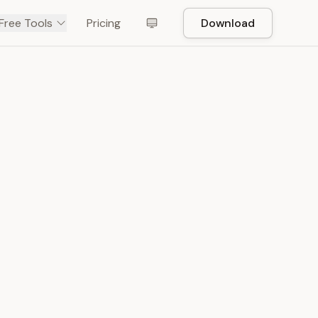
Free Tools
Pricing
Download