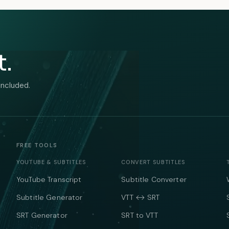
t.
included.
FREE TOOLS
YOUTUBE & SUBTITLES
CONVERT SUBTITLES
YouTube Transcript
Subtitle Converter
Subtitle Generator
VTT ↔ SRT
SRT Generator
SRT to VTT