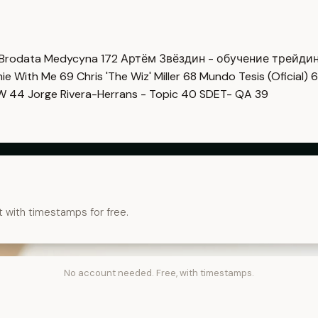
Brodata Medycyna
172
Артём Звёздин - обучение трейди
imie With Me
69
Chris 'The Wiz' Miller
68
Mundo Tesis (Oficial)
6
OW
44
Jorge Rivera-Herrans - Topic
40
SDET- QA
39
t with timestamps for free.
No account needed. Free, with timestamps.