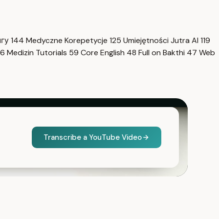
нгу
144
Medyczne Korepetycje
125
Umiejętności Jutra AI
119
6
Medizin Tutorials
59
Core English
48
Full on Bakthi
47
Web
Transcribe a YouTube Video