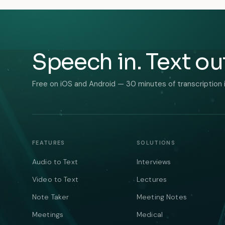
Speech in. Text ou
Free on iOS and Android — 30 minutes of transcription 
FEATURES
SOLUTIONS
Audio to Text
Interviews
Video to Text
Lectures
Note Taker
Meeting Notes
Meetings
Medical