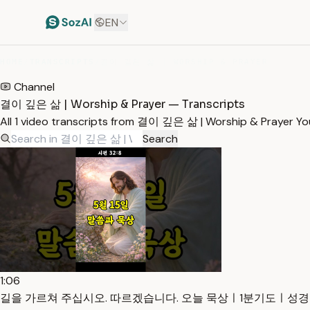
EN
HOME
/
TRANSCRIPTS
/
결이 깊은 삶 | WORSHIP & PRAYER
Channel
결이 깊은 삶 | Worship & Prayer — Transcripts
All 1 video transcripts from 결이 깊은 삶 | Worship & Prayer Y
Search
1:06
길을 가르쳐 주십시오. 따르겠습니다. 오늘 묵상ㅣ1분기도ㅣ성경말씀