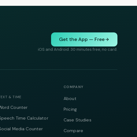
Get the App — Free
iOS and Android. 30 minutes free, no card.
COMPANY
TEXT & TIME
About
Word Counter
Pricing
Speech Time Calculator
Case Studies
Social Media Counter
Compare