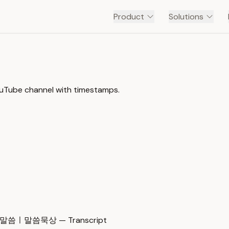
Product
Solutions
ouTube channel with timestamps.
ㅣ말씀묵상 — Transcript