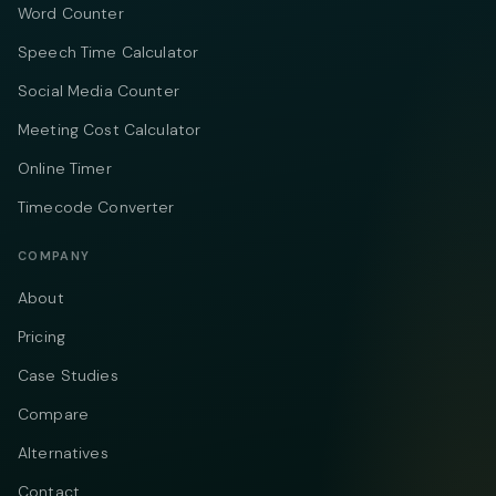
Word Counter
Speech Time Calculator
Social Media Counter
Meeting Cost Calculator
Online Timer
Timecode Converter
COMPANY
About
Pricing
Case Studies
Compare
Alternatives
Contact