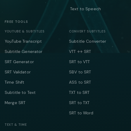
Text to Speech
FREE TOOLS
YOUTUBE & SUBTITLES
CONVERT SUBTITLES
YouTube Transcript
Subtitle Converter
Subtitle Generator
VTT ↔ SRT
SRT Generator
SRT to VTT
SRT Validator
SBV to SRT
Time Shift
ASS to SRT
Subtitle to Text
TXT to SRT
Merge SRT
SRT to TXT
SRT to Word
TEXT & TIME