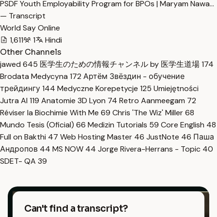
PSDF Youth Employability Program for BPOs | Maryam Nawa…
— Transcript
World Say Online
1,611
1
Hindi
Other Channels
jawed
645
医学生のための情報チャンネル by 医学生道場
174
Brodata Medycyna
172
Артём Звёздин - обучение
трейдингу
144
Medyczne Korepetycje
125
Umiejętności
Jutra AI
119
Anatomie 3D Lyon
74
Retro Aanmeegam
72
Réviser la Biochimie With Me
69
Chris 'The Wiz' Miller
68
Mundo Tesis (Oficial)
66
Medizin Tutorials
59
Core English
48
Full on Bakthi
47
Web Hosting Master
46
JustNote
46
Паша
Андропов
44
MS NOW
44
Jorge Rivera-Herrans - Topic
40
SDET- QA
39
Can't find a transcript?