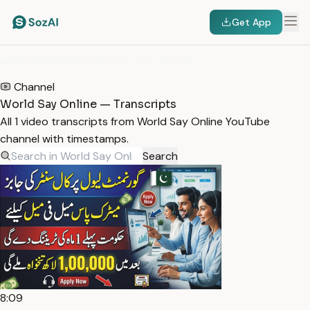
Get App
HOME
/
TRANSCRIPTS
/
WORLD SAY ONLINE
Channel
World Say Online — Transcripts
All 1 video transcripts from World Say Online YouTube
channel with timestamps.
Search
8:09