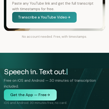
Paste any YouTube link and get the full transcript
with timestamps for free.
Transcribe a YouTube Video
No account needed. Free, with timestamps.
Speech in. Text out.
Free on iOS and Android — 30 minutes of transcription
included.
Get the App — Free
iOS and Android. 30 minutes free, no card.