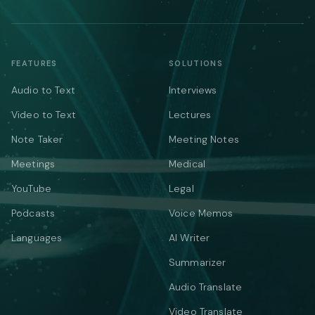
FEATURES
SOLUTIONS
Audio to Text
Interviews
Video to Text
Lectures
Note Taker
Meeting Notes
Meetings
Medical
YouTube
Legal
Podcasts
Voice Memos
Languages
AI Writer
Summarizer
Audio Translate
Video Translate