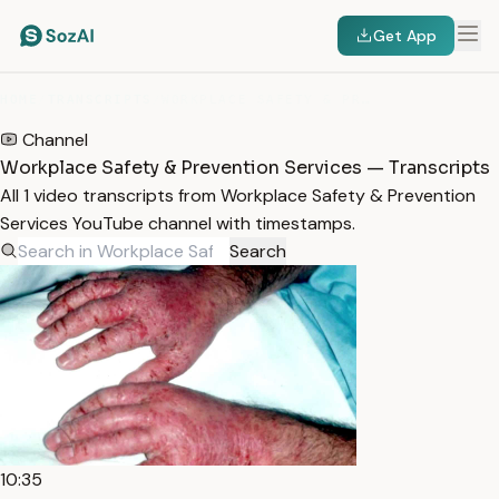
Get App
HOME
/
TRANSCRIPTS
/
WORKPLACE SAFETY & PREVENTION SERVICES
Channel
Workplace Safety & Prevention Services — Transcripts
All 1 video transcripts from Workplace Safety & Prevention
Services YouTube channel with timestamps.
Search
10:35