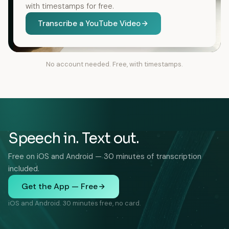
with timestamps for free.
Transcribe a YouTube Video
No account needed. Free, with timestamps.
Speech in. Text out.
Free on iOS and Android — 30 minutes of transcription
included.
Get the App — Free
iOS and Android. 30 minutes free, no card.