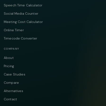
Speech Time Calculator
Social Media Counter
Meeting Cost Calculator
Online Timer
Timecode Converter
COMPANY
About
Pricing
Case Studies
Compare
Alternatives
Contact