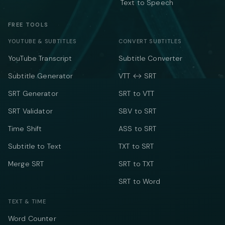
Text to Speech
FREE TOOLS
YOUTUBE & SUBTITLES
CONVERT SUBTITLES
YouTube Transcript
Subtitle Converter
Subtitle Generator
VTT ↔ SRT
SRT Generator
SRT to VTT
SRT Validator
SBV to SRT
Time Shift
ASS to SRT
Subtitle to Text
TXT to SRT
Merge SRT
SRT to TXT
SRT to Word
TEXT & TIME
Word Counter