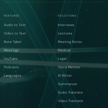
FEATURES
SOLUTIONS
Audio to Text
Interviews
Video to Text
Lectures
Note Taker
Meeting Notes
Meetings
Medical
YouTube
Legal
Podcasts
Voice Memos
Languages
AI Writer
Summarizer
Audio Translate
Video Translate