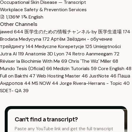
Occupational Skin Disease — Transcript
Workplace Safety & Prevention Services
1,136
1
English
Other Channels
jawed
644
医学生のための情報チャンネル by 医学生道場
174
Brodata Medycyna
172
Артём Звёздин - обучение
трейдингу
144
Medyczne Korepetycje
125
Umiejętności
Jutra AI
119
Anatomie 3D Lyon
74
Retro Aanmeegam
72
Réviser la Biochimie With Me
69
Chris 'The Wiz' Miller
68
Mundo Tesis (Oficial)
66
Medizin Tutorials
59
Core English
48
Full on Bakthi
47
Web Hosting Master
46
JustNote
46
Паша
Андропов
44
MS NOW
44
Jorge Rivera-Herrans - Topic
40
SDET- QA
39
Can't find a transcript?
Paste any YouTube link and get the full transcript