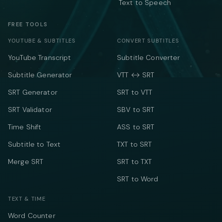
Text to Speech
FREE TOOLS
YOUTUBE & SUBTITLES
CONVERT SUBTITLES
YouTube Transcript
Subtitle Converter
Subtitle Generator
VTT ↔ SRT
SRT Generator
SRT to VTT
SRT Validator
SBV to SRT
Time Shift
ASS to SRT
Subtitle to Text
TXT to SRT
Merge SRT
SRT to TXT
SRT to Word
TEXT & TIME
Word Counter