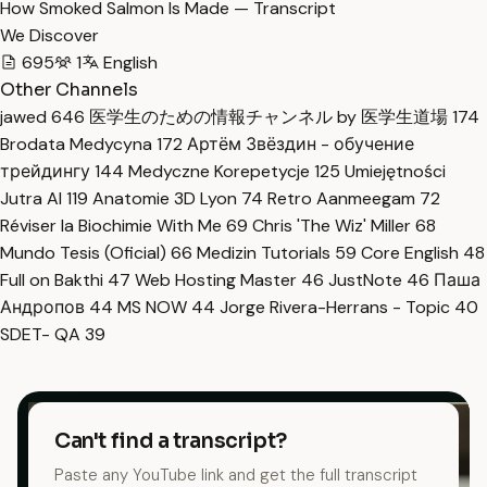
How Smoked Salmon Is Made — Transcript
We Discover
695
1
English
Other Channels
jawed
646
医学生のための情報チャンネル by 医学生道場
174
Brodata Medycyna
172
Артём Звёздин - обучение
трейдингу
144
Medyczne Korepetycje
125
Umiejętności
Jutra AI
119
Anatomie 3D Lyon
74
Retro Aanmeegam
72
Réviser la Biochimie With Me
69
Chris 'The Wiz' Miller
68
Mundo Tesis (Oficial)
66
Medizin Tutorials
59
Core English
48
Full on Bakthi
47
Web Hosting Master
46
JustNote
46
Паша
Андропов
44
MS NOW
44
Jorge Rivera-Herrans - Topic
40
SDET- QA
39
Can't find a transcript?
Paste any YouTube link and get the full transcript