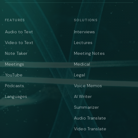
FEATURES
SOLUTIONS
Audio to Text
Interviews
Video to Text
Lectures
Note Taker
Meeting Notes
Meetings
Medical
YouTube
Legal
Podcasts
Voice Memos
Languages
AI Writer
Summarizer
Audio Translate
Video Translate