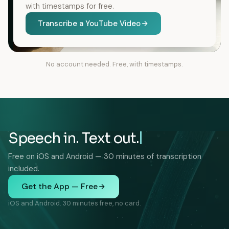
with timestamps for free.
Transcribe a YouTube Video
No account needed. Free, with timestamps.
Speech in. Text out.
Free on iOS and Android — 30 minutes of transcription
included.
Get the App — Free
iOS and Android. 30 minutes free, no card.