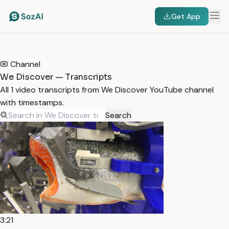
Get App
HOME
/
TRANSCRIPTS
/
WE DISCOVER
Channel
We Discover — Transcripts
All 1 video transcripts from We Discover YouTube channel
with timestamps.
Search
3:21