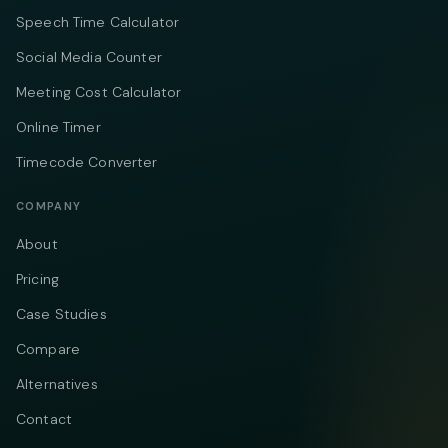
Speech Time Calculator
Social Media Counter
Meeting Cost Calculator
Online Timer
Timecode Converter
COMPANY
About
Pricing
Case Studies
Compare
Alternatives
Contact