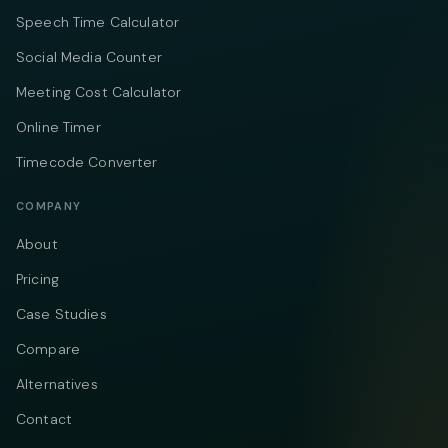
Speech Time Calculator
Social Media Counter
Meeting Cost Calculator
Online Timer
Timecode Converter
COMPANY
About
Pricing
Case Studies
Compare
Alternatives
Contact