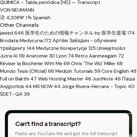
QUIMICA – Tabla periódica [HD] — Transcript
VON NEUMANN
4,208
1
Spanish
Other Channels
jawed
646
医学生のための情報チャンネル by 医学生道場
174
Brodata Medycyna
172
Артём Звёздин - обучение
трейдингу
144
Medyczne Korepetycje
125
Umiejętności
Jutra AI
119
Anatomie 3D Lyon
74
Retro Aanmeegam
72
Réviser la Biochimie With Me
69
Chris 'The Wiz' Miller
68
Mundo Tesis (Oficial)
66
Medizin Tutorials
59
Core English
48
Full on Bakthi
47
Web Hosting Master
46
JustNote
46
Паша
Андропов
44
MS NOW
44
Jorge Rivera-Herrans - Topic
40
SDET- QA
39
Can't find a transcript?
Paste any YouTube link and get the full transcript