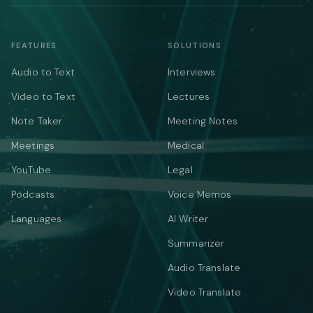
FEATURES
SOLUTIONS
Audio to Text
Interviews
Video to Text
Lectures
Note Taker
Meeting Notes
Meetings
Medical
YouTube
Legal
Podcasts
Voice Memos
Languages
AI Writer
Summarizer
Audio Translate
Video Translate