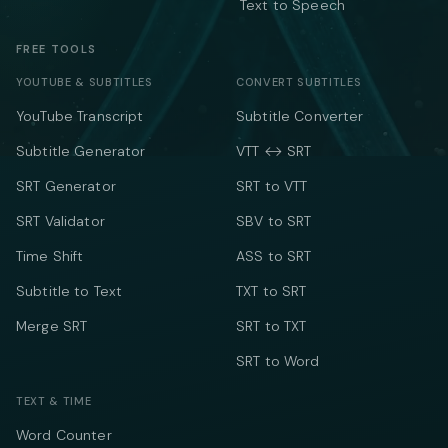
Text to Speech
FREE TOOLS
YOUTUBE & SUBTITLES
CONVERT SUBTITLES
YouTube Transcript
Subtitle Converter
Subtitle Generator
VTT ↔ SRT
SRT Generator
SRT to VTT
SRT Validator
SBV to SRT
Time Shift
ASS to SRT
Subtitle to Text
TXT to SRT
Merge SRT
SRT to TXT
SRT to Word
TEXT & TIME
Word Counter