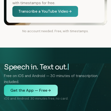
with timestamps for free.
Transcribe a YouTube Video
No account needed. Free, with timestamps.
Speech in. Text out.
Free on iOS and Android — 30 minutes of transcription
included.
Get the App — Free
iOS and Android. 30 minutes free, no card.