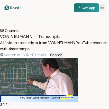
Get App
HOME
/
TRANSCRIPTS
/
VON NEUMANN
Channel
VON NEUMANN — Transcripts
All 1 video transcripts from VON NEUMANN YouTube channel
with timestamps.
Search
32:21