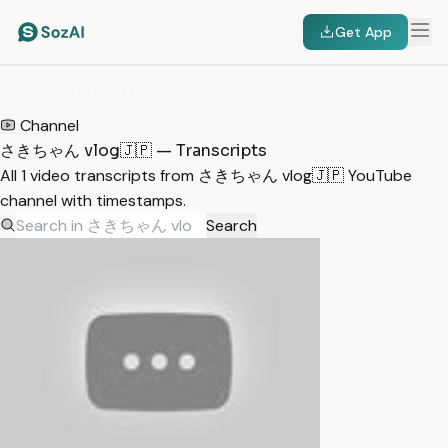
Get App
HOME
/
TRANSCRIPTS
/
さきちゃん VLOG🇯🇵
Channel
さきちゃん vlog🇯🇵 — Transcripts
All 1 video transcripts from さきちゃん vlog🇯🇵 YouTube
channel with timestamps.
Search