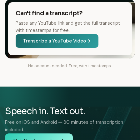
Can't find a transcript?
Paste any YouTube link and get the full transcript
with timestamps for free.
Transcribe a YouTube Video
No account needed. Free, with timestamps.
Speech in. Text out.
Free on iOS and Android — 30 minutes of transcription
included.