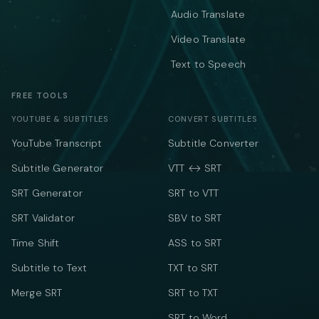
Audio Translate
Video Translate
Text to Speech
FREE TOOLS
YOUTUBE & SUBTITLES
CONVERT SUBTITLES
YouTube Transcript
Subtitle Converter
Subtitle Generator
VTT ↔ SRT
SRT Generator
SRT to VTT
SRT Validator
SBV to SRT
Time Shift
ASS to SRT
Subtitle to Text
TXT to SRT
Merge SRT
SRT to TXT
SRT to Word