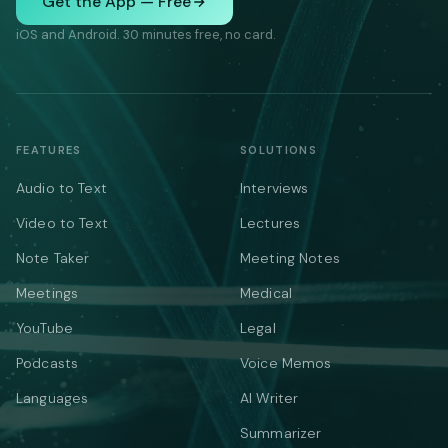
Get the App — Free
iOS and Android. 30 minutes free, no card.
FEATURES
SOLUTIONS
Audio to Text
Interviews
Video to Text
Lectures
Note Taker
Meeting Notes
Meetings
Medical
YouTube
Legal
Podcasts
Voice Memos
Languages
AI Writer
Summarizer