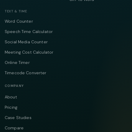
TEXT & TIME
Word Counter
Speech Time Calculator
Social Media Counter
Meeting Cost Calculator
Online Timer
Timecode Converter
COMPANY
About
Pricing
Case Studies
Compare