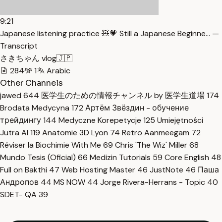
9:21
Japanese listening practice 🧸💗 Still a Japanese Beginne… —
Transcript
さきちゃん vlog🇯🇵
284
1
Arabic
Other Channels
jawed
644
医学生のための情報チャンネル by 医学生道場
174
Brodata Medycyna
172
Артём Звёздин - обучение
трейдингу
144
Medyczne Korepetycje
125
Umiejętności
Jutra AI
119
Anatomie 3D Lyon
74
Retro Aanmeegam
72
Réviser la Biochimie With Me
69
Chris 'The Wiz' Miller
68
Mundo Tesis (Oficial)
66
Medizin Tutorials
59
Core English
48
Full on Bakthi
47
Web Hosting Master
46
JustNote
46
Паша
Андропов
44
MS NOW
44
Jorge Rivera-Herrans - Topic
40
SDET- QA
39